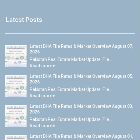
Latest Posts
Latest DHA File Rates & Market Overview August 07,
2026
Pakistan Real Estate Market Update: File...
Read more
Latest DHA File Rates & Market Overview August 05,
2026
Pakistan Real Estate Market Update: File...
Read more
Latest DHA File Rates & Market Overview August 03,
2026
Pakistan Real Estate Market Update: File...
Read more
Latest DHA File Rates & Market Overview August 01,