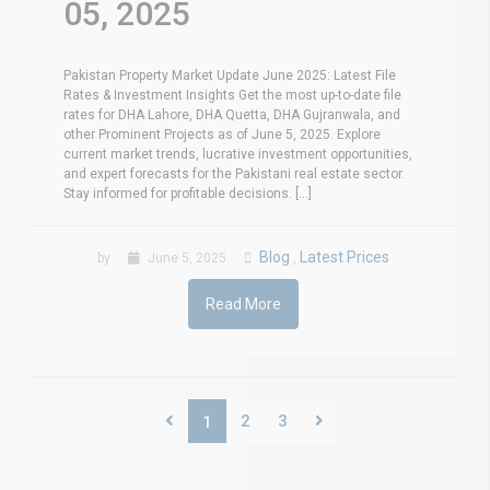
05, 2025
Pakistan Property Market Update June 2025: Latest File
Rates & Investment Insights Get the most up-to-date file
rates for DHA Lahore, DHA Quetta, DHA Gujranwala, and
other Prominent Projects as of June 5, 2025. Explore
current market trends, lucrative investment opportunities,
and expert forecasts for the Pakistani real estate sector.
Stay informed for profitable decisions. [...]
Blog
Latest Prices
by
June 5, 2025
,
Read More
2
3
1