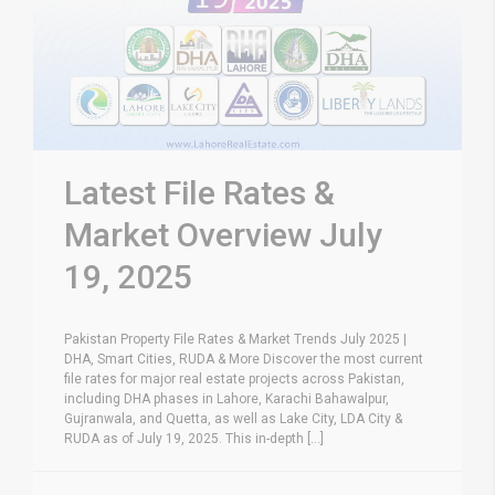
Latest File Rates &
Market Overview July
19, 2025
Pakistan Property File Rates & Market Trends July 2025 |
DHA, Smart Cities, RUDA & More Discover the most current
file rates for major real estate projects across Pakistan,
including DHA phases in Lahore, Karachi Bahawalpur,
Gujranwala, and Quetta, as well as Lake City, LDA City &
RUDA as of July 19, 2025. This in-depth [...]