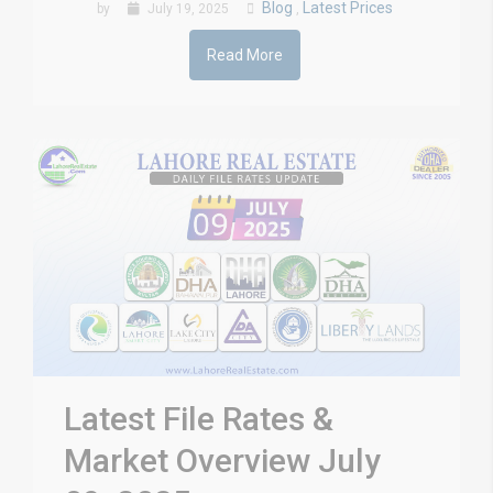
Blog
Latest Prices
by
July 19, 2025
,
Read More
Latest File Rates &
Market Overview July