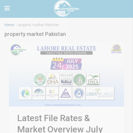
Home
property market Pakistan
property market Pakistan
Latest File Rates &
Market Overview July