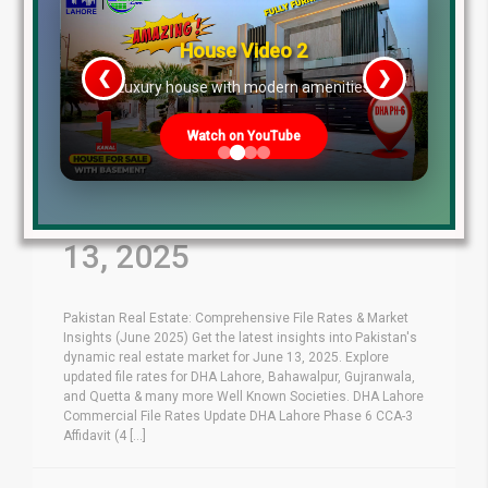
House Video 2
❮
❯
re
Luxury house with modern amenities
Watch on YouTube
Latest File Rates &
Market Overview June
13, 2025
Pakistan Real Estate: Comprehensive File Rates & Market
Insights (June 2025) Get the latest insights into Pakistan's
dynamic real estate market for June 13, 2025. Explore
updated file rates for DHA Lahore, Bahawalpur, Gujranwala,
and Quetta & many more Well Known Societies. DHA Lahore
Commercial File Rates Update DHA Lahore Phase 6 CCA-3
Affidavit (4 [...]