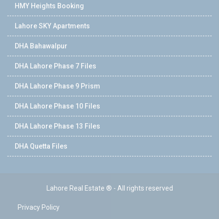
HMY Heights Booking
Lahore SKY Apartments
DHA Bahawalpur
DHA Lahore Phase 7 Files
DHA Lahore Phase 9 Prism
DHA Lahore Phase 10 Files
DHA Lahore Phase 13 Files
DHA Quetta Files
Lahore Real Estate ® - All rights reserved
Privacy Policy