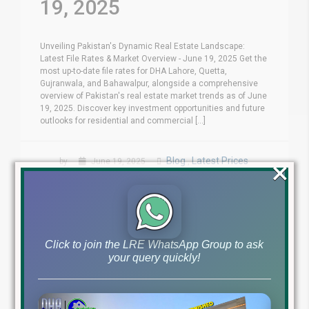
19, 2025
Unveiling Pakistan's Dynamic Real Estate Landscape:
Latest File Rates & Market Overview - June 19, 2025 Get the
most up-to-date file rates for DHA Lahore, Quetta,
Gujranwala, and Bahawalpur, alongside a comprehensive
overview of Pakistan's real estate market trends as of June
19, 2025. Discover key investment opportunities and future
outlooks for residential and commercial [...]
×
Blog
Latest Prices
by
June 19, 2025
,
Read More
Click to join the LRE WhatsApp Group to ask
your query quickly!