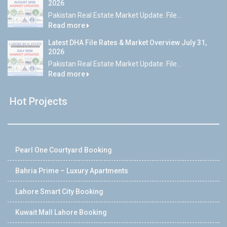
2026
Pakistan Real Estate Market Update: File...
Read more
Latest DHA File Rates & Market Overview July 31,
2026
Pakistan Real Estate Market Update: File...
Read more
Hot Projects
Pearl One Courtyard Booking
Bahria Prime – Luxury Apartments
Lahore Smart City Booking
Kuwait Mall Lahore Booking