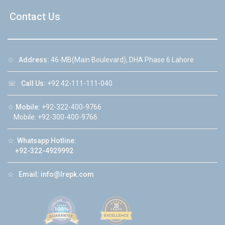
Contact Us
☆
Address:
46-MB(Main Boulevard), DHA Phase 6 Lahore
☏
Call Us:
+92 42-111-111-040
☆
Mobile:
+92-322-400-9766
Mobile: +92-300-400-9766
☆
Whatsapp Hotline:
+92-322-4929992
☆
Email:
info@lrepk.com