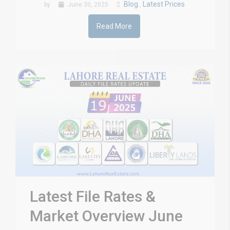
Blog
Latest Prices
by
June 30, 2025
,
Read More
Latest File Rates &
Market Overview June