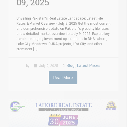
09, 2025
Unveiling Pakistan's Real Estate Landscape: Latest File
Rates & Market Overview - July 9, 2025 Get the most current
and comprehensive update on Pakistan's property file rates
and a detailed market overview for July 9, 2025. Explore key
trends, emerging investment opportunities in DHA Lahore,
Lake City Meadows, RUDA projects, LDA City, and other
prominent [...]
Blog
Latest Prices
by
July 9, 2025
,
Read More