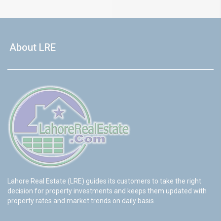
About LRE
Lahore Real Estate (LRE) guides its customers to take the right
decision for property investments and keeps them updated with
property rates and market trends on daily basis.