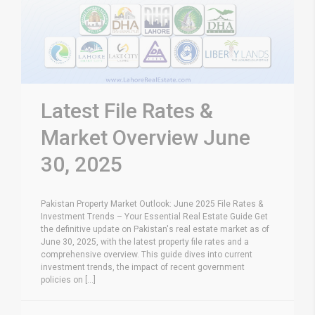
Latest File Rates &
Market Overview June
30, 2025
Pakistan Property Market Outlook: June 2025 File Rates &
Investment Trends – Your Essential Real Estate Guide Get
the definitive update on Pakistan's real estate market as of
June 30, 2025, with the latest property file rates and a
comprehensive overview. This guide dives into current
investment trends, the impact of recent government
policies on [...]