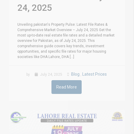
24, 2025
Unveiling pakistan's Property Pulse: Latest File Rates &
Comprehensive Market Overview – July 24, 2025 Get the
most up-to-date real estate file rates and a detailed market
overview for Pakistan, as of July 24, 2025. This
comprehensive guide covers key trends, investment
opportunities, and specific file rates for major housing
societies like DHA Lahore, DHA [...]
Blog
Latest Prices
by
July 24, 2025
,
Read More