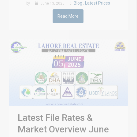
Blog
Latest Prices
by
June 13, 2025
,
Read More
Latest File Rates &
Market Overview June