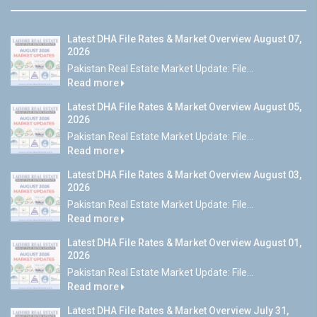
Latest DHA File Rates & Market Overview August 07,
2026
Pakistan Real Estate Market Update: File...
Read more
Latest DHA File Rates & Market Overview August 05,
2026
Pakistan Real Estate Market Update: File...
Read more
Latest DHA File Rates & Market Overview August 03,
2026
Pakistan Real Estate Market Update: File...
Read more
Latest DHA File Rates & Market Overview August 01,
2026
Pakistan Real Estate Market Update: File...
Read more
Latest DHA File Rates & Market Overview July 31,