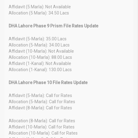
Affidavit (5 Marla): Not Available
Allocation (5 Marla): 34.50 Lacs
DHA Lahore Phase 9 Prism File Rates Update
Affidavit (5-Marla): 35.00 Lacs
Allocation (5-Marla): 34.00 Lacs
Affidavit (10-Marla): Not Available
Allocation (10-Marla): 88.00 Lacs
Affidavit (1-Kanal): Not Available
Allocation (1-Kanal): 130.00 Lacs
DHA Lahore Phase 10 File Rates Update
Affidavit (5-Marla): Call for Rates
Allocation (5-Marla): Call for Rates
Affidavit (8-Marla): Call for Rates
Allocation (8-Marla): Call for Rates
Affidavit (10-Marla): Call for Rates
Allocation (10-Marla): Call for Rates