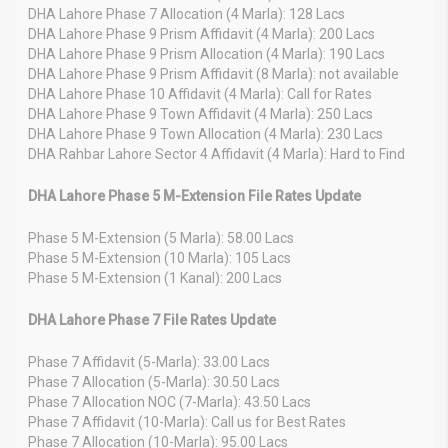
DHA Lahore Phase 7 Allocation (4 Marla): 128 Lacs
DHA Lahore Phase 9 Prism Affidavit (4 Marla): 200 Lacs
DHA Lahore Phase 9 Prism Allocation (4 Marla): 190 Lacs
DHA Lahore Phase 9 Prism Affidavit (8 Marla): not available
DHA Lahore Phase 10 Affidavit (4 Marla): Call for Rates
DHA Lahore Phase 9 Town Affidavit (4 Marla): 250 Lacs
DHA Lahore Phase 9 Town Allocation (4 Marla): 230 Lacs
DHA Rahbar Lahore Sector 4 Affidavit (4 Marla): Hard to Find
DHA Lahore Phase 5 M-Extension File Rates Update
Phase 5 M-Extension (5 Marla): 58.00 Lacs
Phase 5 M-Extension (10 Marla): 105 Lacs
Phase 5 M-Extension (1 Kanal): 200 Lacs
DHA Lahore Phase 7 File Rates Update
Phase 7 Affidavit (5-Marla): 33.00 Lacs
Phase 7 Allocation (5-Marla): 30.50 Lacs
Phase 7 Allocation NOC (7-Marla): 43.50 Lacs
Phase 7 Affidavit (10-Marla): Call us for Best Rates
Phase 7 Allocation (10-Marla): 95.00 Lacs