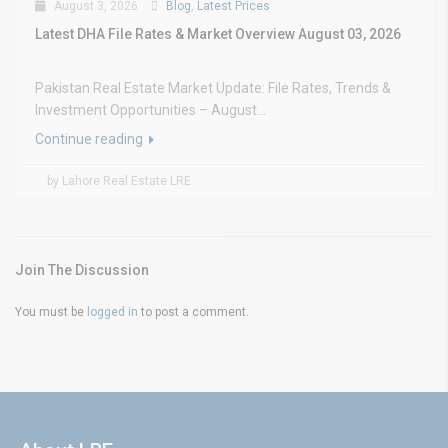
August 3, 2026
Blog
,
Latest Prices
Latest DHA File Rates & Market Overview August 03, 2026
Pakistan Real Estate Market Update: File Rates, Trends &
Investment Opportunities – August...
Continue reading
by Lahore Real Estate LRE
Join The Discussion
You must be
logged in
to post a comment.