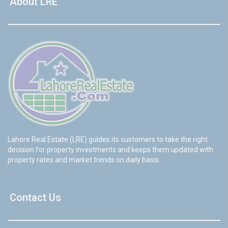
About LRE
Lahore Real Estate (LRE) guides its customers to take the right
decision for property investments and keeps them updated with
property rates and market trends on daily basis.
Contact Us