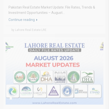
Pakistan Real Estate Market Update: File Rates, Trends &
Investment Opportunities – August...
Continue reading
by Lahore Real Estate LRE