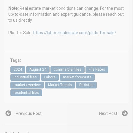
Note:
Real estate market conditions can change. For the most
up-to-date information and expert guidance, please reach out
to us directly.
Plot for Sale:
https://lahorerealestate.com/plots-for-sale/
Tags:
2024
August 24
commercial files
File Rates
industrial files
Lahore
market forecasts
market overview
Market Trends
Pakistan
residential files
Previous Post
Next Post