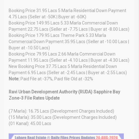
Booking Price 31.95 Lacs 5 Marla Residential Down Payment
4.75 Lacs (Seller at -50K | Buyer at -60K)
Booking Price 149.95 Lacs 5.33 Marla Commercial Down
Payment 22.75 Lacs (Seller at -7.75 Lacs | Buyer at -8.00 Lacs)
Booking Price 179.95 Lacs Theme Park 5.33 Marla
Commercial Down Payment 35.95 Lacs (Seller at -10.00 Lacs |
Buyer at -10.50 Lacs)
Booking Price 79.95 Lacs 2.66 Marla Commercial Down
Payment 11.95 Lacs (Seller at -4.10 Lacs | Buyer at -4.30 Lacs)
New Booking Price 37.75 Lacs 5 Marla Residential Down
Payment 6.95 Lacs (Seller at -2.45 Lacs | Buyer at -2.55 Lacs)
Note:
Paid File at -37%, Paid file Old at -32%
Ravi Urban Development Authority (RUDA) Sapphire Bay
Zone-3 File Rates Update
(7 Marla): 16.75 Lacs (Development Charges Included)
(15 Marla): 35.00 Lacs (Development Charges Included)
(01 Kanal): 45.00 Lacs