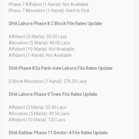
Phase 7 Affidavit (1-Kanal): Not Available
Phase 7 Allocation (1-Kanal): Hard to Find
DHA Lahore Phase 8 Z Block File Rates Update
Affidavit (5-Marla): 50.00 Lacs
Allocation (5-Marla): 48.00 Lacs
Affidavit (10-Marla): Not Available
Affidavit (1-Kanal): Not Available
DHA Phase 8 Ex Park-view Lahore File Rates Update
D Block Allocation (1 Kanal): 276.50 Lacs
DHA Lahore Phase 9 Town File Rates Update
Affidavit (5 Marla): 55.00 Lacs
Allocation (5 Marla): 49.50 Lacs
Affidavit (10 Marla): 120 Lacs
DHA Rahbar Phase 11 Sector-4 File Rates Update