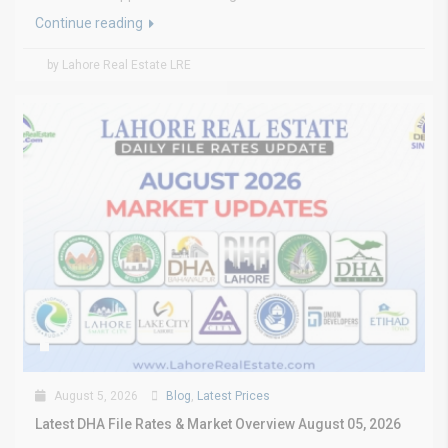
Continue reading
by Lahore Real Estate LRE
August 5, 2026
Blog
,
Latest Prices
Latest DHA File Rates & Market Overview August 05, 2026