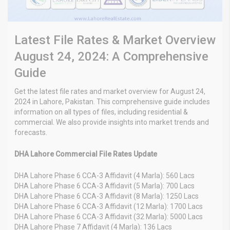
Latest File Rates & Market Overview
August 24, 2024: A Comprehensive
Guide
Get the latest file rates and market overview for August 24,
2024 in Lahore, Pakistan. This comprehensive guide includes
information on all types of files, including residential &
commercial. We also provide insights into market trends and
forecasts.
DHA Lahore Commercial File Rates Update
DHA Lahore Phase 6 CCA-3 Affidavit (4 Marla): 560 Lacs
DHA Lahore Phase 6 CCA-3 Affidavit (5 Marla): 700 Lacs
DHA Lahore Phase 6 CCA-3 Affidavit (8 Marla): 1250 Lacs
DHA Lahore Phase 6 CCA-3 Affidavit (12 Marla): 1700 Lacs
DHA Lahore Phase 6 CCA-3 Affidavit (32 Marla): 5000 Lacs
DHA Lahore Phase 7 Affidavit (4 Marla): 136 Lacs