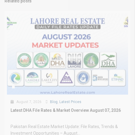
Related posts
August 7, 2026
Blog
,
Latest Prices
Latest DHA File Rates & Market Overview August 07, 2026
Pakistan Real Estate Market Update: File Rates, Trends &
Investment Opportunities – August...