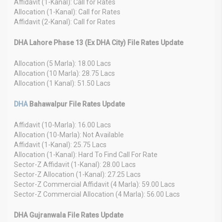
Affidavit (1-Kanal): Call for Rates
Allocation (1-Kanal): Call for Rates
Affidavit (2-Kanal): Call for Rates
DHA Lahore Phase 13 (Ex DHA City) File Rates Update
Allocation (5 Marla): 18.00 Lacs
Allocation (10 Marla): 28.75 Lacs
Allocation (1 Kanal): 51.50 Lacs
DHA
Bahawalpur File Rates Update
Affidavit (10-Marla): 16.00 Lacs
Allocation (10-Marla): Not Available
Affidavit (1-Kanal): 25.75 Lacs
Allocation (1-Kanal): Hard To Find Call For Rate
Sector-Z Affidavit (1-Kanal): 28.00 Lacs
Sector-Z Allocation (1-Kanal): 27.25 Lacs
Sector-Z Commercial Affidavit (4 Marla): 59.00 Lacs
Sector-Z Commercial Allocation (4 Marla): 56.00 Lacs
DHA Gujranwala File Rates Update