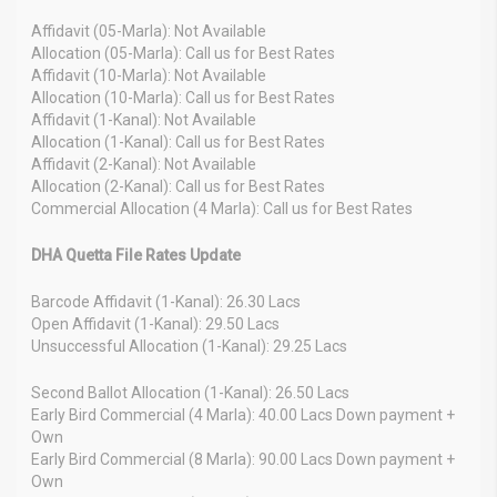
Affidavit (05-Marla): Not Available
Allocation (05-Marla): Call us for Best Rates
Affidavit (10-Marla): Not Available
Allocation (10-Marla): Call us for Best Rates
Affidavit (1-Kanal): Not Available
Allocation (1-Kanal): Call us for Best Rates
Affidavit (2-Kanal): Not Available
Allocation (2-Kanal): Call us for Best Rates
Commercial Allocation (4 Marla): Call us for Best Rates
DHA Quetta File Rates Update
Barcode Affidavit (1-Kanal): 26.30 Lacs
Open Affidavit (1-Kanal): 29.50 Lacs
Unsuccessful Allocation (1-Kanal): 29.25 Lacs
Second Ballot Allocation (1-Kanal): 26.50 Lacs
Early Bird Commercial (4 Marla): 40.00 Lacs Down payment +
Own
Early Bird Commercial (8 Marla): 90.00 Lacs Down payment +
Own