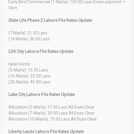
Early Bird Commercial (1 Marla): 150.00 Lacs Down payment +
Own
State Life Phase 2 Lahore File Rates Update
(7 Marla): 21.50 Lacs
(14 Marla): 36.00 Lacs
LDA City Lahore File Rates Update
Iqbal Sector
(5-Marla): 15.35 Lacs
(10-Marla): 25.50 Lacs
(20-Marla): 46.00 Lacs
Lake City Lahore File Rates Update
Allocation (5-Marla): 37.00 Lacs All Dues Clear
Allocation (7-Marla): 50.00 Lacs All Dues Clear
Allocation (10-Marla): 75.00 Lacs All Dues Clear
Liberty Lands Lahore File Rates Update