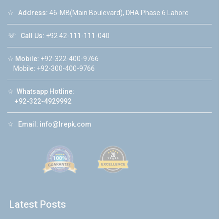
☆
Address:
46-MB(Main Boulevard), DHA Phase 6 Lahore
☏
Call Us:
+92 42-111-111-040
☆
Mobile:
+92-322-400-9766
Mobile: +92-300-400-9766
☆
Whatsapp Hotline:
+92-322-4929992
☆
Email:
info@lrepk.com
Latest Posts