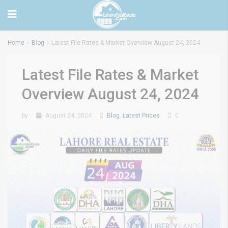
Home
Blog
Latest File Rates & Market Overview August 24, 2024
Latest File Rates & Market
Overview August 24, 2024
by
August 24, 2024
Blog
,
Latest Prices
0