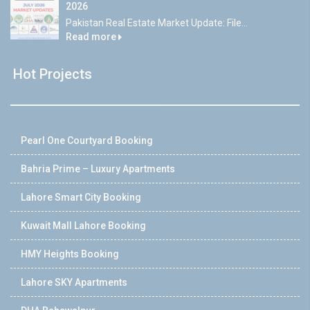
2026
Pakistan Real Estate Market Update: File...
Read more
Hot Projects
Pearl One Courtyard Booking
Bahria Prime – Luxury Apartments
Lahore Smart City Booking
Kuwait Mall Lahore Booking
HMY Heights Booking
Lahore SKY Apartments