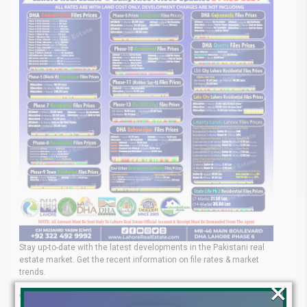
Stay up-to-date with the latest developments in the Pakistani real
estate market. Get the recent information on file rates & market
trends.
×
Your Real Estate Expert in pakistan