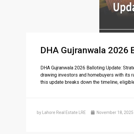
DHA Gujranwala 2026 Bal
DHA Gujranwala 2026 Balloting Update: Strat
drawing investors and homebuyers with its r
this update breaks down the timeline, eligible f
by Lahore Real Estate LRE
November 18, 2025