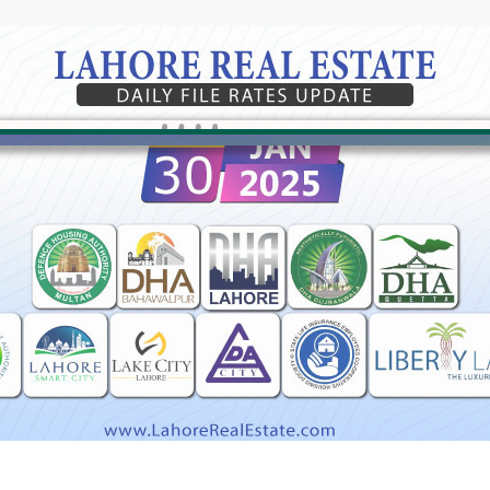
Click to join the LRE WhatsApp Group to ask your query quickly