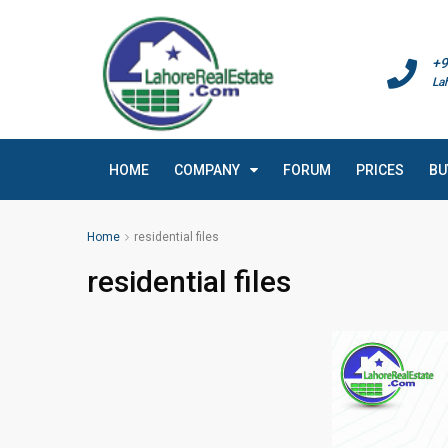
+9
La
HOME
COMPANY
FORUM
PRICES
BU
Home
residential files
residential files