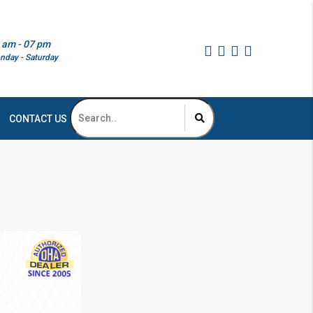
 am - 07 pm
nday - Saturday
CONTACT US