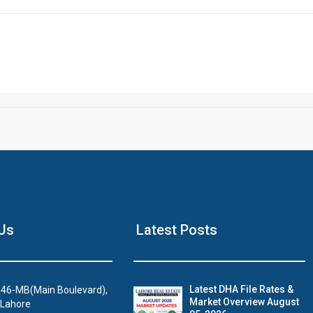
Us
Latest Posts
Latest DHA File Rates &
46-MB(Main Boulevard),
Market Overview August
 Lahore