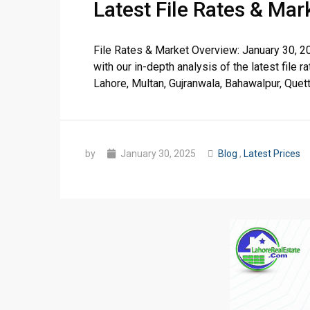
Latest File Rates & Ma
❮
 Video 1
File Rates & Market Overview: January 30, 2
with our in-depth analysis of the latest fil
for sale in DHA Lahore
Lahore, Multan, Gujranwala, Bahawalpur, Quetta,
 on YouTube
by
January 30, 2025
Blog
,
Latest Prices