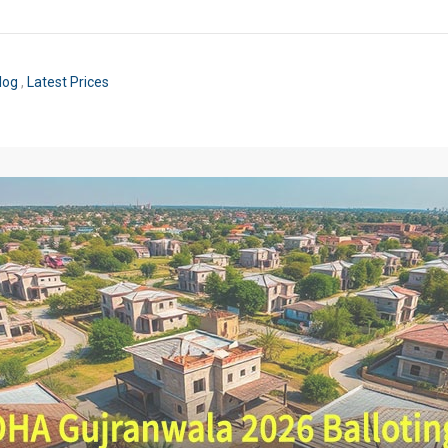
log
,
Latest Prices