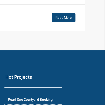
Read More
Hot Projects
Pearl One Courtyard Booking