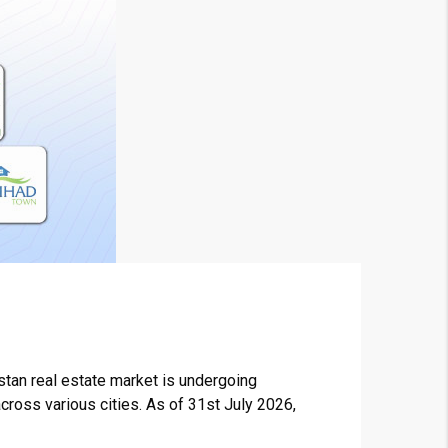
stan real estate market is undergoing
across various cities. As of 31st July 2026,