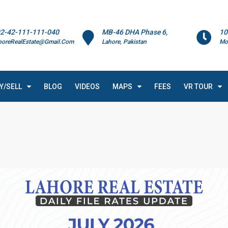
2-42-111-111-040
MB-46 DHA Phase 6,
10
horeRealEstate@Gmail.Com
Lahore, Pakistan
Mo
Y/SELL
BLOG
VIDEOS
MAPS
FEES
VR TOUR