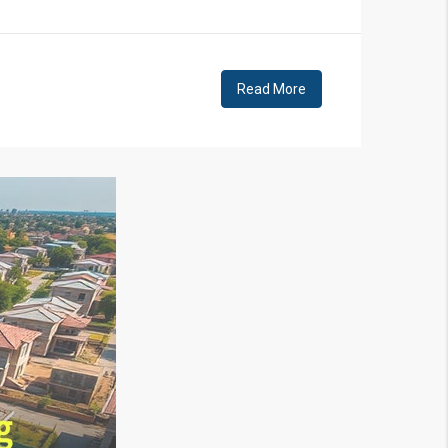
Read More