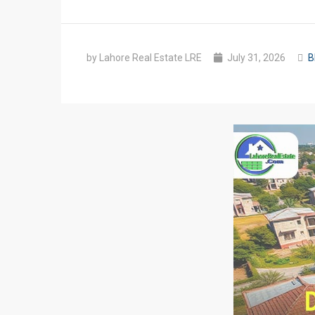
by Lahore Real Estate LRE
July 31, 2026
B