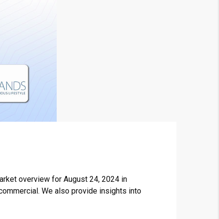
arket overview for August 24, 2024 in
 commercial. We also provide insights into