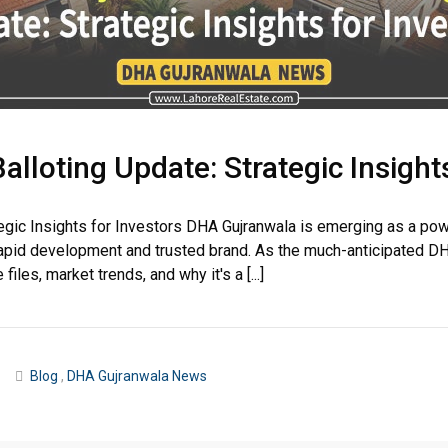
loting Update: Strategic Insights
egic Insights for Investors DHA Gujranwala is emerging as a pow
apid development and trusted brand. As the much-anticipated DH
iles, market trends, and why it's a [...]
Blog
,
DHA Gujranwala News