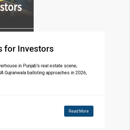
 for Investors
erhouse in Punjab's real estate scene,
A Gujranwala balloting approaches in 2026,
Read More