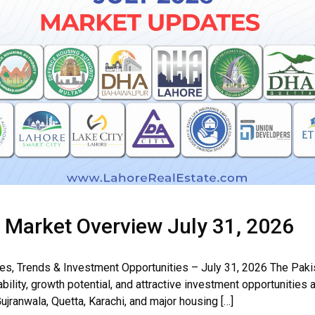
& Market Overview July 31, 2026
tes, Trends & Investment Opportunities – July 31, 2026 The Paki
bility, growth potential, and attractive investment opportunities 
ujranwala, Quetta, Karachi, and major housing […]