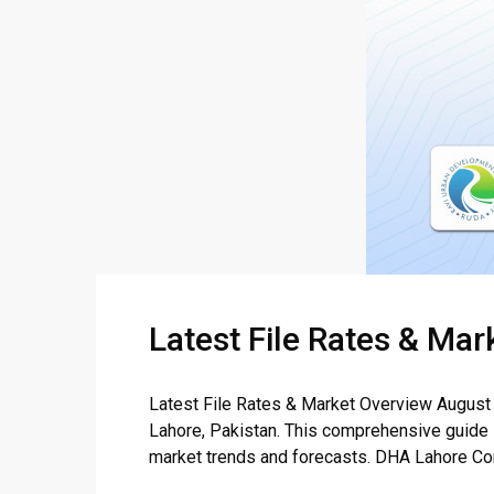
Latest File Rates & Ma
Latest File Rates & Market Overview August 
Lahore, Pakistan. This comprehensive guide in
market trends and forecasts. DHA Lahore Comm