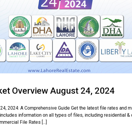
rket Overview August 24, 2024
24, 2024: A Comprehensive Guide Get the latest file rates and m
cludes information on all types of files, including residential &
ercial File Rates [...]