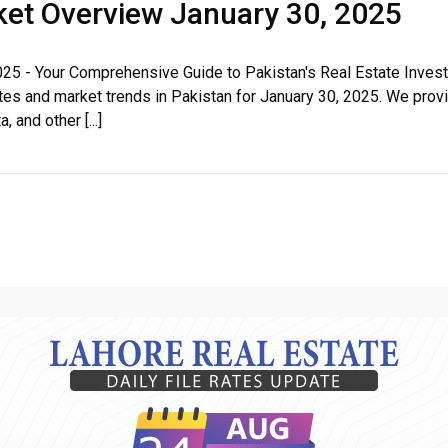
rket Overview January 30, 2025
House Video 2
025 - Your Comprehensive Guide to Pakistan's Real Estate Inve
e rates and market trends in Pakistan for January 30, 2025. We p
Luxury house with modern amenities
 and other [...]
Watch on YouTube