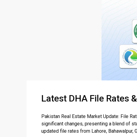
Latest DHA File Rates 
Pakistan Real Estate Market Update: File Ra
significant changes, presenting a blend of sta
updated file rates from Lahore, Bahawalpur, G