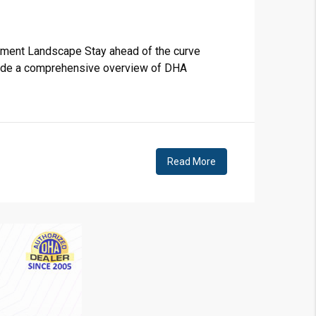
❯
House V
stment Landscape Stay ahead of the curve
rovide a comprehensive overview of DHA
Prime Location But S
Watch on Y
Read More