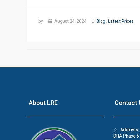
by
August 24, 2024
Blog
,
Latest Prices
About LRE
Contact 
☆
Address:
DHA Phase 6