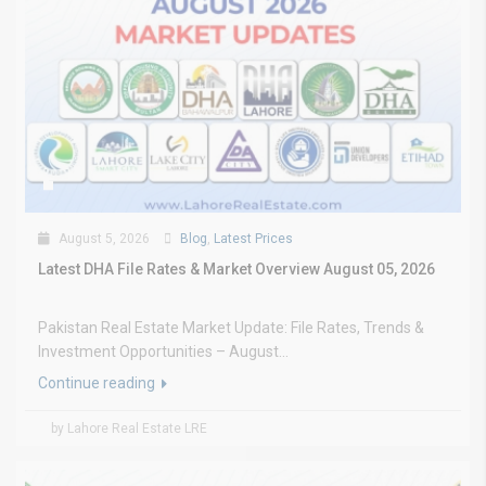
August 5, 2026
Blog
,
Latest Prices
Latest DHA File Rates & Market Overview August 05, 2026
Pakistan Real Estate Market Update: File Rates, Trends &
Investment Opportunities – August...
Continue reading
by Lahore Real Estate LRE