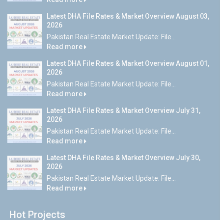
Latest DHA File Rates & Market Overview August 03,
2026
Pakistan Real Estate Market Update: File...
Read more
Latest DHA File Rates & Market Overview August 01,
2026
Pakistan Real Estate Market Update: File...
Read more
Latest DHA File Rates & Market Overview July 31,
2026
Pakistan Real Estate Market Update: File...
Read more
Latest DHA File Rates & Market Overview July 30,
2026
Pakistan Real Estate Market Update: File...
Read more
Hot Projects