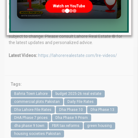
WhatsApp: +923224929992
Watch on YouTube
Visit Us: MB-46 Main Boulevard, DHA Phase 6, Lahore (Near
DHA Head Office)
Disclaimer: Market update as of June 25, 2025. File rates are
subject to change. Please consult Lahore Real Estate ® for
the latest updates and personalized advice.
Latest Videos:
https://lahorerealestate.com/lre-videos/
Tags:
Bahria Town Lahore
budget 2025-26 real estate
commercial plots Pakistan
Daily File Rates
Dha Lahore File Rates
Dha Phase 10
Dha Phase 13
DHA Phase 7 prices
Dha Phase 9 Prism
dha phase 9 town
FBR tax reforms
green housing
housing societies Pakistan