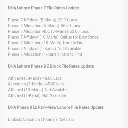
DHA Lahore Phase 7 File Rates Update
Phase 7 Affidavit (5-Marla): 39.00 Lacs
Phase 7 Allocation (5-Marla): 36.50 Lacs
Phase 7 Allocation NOC (7-Marla): 53.00 Lacs
Phase 7 Affidavit (10-Marla): Call us for Best Rates
Phase 7 Allocation (10-Marla): Hard to Find
Phase 7 Affidavit (1-Kanal): Not Available
Phase 7 Allocation (1-Kanal): Hard to Find
DHA Lahore Phase 8 Z Block File Rates Update
Affidavit (5-Marla): 48.00 Lacs
Allocation (5-Marla): 45.00 Lacs
Affidavit (10-Marla): Not Available
Affidavit (1-Kanal): Not Available
DHA Phase 8 Ex Park-view Lahore File Rates Update
D Block Allocation (1 Kanal): 254 Lacs