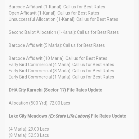
Barcode Affidavit (1-Kanal): Call us for Best Rates
Open Affidavit (1-Kanal): Call us for Best Rates
Unsuccessful Allocation (1-Kanal): Call us for Best Rates
Second Ballot Allocation (1-Kanal): Call us for Best Rates
Barcode Affidavit (5 Marla): Call us for Best Rates
Barcode Affidavit (10 Marla): Call us for Best Rates
Early Bird Commercial (4 Marla): Call us for Best Rates
Early Bird Commercial (8 Marla): Call us for Best Rates
Early Bird Commercial (1 Marla): Call us for Best Rates
DHA City Karachi (Sector 17) File Rates Update
Allocation (500 Yrd): 72.00 Lacs
Lake City Meadows
(Ex State Life Lahore)
File Rates Update
(4 Marla): 29.00 Lacs
(8 Marla): 52.50 Lacs