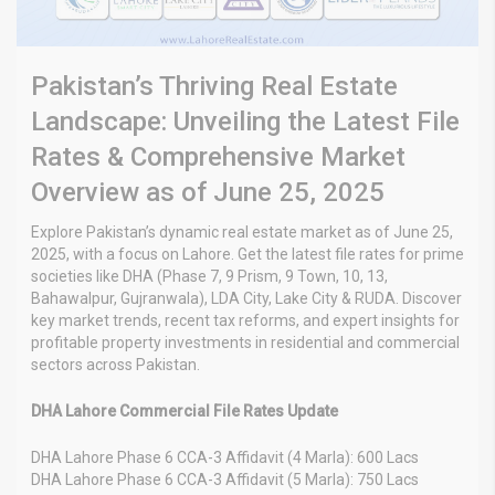
Pakistan’s Thriving Real Estate
Landscape: Unveiling the Latest File
Rates & Comprehensive Market
Overview as of June 25, 2025
Explore Pakistan’s dynamic real estate market as of June 25,
2025, with a focus on Lahore. Get the latest file rates for prime
societies like DHA (Phase 7, 9 Prism, 9 Town, 10, 13,
Bahawalpur, Gujranwala), LDA City, Lake City & RUDA. Discover
key market trends, recent tax reforms, and expert insights for
profitable property investments in residential and commercial
sectors across Pakistan.
DHA Lahore Commercial File Rates Update
DHA Lahore Phase 6 CCA-3 Affidavit (4 Marla): 600 Lacs
DHA Lahore Phase 6 CCA-3 Affidavit (5 Marla): 750 Lacs