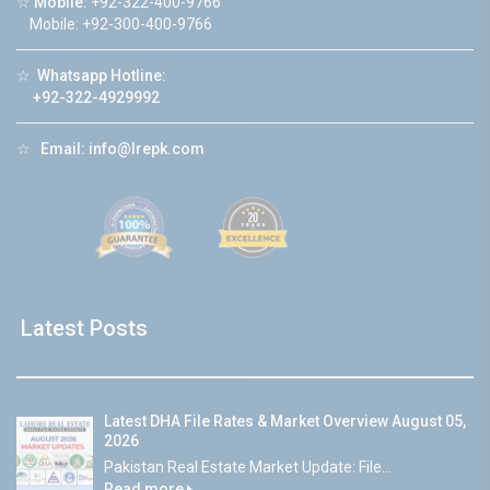
☆
Mobile:
+92-322-400-9766
Mobile: +92-300-400-9766
☆
Whatsapp Hotline:
+92-322-4929992
☆
Email:
info@lrepk.com
Latest Posts
Latest DHA File Rates & Market Overview August 05,
2026
Pakistan Real Estate Market Update: File...
Read more