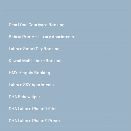
Pearl One Courtyard Booking
Bahria Prime – Luxury Apartments
Lahore Smart City Booking
Kuwait Mall Lahore Booking
HMY Heights Booking
Lahore SKY Apartments
DHA Bahawalpur
DHA Lahore Phase 7 Files
DHA Lahore Phase 9 Prism