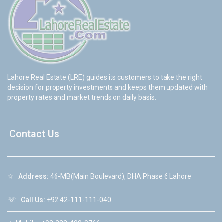
Lahore Real Estate (LRE) guides its customers to take the right
decision for property investments and keeps them updated with
property rates and market trends on daily basis.
Contact Us
☆
Address:
46-MB(Main Boulevard), DHA Phase 6 Lahore
☏
Call Us:
+92 42-111-111-040