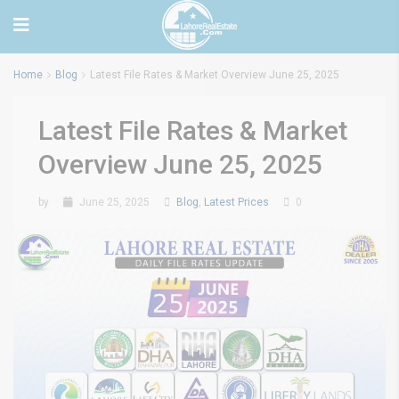
Home
Blog
Latest File Rates & Market Overview June 25, 2025
Latest File Rates & Market
Overview June 25, 2025
by
June 25, 2025
Blog
,
Latest Prices
0