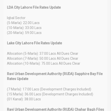
LDA City Lahore File Rates Update
Iqbal Sector
(5-Marla): 22.00 Lacs
(10-Marla): 33.00 Lacs
(20-Marla): 59.00 Lacs
Lake City Lahore File Rates Update
Allocation (5-Marla): 37.00 Lacs All Dues Clear
Allocation (7-Marla): 50.00 Lacs All Dues Clear
Allocation (10-Marla): 75.00 Lacs All Dues Clear
Ravi Urban Development Authority (RUDA) Sapphire Bay File
Rates Update
(7 Marla): 17.00 Lacs (Development Charges Included)
(15 Marla): 36.00 Lacs (Development Charges Included)
(01 Kanal): 38.00 Lacs
Ravi Urban Development Authority (RUDA) Chahar Bagh Files