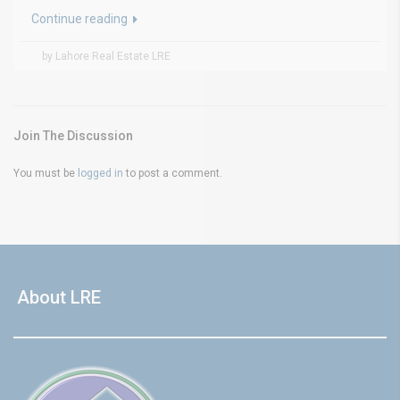
Continue reading
by Lahore Real Estate LRE
Join The Discussion
You must be
logged in
to post a comment.
About LRE