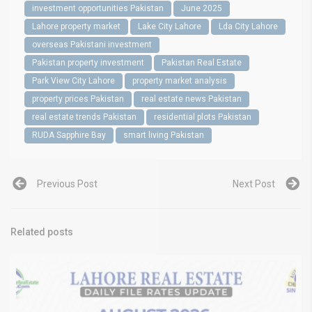
investment opportunities Pakistan
June 2025
Lahore property market
Lake City Lahore
Lda City Lahore
overseas Pakistani investment
Pakistan property investment
Pakistan Real Estate
Park View City Lahore
property market analysis
property prices Pakistan
real estate news Pakistan
real estate trends Pakistan
residential plots Pakistan
RUDA Sapphire Bay
smart living Pakistan
Previous Post
Next Post
Related posts