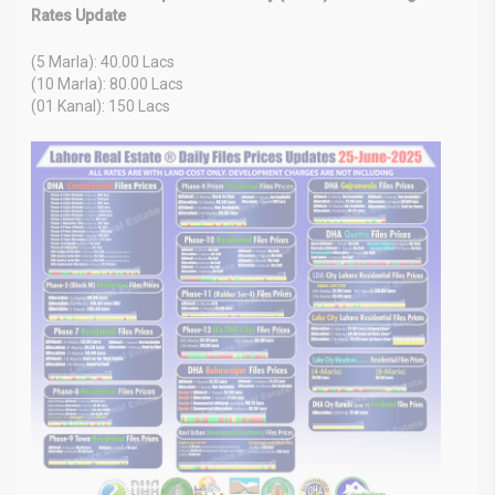
Rates Update
(5 Marla): 40.00 Lacs
(10 Marla): 80.00 Lacs
(01 Kanal): 150 Lacs