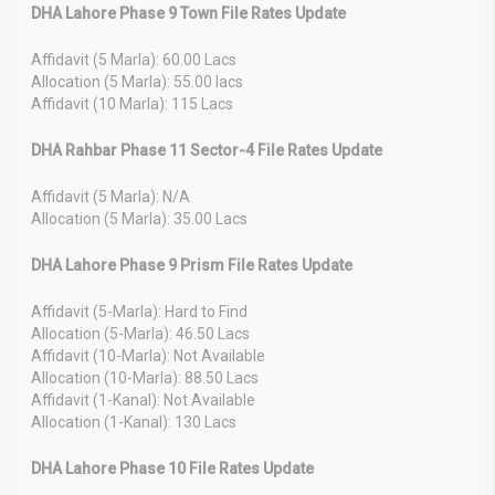
DHA Lahore Phase 9 Town File Rates Update
Affidavit (5 Marla): 60.00 Lacs
Allocation (5 Marla): 55.00 lacs
Affidavit (10 Marla): 115 Lacs
DHA Rahbar Phase 11 Sector-4 File Rates Update
Affidavit (5 Marla): N/A
Allocation (5 Marla): 35.00 Lacs
DHA Lahore Phase 9 Prism File Rates Update
Affidavit (5-Marla): Hard to Find
Allocation (5-Marla): 46.50 Lacs
Affidavit (10-Marla): Not Available
Allocation (10-Marla): 88.50 Lacs
Affidavit (1-Kanal): Not Available
Allocation (1-Kanal): 130 Lacs
DHA Lahore Phase 10 File Rates Update