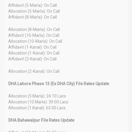
Affidavit (5-Marla): On Call
Allocation (5-Marla): On Call
Affidavit (8-Marla): On Call
Allocation (8-Marla): On Call
Affidavit (10-Marla): On Call
Allocation (10-Marla): On Call
Affidavit (1-Kanal): On Call
Allocation (1-Kanal): On Call
Affidavit (2-Kanal): On Call
Allocation (2-Kanal): On Call
DHA Lahore Phase 13 (Ex DHA City) File Rates Update
Allocation (5 Marla): 24.10 Lacs
Allocation (10 Marla): 39.00 Lacs
Allocation (1 Kanal): 65.00 Lacs
DHA Bahawalpur File Rates Update