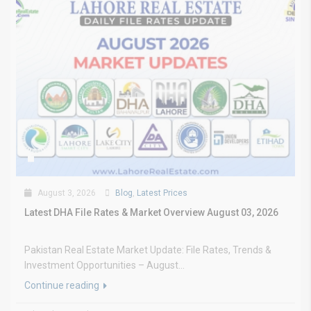
August 3, 2026
Blog
,
Latest Prices
Latest DHA File Rates & Market Overview August 03, 2026
Pakistan Real Estate Market Update: File Rates, Trends &
Investment Opportunities – August...
Continue reading