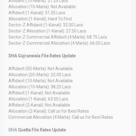
Affidavit (10-Marla): 21.25 Lacs
Allocation (10-Marla): Not Available
Affidavit (1-Kanal): 31.25 Lacs
Allocation (1-Kanal): Hard To Find
Sector-Z Affidavit (1-Kanal): 32.00 Lacs
Sector-Z Allocation (1-Kanal): 27.50 Lacs
Sector-Z Commercial Affidavit (4 Marla): 68.75 Lacs
Sector-Z Commercial Allocation (4 Marla): 66.00 Lacs
DHA Gujranwala File Rates Update
Affidavit (05-Marla): Not Available
Allocation (05-Marla): 22.00 Lacs
Affidavit (10-Marla): Not Available
Allocation (10-Marla): 38.25 Lacs
Affidavit (1-Kanal): Not Available
Allocation (1-Kanal): 63.00 Lacs
Affidavit (2-Kanal): Not Available
Allocation (2-Kanal): Call us for Best Rates
Commercial Allocation (4 Marla): Call us for Best Rates
DHA
Quetta File Rates Update