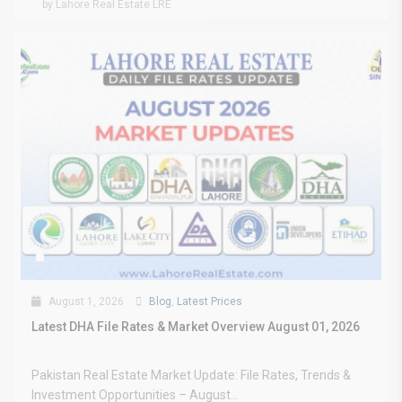
by Lahore Real Estate LRE
August 1, 2026
Blog
,
Latest Prices
Latest DHA File Rates & Market Overview August 01, 2026
Pakistan Real Estate Market Update: File Rates, Trends &
Investment Opportunities – August...