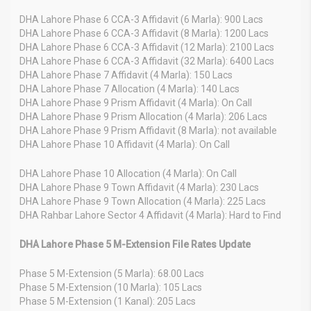
DHA Lahore Phase 6 CCA-3 Affidavit (6 Marla): 900 Lacs
DHA Lahore Phase 6 CCA-3 Affidavit (8 Marla): 1200 Lacs
DHA Lahore Phase 6 CCA-3 Affidavit (12 Marla): 2100 Lacs
DHA Lahore Phase 6 CCA-3 Affidavit (32 Marla): 6400 Lacs
DHA Lahore Phase 7 Affidavit (4 Marla): 150 Lacs
DHA Lahore Phase 7 Allocation (4 Marla): 140 Lacs
DHA Lahore Phase 9 Prism Affidavit (4 Marla): On Call
DHA Lahore Phase 9 Prism Allocation (4 Marla): 206 Lacs
DHA Lahore Phase 9 Prism Affidavit (8 Marla): not available
DHA Lahore Phase 10 Affidavit (4 Marla): On Call
DHA Lahore Phase 10 Allocation (4 Marla): On Call
DHA Lahore Phase 9 Town Affidavit (4 Marla): 230 Lacs
DHA Lahore Phase 9 Town Allocation (4 Marla): 225 Lacs
DHA Rahbar Lahore Sector 4 Affidavit (4 Marla): Hard to Find
DHA Lahore Phase 5 M-Extension File Rates Update
Phase 5 M-Extension (5 Marla): 68.00 Lacs
Phase 5 M-Extension (10 Marla): 105 Lacs
Phase 5 M-Extension (1 Kanal): 205 Lacs