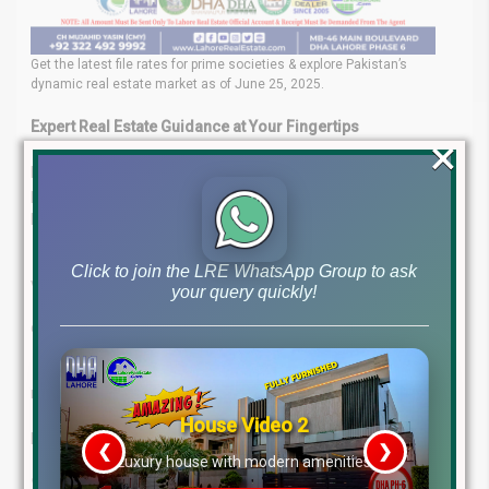
Get the latest file rates for prime societies & explore Pakistan’s
dynamic real estate market as of June 25, 2025.
Expert Real Estate Guidance at Your Fingertips
×
Lahore Real Estate ® is your trusted partner in navigating
property investments. Backed by a team of experienced
professionals, we offer:
Expert Insights
– Leverage the knowledge of industry
Click to join the LRE WhatsApp Group to ask
veterans.
your query quickly!
Tailored Services
– Customized investment and
consultancy solutions.
Client-Focused Approach
– Your goals are our priority.
Proven Success
– A strong track record in the real estate
market.
House Video 2
Let us help you make smart, confident property decisions.
❮
❯
re
Luxury house with modern amenities
Contact Us Today