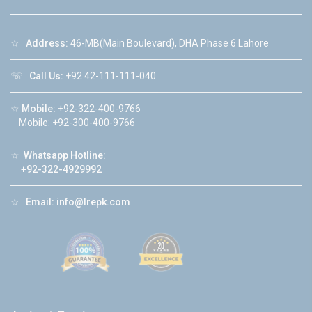
☆
Address:
46-MB(Main Boulevard), DHA Phase 6 Lahore
☏
Call Us:
+92 42-111-111-040
☆
Mobile:
+92-322-400-9766
Mobile: +92-300-400-9766
☆
Whatsapp Hotline:
+92-322-4929992
☆
Email:
info@lrepk.com