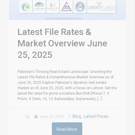
Latest File Rates &
Market Overview June
25, 2025
Pakistan's Thriving Real Estate Landscape: Unveiling the
Latest File Rates & Comprehensive Market Overview as of
June 25, 2025 Explore Pakistan's dynamic real estate
market as of June 25, 2025, with a focus on Lahore. Get the
latest file rates for prime societies like DHA (Phase 7, 9
Prism, 9 Town, 10, 13, Bahawalpur, Gujranwala), [...]
Blog
Latest Prices
by
June 25, 2025
,
Read More