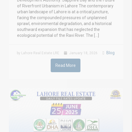
Development Authority: Sapphire Bay and the Future
of Riverfront Urbanism in Lahore The contemporary
urban landscape of Lahore is at a critical juncture,
facing the compounded pressures of unplanned
sprawl, environmental degradation, and a historical
southward expansion that has neglected the
ecological potential of the Ravi River. The […]
Blog
by Lahore Real Estate LRE
January 18, 2026
Read More