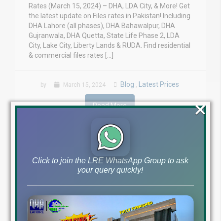
Rates (March 15, 2024) – DHA, LDA City, & More! Get
the latest update on Files rates in Pakistan! Including
DHA Lahore (all phases), DHA Bahawalpur, DHA
Gujranwala, DHA Quetta, State Life Phase 2, LDA
City, Lake City, Liberty Lands & RUDA. Find residential
& commercial files rates […]
Blog
Latest Prices
by
March 15, 2024
,
×
Read More
Click to join the LRE WhatsApp Group to ask
your query quickly!