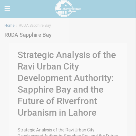
Home
RUDA Sapphire Bay
RUDA Sapphire Bay
Strategic Analysis of the
Ravi Urban City
Development Authority:
Sapphire Bay and the
Future of Riverfront
Urbanism in Lahore
Strategic Analysis of the Ravi Urban City