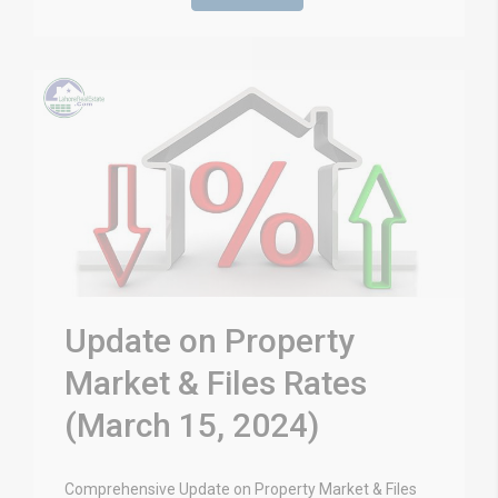
Update on Property
Market & Files Rates
(March 15, 2024)
Comprehensive Update on Property Market & Files