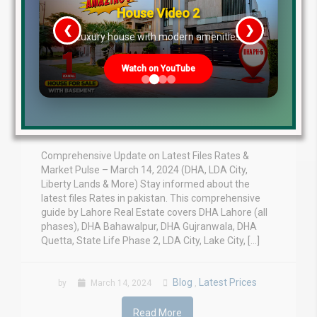
House Video 2
❮
❯
re
Luxury house with modern amenities
Update on Latest Files
Watch on YouTube
Rates & Market Pulse –
March 14, 2024
Comprehensive Update on Latest Files Rates &
Market Pulse – March 14, 2024 (DHA, LDA City,
Liberty Lands & More) Stay informed about the
latest files Rates in pakistan. This comprehensive
guide by Lahore Real Estate covers DHA Lahore (all
phases), DHA Bahawalpur, DHA Gujranwala, DHA
Quetta, State Life Phase 2, LDA City, Lake City, […]
Blog
Latest Prices
by
March 14, 2024
,
Read More