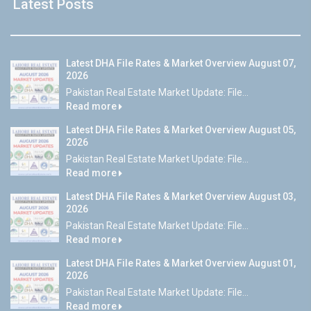
Latest Posts
Latest DHA File Rates & Market Overview August 07,
2026
Pakistan Real Estate Market Update: File...
Read more
Latest DHA File Rates & Market Overview August 05,
2026
Pakistan Real Estate Market Update: File...
Read more
Latest DHA File Rates & Market Overview August 03,
2026
Pakistan Real Estate Market Update: File...
Read more
Latest DHA File Rates & Market Overview August 01,
2026
Pakistan Real Estate Market Update: File...
Read more