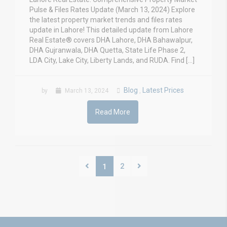
Pulse & Files Rates Update (March 13, 2024) Explore
the latest property market trends and files rates
update in Lahore! This detailed update from Lahore
Real Estate® covers DHA Lahore, DHA Bahawalpur,
DHA Gujranwala, DHA Quetta, State Life Phase 2,
LDA City, Lake City, Liberty Lands, and RUDA. Find […]
Blog
Latest Prices
by
March 13, 2024
,
Read More
2
1