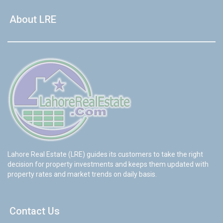
About LRE
Lahore Real Estate (LRE) guides its customers to take the right
decision for property investments and keeps them updated with
property rates and market trends on daily basis.
Contact Us