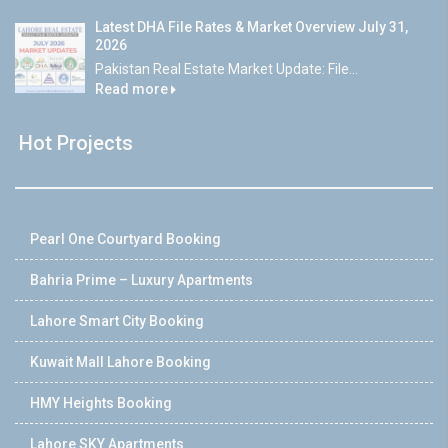
Latest DHA File Rates & Market Overview July 31,
2026
Pakistan Real Estate Market Update: File...
Read more
Hot Projects
Pearl One Courtyard Booking
Bahria Prime – Luxury Apartments
Lahore Smart City Booking
Kuwait Mall Lahore Booking
HMY Heights Booking
Lahore SKY Apartments