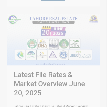
Latest File Rates &
Market Overview June
20, 2025
Lahore Real Estate: Latest File Rates & Market Overview –