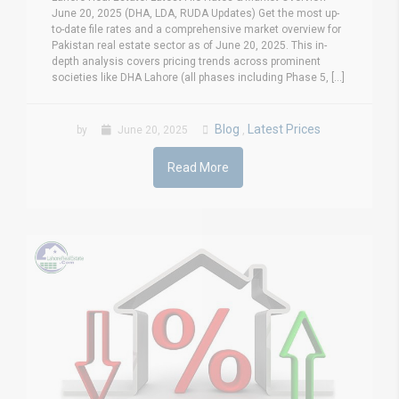
June 20, 2025 (DHA, LDA, RUDA Updates) Get the most up-
to-date file rates and a comprehensive market overview for
Pakistan real estate sector as of June 20, 2025. This in-
depth analysis covers pricing trends across prominent
societies like DHA Lahore (all phases including Phase 5, [...]
Blog
Latest Prices
by
June 20, 2025
,
Read More