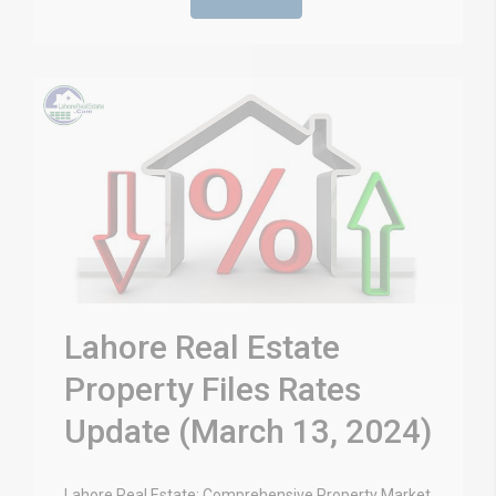
Lahore Real Estate
Property Files Rates
Update (March 13, 2024)
Lahore Real Estate: Comprehensive Property Market