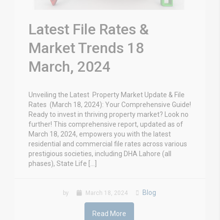
Latest File Rates &
Market Trends 18
March, 2024
Unveiling the Latest Property Market Update & File
Rates (March 18, 2024): Your Comprehensive Guide!
Ready to invest in thriving property market? Look no
further! This comprehensive report, updated as of
March 18, 2024, empowers you with the latest
residential and commercial file rates across various
prestigious societies, including DHA Lahore (all
phases), State Life […]
Blog
by
March 18, 2024
Read More