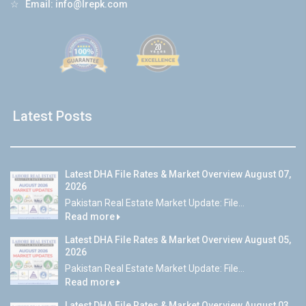
☆
Email:
info@lrepk.com
Latest Posts
Latest DHA File Rates & Market Overview August 07,
2026
Pakistan Real Estate Market Update: File...
Read more
Latest DHA File Rates & Market Overview August 05,
2026
Pakistan Real Estate Market Update: File...
Read more
Latest DHA File Rates & Market Overview August 03,