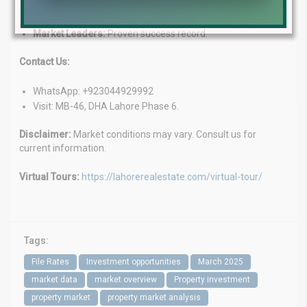
Customized Solutions:
Tailored services for your needs.
Client-Focused:
We prioritize your goals.
Market Leaders:
Proven success record.
Contact Us:
WhatsApp: +923044929992
Visit: MB-46, DHA Lahore Phase 6.
Disclaimer:
Market conditions may vary. Consult us for
current information.
Virtual Tours:
https://lahorerealestate.com/virtual-tour/
Tags:
File Rates
Investment opportunities
March 2025
market data
market overview
Property investment
property market
property market analysis