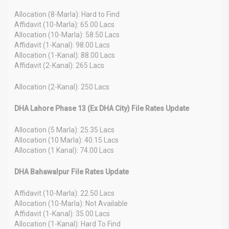
Allocation (8-Marla): Hard to Find
Affidavit (10-Marla): 65.00 Lacs
Allocation (10-Marla): 58.50 Lacs
Affidavit (1-Kanal): 98.00 Lacs
Allocation (1-Kanal): 88.00 Lacs
Affidavit (2-Kanal): 265 Lacs
Allocation (2-Kanal): 250 Lacs
DHA Lahore Phase 13 (Ex DHA City) File Rates Update
Allocation (5 Marla): 25.35 Lacs
Allocation (10 Marla): 40.15 Lacs
Allocation (1 Kanal): 74.00 Lacs
DHA Bahawalpur File Rates Update
Affidavit (10-Marla): 22.50 Lacs
Allocation (10-Marla): Not Available
Affidavit (1-Kanal): 35.00 Lacs
Allocation (1-Kanal): Hard To Find