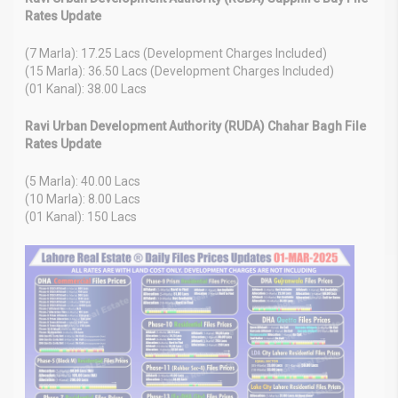
Rates Update
(7 Marla): 17.25 Lacs (Development Charges Included)
(15 Marla): 36.50 Lacs (Development Charges Included)
(01 Kanal): 38.00 Lacs
Ravi Urban Development Authority (RUDA) Chahar Bagh File
Rates Update
(5 Marla): 40.00 Lacs
(10 Marla): 8.00 Lacs
(01 Kanal): 150 Lacs