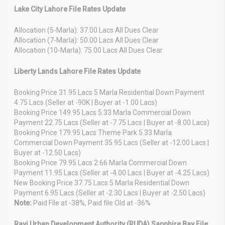
Lake City Lahore File Rates Update
Allocation (5-Marla): 37.00 Lacs All Dues Clear
Allocation (7-Marla): 50.00 Lacs All Dues Clear
Allocation (10-Marla): 75.00 Lacs All Dues Clear
Liberty Lands Lahore File Rates Update
Booking Price 31.95 Lacs 5 Marla Residential Down Payment
4.75 Lacs (Seller at -90K | Buyer at -1.00 Lacs)
Booking Price 149.95 Lacs 5.33 Marla Commercial Down
Payment 22.75 Lacs (Seller at -7.75 Lacs | Buyer at -8.00 Lacs)
Booking Price 179.95 Lacs Theme Park 5.33 Marla
Commercial Down Payment 35.95 Lacs (Seller at -12.00 Lacs |
Buyer at -12.50 Lacs)
Booking Price 79.95 Lacs 2.66 Marla Commercial Down
Payment 11.95 Lacs (Seller at -4.00 Lacs | Buyer at -4.25 Lacs)
New Booking Price 37.75 Lacs 5 Marla Residential Down
Payment 6.95 Lacs (Seller at -2.30 Lacs | Buyer at -2.50 Lacs)
Note:
Paid File at -38%, Paid file Old at -36%
Ravi Urban Development Authority (RUDA) Sapphire Bay File