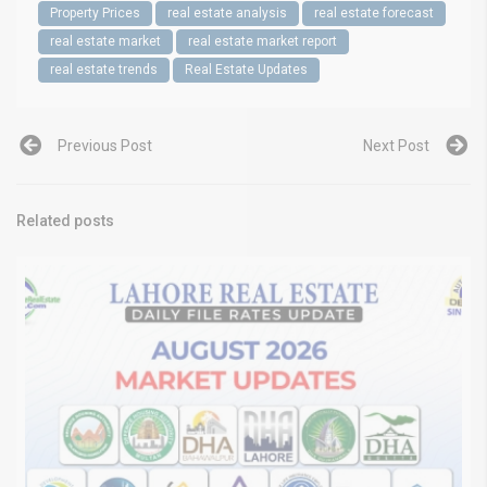
Property Prices
real estate analysis
real estate forecast
real estate market
real estate market report
real estate trends
Real Estate Updates
Previous Post
Next Post
Related posts