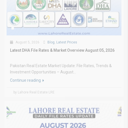
August 5, 2026
Blog
,
Latest Prices
Latest DHA File Rates & Market Overview August 05, 2026
Pakistan Real Estate Market Update: File Rates, Trends &
Investment Opportunities – August...
Continue reading
by Lahore Real Estate LRE