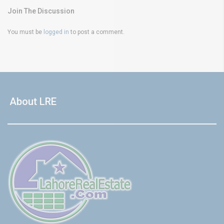
Join The Discussion
You must be
logged in
to post a comment.
About LRE