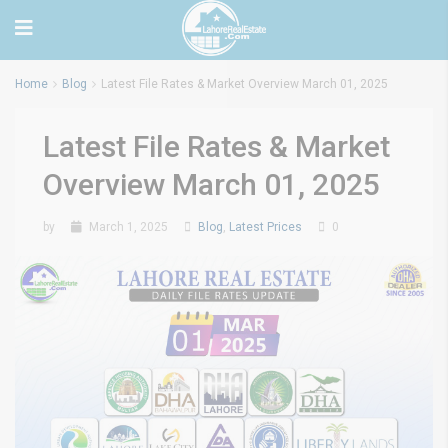
Home
Blog
Latest File Rates & Market Overview March 01, 2025
Latest File Rates & Market
Overview March 01, 2025
by
March 1, 2025
Blog
,
Latest Prices
0