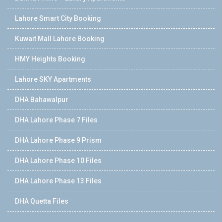
Lahore Smart City Booking
Kuwait Mall Lahore Booking
HMY Heights Booking
Lahore SKY Apartments
DHA Bahawalpur
DHA Lahore Phase 7 Files
DHA Lahore Phase 9 Prism
DHA Lahore Phase 10 Files
DHA Lahore Phase 13 Files
DHA Quetta Files