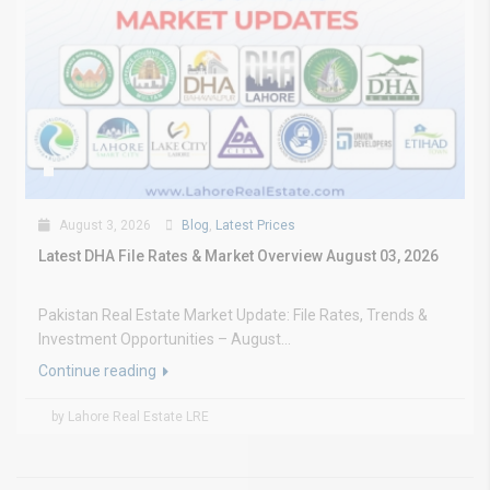
August 3, 2026
Blog
,
Latest Prices
Latest DHA File Rates & Market Overview August 03, 2026
Pakistan Real Estate Market Update: File Rates, Trends &
Investment Opportunities – August...
Continue reading
by Lahore Real Estate LRE