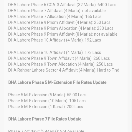
DHA Lahore Phase 6 CCA-3 Affidavit (32 Marla): 6400 Lacs
DHA Lahore Phase 7 Affidavit (4 Marla): not available
DHA Lahore Phase 7 Allocation (4 Marla): 165 Lacs
DHA Lahore Phase 9 Prism Affidavit (4 Marla): 250 Lacs
DHA Lahore Phase 9 Prism Allocation (4 Marla): 230 Lacs
DHA Lahore Phase 9 Prism Affidavit (8 Marla): not available
DHA Lahore Phase 10 Affidavit (4 Marla): 192 Lacs
DHA Lahore Phase 10 Affidavit (4 Marla): 173 Lacs
DHA Lahore Phase 9 Town Affidavit (4 Marla): 260 Lacs
DHA Lahore Phase 9 Town Allocation (4 Marla): 250 Lacs
DHA Rahbar Lahore Sector 4 Affidavit (4 Marla): Hard to Find
DHA Lahore Phase 5 M-Extension File Rates Update
Phase 5 M-Extension (5 Marla): 68.00 Lacs
Phase 5 M-Extension (10 Marla): 105 Lacs
Phase 5 M-Extension (1 Kanal): 200 Lacs
DHA Lahore Phase 7 File Rates Update
Phase 7 Affidavit (5-Marla): Not Available