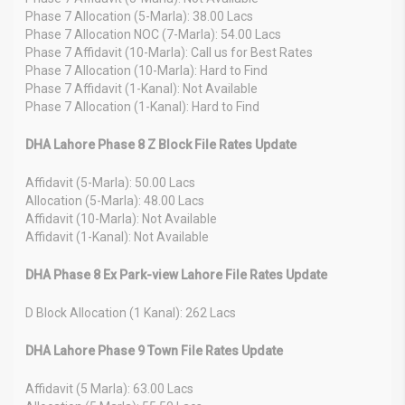
Phase 7 Allocation (5-Marla): 38.00 Lacs
Phase 7 Allocation NOC (7-Marla): 54.00 Lacs
Phase 7 Affidavit (10-Marla): Call us for Best Rates
Phase 7 Allocation (10-Marla): Hard to Find
Phase 7 Affidavit (1-Kanal): Not Available
Phase 7 Allocation (1-Kanal): Hard to Find
DHA Lahore Phase 8 Z Block File Rates Update
Affidavit (5-Marla): 50.00 Lacs
Allocation (5-Marla): 48.00 Lacs
Affidavit (10-Marla): Not Available
Affidavit (1-Kanal): Not Available
DHA Phase 8 Ex Park-view Lahore File Rates Update
D Block Allocation (1 Kanal): 262 Lacs
DHA Lahore Phase 9 Town File Rates Update
Affidavit (5 Marla): 63.00 Lacs