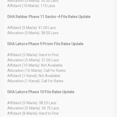
Allocation (5 Marla): 55.50 Lacs
Affidavit (10 Marla): 115 Lacs
DHA Rahbar Phase 11 Sector-4 File Rates Update
Affidavit (5 Marla): 41.00 Lacs
Allocation (5 Marla): 38.00 Lacs
DHA Lahore Phase 9 Prism File Rates Update
Affidavit (5-Marla): Hard to Find
Allocation (5-Marla): 51.00 Lacs
Affidavit (10-Marla): Not Available
Allocation (10-Marla): Call for Rates
Affidavit (1-Kanal): Not Available
Allocation (1-Kanal): Call for Rates
DHA Lahore Phase 10 File Rates Update
Affidavit (5-Marla): 38.25 Lacs
Allocation (5-Marla): 34.75 Lacs
Affidavit (8-Marla): Hard to Find