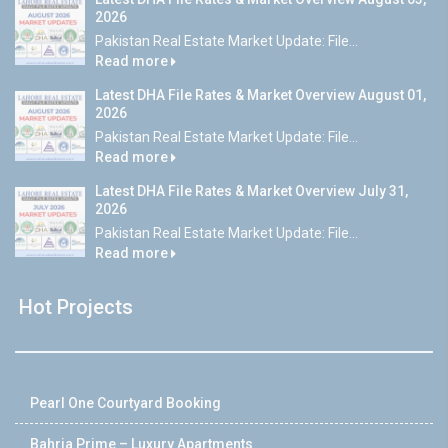
2026
Pakistan Real Estate Market Update: File...
Read more
Latest DHA File Rates & Market Overview August 01,
2026
Pakistan Real Estate Market Update: File...
Read more
Latest DHA File Rates & Market Overview July 31,
2026
Pakistan Real Estate Market Update: File...
Read more
Hot Projects
Pearl One Courtyard Booking
Bahria Prime – Luxury Apartments