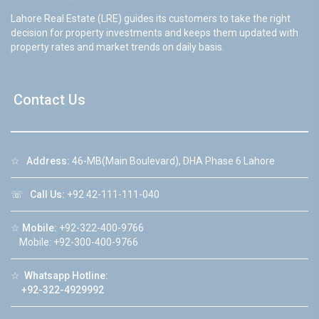
Lahore Real Estate (LRE) guides its customers to take the right
decision for property investments and keeps them updated with
property rates and market trends on daily basis.
Contact Us
☆
Address:
46-MB(Main Boulevard), DHA Phase 6 Lahore
☏
Call Us:
+92 42-111-111-040
☆
Mobile:
+92-322-400-9766
Mobile: +92-300-400-9766
☆
Whatsapp Hotline:
+92-322-4929992