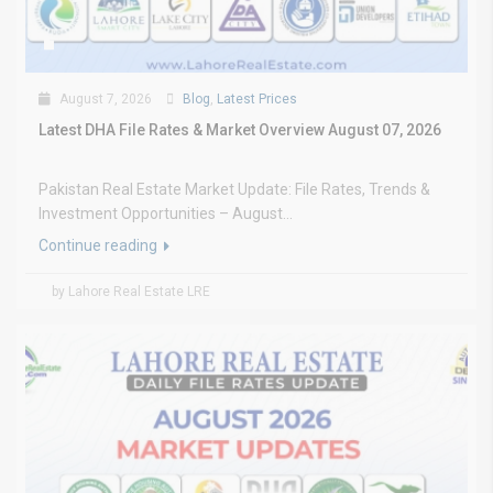
August 7, 2026
Blog
,
Latest Prices
Latest DHA File Rates & Market Overview August 07, 2026
Pakistan Real Estate Market Update: File Rates, Trends &
Investment Opportunities – August...
Continue reading
by Lahore Real Estate LRE