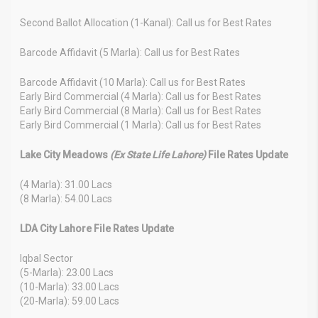
Second Ballot Allocation (1-Kanal): Call us for Best Rates
Barcode Affidavit (5 Marla): Call us for Best Rates
Barcode Affidavit (10 Marla): Call us for Best Rates
Early Bird Commercial (4 Marla): Call us for Best Rates
Early Bird Commercial (8 Marla): Call us for Best Rates
Early Bird Commercial (1 Marla): Call us for Best Rates
Lake City Meadows
(Ex State Life Lahore)
File Rates Update
(4 Marla): 31.00 Lacs
(8 Marla): 54.00 Lacs
LDA City Lahore File Rates Update
Iqbal Sector
(5-Marla): 23.00 Lacs
(10-Marla): 33.00 Lacs
(20-Marla): 59.00 Lacs