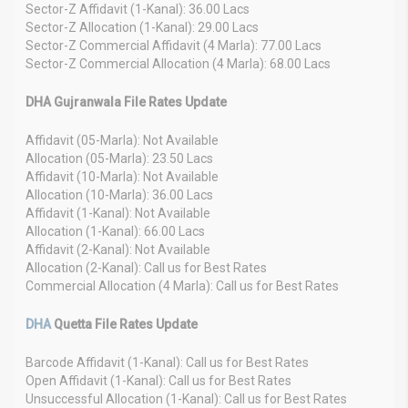
Sector-Z Affidavit (1-Kanal): 36.00 Lacs
Sector-Z Allocation (1-Kanal): 29.00 Lacs
Sector-Z Commercial Affidavit (4 Marla): 77.00 Lacs
Sector-Z Commercial Allocation (4 Marla): 68.00 Lacs
DHA Gujranwala File Rates Update
Affidavit (05-Marla): Not Available
Allocation (05-Marla): 23.50 Lacs
Affidavit (10-Marla): Not Available
Allocation (10-Marla): 36.00 Lacs
Affidavit (1-Kanal): Not Available
Allocation (1-Kanal): 66.00 Lacs
Affidavit (2-Kanal): Not Available
Allocation (2-Kanal): Call us for Best Rates
Commercial Allocation (4 Marla): Call us for Best Rates
DHA
Quetta File Rates Update
Barcode Affidavit (1-Kanal): Call us for Best Rates
Open Affidavit (1-Kanal): Call us for Best Rates
Unsuccessful Allocation (1-Kanal): Call us for Best Rates