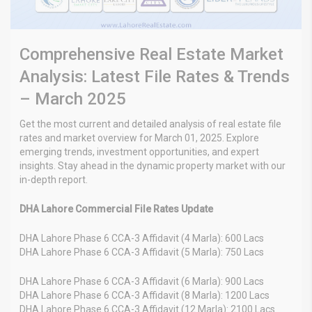
Comprehensive Real Estate Market
Analysis: Latest File Rates & Trends
– March 2025
Get the most current and detailed analysis of real estate file
rates and market overview for March 01, 2025. Explore
emerging trends, investment opportunities, and expert
insights. Stay ahead in the dynamic property market with our
in-depth report.
DHA Lahore Commercial File Rates Update
DHA Lahore Phase 6 CCA-3 Affidavit (4 Marla): 600 Lacs
DHA Lahore Phase 6 CCA-3 Affidavit (5 Marla): 750 Lacs
DHA Lahore Phase 6 CCA-3 Affidavit (6 Marla): 900 Lacs
DHA Lahore Phase 6 CCA-3 Affidavit (8 Marla): 1200 Lacs
DHA Lahore Phase 6 CCA-3 Affidavit (12 Marla): 2100 Lacs