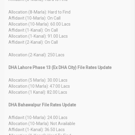
Allocation (8-Marla): Hard to Find
Affidavit (10-Marla): On Call
Allocation (10-Marla): 60.00 Lacs
Affidavit (1-Kanal): On Call
Allocation (1-Kanal): 91.00 Lacs
Affidavit (2-Kanal): On Call
Allocation (2-Kanal): 250 Lacs
DHA Lahore Phase 13 (Ex DHA City) File Rates Update
Allocation (5 Marla): 30.00 Lacs
Allocation (10 Marla): 47.00 Lacs
Allocation (1 Kanal): 82.00 Lacs
DHA Bahawalpur File Rates Update
Affidavit (10-Marla): 24.00 Lacs
Allocation (10-Marla): Not Available
Affidavit (1-Kanal): 36.50 Lacs