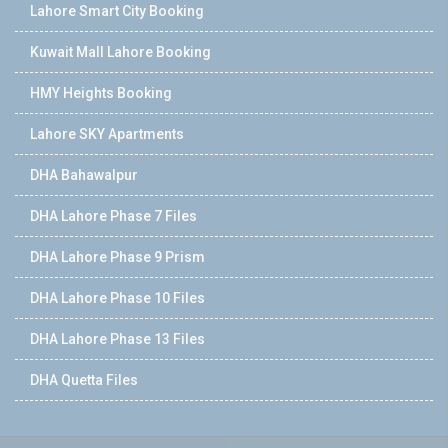
Lahore Smart City Booking
Kuwait Mall Lahore Booking
HMY Heights Booking
Lahore SKY Apartments
DHA Bahawalpur
DHA Lahore Phase 7 Files
DHA Lahore Phase 9 Prism
DHA Lahore Phase 10 Files
DHA Lahore Phase 13 Files
DHA Quetta Files