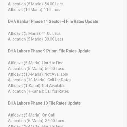
Allocation (5 Marla): 54.00 Lacs
Affidavit (10 Marla): 110 Lacs
DHA Rahbar Phase 11 Sector-4 File Rates Update
Affidavit (5 Marla): 41.00 Lacs
Allocation (5 Marla): 38.00 Lacs
DHA Lahore Phase 9 Prism File Rates Update
Affidavit (5-Marla): Hard to Find
Allocation (5-Marla): 50.00 Lacs
Affidavit (10-Marla): Not Available
Allocation (10-Marla): Call for Rates
Affidavit (1-Kanal): Not Available
Allocation (1-Kanal): Call for Rates
DHA Lahore Phase 10 File Rates Update
Affidavit (5-Marla): On Call
Allocation (5-Marla): 36.00 Lacs
Affidavit (8-Marla): Hard to Find