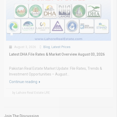
August 3, 2026
Blog
,
Latest Prices
Latest DHA File Rates & Market Overview August 03, 2026
Pakistan Real Estate Market Update: File Rates, Trends &
Investment Opportunities – August...
Continue reading
by Lahore Real Estate LRE
Join The Discussion