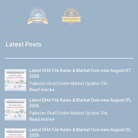
Latest Posts
Latest DHA File Rates & Market Overview August 07,
2026
Pakistan Real Estate Market Update: File...
Read more
Latest DHA File Rates & Market Overview August 05,
2026
Pakistan Real Estate Market Update: File...
Read more
Latest DHA File Rates & Market Overview August 03,
2026