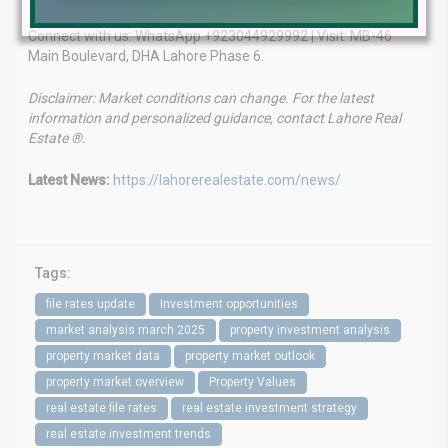
Connect with us: WhatsApp +923044929992 | Visit: MB-46
Main Boulevard, DHA Lahore Phase 6.
Disclaimer: Market conditions can change. For the latest
information and personalized guidance, contact Lahore Real
Estate ®.
Latest News:
https://lahorerealestate.com/news/
Tags:
file rates update
Investment opportunities
market analysis march 2025
property investment analysis
property market data
property market outlook
property market overview
Property Values
real estate file rates
real estate investment strategy
real estate investment trends