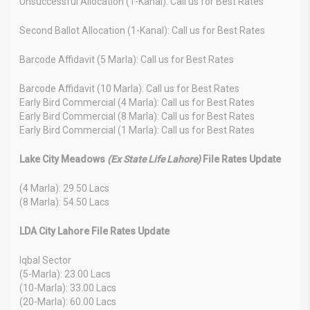
Unsuccessful Allocation (1-Kanal): Call us for Best Rates
Second Ballot Allocation (1-Kanal): Call us for Best Rates
Barcode Affidavit (5 Marla): Call us for Best Rates
Barcode Affidavit (10 Marla): Call us for Best Rates
Early Bird Commercial (4 Marla): Call us for Best Rates
Early Bird Commercial (8 Marla): Call us for Best Rates
Early Bird Commercial (1 Marla): Call us for Best Rates
Lake City Meadows
(Ex State Life Lahore)
File Rates Update
(4 Marla): 29.50 Lacs
(8 Marla): 54.50 Lacs
LDA City Lahore File Rates Update
Iqbal Sector
(5-Marla): 23.00 Lacs
(10-Marla): 33.00 Lacs
(20-Marla): 60.00 Lacs