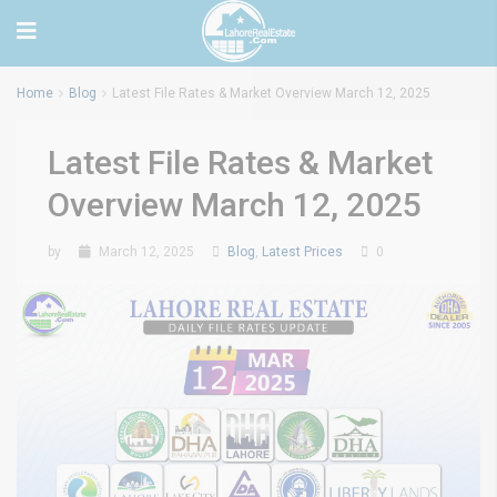
Home
Blog
Latest File Rates & Market Overview March 12, 2025
Latest File Rates & Market
Overview March 12, 2025
by
March 12, 2025
Blog
,
Latest Prices
0