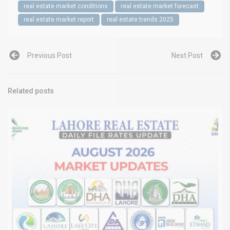
real estate market conditions
real estate market forecast
real estate market report
real estate trends 2025
Previous Post
Next Post
Related posts