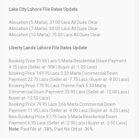
Lake City Lahore File Rates Update
Allocation (5-Marla): 37.00 Lacs All Dues Clear
Allocation (7-Marla): 50.00 Lacs All Dues Clear
Allocation (10-Marla): 75.00 Lacs All Dues Clear
Liberty Lands Lahore File Rates Update
Booking Price 31.95 Lacs 5 Marla Residential Down Payment
4.75 Lacs (Seller at -90K | Buyer at -1.00 Lacs)
Booking Price 149.95 Lacs 5.33 Marla Commercial Down
Payment 22.75 Lacs (Seller at -7.75 Lacs | Buyer at -8.00 Lacs)
Booking Price 179.95 Lacs Theme Park 5.33 Marla
Commercial Down Payment 35.95 Lacs (Seller at -12.00 Lacs |
Buyer at -12.50 Lacs)
Booking Price 79.95 Lacs 2.66 Marla Commercial Down
Payment 11.95 Lacs (Seller at -4.00 Lacs | Buyer at -4.25 Lacs)
New Booking Price 37.75 Lacs 5 Marla Residential Down
Payment 6.95 Lacs (Seller at -2.30 Lacs | Buyer at -2.50 Lacs)
Note:
Paid File at -38%, Paid file Old at -36%