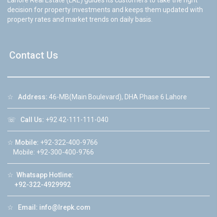
Lahore Real Estate (LRE) guides its customers to take the right
decision for property investments and keeps them updated with
property rates and market trends on daily basis.
Contact Us
☆
Address:
46-MB(Main Boulevard), DHA Phase 6 Lahore
☏
Call Us:
+92 42-111-111-040
☆
Mobile:
+92-322-400-9766
Mobile: +92-300-400-9766
☆
Whatsapp Hotline:
+92-322-4929992
☆
Email:
info@lrepk.com