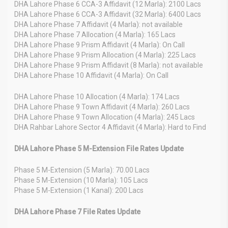
DHA Lahore Phase 6 CCA-3 Affidavit (12 Marla): 2100 Lacs
DHA Lahore Phase 6 CCA-3 Affidavit (32 Marla): 6400 Lacs
DHA Lahore Phase 7 Affidavit (4 Marla): not available
DHA Lahore Phase 7 Allocation (4 Marla): 165 Lacs
DHA Lahore Phase 9 Prism Affidavit (4 Marla): On Call
DHA Lahore Phase 9 Prism Allocation (4 Marla): 225 Lacs
DHA Lahore Phase 9 Prism Affidavit (8 Marla): not available
DHA Lahore Phase 10 Affidavit (4 Marla): On Call
DHA Lahore Phase 10 Allocation (4 Marla): 174 Lacs
DHA Lahore Phase 9 Town Affidavit (4 Marla): 260 Lacs
DHA Lahore Phase 9 Town Allocation (4 Marla): 245 Lacs
DHA Rahbar Lahore Sector 4 Affidavit (4 Marla): Hard to Find
DHA Lahore Phase 5 M-Extension File Rates Update
Phase 5 M-Extension (5 Marla): 70.00 Lacs
Phase 5 M-Extension (10 Marla): 105 Lacs
Phase 5 M-Extension (1 Kanal): 200 Lacs
DHA Lahore Phase 7 File Rates Update