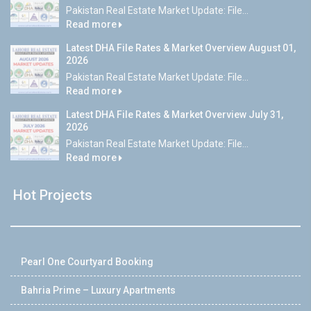
Pakistan Real Estate Market Update: File...
Read more
Latest DHA File Rates & Market Overview August 01,
2026
Pakistan Real Estate Market Update: File...
Read more
Latest DHA File Rates & Market Overview July 31,
2026
Pakistan Real Estate Market Update: File...
Read more
Hot Projects
Pearl One Courtyard Booking
Bahria Prime – Luxury Apartments