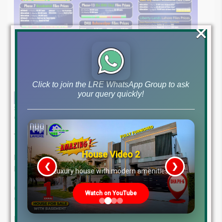
×
Click to join the LRE WhatsApp Group to ask
your query quickly!
Stay informed with our in-depth market report and get the latest real
estate file rates and market overview for March 12, 2025.
Trusted Real Estate Guidance in Lahore:
House Video 2
Rely on Lahore Real Estate ® for expert navigation of the
❮
❯
property market.
re
Luxury house with modern amenities
Our seasoned professionals offer tailored solutions, a client-
Watch on YouTube
centric experience, and a track record of success.
Let us guide you towards your optimal investment.