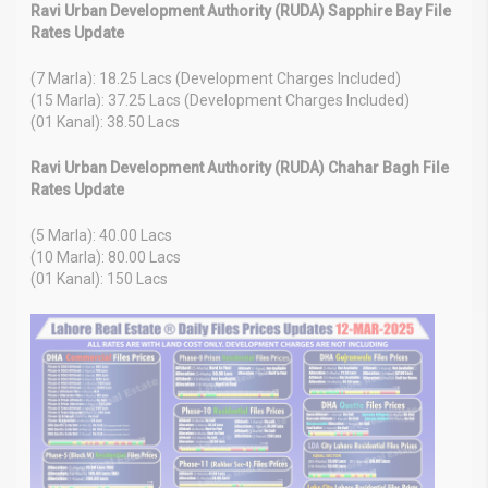
Ravi Urban Development Authority (RUDA) Sapphire Bay File
Rates Update
(7 Marla): 18.25 Lacs (Development Charges Included)
(15 Marla): 37.25 Lacs (Development Charges Included)
(01 Kanal): 38.50 Lacs
Ravi Urban Development Authority (RUDA) Chahar Bagh File
Rates Update
(5 Marla): 40.00 Lacs
(10 Marla): 80.00 Lacs
(01 Kanal): 150 Lacs