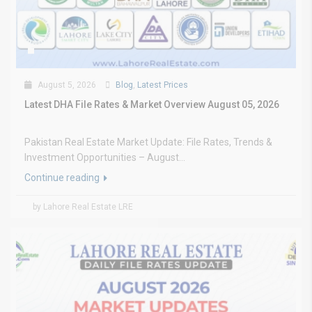
August 5, 2026
Blog
,
Latest Prices
Latest DHA File Rates & Market Overview August 05, 2026
Pakistan Real Estate Market Update: File Rates, Trends &
Investment Opportunities – August...
Continue reading
by Lahore Real Estate LRE