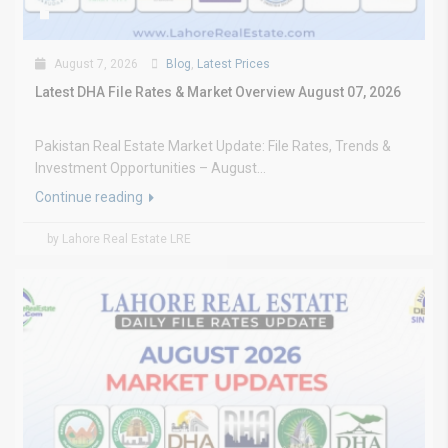
August 7, 2026
Blog
,
Latest Prices
Latest DHA File Rates & Market Overview August 07, 2026
Pakistan Real Estate Market Update: File Rates, Trends &
Investment Opportunities – August...
Continue reading
by Lahore Real Estate LRE