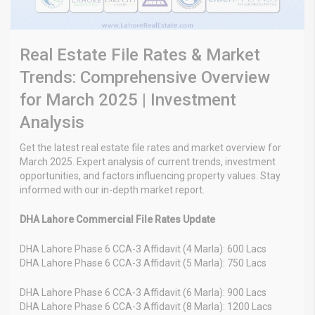
Real Estate File Rates & Market
Trends: Comprehensive Overview
for March 2025 | Investment
Analysis
Get the latest real estate file rates and market overview for
March 2025. Expert analysis of current trends, investment
opportunities, and factors influencing property values. Stay
informed with our in-depth market report.
DHA Lahore Commercial File Rates Update
DHA Lahore Phase 6 CCA-3 Affidavit (4 Marla): 600 Lacs
DHA Lahore Phase 6 CCA-3 Affidavit (5 Marla): 750 Lacs
DHA Lahore Phase 6 CCA-3 Affidavit (6 Marla): 900 Lacs
DHA Lahore Phase 6 CCA-3 Affidavit (8 Marla): 1200 Lacs