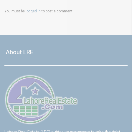
You must be
logged in
to post a comment.
About LRE