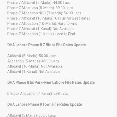
Phase 7 Affidavit (5-Marla): 44.00 Lacs
Phase 7 Allocation (5-Marla): 39.00 Lacs
Phase 7 Allocation NOC (7-Marla): 54.00 Lacs
Phase 7 Affidavit (10-Marla): Call us for Best Rates
Phase 7 Allocation (10-Marla): Hard to Find
Phase 7 Affidavit (1-Kanal): Not Available
Phase 7 Allocation (1-Kanal): Hard to Find
DHA Lahore Phase 8 Z Block File Rates Update
Affidavit (5-Marla): 50.00 Lacs
Allocation (5-Marla): 48.00 Lacs
Affidavit (10-Marla): Not Available
Affidavit (1-Kanal): Not Available
DHA Phase 8 Ex Park-view Lahore File Rates Update
D Block Allocation (1 Kanal): 298 Lacs
DHA Lahore Phase 9 Town File Rates Update
Affidavit (5 Marla): 60.00 Lacs