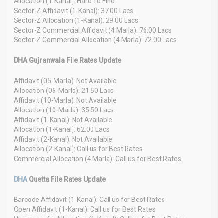
Allocation (1-Kanal): Hard To Find
Sector-Z Affidavit (1-Kanal): 37.00 Lacs
Sector-Z Allocation (1-Kanal): 29.00 Lacs
Sector-Z Commercial Affidavit (4 Marla): 76.00 Lacs
Sector-Z Commercial Allocation (4 Marla): 72.00 Lacs
DHA Gujranwala File Rates Update
Affidavit (05-Marla): Not Available
Allocation (05-Marla): 21.50 Lacs
Affidavit (10-Marla): Not Available
Allocation (10-Marla): 35.50 Lacs
Affidavit (1-Kanal): Not Available
Allocation (1-Kanal): 62.00 Lacs
Affidavit (2-Kanal): Not Available
Allocation (2-Kanal): Call us for Best Rates
Commercial Allocation (4 Marla): Call us for Best Rates
DHA
Quetta File Rates Update
Barcode Affidavit (1-Kanal): Call us for Best Rates
Open Affidavit (1-Kanal): Call us for Best Rates