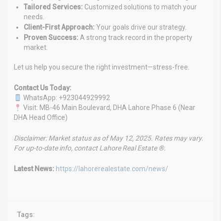
Tailored Services:
Customized solutions to match your
needs.
Client-First Approach:
Your goals drive our strategy.
Proven Success:
A strong track record in the property
market.
Let us help you secure the right investment—stress-free.
Contact Us Today:
WhatsApp: +923044929992
Visit: MB-46 Main Boulevard, DHA Lahore Phase 6 (Near
DHA Head Office)
Disclaimer: Market status as of May 12, 2025. Rates may vary.
For up-to-date info, contact Lahore Real Estate ®.
Latest News:
https://lahorerealestate.com/news/
Tags: