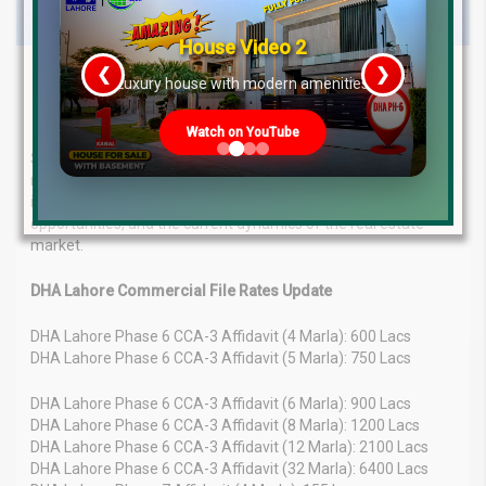
House Video 2
❮
❯
Latest Real Estate File Rates &
re
Luxury house with modern amenities
Market Trends – May 2025
Watch on YouTube
Stay informed about the latest real estate file rates and
market overview in Pakistan for May 12, 2025. Get detailed
insights into property valuation trends, investment
opportunities, and the current dynamics of the real estate
market.
DHA Lahore Commercial File Rates Update
DHA Lahore Phase 6 CCA-3 Affidavit (4 Marla): 600 Lacs
DHA Lahore Phase 6 CCA-3 Affidavit (5 Marla): 750 Lacs
DHA Lahore Phase 6 CCA-3 Affidavit (6 Marla): 900 Lacs
DHA Lahore Phase 6 CCA-3 Affidavit (8 Marla): 1200 Lacs
DHA Lahore Phase 6 CCA-3 Affidavit (12 Marla): 2100 Lacs
DHA Lahore Phase 6 CCA-3 Affidavit (32 Marla): 6400 Lacs