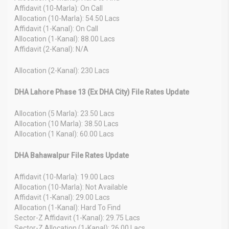
Affidavit (10-Marla): On Call
Allocation (10-Marla): 54.50 Lacs
Affidavit (1-Kanal): On Call
Allocation (1-Kanal): 88.00 Lacs
Affidavit (2-Kanal): N/A
Allocation (2-Kanal): 230 Lacs
DHA Lahore Phase 13 (Ex DHA City) File Rates Update
Allocation (5 Marla): 23.50 Lacs
Allocation (10 Marla): 38.50 Lacs
Allocation (1 Kanal): 60.00 Lacs
DHA Bahawalpur File Rates Update
Affidavit (10-Marla): 19.00 Lacs
Allocation (10-Marla): Not Available
Affidavit (1-Kanal): 29.00 Lacs
Allocation (1-Kanal): Hard To Find
Sector-Z Affidavit (1-Kanal): 29.75 Lacs
Sector-Z Allocation (1-Kanal): 26.00 Lacs