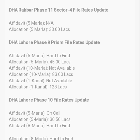
DHA Rahbar Phase 11 Sector-4 File Rates Update
Affidavit (5 Marla): N/A
Allocation (5 Marla): 33.00 Lacs
DHA Lahore Phase 9 Prism File Rates Update
Affidavit (5-Marla): Hard to Find
Allocation (5-Marla): 45.00 Lacs
Affidavit (10-Marla): Not Available
Allocation (10-Marla): 83.00 Lacs
Affidavit (1-Kanal): Not Available
Allocation (1-Kanal): 128 Lacs
DHA Lahore Phase 10 File Rates Update
Affidavit (5-Marla): On Call
Allocation (5-Marla): 30.50 Lacs
Affidavit (8-Marla): Hard to Find
Allocation (8-Marla): Hard to Find