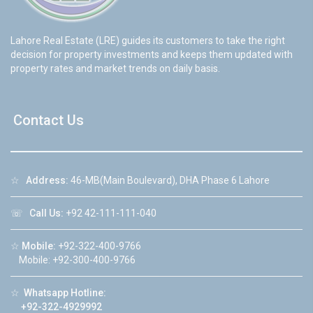
Lahore Real Estate (LRE) guides its customers to take the right
decision for property investments and keeps them updated with
property rates and market trends on daily basis.
Contact Us
☆
Address:
46-MB(Main Boulevard), DHA Phase 6 Lahore
☏
Call Us:
+92 42-111-111-040
☆
Mobile:
+92-322-400-9766
Mobile: +92-300-400-9766
☆
Whatsapp Hotline:
+92-322-4929992