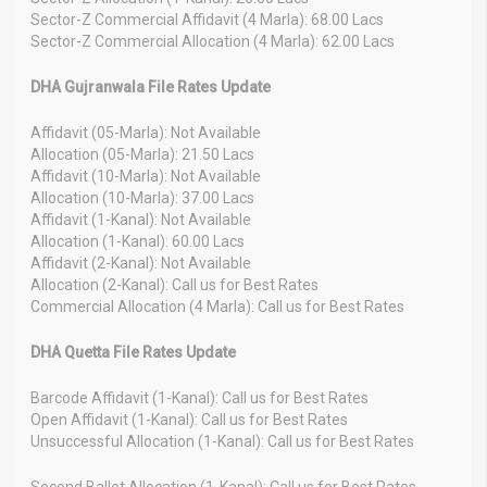
Sector-Z Commercial Affidavit (4 Marla): 68.00 Lacs
Sector-Z Commercial Allocation (4 Marla): 62.00 Lacs
DHA Gujranwala File Rates Update
Affidavit (05-Marla): Not Available
Allocation (05-Marla): 21.50 Lacs
Affidavit (10-Marla): Not Available
Allocation (10-Marla): 37.00 Lacs
Affidavit (1-Kanal): Not Available
Allocation (1-Kanal): 60.00 Lacs
Affidavit (2-Kanal): Not Available
Allocation (2-Kanal): Call us for Best Rates
Commercial Allocation (4 Marla): Call us for Best Rates
DHA Quetta File Rates Update
Barcode Affidavit (1-Kanal): Call us for Best Rates
Open Affidavit (1-Kanal): Call us for Best Rates
Unsuccessful Allocation (1-Kanal): Call us for Best Rates
Second Ballot Allocation (1-Kanal): Call us for Best Rates