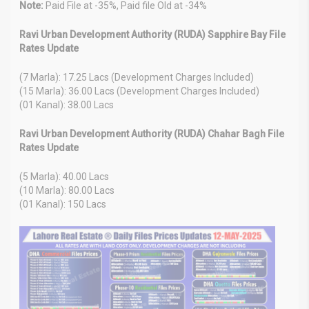
Note:
Paid File at -35%, Paid file Old at -34%
Ravi Urban Development Authority (RUDA) Sapphire Bay File
Rates Update
(7 Marla): 17.25 Lacs (Development Charges Included)
(15 Marla): 36.00 Lacs (Development Charges Included)
(01 Kanal): 38.00 Lacs
Ravi Urban Development Authority (RUDA) Chahar Bagh File
Rates Update
(5 Marla): 40.00 Lacs
(10 Marla): 80.00 Lacs
(01 Kanal): 150 Lacs