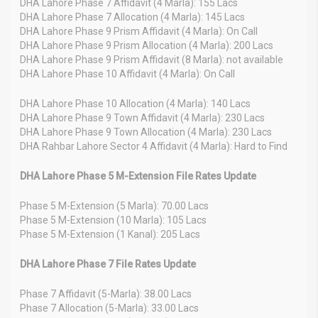
DHA Lahore Phase 7 Affidavit (4 Marla): 155 Lacs
DHA Lahore Phase 7 Allocation (4 Marla): 145 Lacs
DHA Lahore Phase 9 Prism Affidavit (4 Marla): On Call
DHA Lahore Phase 9 Prism Allocation (4 Marla): 200 Lacs
DHA Lahore Phase 9 Prism Affidavit (8 Marla): not available
DHA Lahore Phase 10 Affidavit (4 Marla): On Call
DHA Lahore Phase 10 Allocation (4 Marla): 140 Lacs
DHA Lahore Phase 9 Town Affidavit (4 Marla): 230 Lacs
DHA Lahore Phase 9 Town Allocation (4 Marla): 230 Lacs
DHA Rahbar Lahore Sector 4 Affidavit (4 Marla): Hard to Find
DHA Lahore Phase 5 M-Extension File Rates Update
Phase 5 M-Extension (5 Marla): 70.00 Lacs
Phase 5 M-Extension (10 Marla): 105 Lacs
Phase 5 M-Extension (1 Kanal): 205 Lacs
DHA Lahore Phase 7 File Rates Update
Phase 7 Affidavit (5-Marla): 38.00 Lacs
Phase 7 Allocation (5-Marla): 33.00 Lacs