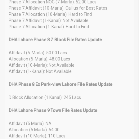
Phase 7 Allocation NOC (7-Marla): 52.00 Lacs
Phase 7 Affidavit (10-Marla): Call us for Best Rates
Phase 7 Allocation (10-Marla): Hard to Find
Phase 7 Affidavit (1-Kanal): Not Available
Phase 7 Allocation (1-Kanal): Hard to Find
DHA Lahore Phase 8 Z Block File Rates Update
Affidavit (5-Marla): 50.00 Lacs
Allocation (5-Marla): 48.00 Lacs
Affidavit (10-Marla): Not Available
Affidavit (1-Kanal): Not Available
DHA Phase 8 Ex Park-view Lahore File Rates Update
D Block Allocation (1 Kanal): 245 Lacs
DHA Lahore Phase 9 Town File Rates Update
Affidavit (5 Marla): NA
Allocation (5 Marla): 54.00
Affidavit (10 Marla): 110 Lacs