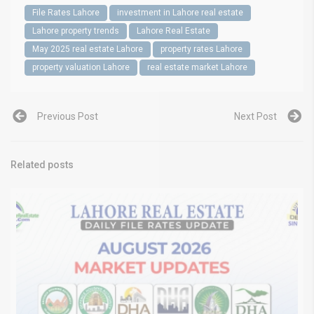
File Rates Lahore
investment in Lahore real estate
Lahore property trends
Lahore Real Estate
May 2025 real estate Lahore
property rates Lahore
property valuation Lahore
real estate market Lahore
Previous Post
Next Post
Related posts