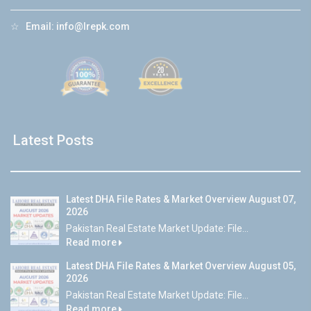
☆
Email:
info@lrepk.com
Latest Posts
Latest DHA File Rates & Market Overview August 07,
2026
Pakistan Real Estate Market Update: File...
Read more
Latest DHA File Rates & Market Overview August 05,
2026
Pakistan Real Estate Market Update: File...
Read more