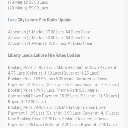
(10-Marla): 33.00 Lacs
(20-Marla): 59.00 Lacs
Lake
City Lahore File Rates Update
Allocation (5-Marla): 37.00 Lacs All Dues Clear
Allocation (7-Marla): 50.00 Lacs All Dues Clear
Allocation (10-Marla): 75.00 Lacs All Dues Clear
Liberty Lands Lahore File Rates Update
Booking Price 31.95 Lacs 5 Marla Residential Down Payment
4.75 Lacs (Seller at -1.10 Lacs | Buyer at -1.25 Lacs)
Booking Price 149.95 Lacs 5.33 Marla Commercial Down
Payment 22.75 Lacs (Seller at -7.50 Lacs | Buyer at -7.75 Lacs)
Booking Price 179.95 Lacs Theme Park 5.33 Marla
Commercial Down Payment 35.95 Lacs (Seller at -11.50 Lacs |
Buyer at -12.00 Lacs)
Booking Price 79.95 Lacs 2.66 Marla Commercial Down
Payment 11.95 Lacs (Seller at -3.90 Lacs | Buyer at -4.10 Lacs)
New Booking Price 37.75 Lacs 5 Marla Residential Down
Payment 6.95 Lacs (Seller at -2.20 Lacs | Buyer at -2.40 Lacs)