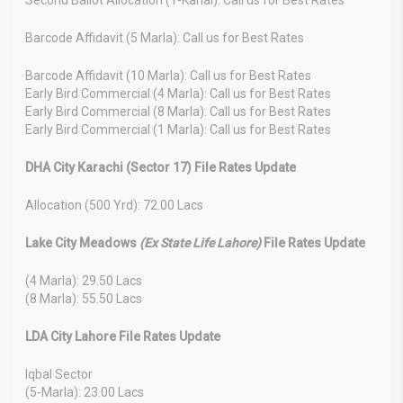
Barcode Affidavit (5 Marla): Call us for Best Rates
Barcode Affidavit (10 Marla): Call us for Best Rates
Early Bird Commercial (4 Marla): Call us for Best Rates
Early Bird Commercial (8 Marla): Call us for Best Rates
Early Bird Commercial (1 Marla): Call us for Best Rates
DHA City Karachi (Sector 17) File Rates Update
Allocation (500 Yrd): 72.00 Lacs
Lake City Meadows
(Ex State Life Lahore)
File Rates Update
(4 Marla): 29.50 Lacs
(8 Marla): 55.50 Lacs
LDA City Lahore File Rates Update
Iqbal Sector
(5-Marla): 23.00 Lacs