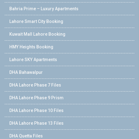
Bahria Prime – Luxury Apartments
Lahore Smart City Booking
Kuwait Mall Lahore Booking
HMY Heights Booking
Lahore SKY Apartments
DHA Bahawalpur
DHA Lahore Phase 7 Files
DHA Lahore Phase 9 Prism
DHA Lahore Phase 10 Files
DHA Lahore Phase 13 Files
DHA Quetta Files