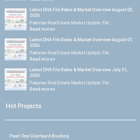
Latest DHA File Rates & Market Overview August 03,
2026
Pakistan Real Estate Market Update: File...
Read more
Latest DHA File Rates & Market Overview August 01,
2026
Pakistan Real Estate Market Update: File...
Read more
Latest DHA File Rates & Market Overview July 31,
2026
Pakistan Real Estate Market Update: File...
Read more
Hot Projects
Pearl One Courtyard Booking