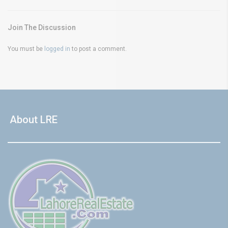
Join The Discussion
You must be
logged in
to post a comment.
About LRE