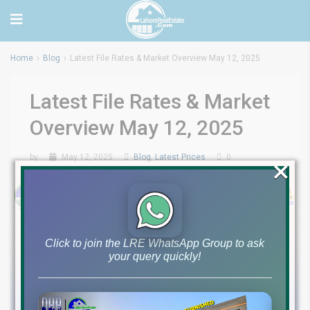
Home
Blog
Latest File Rates & Market Overview May 12, 2025
Latest File Rates & Market
Overview May 12, 2025
by
May 12, 2025
Blog
,
Latest Prices
0
×
Click to join the LRE WhatsApp Group to ask
your query quickly!