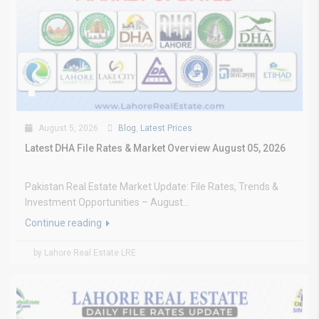
August 5, 2026
Blog
,
Latest Prices
Latest DHA File Rates & Market Overview August 05, 2026
Pakistan Real Estate Market Update: File Rates, Trends &
Investment Opportunities – August...
Continue reading
by Lahore Real Estate LRE