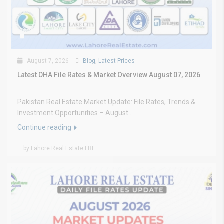
August 7, 2026
Blog
,
Latest Prices
Latest DHA File Rates & Market Overview August 07, 2026
Pakistan Real Estate Market Update: File Rates, Trends &
Investment Opportunities – August...
Continue reading
by Lahore Real Estate LRE