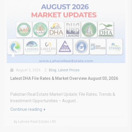
August 3, 2026
Blog
,
Latest Prices
Latest DHA File Rates & Market Overview August 03, 2026
Pakistan Real Estate Market Update: File Rates, Trends &
Investment Opportunities – August...
Continue reading
by Lahore Real Estate LRE