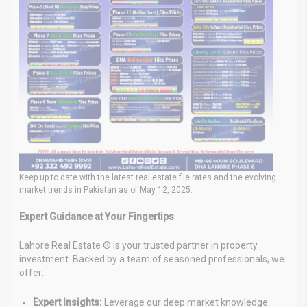
Keep up to date with the latest real estate file rates and the evolving
market trends in Pakistan as of May 12, 2025.
Expert Guidance at Your Fingertips
Lahore Real Estate ® is your trusted partner in property
investment. Backed by a team of seasoned professionals, we
offer:
Expert Insights:
Leverage our deep market knowledge.