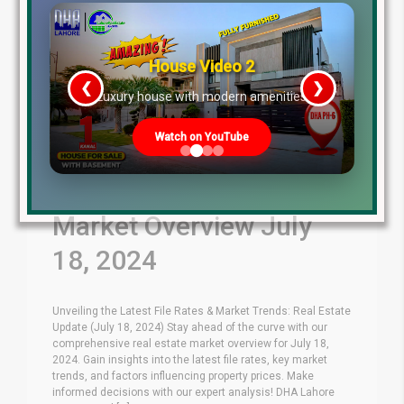
House Video 2
❮
❯
re
Luxury house with modern amenities
Watch on YouTube
Latest File Rates &
Market Overview July
18, 2024
Unveiling the Latest File Rates & Market Trends: Real Estate
Update (July 18, 2024) Stay ahead of the curve with our
comprehensive real estate market overview for July 18,
2024. Gain insights into the latest file rates, key market
trends, and factors influencing property prices. Make
informed decisions with our expert analysis! DHA Lahore