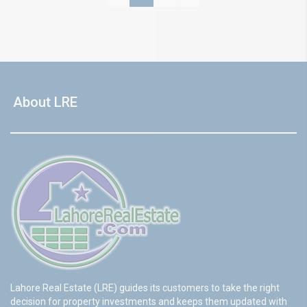
About LRE
Lahore Real Estate (LRE) guides its customers to take the right
decision for property investments and keeps them updated with