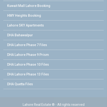
Kuwait Mall Lahore Booking
HMY Heights Booking
Lahore SKY Apartments
DHA Bahawalpur
DHA Lahore Phase 7 Files
DHA Lahore Phase 9 Prism
DHA Lahore Phase 10 Files
DHA Lahore Phase 13 Files
DHA Quetta Files
Lahore Real Estate ® - All rights reserved