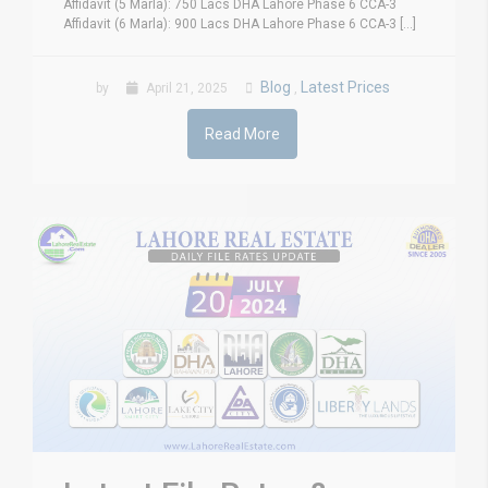
Affidavit (5 Marla): 750 Lacs DHA Lahore Phase 6 CCA-3
Affidavit (6 Marla): 900 Lacs DHA Lahore Phase 6 CCA-3 [...]
Blog
Latest Prices
by
April 21, 2025
,
Read More