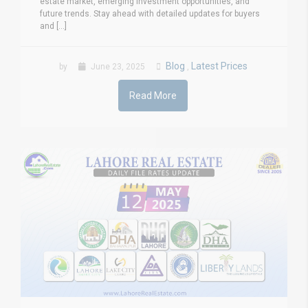
estate market, emerging investment opportunities, and
future trends. Stay ahead with detailed updates for buyers
and [...]
Blog
Latest Prices
by
June 23, 2025
,
Read More