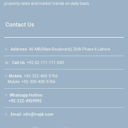
property rates and market trends on daily basis.
Contact Us
☆
Address:
46-MB(Main Boulevard), DHA Phase 6 Lahore
☏
Call Us:
+92 42-111-111-040
☆
Mobile:
+92-322-400-9766
Mobile: +92-300-400-9766
☆
Whatsapp Hotline:
+92-322-4929992
☆
Email:
info@lrepk.com