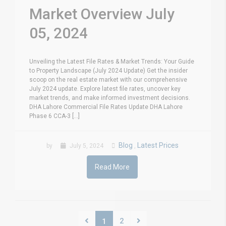
Market Overview July
05, 2024
Unveiling the Latest File Rates & Market Trends: Your Guide
to Property Landscape (July 2024 Update) Get the insider
scoop on the real estate market with our comprehensive
July 2024 update. Explore latest file rates, uncover key
market trends, and make informed investment decisions.
DHA Lahore Commercial File Rates Update DHA Lahore
Phase 6 CCA-3 [...]
Blog
Latest Prices
by
July 5, 2024
,
Read More
2
1