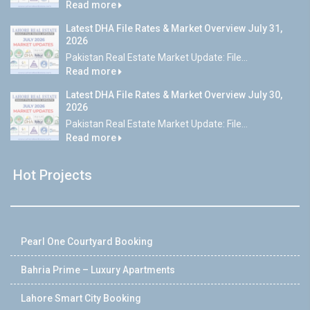
Read more
Latest DHA File Rates & Market Overview July 31,
2026
Pakistan Real Estate Market Update: File...
Read more
Latest DHA File Rates & Market Overview July 30,
2026
Pakistan Real Estate Market Update: File...
Read more
Hot Projects
Pearl One Courtyard Booking
Bahria Prime – Luxury Apartments
Lahore Smart City Booking