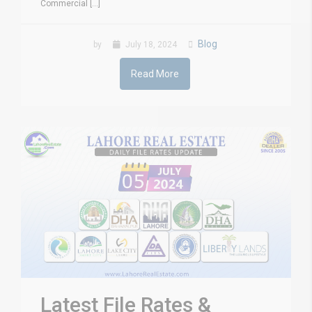
Commercial [...]
Blog
by
July 18, 2024
Read More
Latest File Rates &