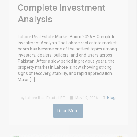
Complete Investment
Analysis
Lahore Real Estate Market Boom 2026 – Complete
Investment Analysis The Lahore real estate market
boom has become one of the hottest topics among
investors, dealers, builders, and end-users across
Pakistan. After a slow period in previous years, the
property market in Lahore is now showing strong
signs of recovery, stability, and rapid appreciation.
Major […]
Blog
by Lahore Real Estate LRE
May 19, 2026
Read More