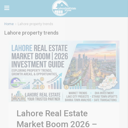
Home
Lahore property trends
Lahore property trends
Lahore Real Estate
Market Boom 2026 –