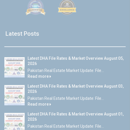
Latest Posts
Latest DHA File Rates & Market Overview August 05,
2026
Pakistan Real Estate Market Update: File...
Read more
Latest DHA File Rates & Market Overview August 03,
2026
Pakistan Real Estate Market Update: File...
Read more
Latest DHA File Rates & Market Overview August 01,
2026
Pakistan Real Estate Market Update: File...