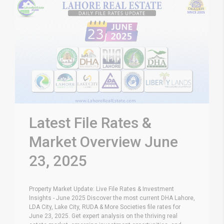
Latest File Rates &
Market Overview June
23, 2025
Property Market Update: Live File Rates & Investment
Insights - June 2025 Discover the most current DHA Lahore,
LDA City, Lake City, RUDA & More Societies file rates for
June 23, 2025. Get expert analysis on the thriving real