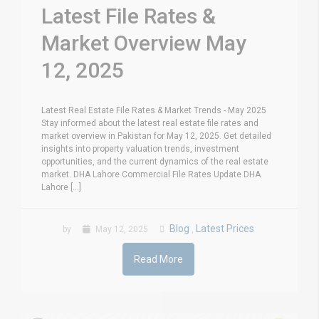
Latest File Rates &
Market Overview May
12, 2025
Latest Real Estate File Rates & Market Trends - May 2025
Stay informed about the latest real estate file rates and
market overview in Pakistan for May 12, 2025. Get detailed
insights into property valuation trends, investment
opportunities, and the current dynamics of the real estate
market. DHA Lahore Commercial File Rates Update DHA
Lahore [...]
Blog
Latest Prices
by
May 12, 2025
,
Read More