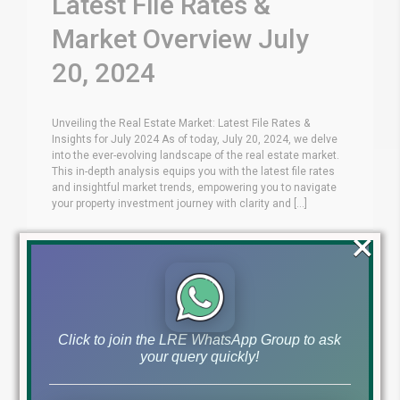
Latest File Rates &
Market Overview July
20, 2024
Unveiling the Real Estate Market: Latest File Rates &
Insights for July 2024 As of today, July 20, 2024, we delve
into the ever-evolving landscape of the real estate market.
This in-depth analysis equips you with the latest file rates
and insightful market trends, empowering you to navigate
your property investment journey with clarity and [...]
×
Blog
Latest Prices
by
July 20, 2024
,
Read More
Click to join the LRE WhatsApp Group to ask
your query quickly!