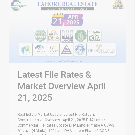
Latest File Rates &
Market Overview April
21, 2025
Real Estate Market Update: Latest File Rates &
Comprehensive Overview - April 21, 2025 DHA Lahore
Commercial File Rates Update DHA Lahore Phase 6 CCA-3
Affidavit (4 Marla): 600 Lacs DHA Lahore Phase 6 CCA-3