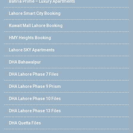
Bahria Prime – Luxury Apartments
Lahore Smart City Booking
Kuwait Mall Lahore Booking
HMY Heights Booking
Lahore SKY Apartments
DHA Bahawalpur
DHA Lahore Phase 7 Files
DHA Lahore Phase 9 Prism
DHA Lahore Phase 10 Files
DHA Lahore Phase 13 Files
DHA Quetta Files