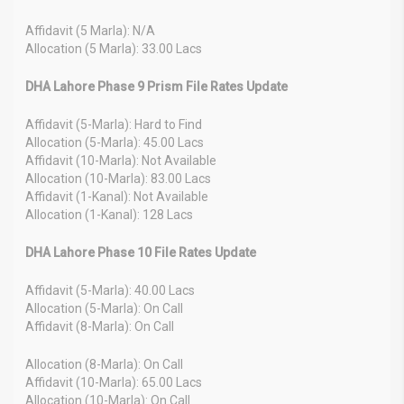
Affidavit (5 Marla): N/A
Allocation (5 Marla): 33.00 Lacs
DHA Lahore Phase 9 Prism File Rates Update
Affidavit (5-Marla): Hard to Find
Allocation (5-Marla): 45.00 Lacs
Affidavit (10-Marla): Not Available
Allocation (10-Marla): 83.00 Lacs
Affidavit (1-Kanal): Not Available
Allocation (1-Kanal): 128 Lacs
DHA Lahore Phase 10 File Rates Update
Affidavit (5-Marla): 40.00 Lacs
Allocation (5-Marla): On Call
Affidavit (8-Marla): On Call
Allocation (8-Marla): On Call
Affidavit (10-Marla): 65.00 Lacs
Allocation (10-Marla): On Call