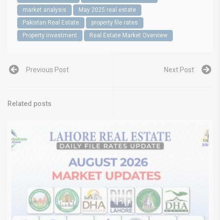
market analysis
May 2025 real estate
Pakistan Real Estate
property file rates
Property investment
Real Estate Market Overview
Previous Post
Next Post
Related posts