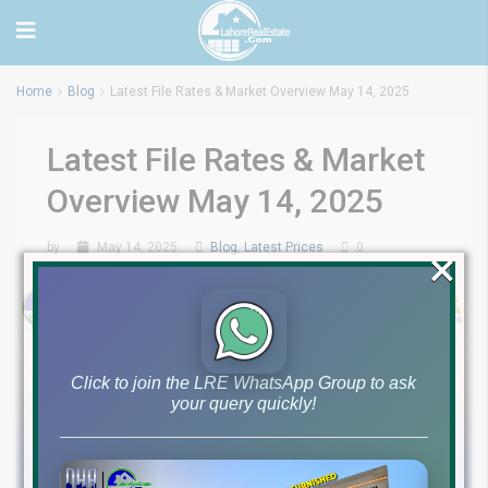
Home
Blog
Latest File Rates & Market Overview May 14, 2025
Latest File Rates & Market
Overview May 14, 2025
by
May 14, 2025
Blog
,
Latest Prices
0
×
Click to join the LRE WhatsApp Group to ask
your query quickly!