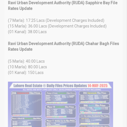
Ravi Urban Development Authority (RUDA) Sapphire Bay File
Rates Update
(7 Marla): 17.25 Lacs (Development Charges Included)
(15 Marla): 36.00 Lacs (Development Charges Included)
(01 Kanal): 38.00 Lacs
Ravi Urban Development Authority (RUDA) Chahar Bagh Files
Rates Update
(5 Marla): 40.00 Lacs
(10 Marla): 80.00 Lacs
(01 Kanal): 150 Lacs