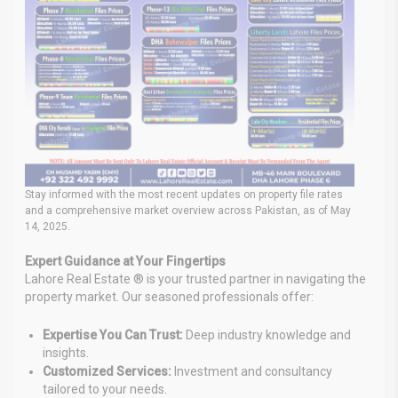
Stay informed with the most recent updates on property file rates
and a comprehensive market overview across Pakistan, as of May
14, 2025.
Expert Guidance at Your Fingertips
Lahore Real Estate ® is your trusted partner in navigating the
property market. Our seasoned professionals offer:
Expertise You Can Trust:
Deep industry knowledge and
insights.
Customized Services:
Investment and consultancy
tailored to your needs.