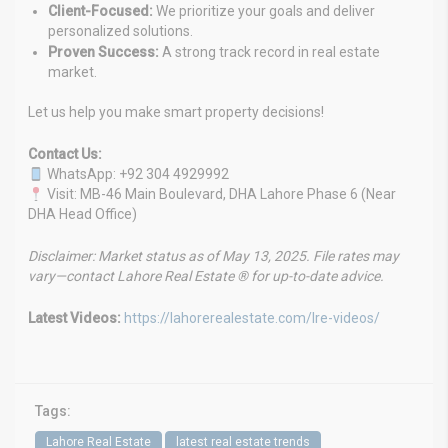
Client-Focused:
We prioritize your goals and deliver
personalized solutions.
Proven Success:
A strong track record in real estate
market.
Let us help you make smart property decisions!
Contact Us:
WhatsApp: +92 304 4929992
Visit: MB-46 Main Boulevard, DHA Lahore Phase 6 (Near
DHA Head Office)
Disclaimer: Market status as of May 13, 2025. File rates may
vary—contact Lahore Real Estate ® for up-to-date advice.
Latest Videos:
https://lahorerealestate.com/lre-videos/
Tags:
Lahore Real Estate
latest real estate trends