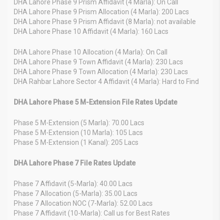
DHA Lahore Phase 9 Prism Affidavit (4 Marla): On Call
DHA Lahore Phase 9 Prism Allocation (4 Marla): 200 Lacs
DHA Lahore Phase 9 Prism Affidavit (8 Marla): not available
DHA Lahore Phase 10 Affidavit (4 Marla): 160 Lacs
DHA Lahore Phase 10 Allocation (4 Marla): On Call
DHA Lahore Phase 9 Town Affidavit (4 Marla): 230 Lacs
DHA Lahore Phase 9 Town Allocation (4 Marla): 230 Lacs
DHA Rahbar Lahore Sector 4 Affidavit (4 Marla): Hard to Find
DHA Lahore Phase 5 M-Extension File Rates Update
Phase 5 M-Extension (5 Marla): 70.00 Lacs
Phase 5 M-Extension (10 Marla): 105 Lacs
Phase 5 M-Extension (1 Kanal): 205 Lacs
DHA Lahore Phase 7 File Rates Update
Phase 7 Affidavit (5-Marla): 40.00 Lacs
Phase 7 Allocation (5-Marla): 35.00 Lacs
Phase 7 Allocation NOC (7-Marla): 52.00 Lacs
Phase 7 Affidavit (10-Marla): Call us for Best Rates