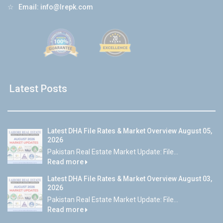
☆
Email:
info@lrepk.com
Latest Posts
Latest DHA File Rates & Market Overview August 05,
2026
Pakistan Real Estate Market Update: File...
Read more
Latest DHA File Rates & Market Overview August 03,
2026
Pakistan Real Estate Market Update: File...
Read more