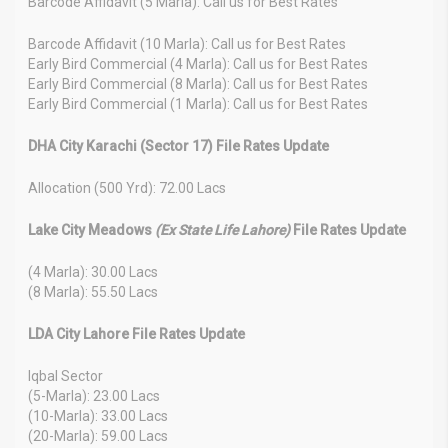
Barcode Affidavit (5 Marla): Call us for Best Rates
Barcode Affidavit (10 Marla): Call us for Best Rates
Early Bird Commercial (4 Marla): Call us for Best Rates
Early Bird Commercial (8 Marla): Call us for Best Rates
Early Bird Commercial (1 Marla): Call us for Best Rates
DHA City Karachi (Sector 17) File Rates Update
Allocation (500 Yrd): 72.00 Lacs
Lake City Meadows
(Ex State Life Lahore)
File Rates Update
(4 Marla): 30.00 Lacs
(8 Marla): 55.50 Lacs
LDA City Lahore File Rates Update
Iqbal Sector
(5-Marla): 23.00 Lacs
(10-Marla): 33.00 Lacs
(20-Marla): 59.00 Lacs