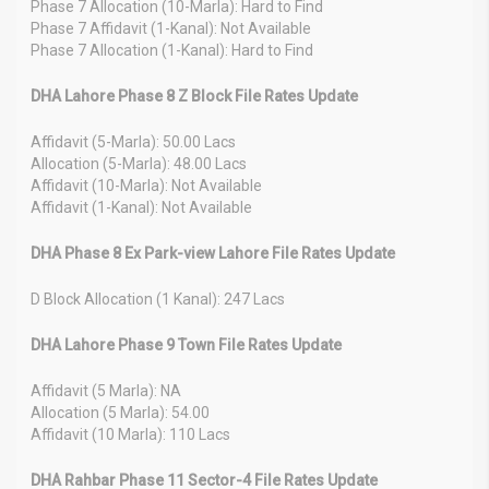
Phase 7 Allocation (10-Marla): Hard to Find
Phase 7 Affidavit (1-Kanal): Not Available
Phase 7 Allocation (1-Kanal): Hard to Find
DHA Lahore Phase 8 Z Block File Rates Update
Affidavit (5-Marla): 50.00 Lacs
Allocation (5-Marla): 48.00 Lacs
Affidavit (10-Marla): Not Available
Affidavit (1-Kanal): Not Available
DHA Phase 8 Ex Park-view Lahore File Rates Update
D Block Allocation (1 Kanal): 247 Lacs
DHA Lahore Phase 9 Town File Rates Update
Affidavit (5 Marla): NA
Allocation (5 Marla): 54.00
Affidavit (10 Marla): 110 Lacs
DHA Rahbar Phase 11 Sector-4 File Rates Update