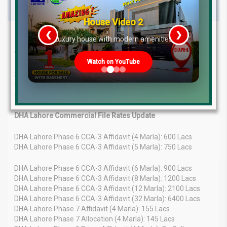
House Video 2
❮
❯
Latest Property File Rates & Market
re
Luxury house with modern amenities
Trends – May 2025 Update
Watch on YouTube
Stay informed about the latest property file rates and market
overview in Pakistan as of May 14, 2025. Get in-depth analysis
of recent trends, price fluctuations, and future outlook.
DHA Lahore Commercial File Rates Update
DHA Lahore Phase 6 CCA-3 Affidavit (4 Marla): 600 Lacs
DHA Lahore Phase 6 CCA-3 Affidavit (5 Marla): 750 Lacs
DHA Lahore Phase 6 CCA-3 Affidavit (6 Marla): 900 Lacs
DHA Lahore Phase 6 CCA-3 Affidavit (8 Marla): 1200 Lacs
DHA Lahore Phase 6 CCA-3 Affidavit (12 Marla): 2100 Lacs
DHA Lahore Phase 6 CCA-3 Affidavit (32 Marla): 6400 Lacs
DHA Lahore Phase 7 Affidavit (4 Marla): 155 Lacs
DHA Lahore Phase 7 Allocation (4 Marla): 145 Lacs