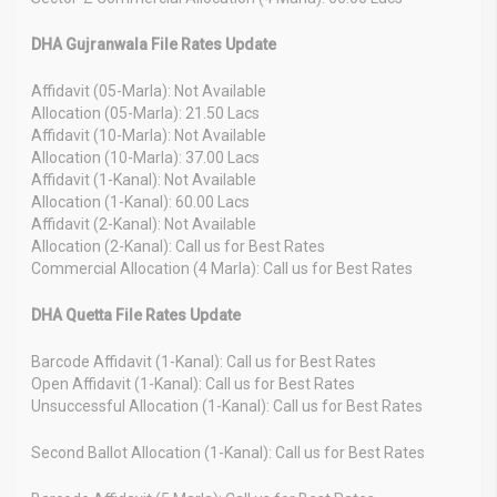
DHA Gujranwala File Rates Update
Affidavit (05-Marla): Not Available
Allocation (05-Marla): 21.50 Lacs
Affidavit (10-Marla): Not Available
Allocation (10-Marla): 37.00 Lacs
Affidavit (1-Kanal): Not Available
Allocation (1-Kanal): 60.00 Lacs
Affidavit (2-Kanal): Not Available
Allocation (2-Kanal): Call us for Best Rates
Commercial Allocation (4 Marla): Call us for Best Rates
DHA Quetta File Rates Update
Barcode Affidavit (1-Kanal): Call us for Best Rates
Open Affidavit (1-Kanal): Call us for Best Rates
Unsuccessful Allocation (1-Kanal): Call us for Best Rates
Second Ballot Allocation (1-Kanal): Call us for Best Rates