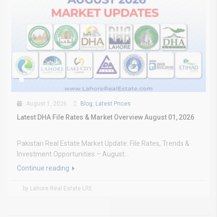
August 1, 2026
Blog
,
Latest Prices
Latest DHA File Rates & Market Overview August 01, 2026
Pakistan Real Estate Market Update: File Rates, Trends &
Investment Opportunities – August...
Continue reading
by Lahore Real Estate LRE