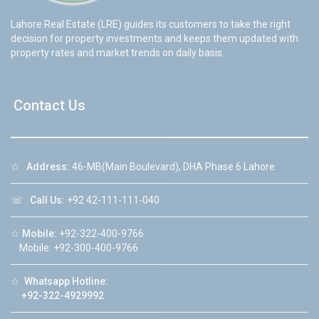
Lahore Real Estate (LRE) guides its customers to take the right
decision for property investments and keeps them updated with
property rates and market trends on daily basis.
Contact Us
☆
Address:
46-MB(Main Boulevard), DHA Phase 6 Lahore
☏
Call Us:
+92 42-111-111-040
☆
Mobile:
+92-322-400-9766
Mobile: +92-300-400-9766
☆
Whatsapp Hotline:
+92-322-4929992