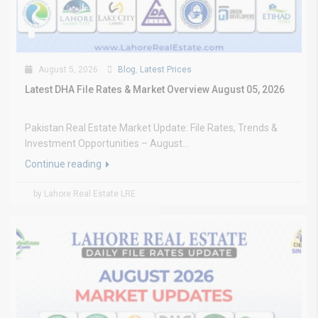
August 5, 2026
Blog
,
Latest Prices
Latest DHA File Rates & Market Overview August 05, 2026
Pakistan Real Estate Market Update: File Rates, Trends &
Investment Opportunities – August...
Continue reading
by Lahore Real Estate LRE