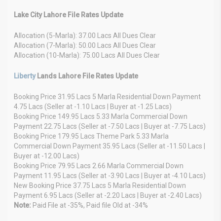
Lake City Lahore File Rates Update
Allocation (5-Marla): 37.00 Lacs All Dues Clear
Allocation (7-Marla): 50.00 Lacs All Dues Clear
Allocation (10-Marla): 75.00 Lacs All Dues Clear
Liberty
Lands Lahore File Rates Update
Booking Price 31.95 Lacs 5 Marla Residential Down Payment
4.75 Lacs (Seller at -1.10 Lacs | Buyer at -1.25 Lacs)
Booking Price 149.95 Lacs 5.33 Marla Commercial Down
Payment 22.75 Lacs (Seller at -7.50 Lacs | Buyer at -7.75 Lacs)
Booking Price 179.95 Lacs Theme Park 5.33 Marla
Commercial Down Payment 35.95 Lacs (Seller at -11.50 Lacs |
Buyer at -12.00 Lacs)
Booking Price 79.95 Lacs 2.66 Marla Commercial Down
Payment 11.95 Lacs (Seller at -3.90 Lacs | Buyer at -4.10 Lacs)
New Booking Price 37.75 Lacs 5 Marla Residential Down
Payment 6.95 Lacs (Seller at -2.20 Lacs | Buyer at -2.40 Lacs)
Note:
Paid File at -35%, Paid file Old at -34%