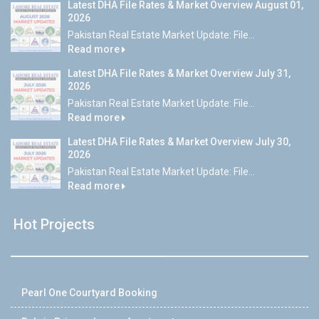
Latest DHA File Rates & Market Overview August 01,
2026
Pakistan Real Estate Market Update: File...
Read more
Latest DHA File Rates & Market Overview July 31,
2026
Pakistan Real Estate Market Update: File...
Read more
Latest DHA File Rates & Market Overview July 30,
2026
Pakistan Real Estate Market Update: File...
Read more
Hot Projects
Pearl One Courtyard Booking