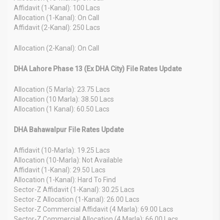
Affidavit (1-Kanal): 100 Lacs
Allocation (1-Kanal): On Call
Affidavit (2-Kanal): 250 Lacs
Allocation (2-Kanal): On Call
DHA Lahore Phase 13 (Ex DHA City) File Rates Update
Allocation (5 Marla): 23.75 Lacs
Allocation (10 Marla): 38.50 Lacs
Allocation (1 Kanal): 60.50 Lacs
DHA Bahawalpur File Rates Update
Affidavit (10-Marla): 19.25 Lacs
Allocation (10-Marla): Not Available
Affidavit (1-Kanal): 29.50 Lacs
Allocation (1-Kanal): Hard To Find
Sector-Z Affidavit (1-Kanal): 30.25 Lacs
Sector-Z Allocation (1-Kanal): 26.00 Lacs
Sector-Z Commercial Affidavit (4 Marla): 69.00 Lacs
Sector-Z Commercial Allocation (4 Marla): 66.00 Lacs