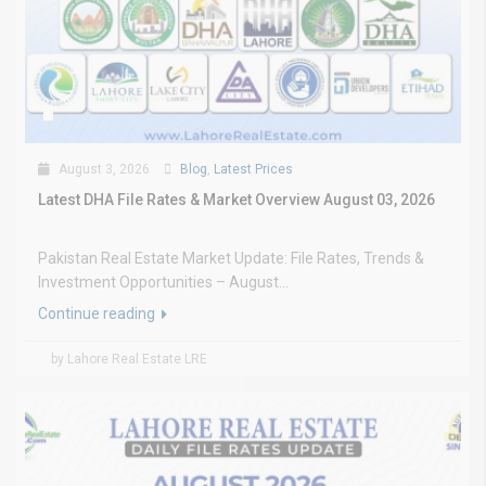
August 3, 2026
Blog
,
Latest Prices
Latest DHA File Rates & Market Overview August 03, 2026
Pakistan Real Estate Market Update: File Rates, Trends &
Investment Opportunities – August...
Continue reading
by Lahore Real Estate LRE