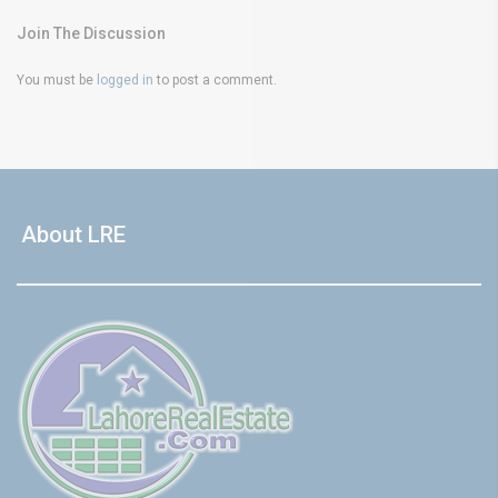
Join The Discussion
You must be
logged in
to post a comment.
About LRE