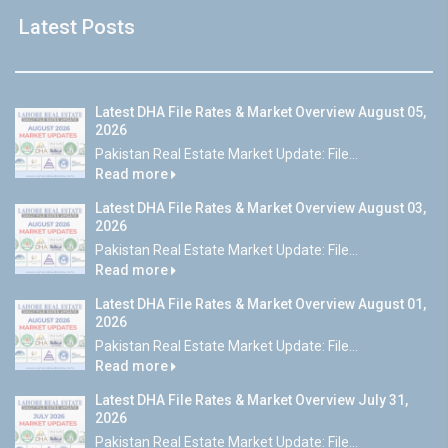
Latest Posts
Latest DHA File Rates & Market Overview August 05,
2026
Pakistan Real Estate Market Update: File...
Read more
Latest DHA File Rates & Market Overview August 03,
2026
Pakistan Real Estate Market Update: File...
Read more
Latest DHA File Rates & Market Overview August 01,
2026
Pakistan Real Estate Market Update: File...
Read more
Latest DHA File Rates & Market Overview July 31,
2026
Pakistan Real Estate Market Update: File...