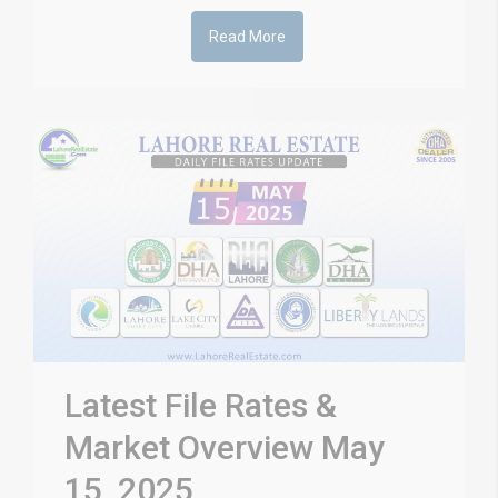
Read More
Latest File Rates &
Market Overview May
15, 2025