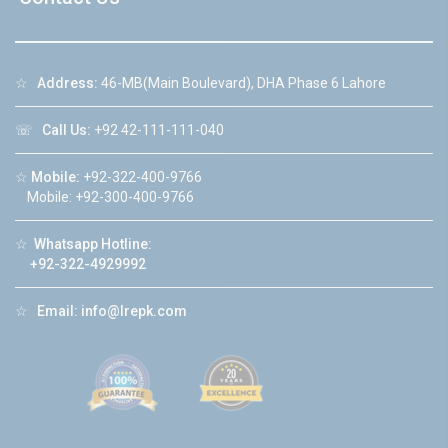
☆
Address:
46-MB(Main Boulevard), DHA Phase 6 Lahore
☏
Call Us:
+92 42-111-111-040
☆
Mobile:
+92-322-400-9766
Mobile: +92-300-400-9766
☆
Whatsapp Hotline:
+92-322-4929992
☆
Email:
info@lrepk.com