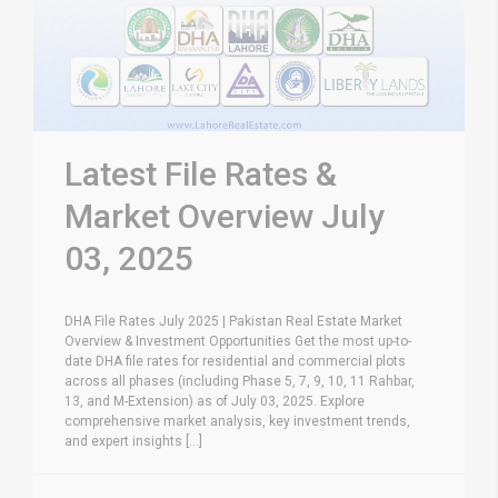
Latest File Rates &
Market Overview July
03, 2025
DHA File Rates July 2025 | Pakistan Real Estate Market
Overview & Investment Opportunities Get the most up-to-
date DHA file rates for residential and commercial plots
across all phases (including Phase 5, 7, 9, 10, 11 Rahbar,
13, and M-Extension) as of July 03, 2025. Explore
comprehensive market analysis, key investment trends,
and expert insights [...]