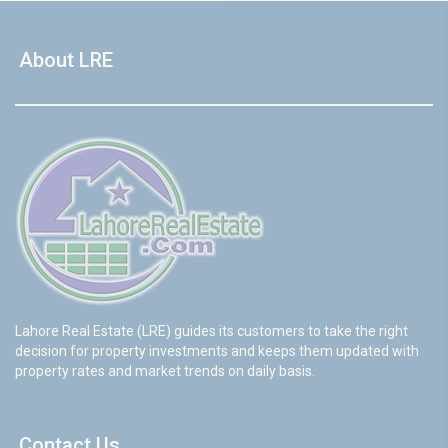
About LRE
Lahore Real Estate (LRE) guides its customers to take the right
decision for property investments and keeps them updated with
property rates and market trends on daily basis.
Contact Us