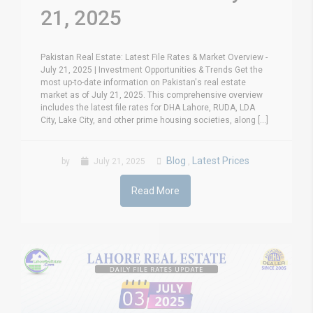
21, 2025
Pakistan Real Estate: Latest File Rates & Market Overview -
July 21, 2025 | Investment Opportunities & Trends Get the
most up-to-date information on Pakistan's real estate
market as of July 21, 2025. This comprehensive overview
includes the latest file rates for DHA Lahore, RUDA, LDA
City, Lake City, and other prime housing societies, along [...]
Blog
Latest Prices
by
July 21, 2025
,
Read More