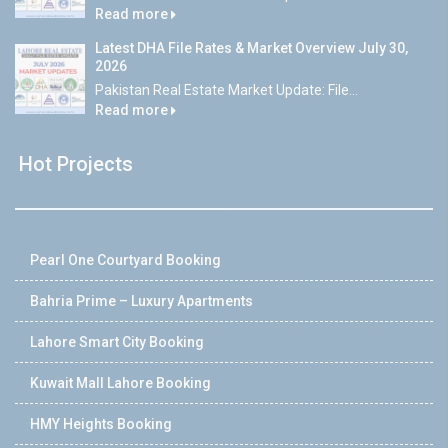
Read more
Latest DHA File Rates & Market Overview July 30,
2026
Pakistan Real Estate Market Update: File...
Read more
Hot Projects
Pearl One Courtyard Booking
Bahria Prime – Luxury Apartments
Lahore Smart City Booking
Kuwait Mall Lahore Booking
HMY Heights Booking