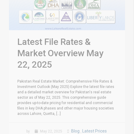
Latest File Rates &
Market Overview May
22, 2025
Pakistan Real Estate Market: Comprehensive File Rates &
Investment Outlook (May 2025) Explore the latest file rates
and a detailed market overview for Pakistan's real estate
sector as of May 22, 2025. This comprehensive guide
provides up-to-date pricing for residential and commercial
files in key DHA phases and other major housing societies
across Lahore, Quetta, [...]
Blog
Latest Prices
by
May 22, 2025
,