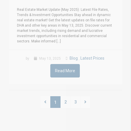
Real Estate Market Update (May 2025): Latest File Rates,
Trends & Investment Opportunities Stay ahead in dynamic
real estate market! Get the latest updates on file rates for
DHA and other key areas in May 13, 2025. Discover current
market trends, including rising demand and lucrative
investment opportunities in residential and commercial
sectors. Make informed [...]
Blog
Latest Prices
by
May 13, 2025
,
Read More
2
3
1