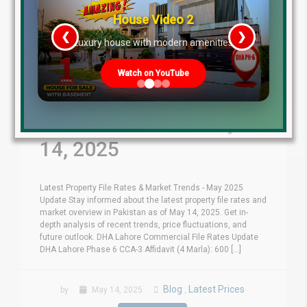
House Video 2
❮
❯
re
Luxury house with modern amenities
Watch on YouTube
Latest File Rates &
Market Overview May
14, 2025
Latest Property File Rates & Market Trends - May 2025
Update Stay informed about the latest property file rates and
market overview in Pakistan as of May 14, 2025. Get in-
depth analysis of recent trends, price fluctuations, and
future outlook. DHA Lahore Commercial File Rates Update
DHA Lahore Phase 6 CCA-3 Affidavit (4 Marla): 600 [...]
Blog
Latest Prices
by
May 14, 2025
,