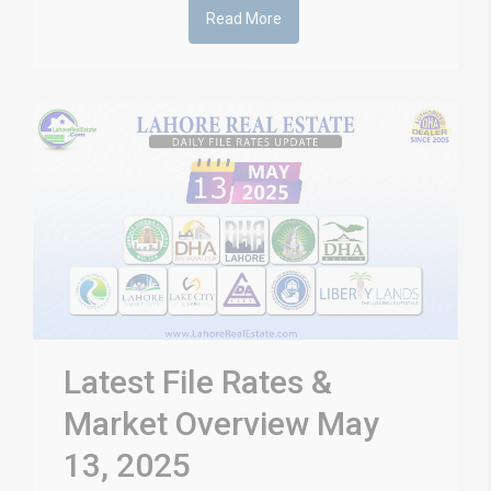
Read More
Latest File Rates &
Market Overview May
13, 2025