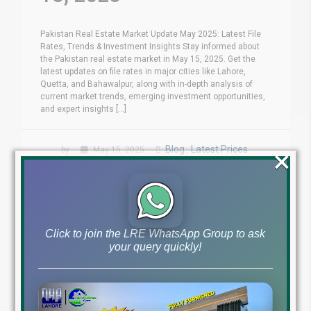
Pakistan Real Estate Market Update May 2025: Latest File
Rates, Trends & Investment Insights Stay informed about
the Pakistan real estate market in May 15, 2025. Get the
latest updates on file rates in major cities like Lahore,
Quetta, and Bahawalpur, along with in-depth analysis of
current market trends, emerging investment opportunities,
and expert insights [...]
×
Blog
Latest Prices
by
May 15, 2025
,
Read More
Click to join the LRE WhatsApp Group to ask
your query quickly!