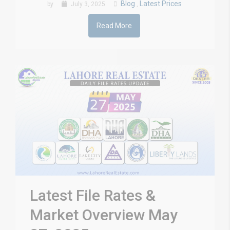
Blog
Latest Prices
by
July 3, 2025
,
Read More
Latest File Rates &
Market Overview May