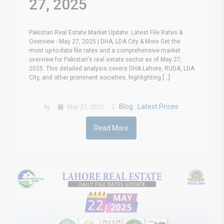
27, 2025
Pakistan Real Estate Market Update: Latest File Rates &
Overview - May 27, 2025 | DHA, LDA City & More Get the
most up-to-date file rates and a comprehensive market
overview for Pakistan's real estate sector as of May 27,
2025. This detailed analysis covers DHA Lahore, RUDA, LDA
City, and other prominent societies, highlighting [...]
Blog
Latest Prices
by
May 27, 2025
,
Read More