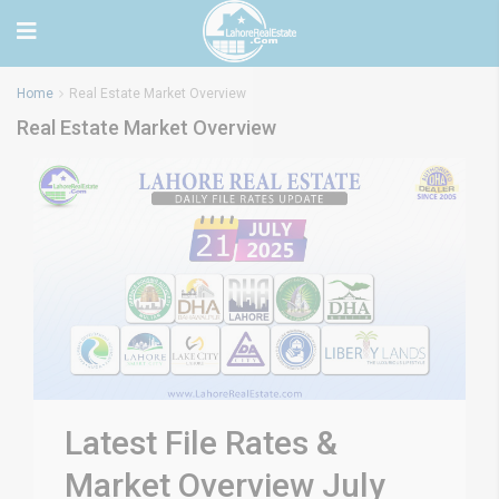
Home
Real Estate Market Overview
Real Estate Market Overview
Latest File Rates &
Market Overview July