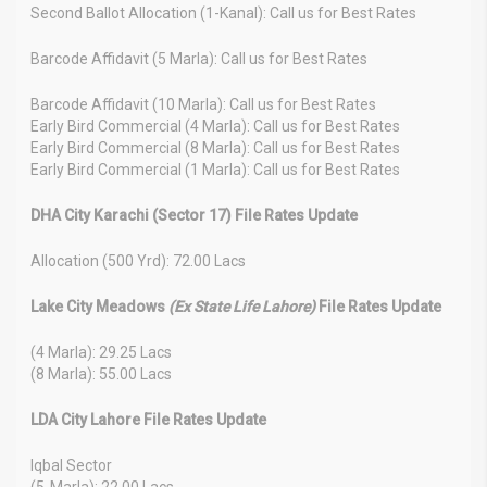
Second Ballot Allocation (1-Kanal): Call us for Best Rates
Barcode Affidavit (5 Marla): Call us for Best Rates
Barcode Affidavit (10 Marla): Call us for Best Rates
Early Bird Commercial (4 Marla): Call us for Best Rates
Early Bird Commercial (8 Marla): Call us for Best Rates
Early Bird Commercial (1 Marla): Call us for Best Rates
DHA City Karachi (Sector 17) File Rates Update
Allocation (500 Yrd): 72.00 Lacs
Lake City Meadows
(Ex State Life Lahore)
File Rates Update
(4 Marla): 29.25 Lacs
(8 Marla): 55.00 Lacs
LDA City Lahore File Rates Update
Iqbal Sector
(5-Marla): 22.00 Lacs