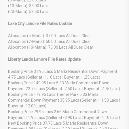
(10-Marla): 33.00 Lacs
(20-Marla): 58.50 Lacs
Lake City Lahore File Rates Update
Allocation (5-Marla): 37.00 Lacs All Dues Clear
Allocation (7-Marla): 50.00 Lacs All Dues Clear
Allocation (10-Marla): 75.00 Lacs All Dues Clear
Liberty Lands Lahore File Rates Update
Booking Price 31.95 Lacs 5 Marla Residential Down Payment
4.75 Lacs (Seller at -1.10 Lacs | Buyer at -1.25 Lacs)
Booking Price 149.95 Lacs 5.33 Marla Commercial Down
Payment 22.75 Lacs (Seller at -7.50 Lacs | Buyer at -7.75 Lacs)
Booking Price 179.95 Lacs Theme Park 5.33 Marla
Commercial Down Payment 35.95 Lacs (Seller at -11.50 Lacs |
Buyer at -12.00 Lacs)
Booking Price 79.95 Lacs 2.66 Marla Commercial Down
Payment 11.95 Lacs (Seller at -3.90 Lacs | Buyer at -4.10 Lacs)
New Booking Price 37.75 Lacs 5 Marla Residential Down
Payment 6.95 Lacs (Seller at -2.20 Lacs | Buyer at -2.40 Lacs)