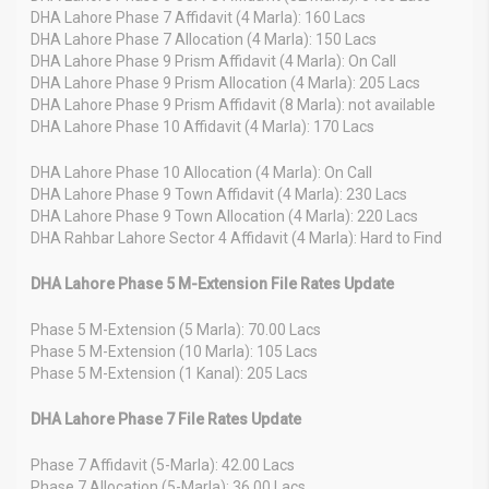
DHA Lahore Phase 7 Affidavit (4 Marla): 160 Lacs
DHA Lahore Phase 7 Allocation (4 Marla): 150 Lacs
DHA Lahore Phase 9 Prism Affidavit (4 Marla): On Call
DHA Lahore Phase 9 Prism Allocation (4 Marla): 205 Lacs
DHA Lahore Phase 9 Prism Affidavit (8 Marla): not available
DHA Lahore Phase 10 Affidavit (4 Marla): 170 Lacs
DHA Lahore Phase 10 Allocation (4 Marla): On Call
DHA Lahore Phase 9 Town Affidavit (4 Marla): 230 Lacs
DHA Lahore Phase 9 Town Allocation (4 Marla): 220 Lacs
DHA Rahbar Lahore Sector 4 Affidavit (4 Marla): Hard to Find
DHA Lahore Phase 5 M-Extension File Rates Update
Phase 5 M-Extension (5 Marla): 70.00 Lacs
Phase 5 M-Extension (10 Marla): 105 Lacs
Phase 5 M-Extension (1 Kanal): 205 Lacs
DHA Lahore Phase 7 File Rates Update
Phase 7 Affidavit (5-Marla): 42.00 Lacs
Phase 7 Allocation (5-Marla): 36.00 Lacs