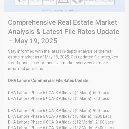
Comprehensive Real Estate Market
Analysis & Latest File Rates Update
– May 19, 2025
Stay informed with the latest in-depth analysis of the real
estate market as of May 19, 2025. Get updated file rates, key
trends, and a comprehensive market overview to make
informed decisions.
DHA Lahore Commercial File Rates Update
DHA Lahore Phase 6 CCA-3 Affidavit (4 Marla): 600 Lacs
DHA Lahore Phase 6 CCA-3 Affidavit (5 Marla): 750 Lacs
DHA Lahore Phase 6 CCA-3 Affidavit (6 Marla): 900 Lacs
DHA Lahore Phase 6 CCA-3 Affidavit (8 Marla): 1200 Lacs
DHA Lahore Phase 6 CCA-3 Affidavit (12 Marla): 2100 Lacs
DHA Lahore Phase 6 CCA-3 Affidavit (32 Marla): 6400 Lacs