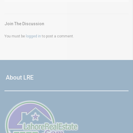
Join The Discussion
You must be
logged in
to post a comment.
About LRE