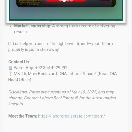
market.
Customized Solutions:
Services tailored to your
investment needs.
Client-Focused Approach:
Your goals drive our strategies.
Market Leadership:
A strong track record of delivering
results.
Let us help you secure the right investment—your dream
property is just a step away.
Contact Us:
WhatsApp: +92 304 4929992
MB-46, Main Boulevard, DHA Lahore Phase 6 (Near DHA
Head Office)
Disclaimer: Rates are current as of May 19, 2025, and may
change. Contact Lahore Real Estate ® for the latest market
insights.
Meet the Team:
https://lahorerealestate.com/team/