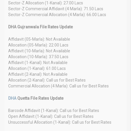
Sector-Z Allocation (1-Kanal): 27.00 Lacs
Sector-Z Commercial Affidavit (4 Marla): 71.50 Lacs
Sector-Z Commercial Allocation (4 Marla): 66.00 Lacs
DHA Gujranwala File Rates Update
Affidavit (05-Marla): Not Available
Allocation (05-Marla): 22.00 Lacs
Affidavit (10-Marla): Not Available
Allocation (10-Marla): 37.50 Lacs
Affidavit (1-Kanal): Not Available
Allocation (1-Kanal): 61.00 Lacs
Affidavit (2-Kanal): Not Available
Allocation (2-Kanal): Call us for Best Rates
Commercial Allocation (4 Marla): Call us for Best Rates
DHA
Quetta File Rates Update
Barcode Affidavit (1-Kanal): Call us for Best Rates
Open Affidavit (1-Kanal): Call us for Best Rates
Unsuccessful Allocation (1-Kanal): Call us for Best Rates