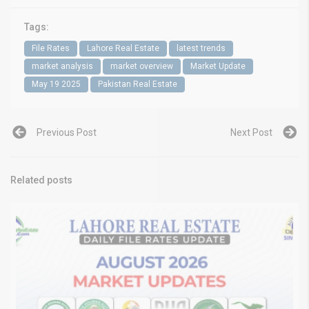
Tags:
File Rates
Lahore Real Estate
latest trends
market analysis
market overview
Market Update
May 19 2025
Pakistan Real Estate
Previous Post
Next Post
Related posts