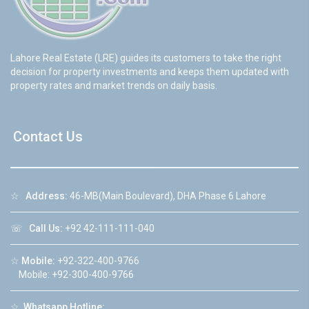
Lahore Real Estate (LRE) guides its customers to take the right
decision for property investments and keeps them updated with
property rates and market trends on daily basis.
Contact Us
☆
Address:
46-MB(Main Boulevard), DHA Phase 6 Lahore
☏
Call Us:
+92 42-111-111-040
☆
Mobile:
+92-322-400-9766
Mobile: +92-300-400-9766
☆
Whatsapp Hotline: