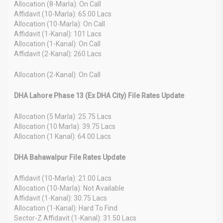
Allocation (8-Marla): On Call
Affidavit (10-Marla): 65.00 Lacs
Allocation (10-Marla): On Call
Affidavit (1-Kanal): 101 Lacs
Allocation (1-Kanal): On Call
Affidavit (2-Kanal): 260 Lacs
Allocation (2-Kanal): On Call
DHA Lahore Phase 13 (Ex DHA City) File Rates Update
Allocation (5 Marla): 25.75 Lacs
Allocation (10 Marla): 39.75 Lacs
Allocation (1 Kanal): 64.00 Lacs
DHA Bahawalpur File Rates Update
Affidavit (10-Marla): 21.00 Lacs
Allocation (10-Marla): Not Available
Affidavit (1-Kanal): 30.75 Lacs
Allocation (1-Kanal): Hard To Find
Sector-Z Affidavit (1-Kanal): 31.50 Lacs