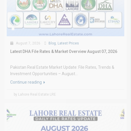
August 7, 2026
Blog
,
Latest Prices
Latest DHA File Rates & Market Overview August 07, 2026
Pakistan Real Estate Market Update: File Rates, Trends &
Investment Opportunities – August...
Continue reading
by Lahore Real Estate LRE