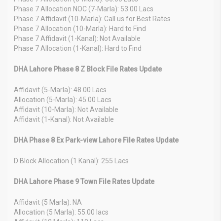
Phase 7 Allocation NOC (7-Marla): 53.00 Lacs
Phase 7 Affidavit (10-Marla): Call us for Best Rates
Phase 7 Allocation (10-Marla): Hard to Find
Phase 7 Affidavit (1-Kanal): Not Available
Phase 7 Allocation (1-Kanal): Hard to Find
DHA Lahore Phase 8 Z Block File Rates Update
Affidavit (5-Marla): 48.00 Lacs
Allocation (5-Marla): 45.00 Lacs
Affidavit (10-Marla): Not Available
Affidavit (1-Kanal): Not Available
DHA Phase 8 Ex Park-view Lahore File Rates Update
D Block Allocation (1 Kanal): 255 Lacs
DHA Lahore Phase 9 Town File Rates Update
Affidavit (5 Marla): NA
Allocation (5 Marla): 55.00 lacs