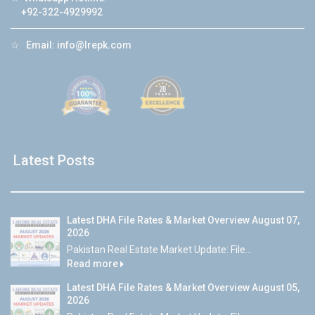
+92-322-4929992
☆
Email:
info@lrepk.com
Latest Posts
Latest DHA File Rates & Market Overview August 07,
2026
Pakistan Real Estate Market Update: File...
Read more
Latest DHA File Rates & Market Overview August 05,
2026