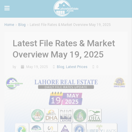
Home
Blog
Latest File Rates & Market Overview May 19, 2025
Latest File Rates & Market
Overview May 19, 2025
by
May 19, 2025
Blog
,
Latest Prices
0