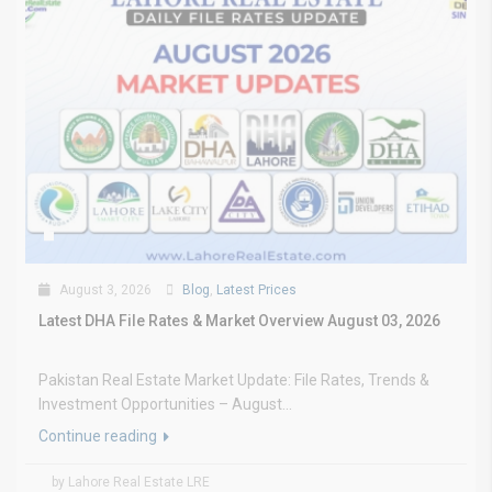
August 3, 2026
Blog
,
Latest Prices
Latest DHA File Rates & Market Overview August 03, 2026
Pakistan Real Estate Market Update: File Rates, Trends &
Investment Opportunities – August...
Continue reading
by Lahore Real Estate LRE