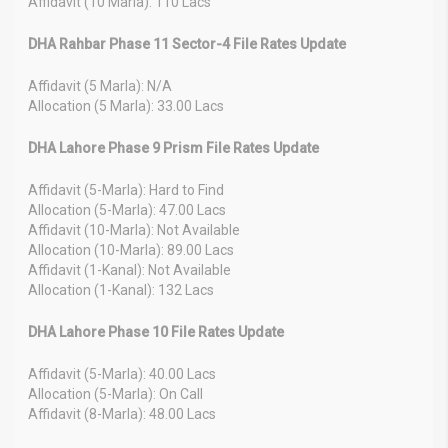
Affidavit (10 Marla): 110 Lacs
DHA Rahbar Phase 11 Sector-4 File Rates Update
Affidavit (5 Marla): N/A
Allocation (5 Marla): 33.00 Lacs
DHA Lahore Phase 9 Prism File Rates Update
Affidavit (5-Marla): Hard to Find
Allocation (5-Marla): 47.00 Lacs
Affidavit (10-Marla): Not Available
Allocation (10-Marla): 89.00 Lacs
Affidavit (1-Kanal): Not Available
Allocation (1-Kanal): 132 Lacs
DHA Lahore Phase 10 File Rates Update
Affidavit (5-Marla): 40.00 Lacs
Allocation (5-Marla): On Call
Affidavit (8-Marla): 48.00 Lacs