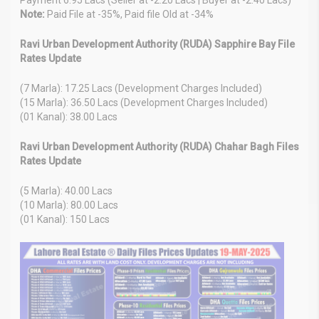
Note:
Paid File at -35%, Paid file Old at -34%
Ravi Urban Development Authority (RUDA) Sapphire Bay File
Rates Update
(7 Marla): 17.25 Lacs (Development Charges Included)
(15 Marla): 36.50 Lacs (Development Charges Included)
(01 Kanal): 38.00 Lacs
Ravi Urban Development Authority (RUDA) Chahar Bagh Files
Rates Update
(5 Marla): 40.00 Lacs
(10 Marla): 80.00 Lacs
(01 Kanal): 150 Lacs