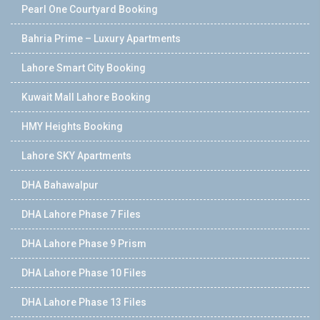
Pearl One Courtyard Booking
Bahria Prime – Luxury Apartments
Lahore Smart City Booking
Kuwait Mall Lahore Booking
HMY Heights Booking
Lahore SKY Apartments
DHA Bahawalpur
DHA Lahore Phase 7 Files
DHA Lahore Phase 9 Prism
DHA Lahore Phase 10 Files
DHA Lahore Phase 13 Files