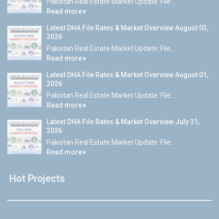
Pakistan Real Estate Market Update: File...
Read more
Latest DHA File Rates & Market Overview August 03,
2026
Pakistan Real Estate Market Update: File...
Read more
Latest DHA File Rates & Market Overview August 01,
2026
Pakistan Real Estate Market Update: File...
Read more
Latest DHA File Rates & Market Overview July 31,
2026
Pakistan Real Estate Market Update: File...
Read more
Hot Projects