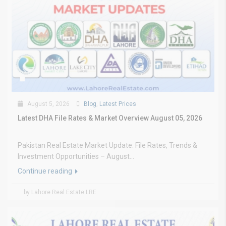
August 5, 2026
Blog
,
Latest Prices
Latest DHA File Rates & Market Overview August 05, 2026
Pakistan Real Estate Market Update: File Rates, Trends &
Investment Opportunities – August...
Continue reading
by Lahore Real Estate LRE