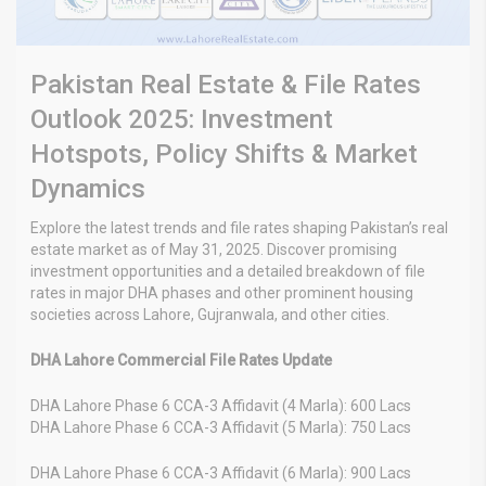
Pakistan Real Estate & File Rates
Outlook 2025: Investment
Hotspots, Policy Shifts & Market
Dynamics
Explore the latest trends and file rates shaping Pakistan’s real
estate market as of May 31, 2025. Discover promising
investment opportunities and a detailed breakdown of file
rates in major DHA phases and other prominent housing
societies across Lahore, Gujranwala, and other cities.
DHA Lahore Commercial File Rates Update
DHA Lahore Phase 6 CCA-3 Affidavit (4 Marla): 600 Lacs
DHA Lahore Phase 6 CCA-3 Affidavit (5 Marla): 750 Lacs
DHA Lahore Phase 6 CCA-3 Affidavit (6 Marla): 900 Lacs