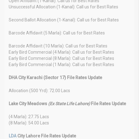
Open Affidavit (1-Kanal): Call us for Best Rates
Unsuccessful Allocation (1-Kanal): Call us for Best Rates
Second Ballot Allocation (1-Kanal): Call us for Best Rates
Barcode Affidavit (5 Marla): Call us for Best Rates
Barcode Affidavit (10 Marla): Call us for Best Rates
Early Bird Commercial (4 Marla): Call us for Best Rates
Early Bird Commercial (8 Marla): Call us for Best Rates
Early Bird Commercial (1 Marla): Call us for Best Rates
DHA City Karachi (Sector 17) File Rates Update
Allocation (500 Yrd): 72.00 Lacs
Lake City Meadows
(Ex State Life Lahore)
File Rates Update
(4 Marla): 27.75 Lacs
(8 Marla): 54.00 Lacs
LDA
City Lahore File Rates Update