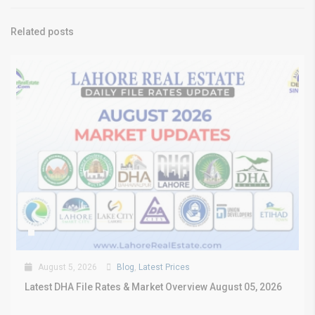
Related posts
August 5, 2026
Blog
,
Latest Prices
Latest DHA File Rates & Market Overview August 05, 2026