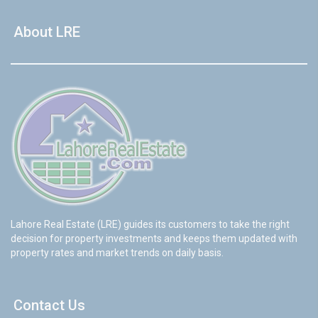
About LRE
Lahore Real Estate (LRE) guides its customers to take the right
decision for property investments and keeps them updated with
property rates and market trends on daily basis.
Contact Us