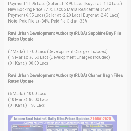
Payment 11.95 Lacs (Seller at -3.90 Lacs | Buyer at -4.10 Lacs)
New Booking Price 37.75 Lacs 5 Marla Residential Down
Payment 6.95 Lacs (Seller at -2.20 Lacs | Buyer at -2.40 Lacs)
Note:
Paid File at -34%, Paid file Old at -33%
Ravi Urban Development Authority (RUDA) Sapphire Bay File
Rates Update
(7 Marla): 17.00 Lacs (Development Charges Included)
(15 Marla): 36.50 Lacs (Development Charges Included)
(01 Kanal): 38.00 Lacs
Ravi Urban Development Authority (RUDA) Chahar Bagh Files
Rates Update
(5 Marla): 40.00 Lacs
(10 Marla): 80.00 Lacs
(01 Kanal): 150 Lacs