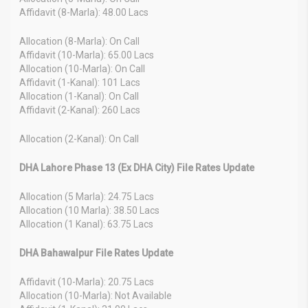
Affidavit (8-Marla): 48.00 Lacs
Allocation (8-Marla): On Call
Affidavit (10-Marla): 65.00 Lacs
Allocation (10-Marla): On Call
Affidavit (1-Kanal): 101 Lacs
Allocation (1-Kanal): On Call
Affidavit (2-Kanal): 260 Lacs
Allocation (2-Kanal): On Call
DHA Lahore Phase 13 (Ex DHA City) File Rates Update
Allocation (5 Marla): 24.75 Lacs
Allocation (10 Marla): 38.50 Lacs
Allocation (1 Kanal): 63.75 Lacs
DHA Bahawalpur File Rates Update
Affidavit (10-Marla): 20.75 Lacs
Allocation (10-Marla): Not Available