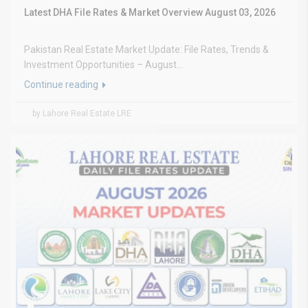
Latest DHA File Rates & Market Overview August 03, 2026
Pakistan Real Estate Market Update: File Rates, Trends &
Investment Opportunities – August...
Continue reading
by Lahore Real Estate LRE