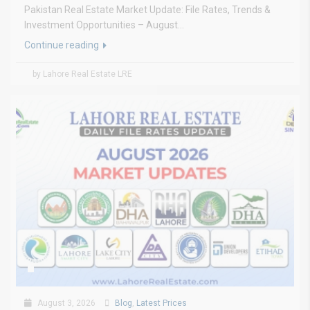
Pakistan Real Estate Market Update: File Rates, Trends &
Investment Opportunities – August...
Continue reading
by Lahore Real Estate LRE
August 3, 2026
Blog
,
Latest Prices