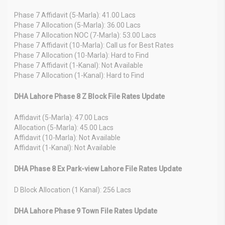
Phase 7 Affidavit (5-Marla): 41.00 Lacs
Phase 7 Allocation (5-Marla): 36.00 Lacs
Phase 7 Allocation NOC (7-Marla): 53.00 Lacs
Phase 7 Affidavit (10-Marla): Call us for Best Rates
Phase 7 Allocation (10-Marla): Hard to Find
Phase 7 Affidavit (1-Kanal): Not Available
Phase 7 Allocation (1-Kanal): Hard to Find
DHA Lahore Phase 8 Z Block File Rates Update
Affidavit (5-Marla): 47.00 Lacs
Allocation (5-Marla): 45.00 Lacs
Affidavit (10-Marla): Not Available
Affidavit (1-Kanal): Not Available
DHA Phase 8 Ex Park-view Lahore File Rates Update
D Block Allocation (1 Kanal): 256 Lacs
DHA Lahore Phase 9 Town File Rates Update