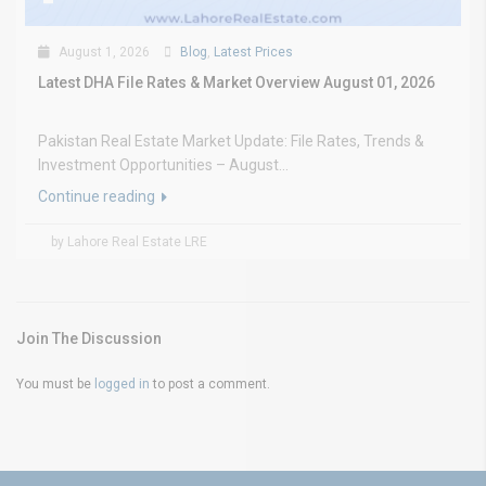
August 1, 2026
Blog
,
Latest Prices
Latest DHA File Rates & Market Overview August 01, 2026
Pakistan Real Estate Market Update: File Rates, Trends &
Investment Opportunities – August...
Continue reading
by Lahore Real Estate LRE
Join The Discussion
You must be
logged in
to post a comment.