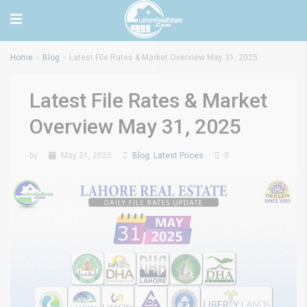
Home
Blog
Latest File Rates & Market Overview May 31, 2025
Latest File Rates & Market
Overview May 31, 2025
by
May 31, 2025
Blog
,
Latest Prices
0