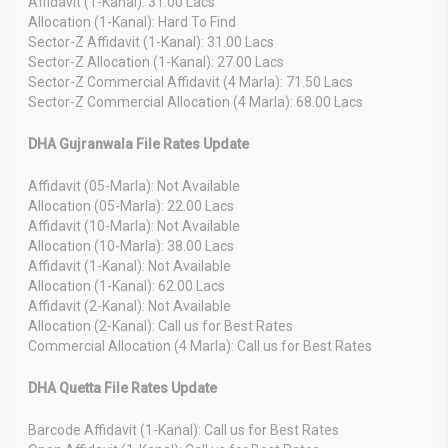
Affidavit (1-Kanal): 31.00 Lacs
Allocation (1-Kanal): Hard To Find
Sector-Z Affidavit (1-Kanal): 31.00 Lacs
Sector-Z Allocation (1-Kanal): 27.00 Lacs
Sector-Z Commercial Affidavit (4 Marla): 71.50 Lacs
Sector-Z Commercial Allocation (4 Marla): 68.00 Lacs
DHA Gujranwala File Rates Update
Affidavit (05-Marla): Not Available
Allocation (05-Marla): 22.00 Lacs
Affidavit (10-Marla): Not Available
Allocation (10-Marla): 38.00 Lacs
Affidavit (1-Kanal): Not Available
Allocation (1-Kanal): 62.00 Lacs
Affidavit (2-Kanal): Not Available
Allocation (2-Kanal): Call us for Best Rates
Commercial Allocation (4 Marla): Call us for Best Rates
DHA Quetta File Rates Update
Barcode Affidavit (1-Kanal): Call us for Best Rates