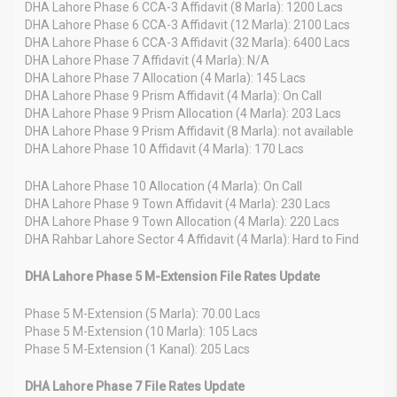
DHA Lahore Phase 6 CCA-3 Affidavit (8 Marla): 1200 Lacs
DHA Lahore Phase 6 CCA-3 Affidavit (12 Marla): 2100 Lacs
DHA Lahore Phase 6 CCA-3 Affidavit (32 Marla): 6400 Lacs
DHA Lahore Phase 7 Affidavit (4 Marla): N/A
DHA Lahore Phase 7 Allocation (4 Marla): 145 Lacs
DHA Lahore Phase 9 Prism Affidavit (4 Marla): On Call
DHA Lahore Phase 9 Prism Allocation (4 Marla): 203 Lacs
DHA Lahore Phase 9 Prism Affidavit (8 Marla): not available
DHA Lahore Phase 10 Affidavit (4 Marla): 170 Lacs
DHA Lahore Phase 10 Allocation (4 Marla): On Call
DHA Lahore Phase 9 Town Affidavit (4 Marla): 230 Lacs
DHA Lahore Phase 9 Town Allocation (4 Marla): 220 Lacs
DHA Rahbar Lahore Sector 4 Affidavit (4 Marla): Hard to Find
DHA Lahore Phase 5 M-Extension File Rates Update
Phase 5 M-Extension (5 Marla): 70.00 Lacs
Phase 5 M-Extension (10 Marla): 105 Lacs
Phase 5 M-Extension (1 Kanal): 205 Lacs
DHA Lahore Phase 7 File Rates Update