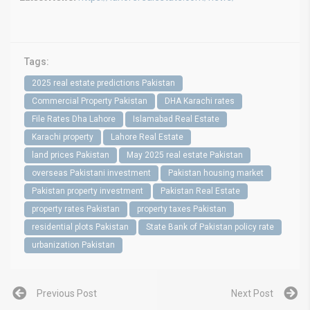
Tags:
2025 real estate predictions Pakistan
Commercial Property Pakistan
DHA Karachi rates
File Rates Dha Lahore
Islamabad Real Estate
Karachi property
Lahore Real Estate
land prices Pakistan
May 2025 real estate Pakistan
overseas Pakistani investment
Pakistan housing market
Pakistan property investment
Pakistan Real Estate
property rates Pakistan
property taxes Pakistan
residential plots Pakistan
State Bank of Pakistan policy rate
urbanization Pakistan
Previous Post
Next Post