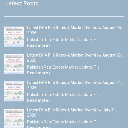
Latest Posts
Latest DHA File Rates & Market Overview August 05,
2026
Pakistan Real Estate Market Update: File...
Read more
Latest DHA File Rates & Market Overview August 03,
2026
Pakistan Real Estate Market Update: File...
Read more
Latest DHA File Rates & Market Overview August 01,
2026
Pakistan Real Estate Market Update: File...
Read more
Latest DHA File Rates & Market Overview July 31,
2026
Pakistan Real Estate Market Update: File...
Read more