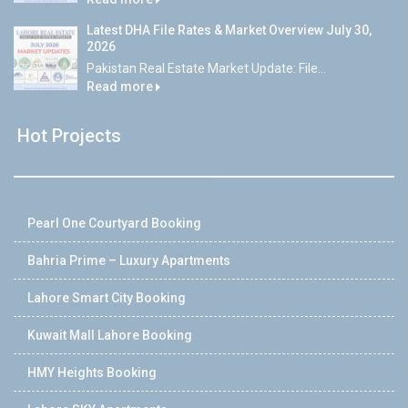
Latest DHA File Rates & Market Overview July 30,
2026
Pakistan Real Estate Market Update: File...
Read more
Hot Projects
Pearl One Courtyard Booking
Bahria Prime – Luxury Apartments
Lahore Smart City Booking
Kuwait Mall Lahore Booking
HMY Heights Booking