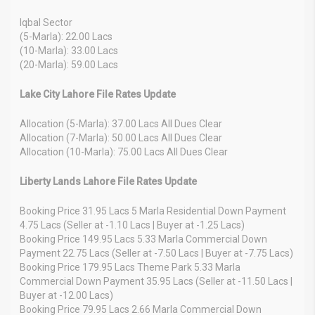
Iqbal Sector
(5-Marla): 22.00 Lacs
(10-Marla): 33.00 Lacs
(20-Marla): 59.00 Lacs
Lake City Lahore File Rates Update
Allocation (5-Marla): 37.00 Lacs All Dues Clear
Allocation (7-Marla): 50.00 Lacs All Dues Clear
Allocation (10-Marla): 75.00 Lacs All Dues Clear
Liberty Lands Lahore File Rates Update
Booking Price 31.95 Lacs 5 Marla Residential Down Payment
4.75 Lacs (Seller at -1.10 Lacs | Buyer at -1.25 Lacs)
Booking Price 149.95 Lacs 5.33 Marla Commercial Down
Payment 22.75 Lacs (Seller at -7.50 Lacs | Buyer at -7.75 Lacs)
Booking Price 179.95 Lacs Theme Park 5.33 Marla
Commercial Down Payment 35.95 Lacs (Seller at -11.50 Lacs |
Buyer at -12.00 Lacs)
Booking Price 79.95 Lacs 2.66 Marla Commercial Down