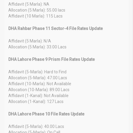
Affidavit (5 Marla): NA
Allocation (5 Marla): 55.00 lacs
Affidavit (10 Marla): 115 Lacs
DHA Rahbar Phase 11 Sector-4 File Rates Update
Affidavit (5 Marla): N/A
Allocation (5 Marla): 33.00 Lacs
DHA Lahore Phase 9 Prism File Rates Update
Affidavit (5-Marla): Hard to Find
Allocation (5-Marla): 47.00 Lacs
Affidavit (10-Marla): Not Available
Allocation (10-Marla): 89.00 Lacs
Affidavit (1-Kanal): Not Available
Allocation (1-Kanal): 127 Lacs
DHA Lahore Phase 10 File Rates Update
Affidavit (5-Marla): 40.00 Lacs
Allocation (5-Marla): On Call