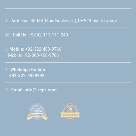
☆
Address:
46-MB(Main Boulevard), DHA Phase 6 Lahore
☏
Call Us:
+92 42-111-111-040
☆
Mobile:
+92-322-400-9766
Mobile: +92-300-400-9766
☆
Whatsapp Hotline:
+92-322-4929992
☆
Email:
info@lrepk.com