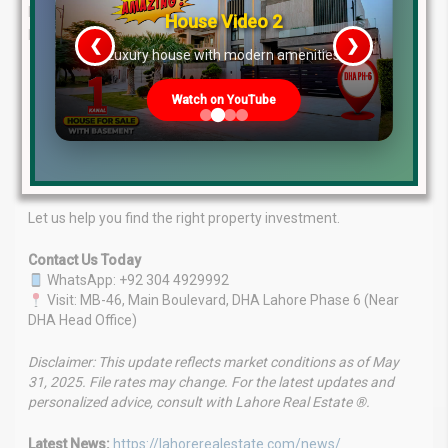
Pakistan’s property market. Backed by a team of seasoned
House Video 2
professionals, we offer:
❮
❯
re
Luxury house with modern amenities
Expertise You Can Rely On:
In-depth market knowledge
and proven insights.
Watch on YouTube
Tailored Services:
Customized investment and
consultancy solutions.
Client-Focused Approach:
Your goals are our priority.
Market Leadership:
A strong track record of success.
Let us help you find the right property investment.
Contact Us Today
WhatsApp: +92 304 4929992
Visit: MB-46, Main Boulevard, DHA Lahore Phase 6 (Near
DHA Head Office)
Disclaimer: This update reflects market conditions as of May
31, 2025. File rates may change. For the latest updates and
personalized advice, consult with Lahore Real Estate ®.
Latest News:
https://lahorerealestate.com/news/