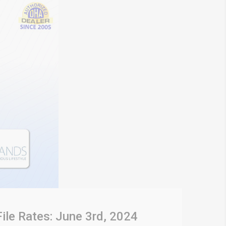
File Rates: June 3rd, 2024