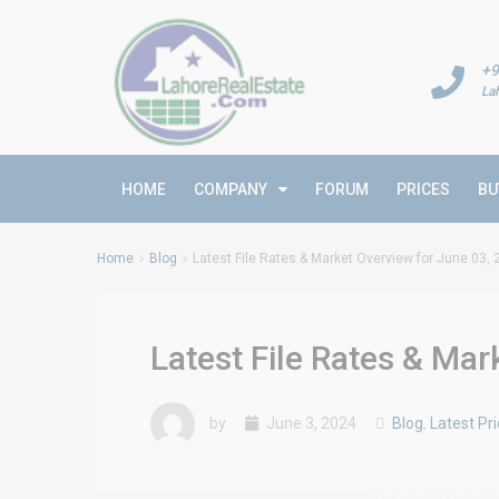
+9
La
HOME
COMPANY
FORUM
PRICES
BU
Home
Blog
Latest File Rates & Market Overview for June 03,
Latest File Rates & Mar
by
June 3, 2024
Blog
,
Latest Pr