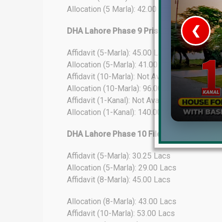
Allocation (5 Marla): 42.00 Lacs
❮
DHA Lahore Phase 9 Prism File Rates Upd
Affidavit (5-Marla): 45.00 Lacs
 Video 1
Allocation (5-Marla): 41.00 Lacs
for sale in DHA Lahore
Affidavit (10-Marla): Not Available
Allocation (10-Marla): 96.00 Lacs
 on YouTube
Affidavit (1-Kanal): Not Available
Allocation (1-Kanal): 140.00 Lacs
DHA Lahore Phase 10 File Rates Update
Affidavit (5-Marla): 30.25 Lacs
Allocation (5-Marla): 29.00 Lacs
Affidavit (8-Marla): 45.00 Lacs
Allocation (8-Marla): 43.00 Lacs
Affidavit (10-Marla): 53.00 Lacs