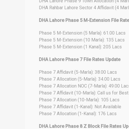
DHA Lahore Phase 9 Town Allocation (4 Marl
DHA Rahbar Lahore Sector 4 Affidavit (4 Marl
DHA Lahore Phase 5 M-Extension File Rat
Phase 5 M-Extension (5 Marla): 61.00 Lacs
Phase 5 M-Extension (10 Marla): 135 Lacs
Phase 5 M-Extension (1 Kanal): 205 Lacs
DHA Lahore Phase 7 File Rates Update
Phase 7 Affidavit (5-Marla): 38.00 Lacs
Phase 7 Allocation (5-Marla): 34.00 Lacs
Phase 7 Allocation NOC (7-Marla): 49.00 Lac
Phase 7 Affidavit (10-Marla): Call us for Bes
Phase 7 Allocation (10-Marla): 105 Lacs
Phase 7 Affidavit (1-Kanal): Not Available
Phase 7 Allocation (1-Kanal): 176 Lacs
DHA Lahore Phase 8 Z Block File Rates Up