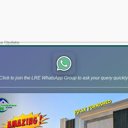
es Update
te
Click to join the LRE WhatsApp Group to ask your query quickly
pment Charges paid)
 Update