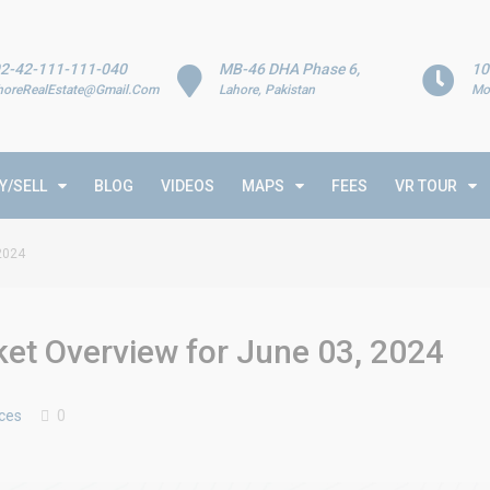
2-42-111-111-040
MB-46 DHA Phase 6,
10
horeRealEstate@Gmail.Com
Lahore, Pakistan
Mo
Y/SELL
BLOG
VIDEOS
MAPS
FEES
VR TOUR
 2024
ket Overview for June 03, 2024
ices
0