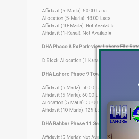
Affidavit (5-Marla): 50.00 Lacs
Allocation (5-Marla): 48.00 Lacs
Affidavit (10-Marla): Not Available
Affidavit (1-Kanal): Not Available
DHA Phase 8 Ex Park-view Lahore File Rat
D Block Allocation (1 Kanal): 275.25 Lacs
DHA Lahore Phase 9 Town File Rates Upda
Affidavit (5 Marla): 50.00 Lacs
Affidavit (5 Marla): 60.00 Lacs (25% Develo
Allocation (5 Marla): 50.00 Lacs
Affidavit (10 Marla): 125 Lacs
DHA Rahbar Phase 11 Sector-4 File Rates
Affidavit (5 Marla): Not Available