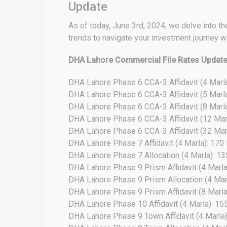
Update
As of today, June 3rd, 2024, we delve into the
trends to navigate your investment journey w
DHA Lahore Commercial File Rates Updat
DHA Lahore Phase 6 CCA-3 Affidavit (4 Marl
DHA Lahore Phase 6 CCA-3 Affidavit (5 Marl
DHA Lahore Phase 6 CCA-3 Affidavit (8 Marl
DHA Lahore Phase 6 CCA-3 Affidavit (12 Mar
DHA Lahore Phase 6 CCA-3 Affidavit (32 Mar
DHA Lahore Phase 7 Affidavit (4 Marla): 170
DHA Lahore Phase 7 Allocation (4 Marla): 1
DHA Lahore Phase 9 Prism Affidavit (4 Marla
DHA Lahore Phase 9 Prism Allocation (4 Mar
DHA Lahore Phase 9 Prism Affidavit (8 Marla)
DHA Lahore Phase 10 Affidavit (4 Marla): 15
DHA Lahore Phase 9 Town Affidavit (4 Marla