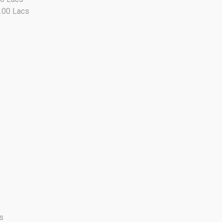
9.00 Lacs
s