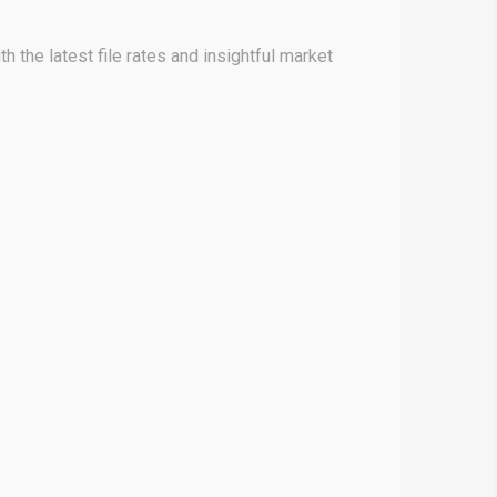
h the latest file rates and insightful market