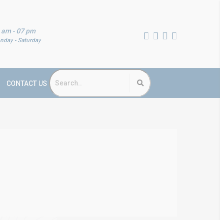
 am - 07 pm
nday - Saturday
CONTACT US