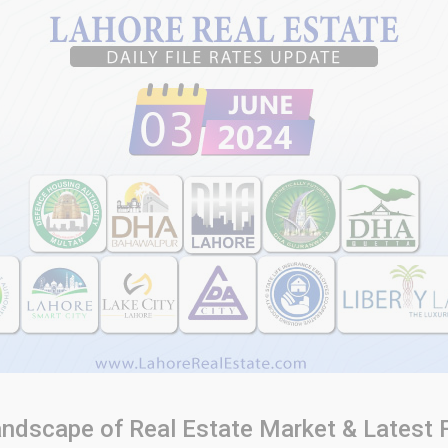
Landscape of Real Estate Market & Latest 