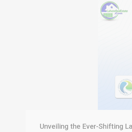
Unveiling the Ever-Shifting 