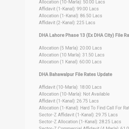
Allocation (10-Marla): 50.00 Lacs
Affidavit (1-Kanal): 99.00 Lacs
Allocation (1-Kanal): 86.50 Lacs
Affidavit (2-Kanal): 225 Lacs
DHA Lahore Phase 13 (Ex DHA City) File R
Allocation (5 Marla): 20.00 Lacs
Allocation (10 Marla): 31.50 Lacs
Allocation (1 Kanal): 60.00 Lacs
DHA Bahawalpur File Rates Update
Affidavit (10-Marla): 18.00 Lacs
Allocation (10-Marla): Not Available
Affidavit (1-Kanal): 26.75 Lacs
Allocation (1-Kanal): Hard To Find Call For Ra
Sector-Z Affidavit (1-Kanal): 29.75 Lacs
Sector-Z Allocation (1-Kanal): 28.25 Lacs
Sector-Z Commercial Affidavit (4 Marla): 61.