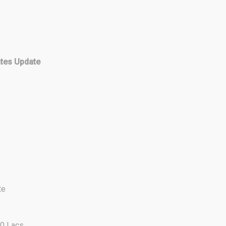
ates Update
te
00 Lacs