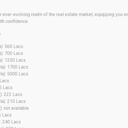
 ever-evolving realm of the real estate market, equipping you wit
ith confidence.
e
a): 560 Lacs
a): 700 Lacs
a): 1250 Lacs
la): 1700 Lacs
la): 5000 Lacs
 Lacs
35 Lacs
): 222 Lacs
la): 210 Lacs
: not available
5 Lacs
): 240 Lacs