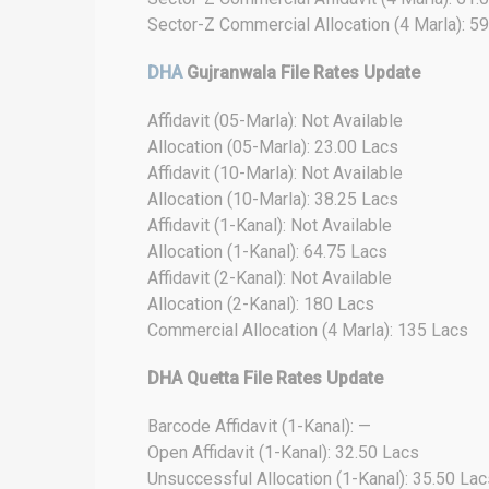
Sector-Z Commercial Allocation (4 Marla): 5
DHA
Gujranwala File Rates Update
Affidavit (05-Marla): Not Available
Allocation (05-Marla): 23.00 Lacs
Affidavit (10-Marla): Not Available
Allocation (10-Marla): 38.25 Lacs
Affidavit (1-Kanal): Not Available
Allocation (1-Kanal): 64.75 Lacs
Affidavit (2-Kanal): Not Available
Allocation (2-Kanal): 180 Lacs
Commercial Allocation (4 Marla): 135 Lacs
DHA Quetta File Rates Update
Barcode Affidavit (1-Kanal): —
Open Affidavit (1-Kanal): 32.50 Lacs
Unsuccessful Allocation (1-Kanal): 35.50 Lac