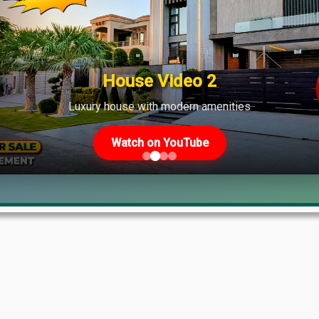
ate
House Video 2
Luxury house with modern amenities
Watch on YouTube