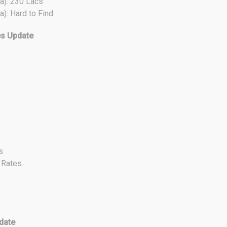
a): 230 Lacs
a): Hard to Find
es Update
s
t Rates
date