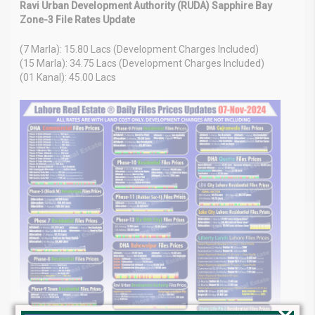
Ravi Urban Development Authority (RUDA) Sapphire Bay
Zone-3 File Rates Update
(7 Marla): 15.80 Lacs (Development Charges Included)
(15 Marla): 34.75 Lacs (Development Charges Included)
(01 Kanal): 45.00 Lacs