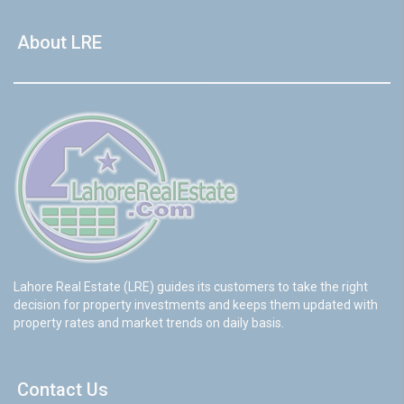
About LRE
Lahore Real Estate (LRE) guides its customers to take the right
decision for property investments and keeps them updated with
property rates and market trends on daily basis.
Contact Us