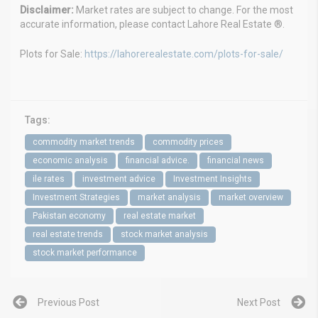
Disclaimer:
Market rates are subject to change. For the most
accurate information, please contact Lahore Real Estate ®.
Plots for Sale:
https://lahorerealestate.com/plots-for-sale/
Tags:
commodity market trends
commodity prices
economic analysis
financial advice.
financial news
ile rates
investment advice
Investment Insights
Investment Strategies
market analysis
market overview
Pakistan economy
real estate market
real estate trends
stock market analysis
stock market performance
Previous Post
Next Post