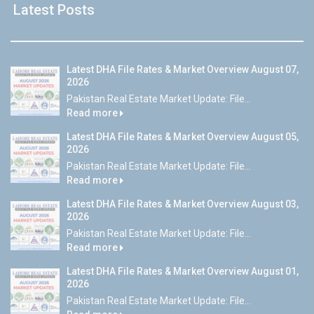
Latest Posts
Latest DHA File Rates & Market Overview August 07,
2026
Pakistan Real Estate Market Update: File...
Read more
Latest DHA File Rates & Market Overview August 05,
2026
Pakistan Real Estate Market Update: File...
Read more
Latest DHA File Rates & Market Overview August 03,
2026
Pakistan Real Estate Market Update: File...
Read more
Latest DHA File Rates & Market Overview August 01,
2026
Pakistan Real Estate Market Update: File...