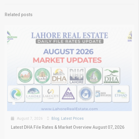
Related posts
August 7, 2026
Blog
,
Latest Prices
Latest DHA File Rates & Market Overview August 07, 2026