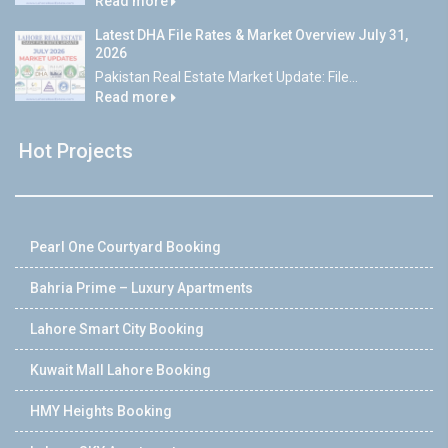
Read more
Latest DHA File Rates & Market Overview July 31,
2026
Pakistan Real Estate Market Update: File...
Read more
Hot Projects
Pearl One Courtyard Booking
Bahria Prime – Luxury Apartments
Lahore Smart City Booking
Kuwait Mall Lahore Booking
HMY Heights Booking