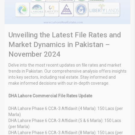
Unveiling the Latest File Rates and
Market Dynamics in Pakistan –
November 2024
Delve into the most recent updates on file rates and market
trends in Pakistan. Our comprehensive analysis offers insights
into key sectors, including real estate. Stay informed and
make informed decisions with our in-depth coverage.
DHA Lahore Commercial File Rates Update
DHA Lahore Phase 6 CCA-3 Affidavit (4 Marla): 150 Lacs (per
Marla)
DHA Lahore Phase 6 CCA-3 Affidavit (5 & 6 Marla): 150 Lacs
(per Marla)
DHA Lahore Phase 6 CCA-3 Affidavit (8 Marla): 150 Lacs (per