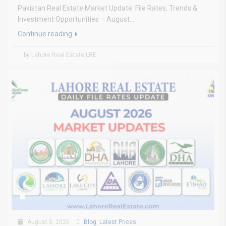
Pakistan Real Estate Market Update: File Rates, Trends &
Investment Opportunities – August...
Continue reading
by Lahore Real Estate LRE
August 5, 2026
Blog
,
Latest Prices