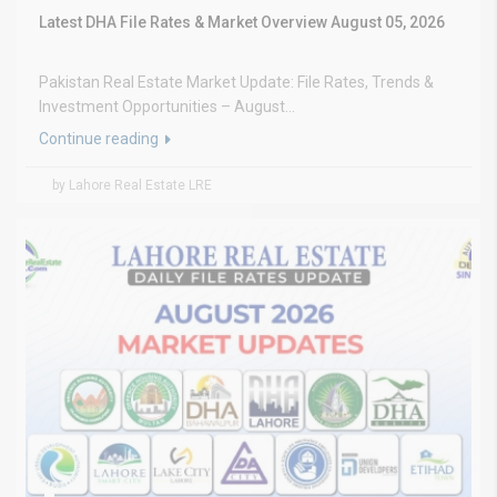
Latest DHA File Rates & Market Overview August 05, 2026
Pakistan Real Estate Market Update: File Rates, Trends &
Investment Opportunities – August...
Continue reading
by Lahore Real Estate LRE