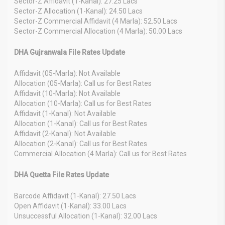
Sector-Z Affidavit (1-Kanal): 27.25 Lacs
Sector-Z Allocation (1-Kanal): 24.50 Lacs
Sector-Z Commercial Affidavit (4 Marla): 52.50 Lacs
Sector-Z Commercial Allocation (4 Marla): 50.00 Lacs
DHA Gujranwala File Rates Update
Affidavit (05-Marla): Not Available
Allocation (05-Marla): Call us for Best Rates
Affidavit (10-Marla): Not Available
Allocation (10-Marla): Call us for Best Rates
Affidavit (1-Kanal): Not Available
Allocation (1-Kanal): Call us for Best Rates
Affidavit (2-Kanal): Not Available
Allocation (2-Kanal): Call us for Best Rates
Commercial Allocation (4 Marla): Call us for Best Rates
DHA Quetta File Rates Update
Barcode Affidavit (1-Kanal): 27.50 Lacs
Open Affidavit (1-Kanal): 33.00 Lacs
Unsuccessful Allocation (1-Kanal): 32.00 Lacs