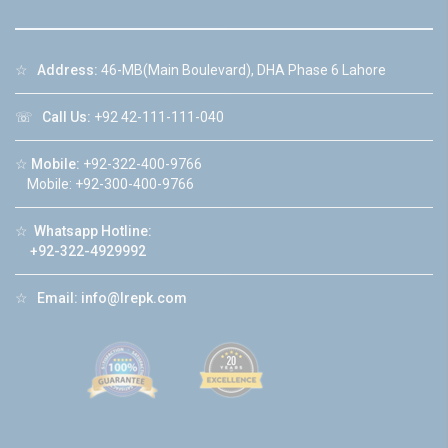
☆
Address:
46-MB(Main Boulevard), DHA Phase 6 Lahore
☏
Call Us:
+92 42-111-111-040
☆
Mobile:
+92-322-400-9766
Mobile: +92-300-400-9766
☆
Whatsapp Hotline:
+92-322-4929992
☆
Email:
info@lrepk.com