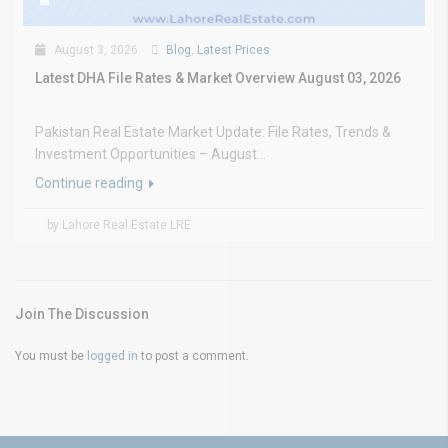
August 3, 2026
Blog
,
Latest Prices
Latest DHA File Rates & Market Overview August 03, 2026
Pakistan Real Estate Market Update: File Rates, Trends &
Investment Opportunities – August...
Continue reading
by Lahore Real Estate LRE
Join The Discussion
You must be
logged in
to post a comment.