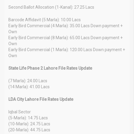
Second Ballot Allocation (1-Kanal): 27.25 Lacs
Barcode Affidavit (5 Marla): 10.00 Lacs
Early Bird Commercial (4 Marla): 35.00 Lacs Down payment +
Own
Early Bird Commercial (8 Marla): 65.00 Lacs Down payment +
Own
Early Bird Commercial (1 Marla): 120.00 Lacs Down payment +
Own
State Life Phase 2 Lahore File Rates Update
(7 Marla): 24.00 Lacs
(14 Marla): 41.00 Lacs
LDA City Lahore File Rates Update
Iqbal Sector
(5-Marla): 14.75 Lacs
(10-Marla): 24.75 Lacs
(20-Marla): 44.75 Lacs