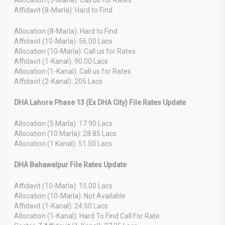
Affidavit (8-Marla): Hard to Find
Allocation (8-Marla): Hard to Find
Affidavit (10-Marla): 56.00 Lacs
Allocation (10-Marla): Call us for Rates
Affidavit (1-Kanal): 90.00 Lacs
Allocation (1-Kanal): Call us for Rates
Affidavit (2-Kanal): 205 Lacs
DHA Lahore Phase 13 (Ex DHA City) File Rates Update
Allocation (5 Marla): 17.90 Lacs
Allocation (10 Marla): 28.85 Lacs
Allocation (1 Kanal): 51.50 Lacs
DHA Bahawalpur File Rates Update
Affidavit (10-Marla): 15.00 Lacs
Allocation (10-Marla): Not Available
Affidavit (1-Kanal): 24.50 Lacs
Allocation (1-Kanal): Hard To Find Call For Rate