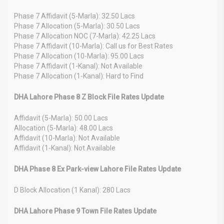
Phase 7 Affidavit (5-Marla): 32.50 Lacs
Phase 7 Allocation (5-Marla): 30.50 Lacs
Phase 7 Allocation NOC (7-Marla): 42.25 Lacs
Phase 7 Affidavit (10-Marla): Call us for Best Rates
Phase 7 Allocation (10-Marla): 95.00 Lacs
Phase 7 Affidavit (1-Kanal): Not Available
Phase 7 Allocation (1-Kanal): Hard to Find
DHA Lahore Phase 8 Z Block File Rates Update
Affidavit (5-Marla): 50.00 Lacs
Allocation (5-Marla): 48.00 Lacs
Affidavit (10-Marla): Not Available
Affidavit (1-Kanal): Not Available
DHA Phase 8 Ex Park-view Lahore File Rates Update
D Block Allocation (1 Kanal): 280 Lacs
DHA Lahore Phase 9 Town File Rates Update