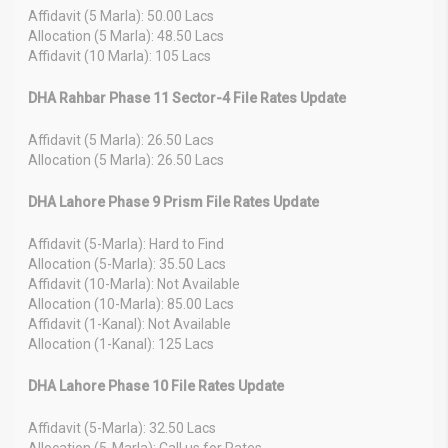
Affidavit (5 Marla): 50.00 Lacs
Allocation (5 Marla): 48.50 Lacs
Affidavit (10 Marla): 105 Lacs
DHA Rahbar Phase 11 Sector-4 File Rates Update
Affidavit (5 Marla): 26.50 Lacs
Allocation (5 Marla): 26.50 Lacs
DHA Lahore Phase 9 Prism File Rates Update
Affidavit (5-Marla): Hard to Find
Allocation (5-Marla): 35.50 Lacs
Affidavit (10-Marla): Not Available
Allocation (10-Marla): 85.00 Lacs
Affidavit (1-Kanal): Not Available
Allocation (1-Kanal): 125 Lacs
DHA Lahore Phase 10 File Rates Update
Affidavit (5-Marla): 32.50 Lacs
Allocation (5-Marla): Call us for Rates