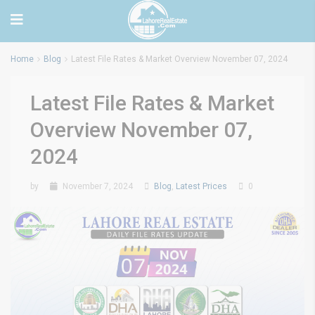
Home
Blog
Latest File Rates & Market Overview November 07, 2024
Latest File Rates & Market
Overview November 07,
2024
by
November 7, 2024
Blog
,
Latest Prices
0