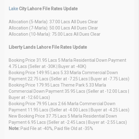
Lake
City Lahore File Rates Update
Allocation (5-Marla): 37.00 Lacs All Dues Clear
Allocation (7-Marla): 50.00 Lacs All Dues Clear
Allocation (10-Marla): 75.00 Lacs All Dues Clear
Liberty Lands Lahore File Rates Update
Booking Price 31.95 Lacs 5 Marla Residential Down Payment
4.75 Lacs (Seller at -30K | Buyer at -40K)
Booking Price 149.95 Lacs 5.33 Marla Commercial Down
Payment 22.75 Lacs (Seller at -7.25 Lacs | Buyer at -7.75 Lacs)
Booking Price 179.95 Lacs Theme Park 5.33 Marla
Commercial Down Payment 35.95 Lacs (Seller at -12.00 Lacs |
Buyer at -12.60 Lacs)
Booking Price 79.95 Lacs 2.66 Marla Commercial Down
Payment 11.95 Lacs (Seller at -4.00 Lacs | Buyer at -4.25 Lacs)
New Booking Price 37.75 Lacs 5 Marla Residential Down
Payment 6.95 Lacs (Seller at -2.45 Lacs | Buyer at -2.55 Lacs)
Note:
Paid File at -40%, Paid file Old at -35%