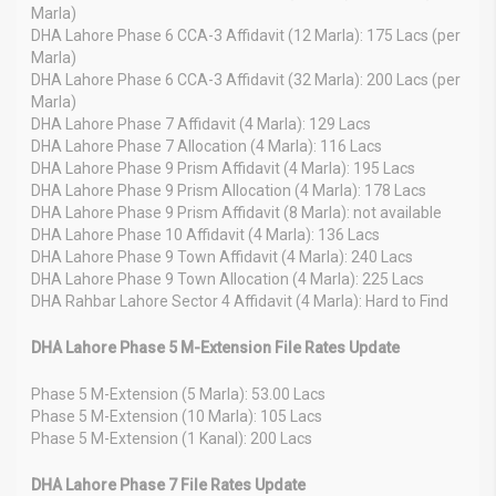
Marla)
DHA Lahore Phase 6 CCA-3 Affidavit (12 Marla): 175 Lacs (per
Marla)
DHA Lahore Phase 6 CCA-3 Affidavit (32 Marla): 200 Lacs (per
Marla)
DHA Lahore Phase 7 Affidavit (4 Marla): 129 Lacs
DHA Lahore Phase 7 Allocation (4 Marla): 116 Lacs
DHA Lahore Phase 9 Prism Affidavit (4 Marla): 195 Lacs
DHA Lahore Phase 9 Prism Allocation (4 Marla): 178 Lacs
DHA Lahore Phase 9 Prism Affidavit (8 Marla): not available
DHA Lahore Phase 10 Affidavit (4 Marla): 136 Lacs
DHA Lahore Phase 9 Town Affidavit (4 Marla): 240 Lacs
DHA Lahore Phase 9 Town Allocation (4 Marla): 225 Lacs
DHA Rahbar Lahore Sector 4 Affidavit (4 Marla): Hard to Find
DHA Lahore Phase 5 M-Extension File Rates Update
Phase 5 M-Extension (5 Marla): 53.00 Lacs
Phase 5 M-Extension (10 Marla): 105 Lacs
Phase 5 M-Extension (1 Kanal): 200 Lacs
DHA Lahore Phase 7 File Rates Update