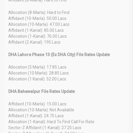
Allocation (8-Marla): Hard to Find
Affidavit (10-Marla): 50.00 Lacs
Allocation (10-Marla): 47.00 Lacs
Affidavit (1-Kanal): 85.00 Lacs
Allocation (1-Kanal): 76.00 Lacs
Affidavit (2-Kanal): 195 Lacs
DHA Lahore Phase 13 (Ex DHA City) File Rates Update
Allocation (5 Marla): 17.85 Lacs
Allocation (10 Marla): 28.85 Lacs
Allocation (1 Kanal): 52.00 Lacs
DHA Bahawalpur File Rates Update
Affidavit (10-Marla): 15.00 Lacs
Allocation (10-Marla): Not Available
Affidavit (1-Kanal): 24.75 Lacs
Allocation (1-Kanal): Hard To Find Call For Rate
Sector-Z Affidavit (1-Kanal): 27.25 Lacs