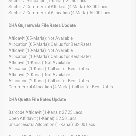
Sector-Z Allocation (1-Kanal): 24.50 Lacs
Sector-Z Commercial Affidavit (4 Marla): 53.00 Lacs
Sector-Z Commercial Allocation (4 Marla): 50.00 Lacs
DHA Gujranwala File Rates Update
Affidavit (05-Marla): Not Available
Allocation (05-Marla): Call us for Best Rates
Affidavit (10-Marla): Not Available
Allocation (10-Marla): Call us for Best Rates
Affidavit (1-Kanal): Not Available
Allocation (1-Kanal): Call us for Best Rates
Affidavit (2-Kanal): Not Available
Allocation (2-Kanal): Call us for Best Rates
Commercial Allocation (4 Marla): Call us for Best Rates
DHA Quetta File Rates Update
Barcode Affidavit (1-Kanal): 27.25 Lacs
Open Affidavit (1-Kanal): 32.50 Lacs
Unsuccessful Allocation (1-Kanal): 32.00 Lacs