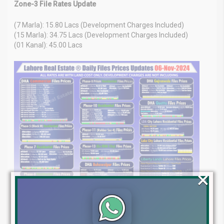
Zone-3 File Rates Update
(7 Marla): 15.80 Lacs (Development Charges Included)
(15 Marla): 34.75 Lacs (Development Charges Included)
(01 Kanal): 45.00 Lacs
×