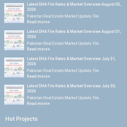
Latest DHA File Rates & Market Overview August 03,
2026
Pakistan Real Estate Market Update: File...
Read more
Latest DHA File Rates & Market Overview August 01,
2026
Pakistan Real Estate Market Update: File...
Read more
Latest DHA File Rates & Market Overview July 31,
2026
Pakistan Real Estate Market Update: File...
Read more
Latest DHA File Rates & Market Overview July 30,
2026
Pakistan Real Estate Market Update: File...
Read more
Hot Projects