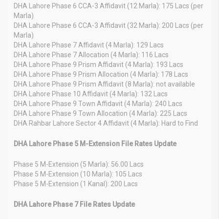
DHA Lahore Phase 6 CCA-3 Affidavit (12 Marla): 175 Lacs (per
Marla)
DHA Lahore Phase 6 CCA-3 Affidavit (32 Marla): 200 Lacs (per
Marla)
DHA Lahore Phase 7 Affidavit (4 Marla): 129 Lacs
DHA Lahore Phase 7 Allocation (4 Marla): 116 Lacs
DHA Lahore Phase 9 Prism Affidavit (4 Marla): 193 Lacs
DHA Lahore Phase 9 Prism Allocation (4 Marla): 178 Lacs
DHA Lahore Phase 9 Prism Affidavit (8 Marla): not available
DHA Lahore Phase 10 Affidavit (4 Marla): 132 Lacs
DHA Lahore Phase 9 Town Affidavit (4 Marla): 240 Lacs
DHA Lahore Phase 9 Town Allocation (4 Marla): 225 Lacs
DHA Rahbar Lahore Sector 4 Affidavit (4 Marla): Hard to Find
DHA Lahore Phase 5 M-Extension File Rates Update
Phase 5 M-Extension (5 Marla): 56.00 Lacs
Phase 5 M-Extension (10 Marla): 105 Lacs
Phase 5 M-Extension (1 Kanal): 200 Lacs
DHA Lahore Phase 7 File Rates Update