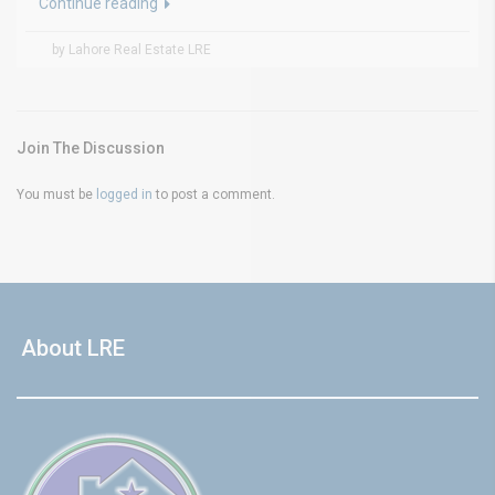
Continue reading
by Lahore Real Estate LRE
Join The Discussion
You must be
logged in
to post a comment.
About LRE