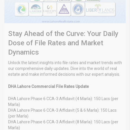
Stay Ahead of the Curve: Your Daily
Dose of File Rates and Market
Dynamics
Unlock the latest insights into file rates and market trends with
our comprehensive daily updates. Dive into the world of real
estate and make informed decisions with our expert analysis.
DHA Lahore Commercial File Rates Update
DHA Lahore Phase 6 CCA-3 Affidavit (4 Marla): 150 Lacs (per
Marla)
DHA Lahore Phase 6 CCA-3 Affidavit (5 & 6 Marla): 150 Lacs
(per Marla)
DHA Lahore Phase 6 CCA-3 Affidavit (8 Marla): 150 Lacs (per
Marla)