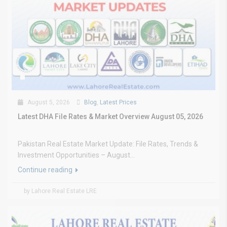
August 5, 2026
Blog
,
Latest Prices
Latest DHA File Rates & Market Overview August 05, 2026
Pakistan Real Estate Market Update: File Rates, Trends &
Investment Opportunities – August...
Continue reading
by Lahore Real Estate LRE