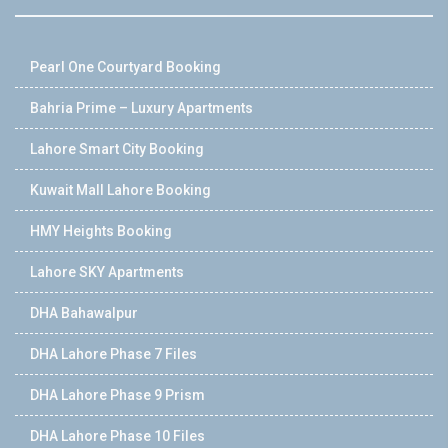
Pearl One Courtyard Booking
Bahria Prime – Luxury Apartments
Lahore Smart City Booking
Kuwait Mall Lahore Booking
HMY Heights Booking
Lahore SKY Apartments
DHA Bahawalpur
DHA Lahore Phase 7 Files
DHA Lahore Phase 9 Prism
DHA Lahore Phase 10 Files