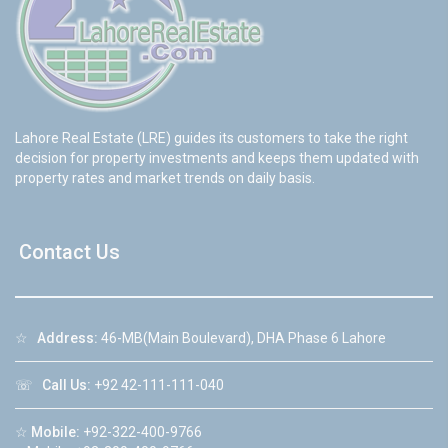
Lahore Real Estate (LRE) guides its customers to take the right
decision for property investments and keeps them updated with
property rates and market trends on daily basis.
Contact Us
☆
Address:
46-MB(Main Boulevard), DHA Phase 6 Lahore
☏
Call Us:
+92 42-111-111-040
☆
Mobile:
+92-322-400-9766