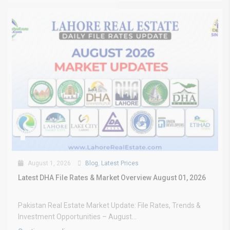
August 1, 2026
Blog
,
Latest Prices
Latest DHA File Rates & Market Overview August 01, 2026
Pakistan Real Estate Market Update: File Rates, Trends &
Investment Opportunities – August...