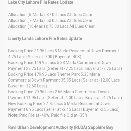
Lake City Lahore File Rates Update
Allocation (5-Marla): 37.00 Lacs All Dues Clear
Allocation (7-Marla): 50.00 Lacs All Dues Clear
Allocation (10-Marla): 75.00 Lacs All Dues Clear
Liberty Lands Lahore File Rates Update
Booking Price 31.95 Lacs 5 Marla Residential Down Payment
4.75 Lacs (Seller at -30K | Buyer at -40K)
Booking Price 149.95 Lacs 5.33 Marla Commercial Down
Payment 22.75 Lacs (Seller at -7.25 Lacs | Buyer at -7.75 Lacs)
Booking Price 179.95 Lacs Theme Park 5.33 Marla
Commercial Down Payment 35.95 Lacs (Seller at -12.00 Lacs |
Buyer at -12.60 Lacs)
Booking Price 79.95 Lacs 2.66 Marla Commercial Down
Payment 11.95 Lacs (Seller at -4.00 Lacs | Buyer at -4.25 Lacs)
New Booking Price 37.75 Lacs 5 Marla Residential Down
Payment 6.95 Lacs (Seller at -2.45 Lacs | Buyer at -2.55 Lacs)
Note:
Paid File at -40%, Paid file Old at -35%
Ravi Urban Development Authority (RUDA) Sapphire Bay