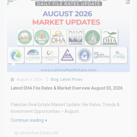
August 3, 2026
Blog
,
Latest Prices
Latest DHA File Rates & Market Overview August 03, 2026
Pakistan Real Estate Market Update: File Rates, Trends &
Investment Opportunities – August...
Continue reading
by Lahore Real Estate LRE