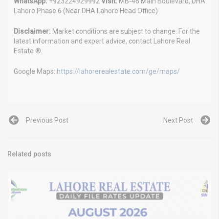
WhatsApp:
+923224929992
Visit:
MB-46 Main Boulevard, DHA
Lahore Phase 6 (Near DHA Lahore Head Office)
Disclaimer:
Market conditions are subject to change. For the
latest information and expert advice, contact Lahore Real
Estate ®.
Google Maps:
https://lahorerealestate.com/ge/maps/
Previous Post
Next Post
Related posts