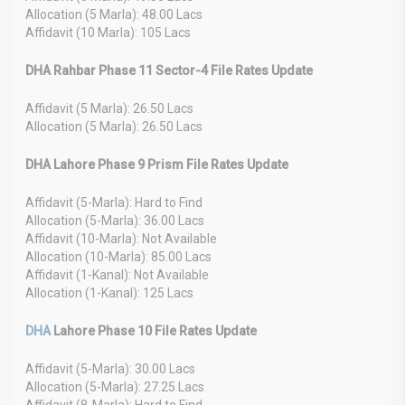
Allocation (5 Marla): 48.00 Lacs
Affidavit (10 Marla): 105 Lacs
DHA Rahbar Phase 11 Sector-4 File Rates Update
Affidavit (5 Marla): 26.50 Lacs
Allocation (5 Marla): 26.50 Lacs
DHA Lahore Phase 9 Prism File Rates Update
Affidavit (5-Marla): Hard to Find
Allocation (5-Marla): 36.00 Lacs
Affidavit (10-Marla): Not Available
Allocation (10-Marla): 85.00 Lacs
Affidavit (1-Kanal): Not Available
Allocation (1-Kanal): 125 Lacs
DHA
Lahore Phase 10 File Rates Update
Affidavit (5-Marla): 30.00 Lacs
Allocation (5-Marla): 27.25 Lacs
Affidavit (8-Marla): Hard to Find