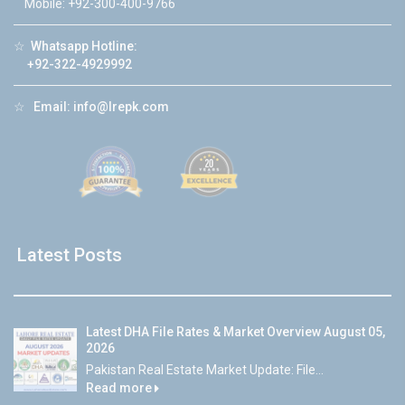
Mobile: +92-300-400-9766
☆
Whatsapp Hotline:
+92-322-4929992
☆
Email:
info@lrepk.com
Latest Posts
Latest DHA File Rates & Market Overview August 05,
2026
Pakistan Real Estate Market Update: File...
Read more