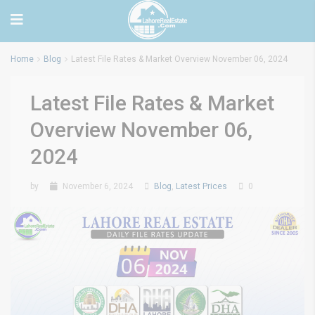
Home
Blog
Latest File Rates & Market Overview November 06, 2024
Latest File Rates & Market
Overview November 06,
2024
by
November 6, 2024
Blog
,
Latest Prices
0