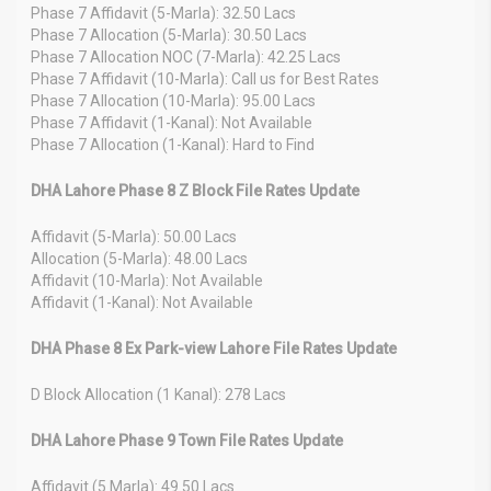
Phase 7 Affidavit (5-Marla): 32.50 Lacs
Phase 7 Allocation (5-Marla): 30.50 Lacs
Phase 7 Allocation NOC (7-Marla): 42.25 Lacs
Phase 7 Affidavit (10-Marla): Call us for Best Rates
Phase 7 Allocation (10-Marla): 95.00 Lacs
Phase 7 Affidavit (1-Kanal): Not Available
Phase 7 Allocation (1-Kanal): Hard to Find
DHA Lahore Phase 8 Z Block File Rates Update
Affidavit (5-Marla): 50.00 Lacs
Allocation (5-Marla): 48.00 Lacs
Affidavit (10-Marla): Not Available
Affidavit (1-Kanal): Not Available
DHA Phase 8 Ex Park-view Lahore File Rates Update
D Block Allocation (1 Kanal): 278 Lacs
DHA Lahore Phase 9 Town File Rates Update
Affidavit (5 Marla): 49.50 Lacs