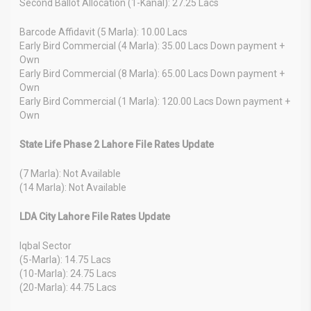
Second Ballot Allocation (1-Kanal): 27.25 Lacs
Barcode Affidavit (5 Marla): 10.00 Lacs
Early Bird Commercial (4 Marla): 35.00 Lacs Down payment +
Own
Early Bird Commercial (8 Marla): 65.00 Lacs Down payment +
Own
Early Bird Commercial (1 Marla): 120.00 Lacs Down payment +
Own
State Life Phase 2 Lahore File Rates Update
(7 Marla): Not Available
(14 Marla): Not Available
LDA City Lahore File Rates Update
Iqbal Sector
(5-Marla): 14.75 Lacs
(10-Marla): 24.75 Lacs
(20-Marla): 44.75 Lacs