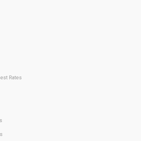
Best Rates
s
cs