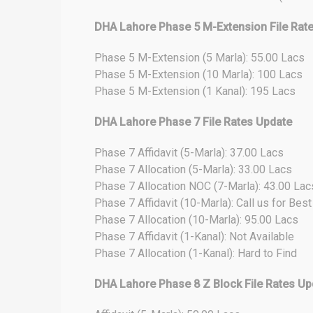
DHA Lahore Phase 5 M-Extension File Rat
Phase 5 M-Extension (5 Marla): 55.00 Lacs
Phase 5 M-Extension (10 Marla): 100 Lacs
Phase 5 M-Extension (1 Kanal): 195 Lacs
DHA Lahore Phase 7 File Rates Update
Phase 7 Affidavit (5-Marla): 37.00 Lacs
Phase 7 Allocation (5-Marla): 33.00 Lacs
Phase 7 Allocation NOC (7-Marla): 43.00 Lac
Phase 7 Affidavit (10-Marla): Call us for Bes
Phase 7 Allocation (10-Marla): 95.00 Lacs
Phase 7 Affidavit (1-Kanal): Not Available
Phase 7 Allocation (1-Kanal): Hard to Find
DHA Lahore Phase 8 Z Block File Rates Up