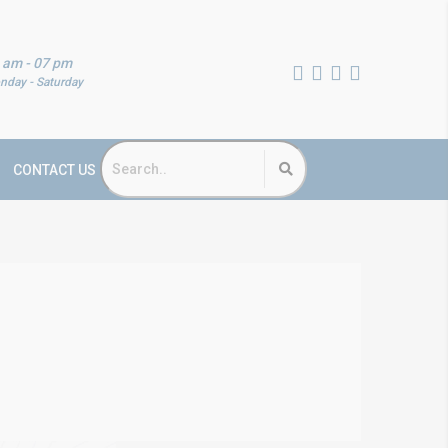
 am - 07 pm
nday - Saturday
CONTACT US