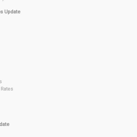
es Update
s
t Rates
date