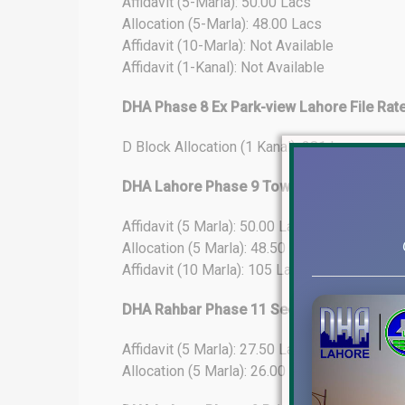
Affidavit (5-Marla): 50.00 Lacs
Allocation (5-Marla): 48.00 Lacs
Affidavit (10-Marla): Not Available
Affidavit (1-Kanal): Not Available
DHA Phase 8 Ex Park-view Lahore File Rat
D Block Allocation (1 Kanal): 281 Lacs
DHA Lahore Phase 9 Town File Rates Upda
Affidavit (5 Marla): 50.00 Lacs
Allocation (5 Marla): 48.50 Lacs
Affidavit (10 Marla): 105 Lacs
DHA Rahbar Phase 11 Sector-4 File Rates
Affidavit (5 Marla): 27.50 Lacs
Allocation (5 Marla): 26.00 Lacs