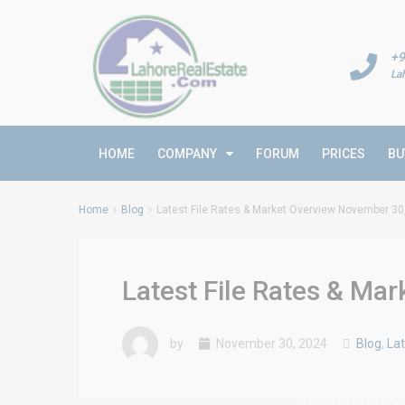
+9
La
HOME
COMPANY
FORUM
PRICES
BU
Home
Blog
Latest File Rates & Market Overview November 30
Latest File Rates & Ma
by
November 30, 2024
Blog
,
Lat