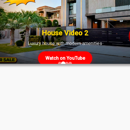
ate
House Video 2
Luxury house with modern amenities
Watch on YouTube