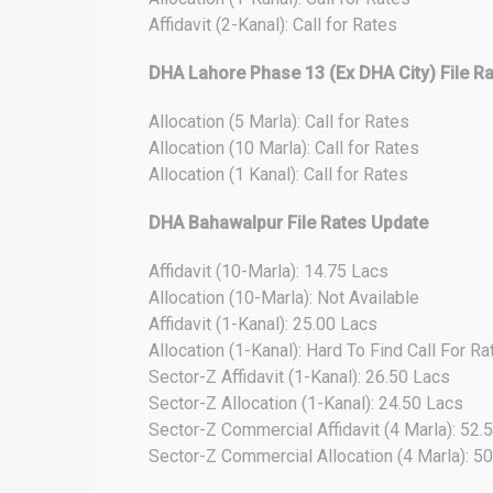
Affidavit (2-Kanal): Call for Rates
DHA Lahore Phase 13 (Ex DHA City) File R
Allocation (5 Marla): Call for Rates
Allocation (10 Marla): Call for Rates
Allocation (1 Kanal): Call for Rates
DHA Bahawalpur File Rates Update
Affidavit (10-Marla): 14.75 Lacs
Allocation (10-Marla): Not Available
Affidavit (1-Kanal): 25.00 Lacs
Allocation (1-Kanal): Hard To Find Call For Ra
Sector-Z Affidavit (1-Kanal): 26.50 Lacs
Sector-Z Allocation (1-Kanal): 24.50 Lacs
Sector-Z Commercial Affidavit (4 Marla): 52.
Sector-Z Commercial Allocation (4 Marla): 5