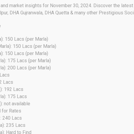
s and market insights for November 30, 2024. Discover the latest 
pur, DHA Gujranwala, DHA Quetta & many other Prestigious Soci
e
): 150 Lacs (per Marla)
arla): 150 Lacs (per Marla)
): 150 Lacs (per Marla)
a): 175 Lacs (per Marla)
a): 200 Lacs (per Marla)
 Lacs
22 Lacs
): 192 Lacs
la): 175 Lacs
: not available
l for Rates
): 240 Lacs
a): 235 Lacs
a): Hard to Find