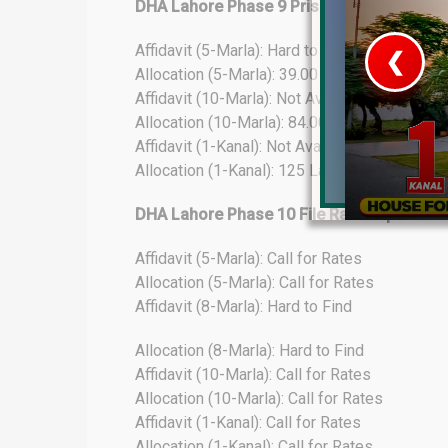
DHA Lahore Phase 9 Prism File Rates Upd
Affidavit (5-Marla): Hard to Find
❮
Allocation (5-Marla): 39.00 Lacs
Affidavit (10-Marla): Not Available
 Video 1
Allocation (10-Marla): 84.00 Lacs
Affidavit (1-Kanal): Not Available
for sale in DHA Lahore
Allocation (1-Kanal): 125 Lacs
 on YouTube
DHA Lahore Phase 10 File Rates Update
Affidavit (5-Marla): Call for Rates
Allocation (5-Marla): Call for Rates
Affidavit (8-Marla): Hard to Find
Allocation (8-Marla): Hard to Find
Affidavit (10-Marla): Call for Rates
Allocation (10-Marla): Call for Rates
Affidavit (1-Kanal): Call for Rates
Allocation (1-Kanal): Call for Rates