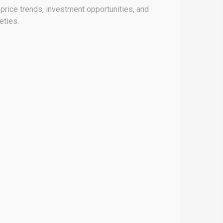
price trends, investment opportunities, and
eties.