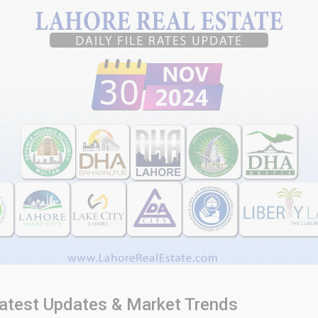
atest Updates & Market Trends