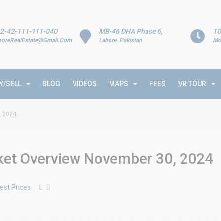
2-42-111-111-040
MB-46 DHA Phase 6,
10
horeRealEstate@Gmail.Com
Lahore, Pakistan
Mo
Y/SELL
BLOG
VIDEOS
MAPS
FEES
VR TOUR
, 2024
rket Overview November 30, 2024
est Prices
0