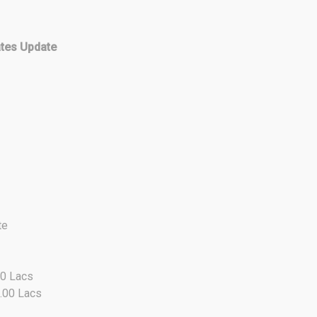
ates Update
te
50 Lacs
0.00 Lacs