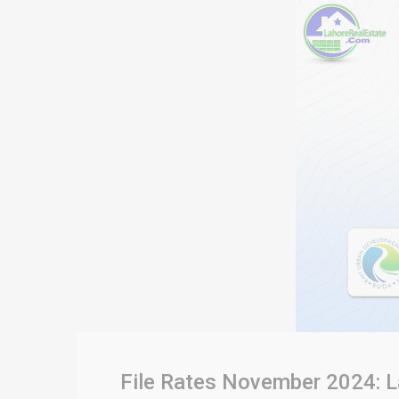
File Rates November 2024: L