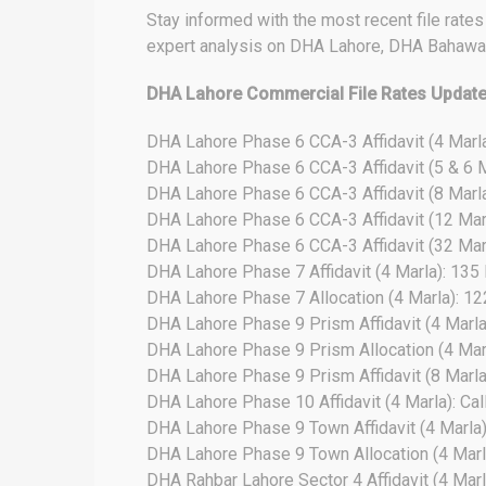
Stay informed with the most recent file rate
expert analysis on DHA Lahore, DHA Bahawal
DHA Lahore Commercial File Rates Updat
DHA Lahore Phase 6 CCA-3 Affidavit (4 Marla
DHA Lahore Phase 6 CCA-3 Affidavit (5 & 6 M
DHA Lahore Phase 6 CCA-3 Affidavit (8 Marla
DHA Lahore Phase 6 CCA-3 Affidavit (12 Marl
DHA Lahore Phase 6 CCA-3 Affidavit (32 Marl
DHA Lahore Phase 7 Affidavit (4 Marla): 135
DHA Lahore Phase 7 Allocation (4 Marla): 1
DHA Lahore Phase 9 Prism Affidavit (4 Marla
DHA Lahore Phase 9 Prism Allocation (4 Mar
DHA Lahore Phase 9 Prism Affidavit (8 Marla)
DHA Lahore Phase 10 Affidavit (4 Marla): Cal
DHA Lahore Phase 9 Town Affidavit (4 Marla
DHA Lahore Phase 9 Town Allocation (4 Marl
DHA Rahbar Lahore Sector 4 Affidavit (4 Marl