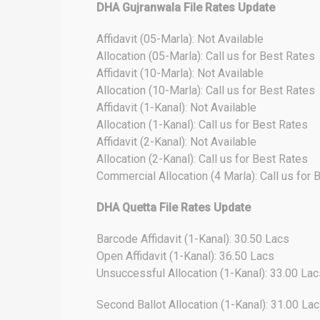
DHA Gujranwala File Rates Update
Affidavit (05-Marla): Not Available
Allocation (05-Marla): Call us for Best Rates
Affidavit (10-Marla): Not Available
Allocation (10-Marla): Call us for Best Rates
Affidavit (1-Kanal): Not Available
Allocation (1-Kanal): Call us for Best Rates
Affidavit (2-Kanal): Not Available
Allocation (2-Kanal): Call us for Best Rates
Commercial Allocation (4 Marla): Call us for 
DHA Quetta File Rates Update
Barcode Affidavit (1-Kanal): 30.50 Lacs
Open Affidavit (1-Kanal): 36.50 Lacs
Unsuccessful Allocation (1-Kanal): 33.00 Lac
Second Ballot Allocation (1-Kanal): 31.00 La