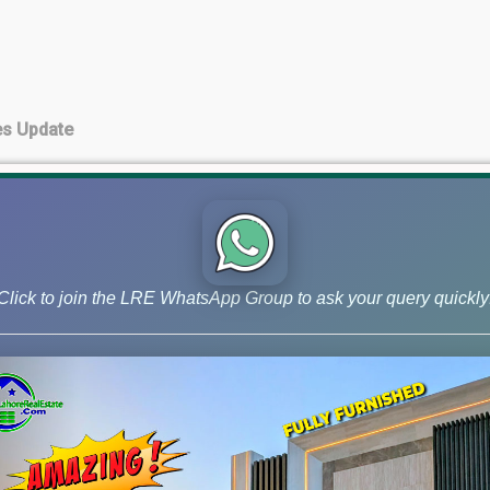
es Update
te
Click to join the LRE WhatsApp Group to ask your query quickly
 Update