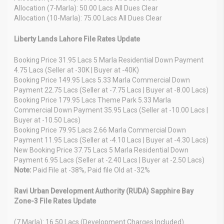
Allocation (7-Marla): 50.00 Lacs All Dues Clear
Allocation (10-Marla): 75.00 Lacs All Dues Clear
Liberty Lands Lahore File Rates Update
Booking Price 31.95 Lacs 5 Marla Residential Down Payment
4.75 Lacs (Seller at -30K | Buyer at -40K)
Booking Price 149.95 Lacs 5.33 Marla Commercial Down
Payment 22.75 Lacs (Seller at -7.75 Lacs | Buyer at -8.00 Lacs)
Booking Price 179.95 Lacs Theme Park 5.33 Marla
Commercial Down Payment 35.95 Lacs (Seller at -10.00 Lacs |
Buyer at -10.50 Lacs)
Booking Price 79.95 Lacs 2.66 Marla Commercial Down
Payment 11.95 Lacs (Seller at -4.10 Lacs | Buyer at -4.30 Lacs)
New Booking Price 37.75 Lacs 5 Marla Residential Down
Payment 6.95 Lacs (Seller at -2.40 Lacs | Buyer at -2.50 Lacs)
Note:
Paid File at -38%, Paid file Old at -32%
Ravi Urban Development Authority (RUDA) Sapphire Bay
Zone-3 File Rates Update
(7 Marla): 16.50 Lacs (Development Charges Included)