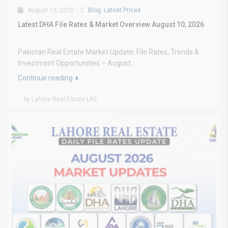
August 10, 2026
Blog
,
Latest Prices
Latest DHA File Rates & Market Overview August 10, 2026
Pakistan Real Estate Market Update: File Rates, Trends &
Investment Opportunities – August...
Continue reading
by Lahore Real Estate LRE