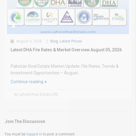
August 5, 2026
Blog
,
Latest Prices
Latest DHA File Rates & Market Overview August 05, 2026
Pakistan Real Estate Market Update: File Rates, Trends &
Investment Opportunities – August...
Continue reading
by Lahore Real Estate LRE
Join The Discussion
You must be
logged in
to post a comment.