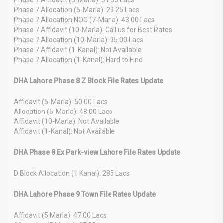
Phase 7 Allocation (5-Marla): 29.25 Lacs
Phase 7 Allocation NOC (7-Marla): 43.00 Lacs
Phase 7 Affidavit (10-Marla): Call us for Best Rates
Phase 7 Allocation (10-Marla): 95.00 Lacs
Phase 7 Affidavit (1-Kanal): Not Available
Phase 7 Allocation (1-Kanal): Hard to Find
DHA Lahore Phase 8 Z Block File Rates Update
Affidavit (5-Marla): 50.00 Lacs
Allocation (5-Marla): 48.00 Lacs
Affidavit (10-Marla): Not Available
Affidavit (1-Kanal): Not Available
DHA Phase 8 Ex Park-view Lahore File Rates Update
D Block Allocation (1 Kanal): 285 Lacs
DHA Lahore Phase 9 Town File Rates Update
Affidavit (5 Marla): 47.00 Lacs