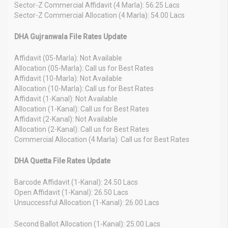
Sector-Z Commercial Affidavit (4 Marla): 56.25 Lacs
Sector-Z Commercial Allocation (4 Marla): 54.00 Lacs
DHA Gujranwala File Rates Update
Affidavit (05-Marla): Not Available
Allocation (05-Marla): Call us for Best Rates
Affidavit (10-Marla): Not Available
Allocation (10-Marla): Call us for Best Rates
Affidavit (1-Kanal): Not Available
Allocation (1-Kanal): Call us for Best Rates
Affidavit (2-Kanal): Not Available
Allocation (2-Kanal): Call us for Best Rates
Commercial Allocation (4 Marla): Call us for Best Rates
DHA Quetta File Rates Update
Barcode Affidavit (1-Kanal): 24.50 Lacs
Open Affidavit (1-Kanal): 26.50 Lacs
Unsuccessful Allocation (1-Kanal): 26.00 Lacs
Second Ballot Allocation (1-Kanal): 25.00 Lacs