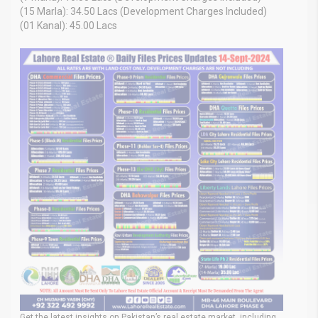
(15 Marla): 34.50 Lacs (Development Charges Included)
(01 Kanal): 45.00 Lacs
Get the latest insights on Pakistan’s real estate market, including