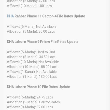
Allocation (5 Marla): 47.00 Lacs
Affidavit (10 Marla): 100 Lacs
DHA
Rahbar Phase 11 Sector-4 File Rates Update
Affidavit (5 Marla): Not Available
Allocation (5 Marla): 30.00 Lacs
DHA Lahore Phase 9 Prism File Rates Update
Affidavit (5-Marla): Hard to Find
Allocation (5-Marla): 34.50 Lacs
Affidavit (10-Marla): Not Available
Allocation (10-Marla): 88.00 Lacs
Affidavit (1-Kanal): Not Available
Allocation (1-Kanal): 130.00 Lacs
DHA Lahore Phase 10 File Rates Update
Affidavit (5-Marla): 24.75 Lacs
Allocation (5-Marla): Call for Rates
Affidavit (8-Marla): 32.00 Lacs