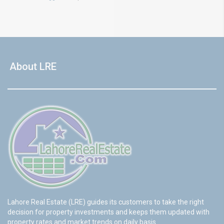
About LRE
Lahore Real Estate (LRE) guides its customers to take the right
decision for property investments and keeps them updated with
property rates and market trends on daily basis.