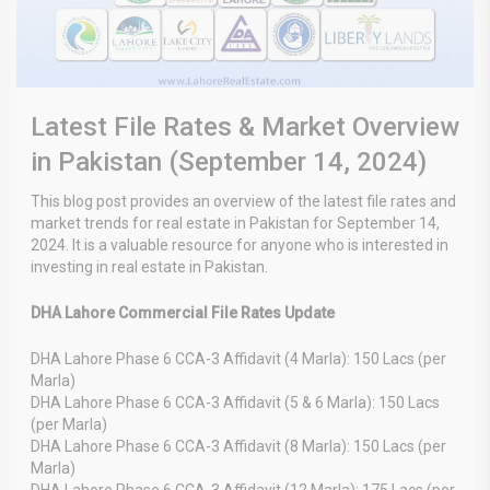
Latest File Rates & Market Overview
in Pakistan (September 14, 2024)
This blog post provides an overview of the latest file rates and
market trends for real estate in Pakistan for September 14,
2024. It is a valuable resource for anyone who is interested in
investing in real estate in Pakistan.
DHA Lahore Commercial File Rates Update
DHA Lahore Phase 6 CCA-3 Affidavit (4 Marla): 150 Lacs (per
Marla)
DHA Lahore Phase 6 CCA-3 Affidavit (5 & 6 Marla): 150 Lacs
(per Marla)
DHA Lahore Phase 6 CCA-3 Affidavit (8 Marla): 150 Lacs (per
Marla)
DHA Lahore Phase 6 CCA-3 Affidavit (12 Marla): 175 Lacs (per