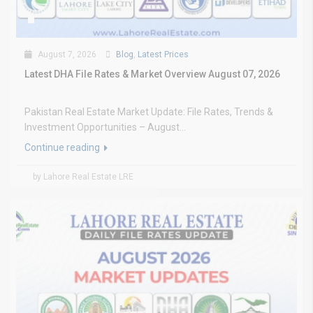
August 7, 2026
Blog
,
Latest Prices
Latest DHA File Rates & Market Overview August 07, 2026
Pakistan Real Estate Market Update: File Rates, Trends &
Investment Opportunities – August...
Continue reading
by Lahore Real Estate LRE