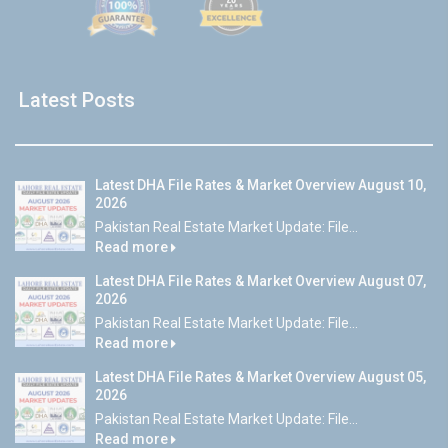
Latest Posts
Latest DHA File Rates & Market Overview August 10,
2026
Pakistan Real Estate Market Update: File...
Read more
Latest DHA File Rates & Market Overview August 07,
2026
Pakistan Real Estate Market Update: File...
Read more
Latest DHA File Rates & Market Overview August 05,
2026
Pakistan Real Estate Market Update: File...
Read more