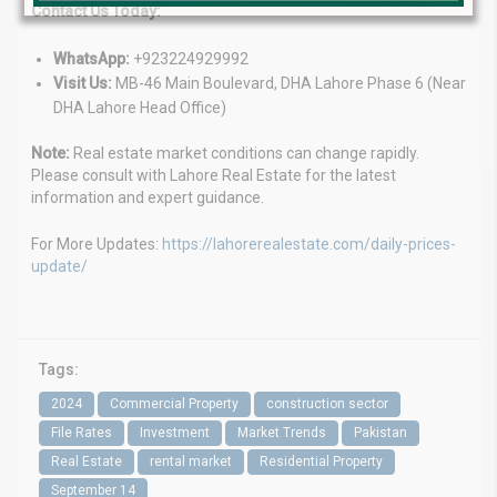
Contact Us Today:
WhatsApp:
+923224929992
Visit Us:
MB-46 Main Boulevard, DHA Lahore Phase 6 (Near
DHA Lahore Head Office)
Note:
Real estate market conditions can change rapidly.
Please consult with Lahore Real Estate for the latest
information and expert guidance.
For More Updates:
https://lahorerealestate.com/daily-prices-
update/
Tags:
2024
Commercial Property
construction sector
File Rates
Investment
Market Trends
Pakistan
Real Estate
rental market
Residential Property
September 14