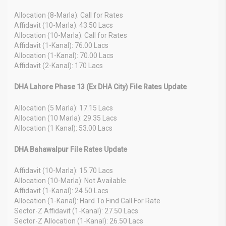
Allocation (8-Marla): Call for Rates
Affidavit (10-Marla): 43.50 Lacs
Allocation (10-Marla): Call for Rates
Affidavit (1-Kanal): 76.00 Lacs
Allocation (1-Kanal): 70.00 Lacs
Affidavit (2-Kanal): 170 Lacs
DHA Lahore Phase 13 (Ex DHA City) File Rates Update
Allocation (5 Marla): 17.15 Lacs
Allocation (10 Marla): 29.35 Lacs
Allocation (1 Kanal): 53.00 Lacs
DHA Bahawalpur File Rates Update
Affidavit (10-Marla): 15.70 Lacs
Allocation (10-Marla): Not Available
Affidavit (1-Kanal): 24.50 Lacs
Allocation (1-Kanal): Hard To Find Call For Rate
Sector-Z Affidavit (1-Kanal): 27.50 Lacs
Sector-Z Allocation (1-Kanal): 26.50 Lacs