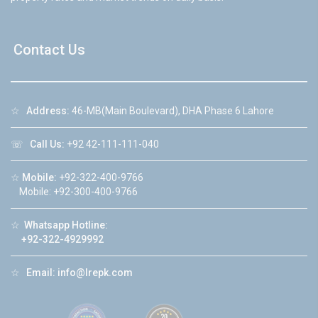
Contact Us
☆
Address:
46-MB(Main Boulevard), DHA Phase 6 Lahore
☏
Call Us:
+92 42-111-111-040
☆
Mobile:
+92-322-400-9766
Mobile: +92-300-400-9766
☆
Whatsapp Hotline:
+92-322-4929992
☆
Email:
info@lrepk.com