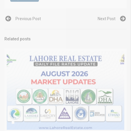
Previous Post
Next Post
Related posts