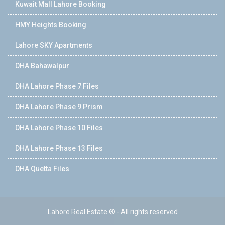
Kuwait Mall Lahore Booking
HMY Heights Booking
Lahore SKY Apartments
DHA Bahawalpur
DHA Lahore Phase 7 Files
DHA Lahore Phase 9 Prism
DHA Lahore Phase 10 Files
DHA Lahore Phase 13 Files
DHA Quetta Files
Lahore Real Estate ® - All rights reserved