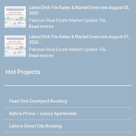
Latest DHA File Rates & Market Overview August 03,
2026
Pakistan Real Estate Market Update: File...
Read more
Latest DHA File Rates & Market Overview August 01,
2026
Pakistan Real Estate Market Update: File...
Read more
Hot Projects
Pearl One Courtyard Booking
Bahria Prime – Luxury Apartments
Lahore Smart City Booking