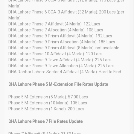
Marla)
DHA Lahore Phase 6 CCA-3 Affidavit (32 Marla): 200 Lacs (per
Marla)
DHA Lahore Phase 7 Affidavit (4 Marla): 122 Lacs
DHA Lahore Phase 7 Allocation (4 Marla): 108 Lacs
DHA Lahore Phase 9 Prism Affidavit (4 Marla): 192 Lacs
DHA Lahore Phase 9 Prism Allocation (4 Marla): 185 Lacs
DHA Lahore Phase 9 Prism Affidavit (8 Marla): not available
DHA Lahore Phase 10 Affidavit (4 Marla): 120 Lacs
DHA Lahore Phase 9 Town Affidavit (4 Marla): 225 Lacs
DHA Lahore Phase 9 Town Allocation (4 Marla): 225 Lacs
DHA Rahbar Lahore Sector 4 Affidavit (4 Marla): Hard to Find
DHA Lahore Phase 5 M-Extension File Rates Update
Phase 5 M-Extension (5 Marla): 57.00 Lacs
Phase 5 M-Extension (10 Marla): 105 Lacs
Phase 5 M-Extension (1 Kanal): 200 Lacs
DHA Lahore Phase 7 File Rates Update
Phase 7 Affidavit (5-Marla): 31.50 Lacs