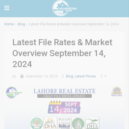
Home
Blog
Latest File Rates & Market Overview September 14, 2024
Latest File Rates & Market
Overview September 14,
2024
by
September 14, 2024
Blog
,
Latest Prices
0