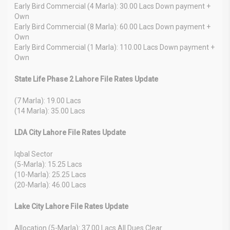
Early Bird Commercial (4 Marla): 30.00 Lacs Down payment +
Own
Early Bird Commercial (8 Marla): 60.00 Lacs Down payment +
Own
Early Bird Commercial (1 Marla): 110.00 Lacs Down payment +
Own
State Life Phase 2 Lahore File Rates Update
(7 Marla): 19.00 Lacs
(14 Marla): 35.00 Lacs
LDA City Lahore File Rates Update
Iqbal Sector
(5-Marla): 15.25 Lacs
(10-Marla): 25.25 Lacs
(20-Marla): 46.00 Lacs
Lake City Lahore File Rates Update
Allocation (5-Marla): 37.00 Lacs All Dues Clear