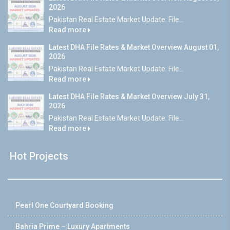
2026
Pakistan Real Estate Market Update: File...
Read more
Latest DHA File Rates & Market Overview August 01,
2026
Pakistan Real Estate Market Update: File...
Read more
Latest DHA File Rates & Market Overview July 31,
2026
Pakistan Real Estate Market Update: File...
Read more
Hot Projects
Pearl One Courtyard Booking
Bahria Prime – Luxury Apartments