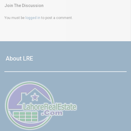
Join The Discussion
You must be
logged in
to post a comment.
About LRE