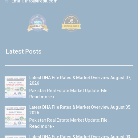
☆
Email:
info@lrepk.com
Latest Posts
Latest DHA File Rates & Market Overview August 07,
2026
Pakistan Real Estate Market Update: File...
Read more
Latest DHA File Rates & Market Overview August 05,
2026
Pakistan Real Estate Market Update: File...
Read more
Latest DHA File Rates & Market Overview August 03,