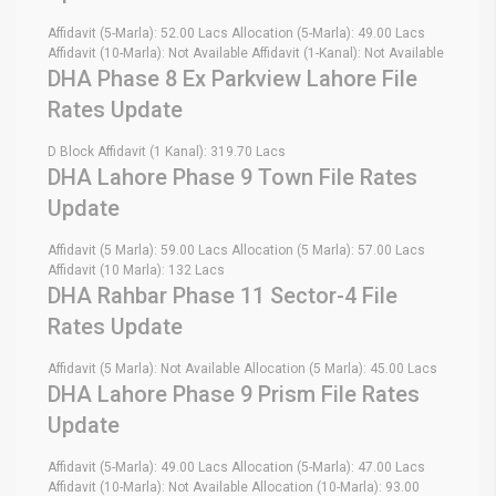
Affidavit (5-Marla): 52.00 Lacs Allocation (5-Marla): 49.00 Lacs
Affidavit (10-Marla): Not Available Affidavit (1-Kanal): Not Available
DHA Phase 8 Ex Parkview Lahore File
Rates Update
D Block Affidavit (1 Kanal): 319.70 Lacs
DHA Lahore Phase 9 Town File Rates
Update
Affidavit (5 Marla): 59.00 Lacs Allocation (5 Marla): 57.00 Lacs
Affidavit (10 Marla): 132 Lacs
DHA Rahbar Phase 11 Sector-4 File
Rates Update
Affidavit (5 Marla): Not Available Allocation (5 Marla): 45.00 Lacs
DHA Lahore Phase 9 Prism File Rates
Update
Affidavit (5-Marla): 49.00 Lacs Allocation (5-Marla): 47.00 Lacs
Affidavit (10-Marla): Not Available Allocation (10-Marla): 93.00