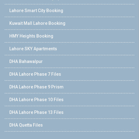
Lahore Smart City Booking
Kuwait Mall Lahore Booking
HMY Heights Booking
Lahore SKY Apartments
DHA Bahawalpur
DHA Lahore Phase 7 Files
DHA Lahore Phase 9 Prism
DHA Lahore Phase 10 Files
DHA Lahore Phase 13 Files
DHA Quetta Files