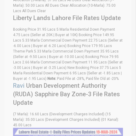
Allocation (5-Marla): 37.00 Lacs All Dues Clear Allocation (7-
Marla): 50.00 Lacs All Dues Clear Allocation (10-Marla): 75.00
Lacs All Dues Clear
Liberty Lands Lahore File Rates Update
Booking Price 31.95 Lacs 5 Marla Residential Down Payment
4.75 Lacs (Seller at 20K | Buyer at 10K) Booking Price 149.95
Lacs 5.33 Marla Commercial Down Payment 22.75 Lacs (Seller at
-6.00 Lacs | Buyer at -6.20 Lacs) Booking Price 179.95 Lacs
Theme Park 5.33 Marla Commercial Down Payment 35.95 Lacs
(Seller at -9.50 Lacs | Buyer at -10.00 Lacs) Booking Price 79.95
Lacs 2.66 Marla Commercial Down Payment 11.95 Lacs (Seller at
-3.00 Lacs | Buyer at -3.25 Lacs) New Booking Price 37.75 Lacs 5
Marla Residential Down Payment 6.95 Lacs (Seller at -1.85 Lacs |
Buyer at -1.95 Lacs)
Note:
Paid File at -28%, Paid file Old at -20%
Ravi
Urban Development Authority
(RUDA) Sapphire Bay Zone-3 File Rates
Update
(7 Marla): 16.60 Lacs (Development Charges Included) (15
Marla): 35.00 Lacs (Development Charges Included) (01 Kanal):
45.00 Lacs