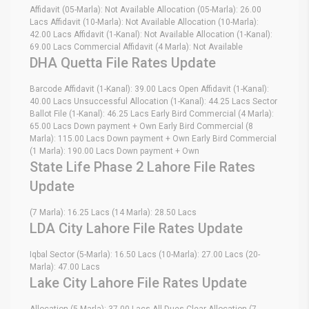
Affidavit (05-Marla): Not Available Allocation (05-Marla): 26.00
Lacs Affidavit (10-Marla): Not Available Allocation (10-Marla):
42.00 Lacs Affidavit (1-Kanal): Not Available Allocation (1-Kanal):
69.00 Lacs Commercial Affidavit (4 Marla): Not Available
DHA Quetta File Rates Update
Barcode Affidavit (1-Kanal): 39.00 Lacs Open Affidavit (1-Kanal):
40.00 Lacs Unsuccessful Allocation (1-Kanal): 44.25 Lacs Sector
Ballot File (1-Kanal): 46.25 Lacs Early Bird Commercial (4 Marla):
65.00 Lacs Down payment + Own Early Bird Commercial (8
Marla): 115.00 Lacs Down payment + Own Early Bird Commercial
(1 Marla): 190.00 Lacs Down payment + Own
State Life Phase 2 Lahore File Rates
Update
(7 Marla): 16.25 Lacs (14 Marla): 28.50 Lacs
LDA City Lahore File Rates Update
Iqbal Sector (5-Marla): 16.50 Lacs (10-Marla): 27.00 Lacs (20-
Marla): 47.00 Lacs
Lake City Lahore File Rates Update