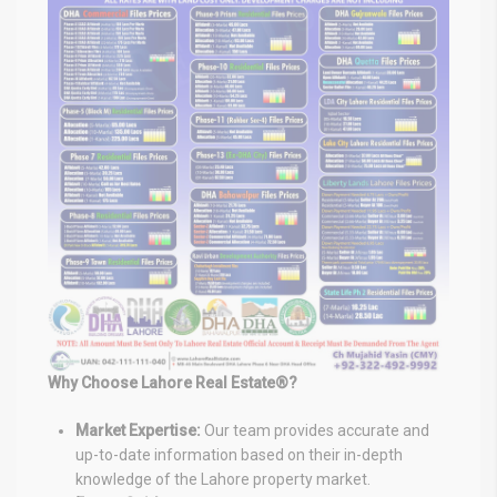
Why Choose Lahore Real Estate®?
Market Expertise:
Our team provides accurate and
up-to-date information based on their in-depth
knowledge of the Lahore property market.