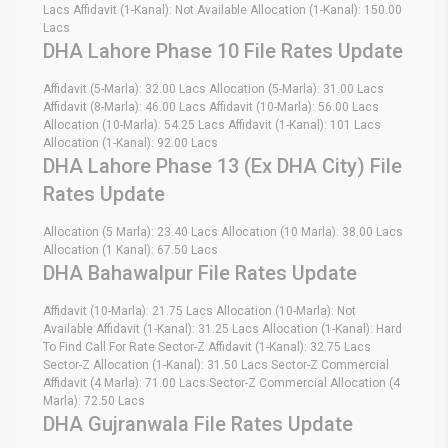
Lacs Affidavit (1-Kanal): Not Available Allocation (1-Kanal): 150.00
Lacs
DHA Lahore Phase 10 File Rates Update
Affidavit (5-Marla): 32.00 Lacs Allocation (5-Marla): 31.00 Lacs
Affidavit (8-Marla): 46.00 Lacs Affidavit (10-Marla): 56.00 Lacs
Allocation (10-Marla): 54.25 Lacs Affidavit (1-Kanal): 101 Lacs
Allocation (1-Kanal): 92.00 Lacs
DHA Lahore Phase 13 (Ex DHA City) File
Rates Update
Allocation (5 Marla): 23.40 Lacs Allocation (10 Marla): 38.00 Lacs
Allocation (1 Kanal): 67.50 Lacs
DHA Bahawalpur File Rates Update
Affidavit (10-Marla): 21.75 Lacs Allocation (10-Marla): Not
Available Affidavit (1-Kanal): 31.25 Lacs Allocation (1-Kanal): Hard
To Find Call For Rate Sector-Z Affidavit (1-Kanal): 32.75 Lacs
Sector-Z Allocation (1-Kanal): 31.50 Lacs Sector-Z Commercial
Affidavit (4 Marla): 71.00 Lacs Sector-Z Commercial Allocation (4
Marla): 72.50 Lacs
DHA Gujranwala File Rates Update