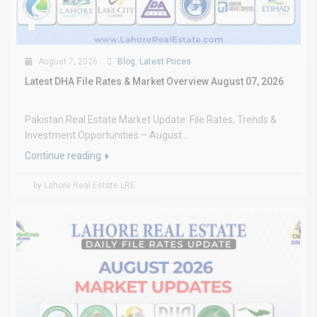
August 7, 2026
Blog
,
Latest Prices
Latest DHA File Rates & Market Overview August 07, 2026
Pakistan Real Estate Market Update: File Rates, Trends &
Investment Opportunities – August...
Continue reading
by Lahore Real Estate LRE