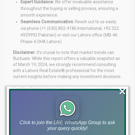
Expert Guidance:
We offer invaluable assistance
throughout the buying or selling process, ensuring a
smooth experience.
Seamless Communication:
Reach out to us easily
via phone (+1 (630) 802-4186 International, +92 322
4929992 Pakistan) or visit our Lahore office (MB-46
Phase-6 DHA Lahore).
Disclaimer:
It’s crucial to note that market trends can
fluctuate. While this report offers a valuable snapshot as
of March 19, 2024, we strongly recommend consulting
with a Lahore Real Estate® professional for the most
current insights before making any investment decisions.
×
For More Details:
https://lahorerealestate.com/daily-
prices-update/
Tags:
Click to join the LRE WhatsApp Group to ask
DHA Lahore Rates
Lahore property market update
your query quickly!
Lahore property rates
Lahore Real Estate Investment