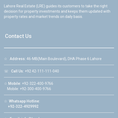
Lahore Real Estate (LRE) guides its customers to take the right
decision for property investments and keeps them updated with
property rates and market trends on daily basis.
Contact Us
☆
Address:
46-MB(Main Boulevard), DHA Phase 6 Lahore
☏
Call Us:
+92 42-111-111-040
☆
Mobile:
+92-322-400-9766
Mobile: +92-300-400-9766
☆
Whatsapp Hotline:
+92-322-4929992