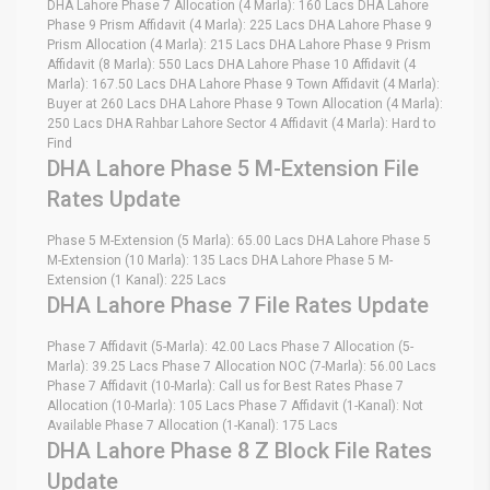
DHA Lahore Phase 7 Allocation (4 Marla): 160 Lacs DHA Lahore
Phase 9 Prism Affidavit (4 Marla): 225 Lacs DHA Lahore Phase 9
Prism Allocation (4 Marla): 215 Lacs DHA Lahore Phase 9 Prism
Affidavit (8 Marla): 550 Lacs DHA Lahore Phase 10 Affidavit (4
Marla): 167.50 Lacs DHA Lahore Phase 9 Town Affidavit (4 Marla):
Buyer at 260 Lacs DHA Lahore Phase 9 Town Allocation (4 Marla):
250 Lacs DHA Rahbar Lahore Sector 4 Affidavit (4 Marla): Hard to
Find
DHA Lahore Phase 5 M-Extension File
Rates Update
Phase 5 M-Extension (5 Marla): 65.00 Lacs DHA Lahore Phase 5
M-Extension (10 Marla): 135 Lacs DHA Lahore Phase 5 M-
Extension (1 Kanal): 225 Lacs
DHA Lahore Phase 7 File Rates Update
Phase 7 Affidavit (5-Marla): 42.00 Lacs Phase 7 Allocation (5-
Marla): 39.25 Lacs Phase 7 Allocation NOC (7-Marla): 56.00 Lacs
Phase 7 Affidavit (10-Marla): Call us for Best Rates Phase 7
Allocation (10-Marla): 105 Lacs Phase 7 Affidavit (1-Kanal): Not
Available Phase 7 Allocation (1-Kanal): 175 Lacs
DHA Lahore Phase 8 Z Block File Rates
Update