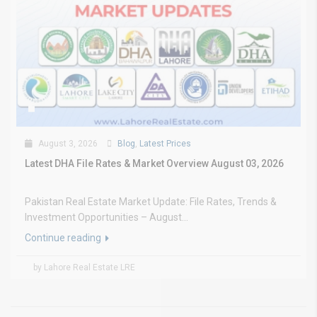
August 3, 2026
Blog
,
Latest Prices
Latest DHA File Rates & Market Overview August 03, 2026
Pakistan Real Estate Market Update: File Rates, Trends &
Investment Opportunities – August...
Continue reading
by Lahore Real Estate LRE