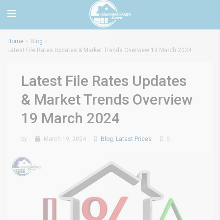
Home
Blog
Latest File Rates Updates & Market Trends Overview 19 March 2024
Latest File Rates Updates
& Market Trends Overview
19 March 2024
by
March 19, 2024
Blog
,
Latest Prices
0