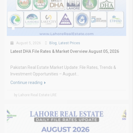
August 5, 2026
Blog
,
Latest Prices
Latest DHA File Rates & Market Overview August 05, 2026
Pakistan Real Estate Market Update: File Rates, Trends &
Investment Opportunities – August...
Continue reading
by Lahore Real Estate LRE