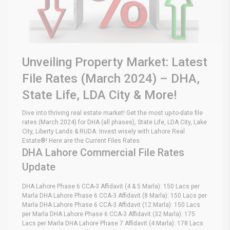
Unveiling Property Market: Latest
File Rates (March 2024) – DHA,
State Life, LDA City & More!
Dive into thriving real estate market! Get the most up-to-date file
rates (March 2024) for DHA (all phases), State Life, LDA City, Lake
City, Liberty Lands & RUDA. Invest wisely with Lahore Real
Estate®! Here are the Current Files Rates:
DHA Lahore Commercial File Rates
Update
DHA Lahore Phase 6 CCA-3 Affidavit (4 & 5 Marla): 150 Lacs per
Marla DHA Lahore Phase 6 CCA-3 Affidavit (8 Marla): 150 Lacs per
Marla DHA Lahore Phase 6 CCA-3 Affidavit (12 Marla): 150 Lacs
per Marla DHA Lahore Phase 6 CCA-3 Affidavit (32 Marla): 175
Lacs per Marla DHA Lahore Phase 7 Affidavit (4 Marla): 178 Lacs