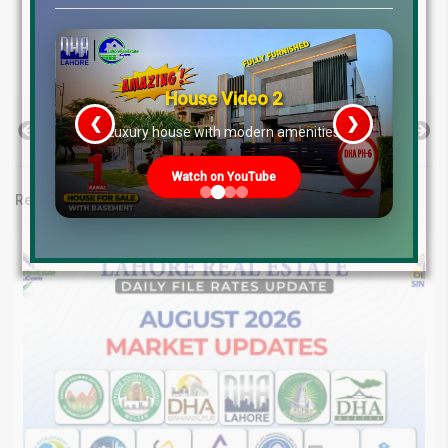
Lake City Lahore Rates
LDA City Lahore Rates
Liberty Lands Lahore Rates
RUDA Lahore Rates
State Life Lahore Rates
House Video 2
❮
❯
Previous Post
Next Post
re
Luxury house with modern amenities
Watch on YouTube
Related posts