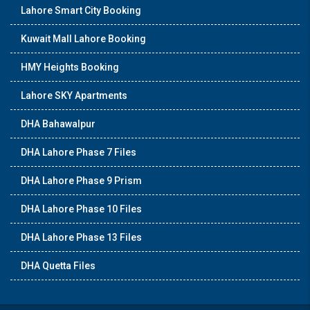
Lahore Smart City Booking
Kuwait Mall Lahore Booking
HMY Heights Booking
Lahore SKY Apartments
DHA Bahawalpur
DHA Lahore Phase 7 Files
DHA Lahore Phase 9 Prism
DHA Lahore Phase 10 Files
DHA Lahore Phase 13 Files
DHA Quetta Files