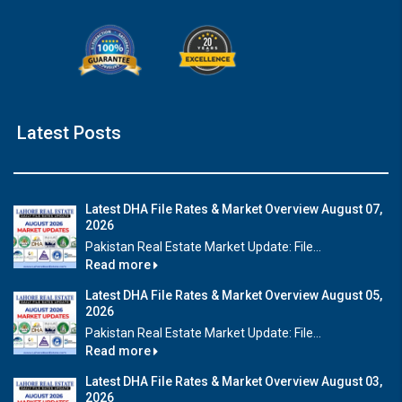
×
Latest Posts
Click to join the LRE WhatsApp Group to ask
your query quickly!
Latest DHA File Rates & Market Overview August 07,
2026
Pakistan Real Estate Market Update: File...
Read more
House Video 1
Latest DHA File Rates & Market Overview August 05,
❮
❯
Beautiful house for sale in DHA Lahore
Luxu
2026
Pakistan Real Estate Market Update: File...
Read more
Watch on YouTube
Latest DHA File Rates & Market Overview August 03,
2026