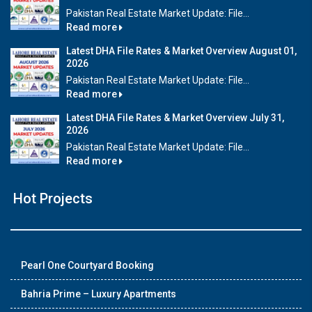
Pakistan Real Estate Market Update: File...
Read more
Latest DHA File Rates & Market Overview August 01,
2026
Pakistan Real Estate Market Update: File...
Read more
Latest DHA File Rates & Market Overview July 31,
2026
Pakistan Real Estate Market Update: File...
Read more
Hot Projects
Pearl One Courtyard Booking
Bahria Prime – Luxury Apartments