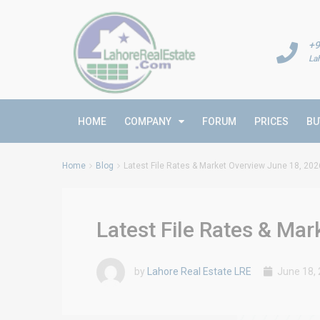
+9
La
HOME
COMPANY
FORUM
PRICES
BU
Home
Blog
Latest File Rates & Market Overview June 18, 202
Latest File Rates & Ma
by
Lahore Real Estate LRE
June 18,