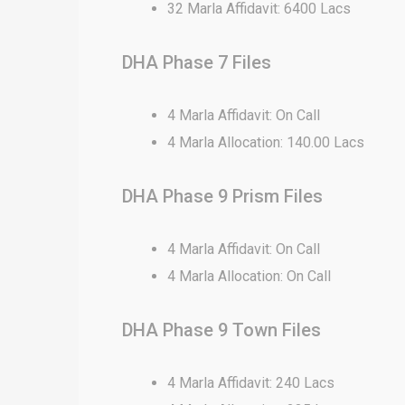
32 Marla Affidavit: 6400 Lacs
DHA Phase 7 Files
4 Marla Affidavit: On Call
4 Marla Allocation: 140.00 Lacs
DHA Phase 9 Prism Files
4 Marla Affidavit: On Call
4 Marla Allocation: On Call
DHA Phase 9 Town Files
4 Marla Affidavit: 240 Lacs