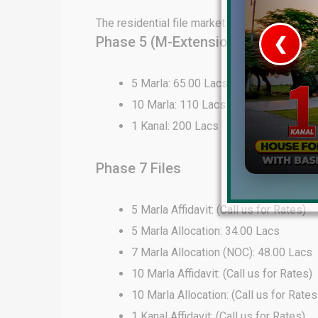
The residential file market in DHA Lahore 
Phase 5 (M-Extension) Files
❮
 Video 1
5 Marla: 65.00 Lacs
10 Marla: 110 Lacs
for sale in DHA Lahore
1 Kanal: 200 Lacs
 on YouTube
Phase 7 Files
5 Marla Affidavit: (Call us for Rates)
5 Marla Allocation: 34.00 Lacs
7 Marla Allocation (NOC): 48.00 Lacs
10 Marla Affidavit: (Call us for Rates)
10 Marla Allocation: (Call us for Rates
1 Kanal Affidavit: (Call us for Rates)