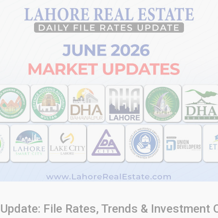
Update: File Rates, Trends & Investment 