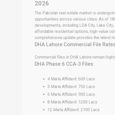
2026
The Pakistan real estate market is undergoing
opportunities across various cities. As of 18
developments, including LDA City, Lake City,
affordable residential options, high-value c
comprehensive update provides the latest ma
DHA Lahore Commercial File Rates
Commercial files in DHA Lahore remain highly
DHA Phase 6 CCA-3 Files
4 Marla Affidavit: 600 Lacs
5 Marla Affidavit: 750 Lacs
6 Marla Affidavit: 900 Lacs
8 Marla Affidavit: 1200 Lacs
12 Marla Affidavit: 2100 Lacs