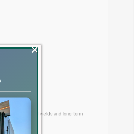
×
!
ming for high rental yields and long-term