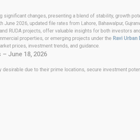
 significant changes, presenting a blend of stability, growth pote
th June 2026, updated file rates from Lahore, Bahawalpur, Gujran
 and RUDA projects, offer valuable insights for both investors an
ommercial properties, or emerging projects under the
Ravi Urban 
rket prices, investment trends, and guidance.
 – June 18, 2026
 desirable due to their prime locations, secure investment poten