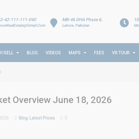
2-42-111-111-040
MB-46 DHA Phase 6,
10
horeRealEstate@Gmail.Com
Lahore, Pakistan
Mo
Y/SELL
BLOG
VIDEOS
MAPS
FEES
VR TOUR
6
rket Overview June 18, 2026
 2026
Blog
,
Latest Prices
0