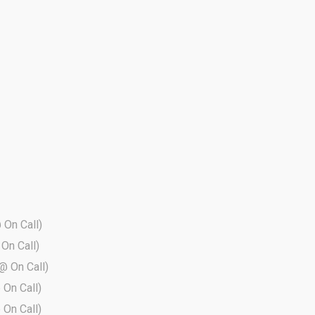
@ On Call)
 On Call)
 @ On Call)
 On Call)
 On Call)