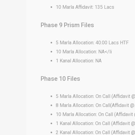
10 Marla Affidavit: 135 Lacs
Phase 9 Prism Files
5 Marla Allocation: 40.00 Lacs HTF
10 Marla Allocation: NA</li
1 Kanal Allocation: NA
Phase 10 Files
5 Marla Allocation: On Call (Affidavit 
8 Marla Allocation: On Call(Affidavit @
10 Marla Allocation: On Call (Affidavit
1 Kanal Allocation: On Call (Affidavit @
2 Kanal Allocation: On Call (Affidavit @