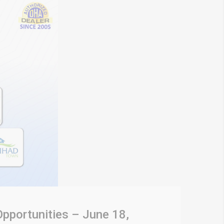
Opportunities – June 18,