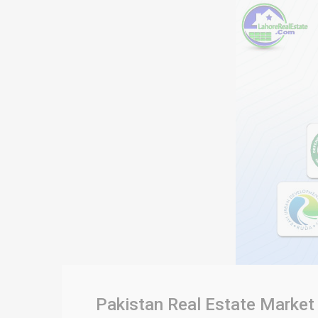
Pakistan Real Estate Market 