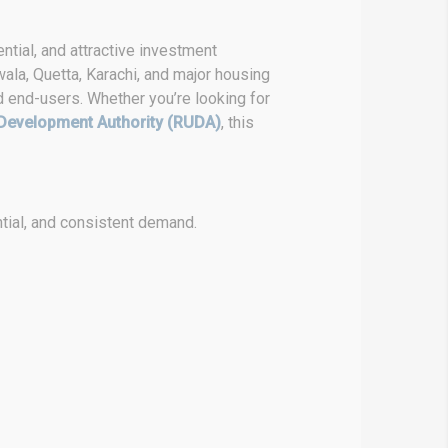
ntial, and attractive investment
wala, Quetta, Karachi, and major housing
d end-users. Whether you’re looking for
Development Authority (RUDA)
, this
tial, and consistent demand.