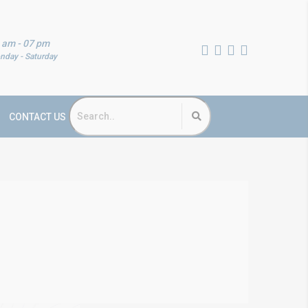
 am - 07 pm
nday - Saturday
CONTACT US