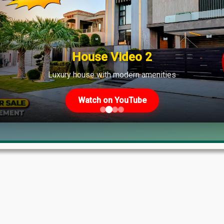
shows strong demand across various phases.
House Video 2
Luxury house with modern amenities
Watch on YouTube