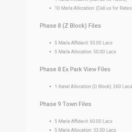
10 Marla Allocation: (Call us for Rates
Phase 8 (Z Block) Files
5 Marla Affidavit: 55.00 Lacs
5 Marla Allocation: 50.00 Lacs
Phase 8 Ex Park View Files
1 Kanal Allocation (D Block): 260 Lac
Phase 9 Town Files
5 Marla Affidavit: 60.00 Lacs
5 Marla Allocation: 53.00 Lacs