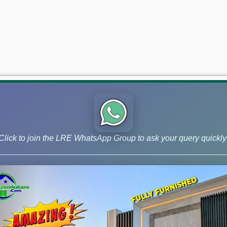
Click to join the LRE WhatsApp Group to ask your query quickly
 and Phase 9 Prism, continue to lead the market for investors ai
 –June 18, 2026