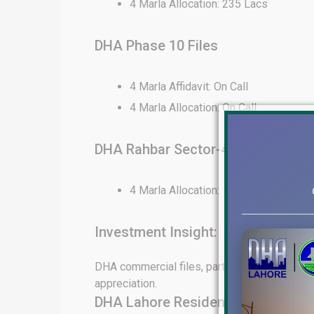
4 Marla Allocation: 235 Lacs
DHA Phase 10 Files
4 Marla Affidavit: On Call
4 Marla Allocation: On Call
DHA Rahbar Sector-4 Files
4 Marla Allocation: 130 Lacs
Investment Insight:
DHA commercial files, particularly in Phase 6
appreciation.
DHA Lahore Residential File Rates