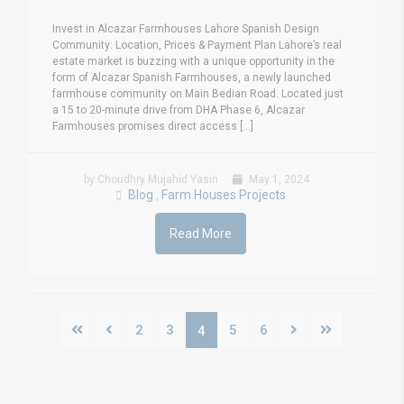
Invest in Alcazar Farmhouses Lahore Spanish Design
Community: Location, Prices & Payment Plan Lahore’s real
estate market is buzzing with a unique opportunity in the
form of Alcazar Spanish Farmhouses, a newly launched
farmhouse community on Main Bedian Road. Located just
a 15 to 20-minute drive from DHA Phase 6, Alcazar
Farmhouses promises direct access [...]
by Choudhry Mujahid Yasin
May 1, 2024
Blog
Farm Houses Projects
,
Read More
2
3
5
6
4