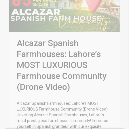
Alcazar Spanish
Farmhouses: Lahore’s
MOST LUXURIOUS
Farmhouse Community
(Drone Video)
Alcazar Spanish Farmhouses: Lahore’s MOST
LUXURIOUS Farmhouse Community (Drone Video)
Unveiling Alcazar Spanish Farmhouses, Lahore’s
most prestigious farmhouse community! Immerse
yourself in Spanish grandeur with our exquisite