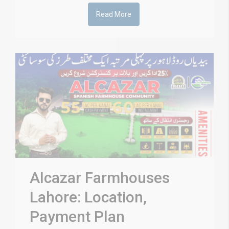
Read More
Alcazar Farmhouses
Lahore: Location,
Payment Plan