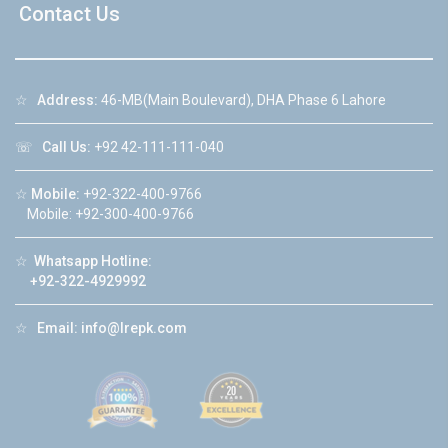
Contact Us
☆
Address:
46-MB(Main Boulevard), DHA Phase 6 Lahore
☏
Call Us:
+92 42-111-111-040
☆
Mobile:
+92-322-400-9766
Mobile: +92-300-400-9766
☆
Whatsapp Hotline:
+92-322-4929992
☆
Email:
info@lrepk.com