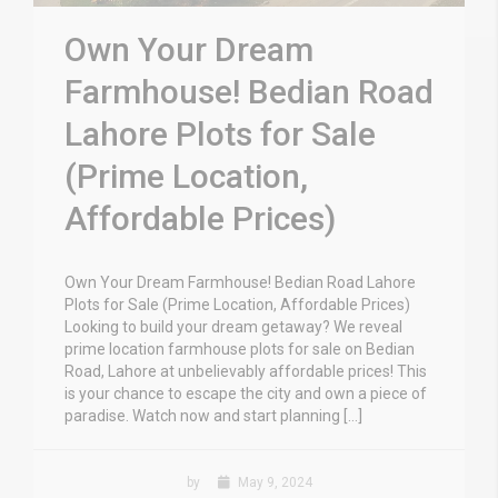
Own Your Dream
Farmhouse! Bedian Road
Lahore Plots for Sale
(Prime Location,
Affordable Prices)
Own Your Dream Farmhouse! Bedian Road Lahore
Plots for Sale (Prime Location, Affordable Prices)
Looking to build your dream getaway? We reveal
prime location farmhouse plots for sale on Bedian
Road, Lahore at unbelievably affordable prices! This
is your chance to escape the city and own a piece of
paradise. Watch now and start planning […]
by
May 9, 2024