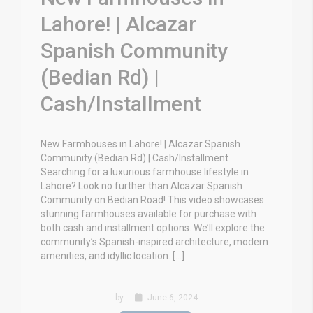
Lahore! | Alcazar
Spanish Community
(Bedian Rd) |
Cash/Installment
New Farmhouses in Lahore! | Alcazar Spanish
Community (Bedian Rd) | Cash/Installment
Searching for a luxurious farmhouse lifestyle in
Lahore? Look no further than Alcazar Spanish
Community on Bedian Road! This video showcases
stunning farmhouses available for purchase with
both cash and installment options. We’ll explore the
community’s Spanish-inspired architecture, modern
amenities, and idyllic location. […]
by
June 6, 2024