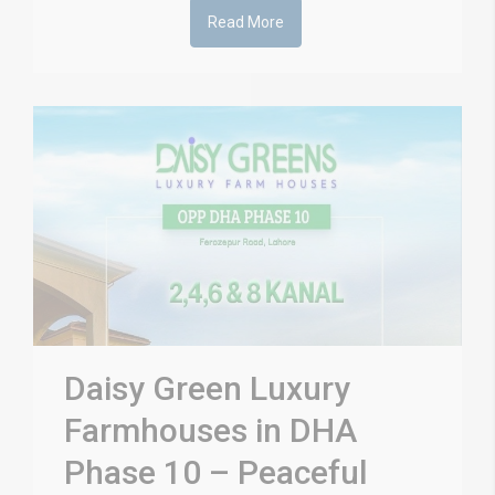
Read More
Daisy Green Luxury
Farmhouses in DHA
Phase 10 – Peaceful