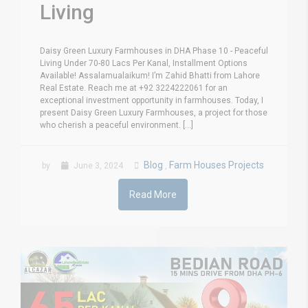
Living
Daisy Green Luxury Farmhouses in DHA Phase 10 - Peaceful
Living Under 70-80 Lacs Per Kanal, Installment Options
Available! Assalamualaikum! I’m Zahid Bhatti from Lahore
Real Estate. Reach me at +92 3224222061 for an
exceptional investment opportunity in farmhouses. Today, I
present Daisy Green Luxury Farmhouses, a project for those
who cherish a peaceful environment. [...]
Blog
Farm Houses Projects
by
June 3, 2024
,
Read More