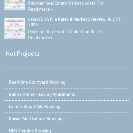
Pakistan Real Estate Market Update: File...
Read more
Latest DHA File Rates & Market Overview July 31,
2026
Pakistan Real Estate Market Update: File...
Read more
Hot Projects
Pearl One Courtyard Booking
Bahria Prime – Luxury Apartments
Lahore Smart City Booking
Kuwait Mall Lahore Booking
HMY Heights Booking