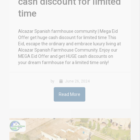
cash discount for limited
time
Alcazar Spanish farmhouse community | Mega Eid
Offer get huge cash discount for limited time This
Eid, escape the ordinary and embrace luxury living at
Alcazar Spanish Farmhouse Community. Enjoy our
MEGA Eid Offer and get HUGE cash discounts on
your dream farmhouse for a limited time only!
by
June 26, 2024
Read More