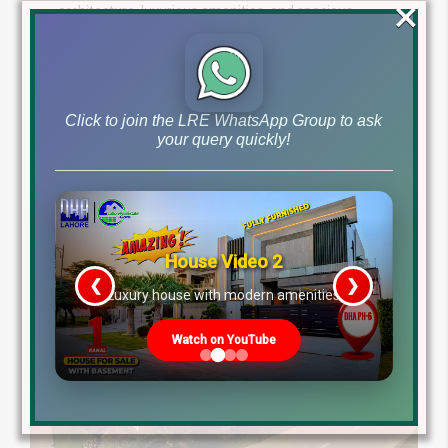
×
architecture, luxurious amenities, and spacious
designs. Explore the community with our stunning
drone video and discover your dream farmhouse.
Contact us today to learn more!
Click to join the LRE WhatsApp Group to ask
by
May 17, 2024
your query quickly!
Read More
House Video 2
❮
❯
re
Luxury house with modern amenities
Watch on YouTube