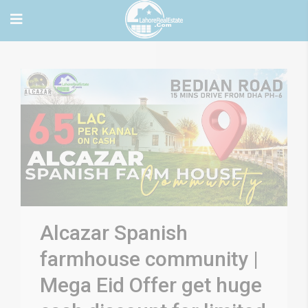
Alcazar Spanish
farmhouse community |
Mega Eid Offer get huge