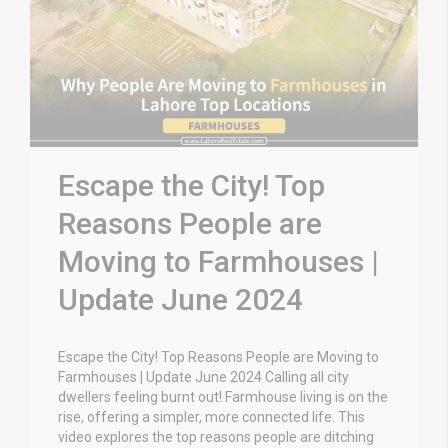
Escape the City! Top
Reasons People are
Moving to Farmhouses |
Update June 2024
Escape the City! Top Reasons People are Moving to
Farmhouses | Update June 2024 Calling all city
dwellers feeling burnt out! Farmhouse living is on the
rise, offering a simpler, more connected life. This
video explores the top reasons people are ditching