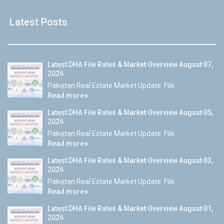
Latest Posts
Latest DHA File Rates & Market Overview August 07,
2026
Pakistan Real Estate Market Update: File...
Read more
Latest DHA File Rates & Market Overview August 05,
2026
Pakistan Real Estate Market Update: File...
Read more
Latest DHA File Rates & Market Overview August 03,
2026
Pakistan Real Estate Market Update: File...
Read more
Latest DHA File Rates & Market Overview August 01,
2026