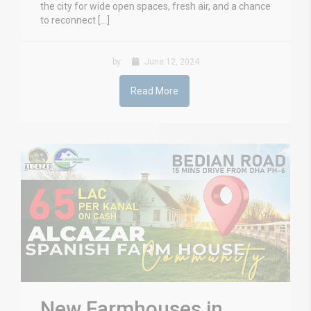
the city for wide open spaces, fresh air, and a chance
to reconnect […]
by
June 12, 2024
Read More
New Farmhouses in