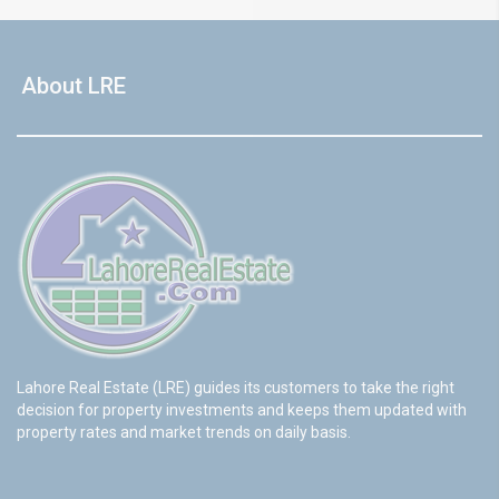
About LRE
Lahore Real Estate (LRE) guides its customers to take the right
decision for property investments and keeps them updated with
property rates and market trends on daily basis.