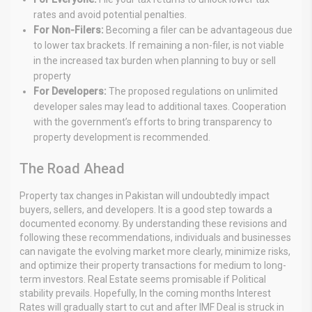
rates and avoid potential penalties.
For Non-Filers:
Becoming a filer can be advantageous due
to lower tax brackets. If remaining a non-filer, is not viable
in the increased tax burden when planning to buy or sell
property
For Developers:
The proposed regulations on unlimited
developer sales may lead to additional taxes. Cooperation
with the government’s efforts to bring transparency to
property development is recommended.
The Road Ahead
Property tax changes in Pakistan will undoubtedly impact
buyers, sellers, and developers. It is a good step towards a
documented economy. By understanding these revisions and
following these recommendations, individuals and businesses
can navigate the evolving market more clearly, minimize risks,
and optimize their property transactions for medium to long-
term investors. Real Estate seems promisable if Political
stability prevails. Hopefully, In the coming months Interest
Rates will gradually start to cut and after IMF Deal is struck in