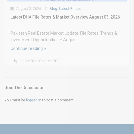
August 3, 2026
Blog
,
Latest Prices
Latest DHA File Rates & Market Overview August 03, 2026
Pakistan Real Estate Market Update: File Rates, Trends &
Investment Opportunities – August...
Continue reading
by Lahore Real Estate LRE
Join The Discussion
You must be
logged in
to post a comment.