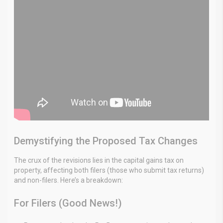
Demystifying the Proposed Tax Changes
The crux of the revisions lies in the capital gains tax on
property, affecting both filers (those who submit tax returns)
and non-filers. Here’s a breakdown:
For Filers (Good News!)