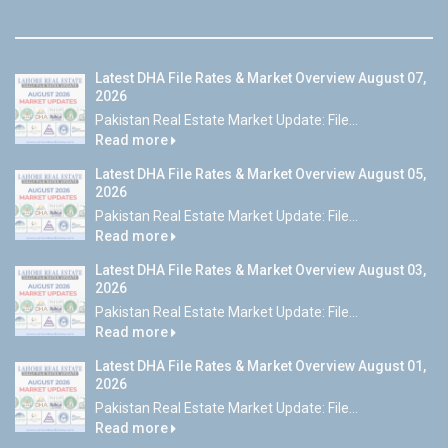
Latest DHA File Rates & Market Overview August 07,
2026
Pakistan Real Estate Market Update: File...
Read more
Latest DHA File Rates & Market Overview August 05,
2026
Pakistan Real Estate Market Update: File...
Read more
Latest DHA File Rates & Market Overview August 03,
2026
Pakistan Real Estate Market Update: File...
Read more
Latest DHA File Rates & Market Overview August 01,
2026
Pakistan Real Estate Market Update: File...
Read more