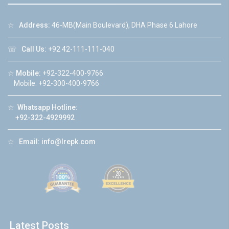
☆
Address:
46-MB(Main Boulevard), DHA Phase 6 Lahore
☏
Call Us:
+92 42-111-111-040
☆
Mobile:
+92-322-400-9766
Mobile: +92-300-400-9766
☆
Whatsapp Hotline:
+92-322-4929992
☆
Email:
info@lrepk.com
Latest Posts