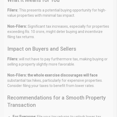
Filers:
This presents a potential buying opportunity for high-
value properties with minimal tax impact.
Non-Filers:
Significant tax increases, especially for properties
exceeding Rs. 10 crore, might deter buying and incentivize
filing tax returns.
Impact on Buyers and Sellers
Filers:
will not have to pay furthermore tax, making buying or
selling a property slightly more favorable.
Non-Filers: the whole exercise discourages will face
substantial tax hikes, particularly for expensive properties.
Consider filing your taxes to benefit from lower rates.
Recommendations for a Smooth Property
Transaction
For Everyone:
File your tax returns to unlock lower tax