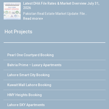
Latest DHA File Rates & Market Overview July 31,
2026
Pakistan Real Estate Market Update: File...
Read more
Hot Projects
Pearl One Courtyard Booking
Bahria Prime – Luxury Apartments
Lahore Smart City Booking
Kuwait Mall Lahore Booking
HMY Heights Booking
Lahore SKY Apartments