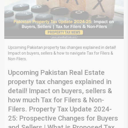
Upcoming Pakistan property tax changes explained in detail!
Impact on buyers, sellers & how to navigate Tax for Filers &
Non-Filers.
Upcoming Pakistan Real Estate
property tax changes explained in
detail! Impact on buyers, sellers &
how much Tax for Filers & Non-
Filers. Property Tax Update 2024-
25: Prospective Changes for Buyers
and Sellers | What is Proposed Tax