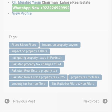
Ch. Mujahid Yasin
Chairman , Lahore Real Estate
WhatsApp Now
+923224929992
View Profile
Tags:
Filers & Non-Filers
impact on property buyers
impact on property sellers
navigating property taxes in Pakistan
Pakistan property tax changes 2024
Pakistan Real Estate property tax
Pakistan Real Estate property tax 2025
property tax for filers
property tax for non-filers
Tax Ratio for Filers & Non-Filers
Previous Post
Next Post