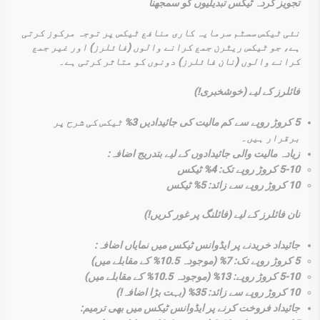
تجویز کردہ ٹیکس تبدیلیوں کو سمجھنا
نئی ٹیکس سسٹم سرمایہ کاری منافع ٹیکس پر توجہ مرکوز کرتی
ہے، جو ٹیکس ریٹرن جمع کرانے والوں (فائلرز) اور غیر جمع
کرانے والوں (نان فائلرز) دونوں کو متاثر کرتی ہے۔
فائلرز کے لیے (خوشخبری!)
5 کروڑ روپے سے کم مالیت کی جائیدادیں 3% ٹیکس کی شرح پر
برقرار ہیں۔
زیادہ مالیت والی جائیدادوں کے لیے بتدریج اضافہ:
5-10 کروڑ روپے تک: 4% ٹیکس
10 کروڑ روپے سے زائد: 5% ٹیکس
نان فائلرز کے لیے (فائلنگ پر غور کریں!)
جائیداد خریدنے پر ایڈوانس ٹیکس میں نمایاں اضافہ:
5 کروڑ روپے تک: 7% (موجودہ 10.5% کے مقابلے میں)
5-10 کروڑ روپے: 13% (موجودہ 10.5% کے مقابلے میں)
10 کروڑ روپے سے زائد: 35% (بہت بڑا اضافہ!)
جائیداد فروخت کرنے پر ایڈوانس ٹیکس میں بھی ترمیم: