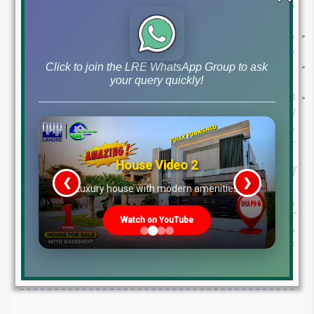
سہولت کے ساتھ پراپرٹی لین دین کے لیے سفارشات
سب کے لیے: کم ٹیکس کی شرحوں کو غیر مقفل کرنے اور ممکنہ
سزاؤں سے بچنے کے لیے اپنے ٹیکس ریٹرن جمع کروائیں۔
نان فائلرز کے لیے: کم ٹیکس کی شرحوں کی وجہ سے فائلر
Click to join the LRE WhatsApp Group to ask
your query quickly!
بننا فائدہ مند ہو سکتا ہے۔
ڈویلپرز کے لیے: ڈویلپرز کی لامحدود فروخت پر تجویز کردہ ضوابط
اضافی ٹیکسوں کا باعث بن سکتے ہیں۔ پراپرٹی کی ترقی میں
شفافیت लाنے کے لیے حکومت کی کوششوں سے تعاون کی سفارش
کی جاتی ہے۔
House Video 2
آگے کا راستہ
❮
❯
re
Luxury house with modern amenities
پاکستان میں پراپرٹی ٹیکس تبدیلیاں یقینی طور پر خریداروں، فروخت
کنندگان اور ڈویلپرز کو متاثر کریں گی۔ یہ ایک دستاویزی معیشت کی
Watch on YouTube
طرف ایک اچھا قدم ہے۔ ان تبدیلیوں کو سمجھنے اور ان سفارشات پر
عمل کرنے سے، افراد اور کاروب.