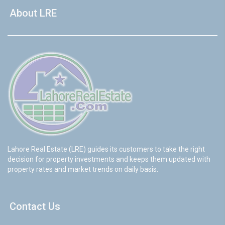
About LRE
Lahore Real Estate (LRE) guides its customers to take the right
decision for property investments and keeps them updated with
property rates and market trends on daily basis.
Contact Us