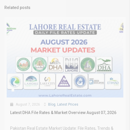
Related posts
August 7, 2026
Blog
,
Latest Prices
Latest DHA File Rates & Market Overview August 07, 2026
Pakistan Real Estate Market Update: File Rates, Trends &