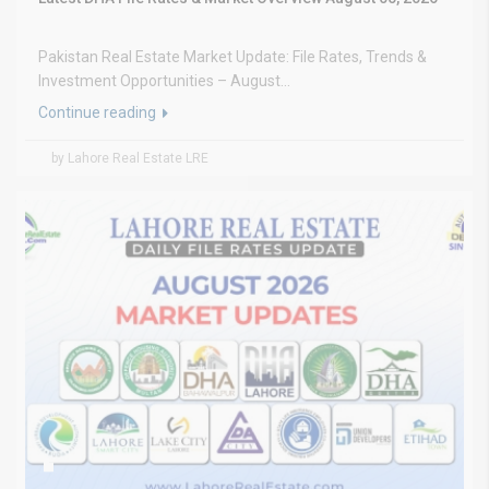
Pakistan Real Estate Market Update: File Rates, Trends &
Investment Opportunities – August...
Continue reading
by Lahore Real Estate LRE