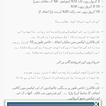
5 کروڑ روپے تک: 12% (موجودہ 6% کے مقابلے میں)
5-10 کروڑ روپے: 18%
10 کروڑ روپے سے زائد: 35% (بہت بڑا اضافہ!)
آپ کے لیے اس کا کیا مطلب ہے؟
فائلرز: یہ کم ٹیکس کی شرح کے ساتھ زیادہ مالیت والی
جائیداد خریدنے کا ایک موقع فراہم کرتا ہے۔
نان فائلرز: ٹیکس میں نمایاں اضافہ، خاص طور پر 10 کروڑ روپے
سے زائد کی جائیدادوں کے لیے، خریداری کو روک سکتا ہے
اور ٹیکس ریٹرن جمع کرانے کی ترغیب دے سکتا ہے۔
خریداروں اور فروشندگان پر اثر
فائلرز: کچھ ٹیکس رعایت سے لطف اندوز ہوں، جس سے
جائیداد خریدنا یا فروخت کرنا تھوڑا سا آسان ہو جاتا
ہے۔
نان فائلرز: خاص طور پر مہنگی جائیدادوں کے لیے ٹیکس میں کافی
اضافے کا سامنا کرنا پڑتا ہے۔ کم شرحوں سے فائدہ اٹھانے کے لیے
اپنے ٹیکس جمع کروائیں۔
×