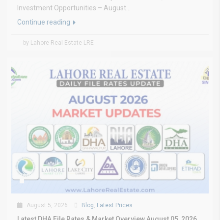
Investment Opportunities – August...
Continue reading
by Lahore Real Estate LRE
August 5, 2026
Blog
,
Latest Prices
Latest DHA File Rates & Market Overview August 05, 2026