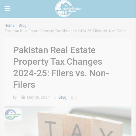
Home
Blog
Pakistan Real Estate Property Tax Changes 2024-25: Filers vs. Non-Filers
Pakistan Real Estate
Property Tax Changes
2024-25: Filers vs. Non-
Filers
by
May 20, 2024
Blog
0