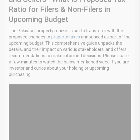
Ratio for Filers & Non-Filers in
Upcoming Budget
The Pakistani property market is set to transform with the
proposed changes to
property taxes
announced as part of the
upcoming budget. This comprehensive guide unpacks the
details, and their impact on various stakeholders, and offers
recommendations to make informed decisions. Please spare
a few minutes to watch the below mentioned video If you are
investor and curios about your holding or upcoming
purchasing