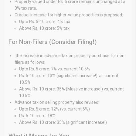
Property valued under Rs. 5 crore remains unchanged at a
3% tax rate.
Gradual increase for higher-value properties is proposed:
Upto Rs. 5-10 crore: 4% tax
Above Rs. 10 crore: 5% tax
For Non-Filers (Consider Filing!)
the increase in advance tax on property purchase for non
filers as follows:
Upto Rs. 5 crore: 7% vs. current 10.5%
Rs. 5-10 crore: 13% (significant increase!) vs. current
10.5%
Above Rs. 10 crore: 35% (Massive increase!) vs. current
10.5%
Advance tax on selling property also revised:
Upto Rs. 5 crore: 12% (vs. current 6%)
Rs. 5-10 crore: 18%
Above Rs. 10 crore: 35% (significant increase!)
What it Means for You