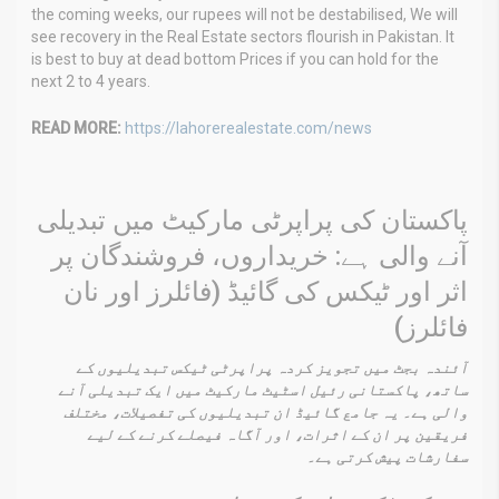
the coming weeks, our rupees will not be destabilised, We will
see recovery in the Real Estate sectors flourish in Pakistan. It
is best to buy at dead bottom Prices if you can hold for the
next 2 to 4 years.
READ MORE:
https://lahorerealestate.com/news
پاکستان کی پراپرٹی مارکیٹ میں تبدیلی
آنے والی ہے: خریداروں، فروشندگان پر
اثر اور ٹیکس کی گائیڈ (فائلرز اور نان
فائلرز)
آئندہ بجٹ میں تجویز کردہ پراپرٹی ٹیکس تبدیلیوں کے
ساتھ، پاکستانی رئیل اسٹیٹ مارکیٹ میں ایک تبدیلی آنے
والی ہے۔ یہ جامع گائیڈ ان تبدیلیوں کی تفصیلات، مختلف
فریقین پر ان کے اثرات، اور آگاہ فیصلے کرنے کے لیے
سفارشات پیش کرتی ہے۔