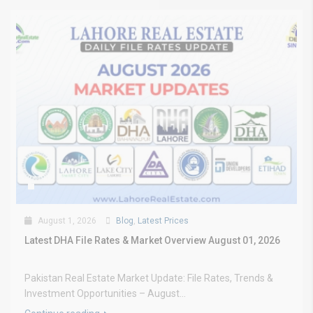
August 1, 2026
Blog
,
Latest Prices
Latest DHA File Rates & Market Overview August 01, 2026
Pakistan Real Estate Market Update: File Rates, Trends &
Investment Opportunities – August...