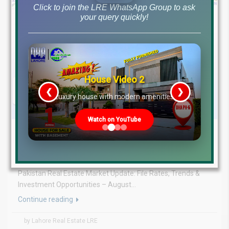
Click to join the LRE WhatsApp Group to ask
your query quickly!
House Video 2
❮
❯
re
Luxury house with modern amenities
Watch on YouTube
August 3, 2026
Blog
,
Latest Prices
Latest DHA File Rates & Market Overview August 03, 2026
Pakistan Real Estate Market Update: File Rates, Trends &
Investment Opportunities – August...
Continue reading
by Lahore Real Estate LRE