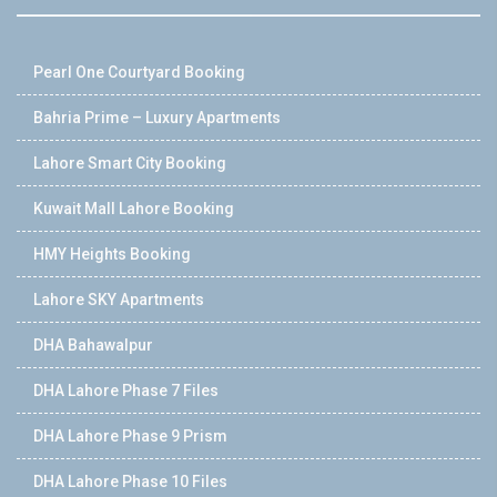
Pearl One Courtyard Booking
Bahria Prime – Luxury Apartments
Lahore Smart City Booking
Kuwait Mall Lahore Booking
HMY Heights Booking
Lahore SKY Apartments
DHA Bahawalpur
DHA Lahore Phase 7 Files
DHA Lahore Phase 9 Prism
DHA Lahore Phase 10 Files