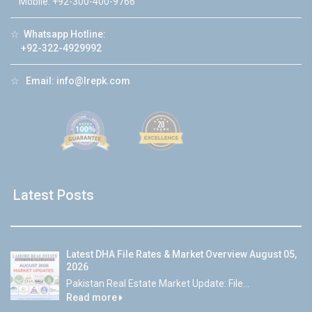
Mobile: +92-300-400-9766
☆
Whatsapp Hotline:
+92-322-4929992
☆
Email:
info@lrepk.com
Latest Posts
Latest DHA File Rates & Market Overview August 05,
2026
Pakistan Real Estate Market Update: File...
Read more