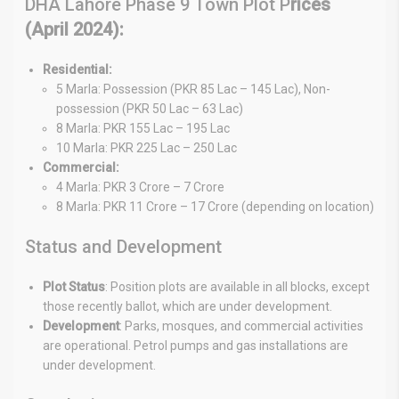
DHA Lahore Phase 9 Town Plot P
rices
(April 2024):
Residential:
5 Marla: Possession (PKR 85 Lac – 145 Lac), Non-
possession (PKR 50 Lac – 63 Lac)
8 Marla: PKR 155 Lac – 195 Lac
10 Marla: PKR 225 Lac – 250 Lac
Commercial:
4 Marla: PKR 3 Crore – 7 Crore
8 Marla: PKR 11 Crore – 17 Crore (depending on location)
Status and Development
Plot Status
: Position plots are available in all blocks, except
those recently ballot, which are under development.
Development
: Parks, mosques, and commercial activities
are operational. Petrol pumps and gas installations are
under development.