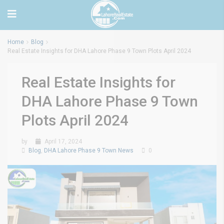
Home
Blog
Real Estate Insights for DHA Lahore Phase 9 Town Plots April 2024
Real Estate Insights for
DHA Lahore Phase 9 Town
Plots April 2024
by
April 17, 2024
Blog
,
DHA Lahore Phase 9 Town News
0