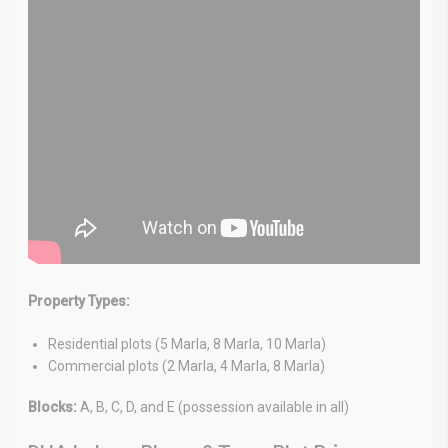
Property Types:
Residential plots (5 Marla, 8 Marla, 10 Marla)
Commercial plots (2 Marla, 4 Marla, 8 Marla)
Blocks:
A, B, C, D, and E (possession available in all)