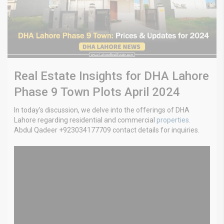
Real Estate Insights for DHA Lahore
Phase 9 Town Plots April 2024
In today’s discussion, we delve into the offerings of DHA
Lahore regarding residential and commercial
properties.
Abdul Qadeer +923034177709 contact details for inquiries.