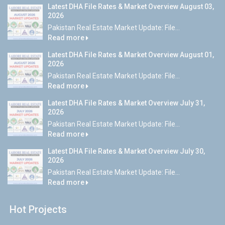
Latest DHA File Rates & Market Overview August 03,
2026
Pakistan Real Estate Market Update: File...
Read more
Latest DHA File Rates & Market Overview August 01,
2026
Pakistan Real Estate Market Update: File...
Read more
Latest DHA File Rates & Market Overview July 31,
2026
Pakistan Real Estate Market Update: File...
Read more
Latest DHA File Rates & Market Overview July 30,
2026
Pakistan Real Estate Market Update: File...
Read more
Hot Projects