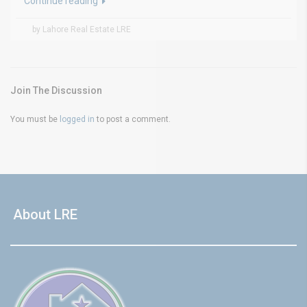
Continue reading
by Lahore Real Estate LRE
Join The Discussion
You must be
logged in
to post a comment.
About LRE