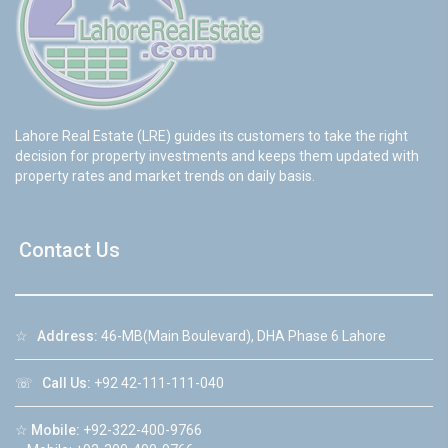
Lahore Real Estate (LRE) guides its customers to take the right
decision for property investments and keeps them updated with
property rates and market trends on daily basis.
Contact Us
☆
Address:
46-MB(Main Boulevard), DHA Phase 6 Lahore
☏
Call Us:
+92 42-111-111-040
☆
Mobile:
+92-322-400-9766