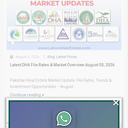
August 5, 2026
Blog
,
Latest Prices
Latest DHA File Rates & Market Overview August 05, 2026
Pakistan Real Estate Market Update: File Rates, Trends &
Investment Opportunities – August...
Continue reading
×
by Lahore Real Estate LRE