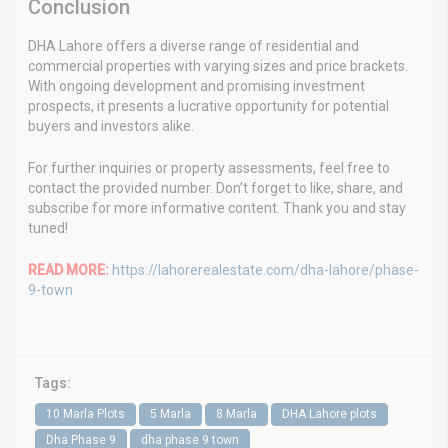
Conclusion
DHA Lahore offers a diverse range of residential and
commercial properties with varying sizes and price brackets.
With ongoing development and promising investment
prospects, it presents a lucrative opportunity for potential
buyers and investors alike.
For further inquiries or property assessments, feel free to
contact the provided number. Don’t forget to like, share, and
subscribe for more informative content. Thank you and stay
tuned!
READ MORE:
https://lahorerealestate.com/dha-lahore/phase-
9-town
Tags:
10 Marla Plots
5 Marla
8 Marla
DHA Lahore plots
Dha Phase 9
dha phase 9 town