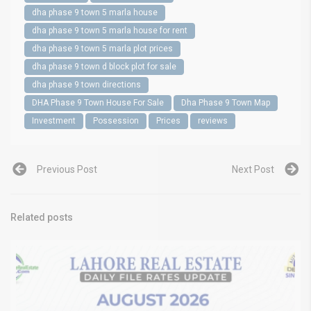
dha phase 9 town 5 marla house
dha phase 9 town 5 marla house for rent
dha phase 9 town 5 marla plot prices
dha phase 9 town d block plot for sale
dha phase 9 town directions
DHA Phase 9 Town House For Sale
Dha Phase 9 Town Map
Investment
Possession
Prices
reviews
Previous Post
Next Post
Related posts