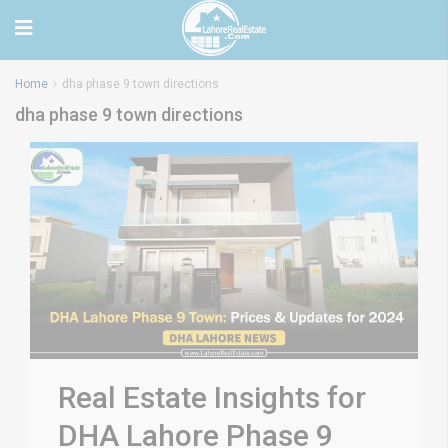
Home
dha phase 9 town directions
dha phase 9 town directions
Real Estate Insights for
DHA Lahore Phase 9