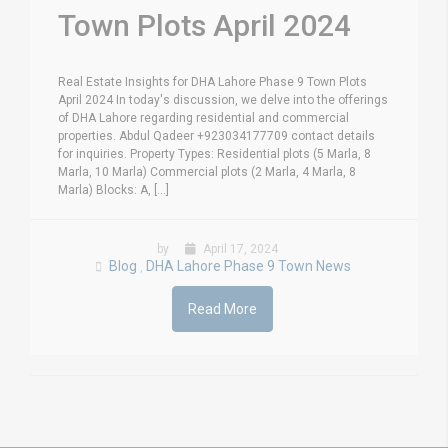
Town Plots April 2024
Real Estate Insights for DHA Lahore Phase 9 Town Plots
April 2024 In today's discussion, we delve into the offerings
of DHA Lahore regarding residential and commercial
properties. Abdul Qadeer +923034177709 contact details
for inquiries. Property Types: Residential plots (5 Marla, 8
Marla, 10 Marla) Commercial plots (2 Marla, 4 Marla, 8
Marla) Blocks: A, [...]
by
April 17, 2024
Blog
DHA Lahore Phase 9 Town News
,
Read More