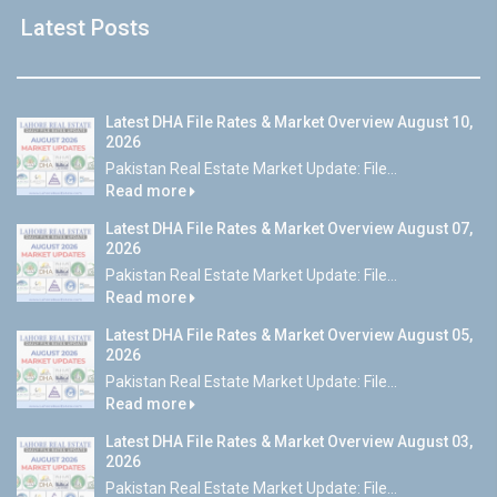
Latest Posts
Latest DHA File Rates & Market Overview August 10,
2026
Pakistan Real Estate Market Update: File...
Read more
Latest DHA File Rates & Market Overview August 07,
2026
Pakistan Real Estate Market Update: File...
Read more
Latest DHA File Rates & Market Overview August 05,
2026
Pakistan Real Estate Market Update: File...
Read more
Latest DHA File Rates & Market Overview August 03,
2026
Pakistan Real Estate Market Update: File...