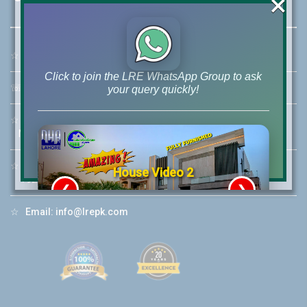
×
☆
Address:
46-MB(Main Boulevard), DHA Phase 6 Lahore
Click to join the LRE WhatsApp Group to ask
☏
Call Us:
+92 42-111-111-040
your query quickly!
☆
Mobile:
+92-322-400-9766
Mobile: +92-300-400-9766
☆
Whatsapp Hotline:
House Video 2
+92-322-4929992
❮
❯
re
Luxury house with modern amenities
☆
Email:
info@lrepk.com
Watch on YouTube