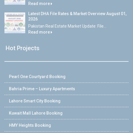
Read more
Latest DHA File Rates & Market Overview August 01,
2026
Pakistan Real Estate Market Update: File...
Read more
Hot Projects
Pearl One Courtyard Booking
Bahria Prime – Luxury Apartments
Lahore Smart City Booking
Kuwait Mall Lahore Booking
HMY Heights Booking