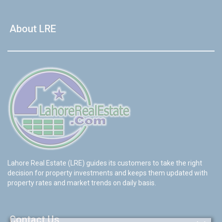
About LRE
Lahore Real Estate (LRE) guides its customers to take the right
decision for property investments and keeps them updated with
property rates and market trends on daily basis.
Contact Us