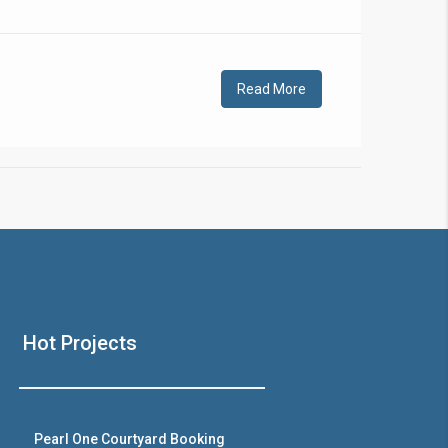
!
Read More
❯
House V
Hot Projects
Prime Location But S
Watch on Y
Pearl One Courtyard Booking