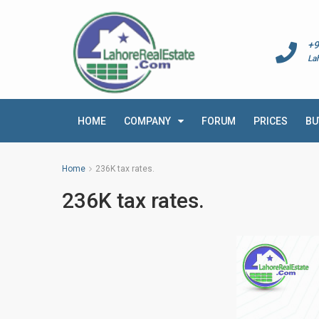
+9
La
HOME
COMPANY
FORUM
PRICES
BU
Home
236K tax rates.
236K tax rates.