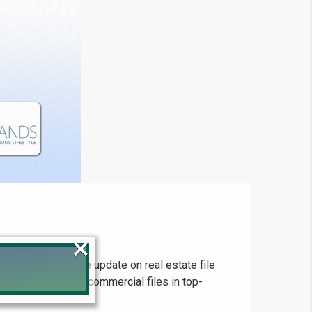
×
and comprehensive update on real estate file
or residential and commercial files in top-