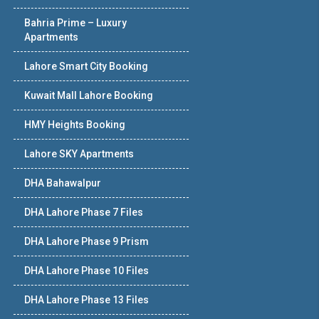
Bahria Prime – Luxury
Apartments
Lahore Smart City Booking
Kuwait Mall Lahore Booking
HMY Heights Booking
Lahore SKY Apartments
DHA Bahawalpur
DHA Lahore Phase 7 Files
DHA Lahore Phase 9 Prism
DHA Lahore Phase 10 Files
DHA Lahore Phase 13 Files