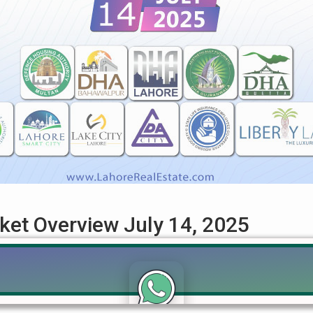
rket Overview July 14, 2025
iew: July 14, 2025 – An In-depth Analysis Get the most current 
s of July 14, 2025. This detailed guide covers the latest prices f