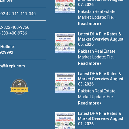
 Lahore
07, 2026
Pakistan Real Estate
92 42-111-111-040
Market Update: File...
Read more
2-322-400-9766
-300-400-9766
Latest DHA File Rates &
Market Overview August
05, 2026
Hotline:
Pakistan Real Estate
929992
Market Update: File...
Read more
fo@lrepk.com
Latest DHA File Rates &
Market Overview August
03, 2026
Pakistan Real Estate
Market Update: File...
Read more
Latest DHA File Rates &
Market Overview August
01, 2026