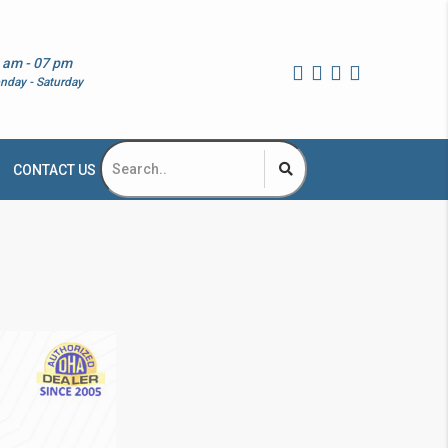
 am - 07 pm
nday - Saturday
CONTACT US