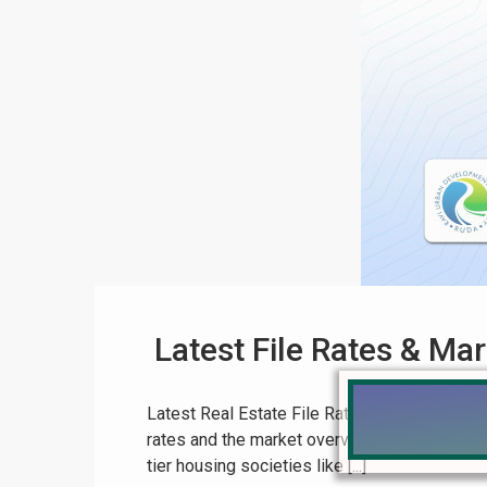
Latest File Rates & Ma
Latest Real Estate File Rates & Market Overv
rates and the market overview for Pakistan, a
tier housing societies like [...]