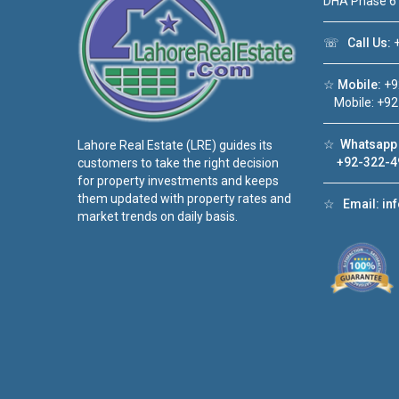
DHA Phase 6
☏
Call Us:
+
☆
Mobile:
+9
Mobile: +92
☆
Whatsapp 
Lahore Real Estate (LRE) guides its
+92-322-4
customers to take the right decision
for property investments and keeps
them updated with property rates and
☆
Email:
in
market trends on daily basis.