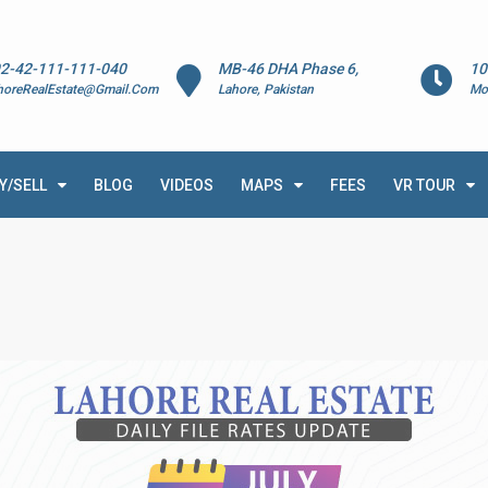
2-42-111-111-040
MB-46 DHA Phase 6,
10
horeRealEstate@Gmail.Com
Lahore, Pakistan
Mo
Y/SELL
BLOG
VIDEOS
MAPS
FEES
VR TOUR