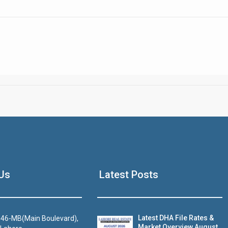
Click to join the LRE WhatsApp Group to ask your query quickly
House Video 2
Us
Latest Posts
Luxury house with modern amenities
Watch on YouTube
Latest DHA File Rates &
46-MB(Main Boulevard),
Market Overview August