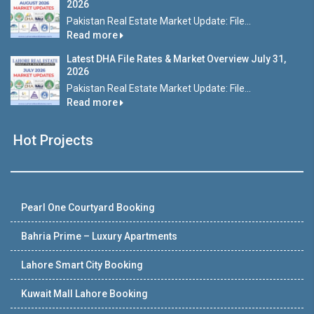
2026
Pakistan Real Estate Market Update: File...
Read more
Latest DHA File Rates & Market Overview July 31,
2026
Pakistan Real Estate Market Update: File...
Read more
Hot Projects
Pearl One Courtyard Booking
Bahria Prime – Luxury Apartments
Lahore Smart City Booking
Kuwait Mall Lahore Booking