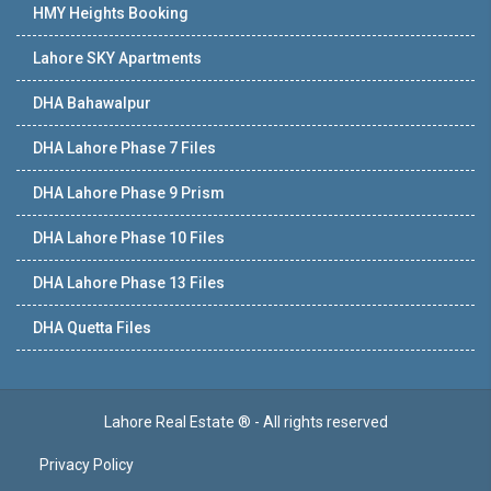
HMY Heights Booking
Lahore SKY Apartments
DHA Bahawalpur
DHA Lahore Phase 7 Files
DHA Lahore Phase 9 Prism
DHA Lahore Phase 10 Files
DHA Lahore Phase 13 Files
DHA Quetta Files
Lahore Real Estate ® - All rights reserved
Privacy Policy