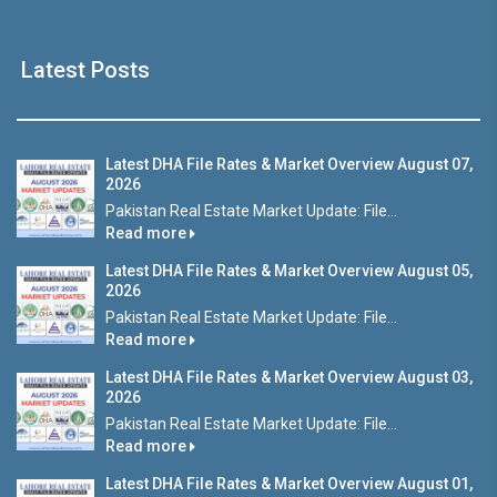
Latest Posts
Latest DHA File Rates & Market Overview August 07,
2026
Pakistan Real Estate Market Update: File...
Read more
Latest DHA File Rates & Market Overview August 05,
2026
Pakistan Real Estate Market Update: File...
Read more
Latest DHA File Rates & Market Overview August 03,
2026
Pakistan Real Estate Market Update: File...
Read more
Latest DHA File Rates & Market Overview August 01,