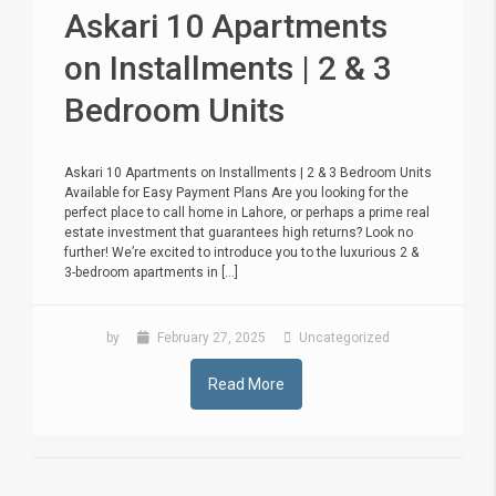
Askari 10 Apartments
on Installments | 2 & 3
Bedroom Units
Askari 10 Apartments on Installments | 2 & 3 Bedroom Units
Available for Easy Payment Plans Are you looking for the
perfect place to call home in Lahore, or perhaps a prime real
estate investment that guarantees high returns? Look no
further! We’re excited to introduce you to the luxurious 2 &
3-bedroom apartments in [...]
by
February 27, 2025
Uncategorized
Read More