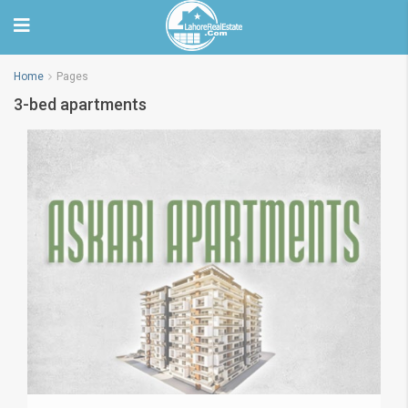
Home
Pages
3-bed apartments