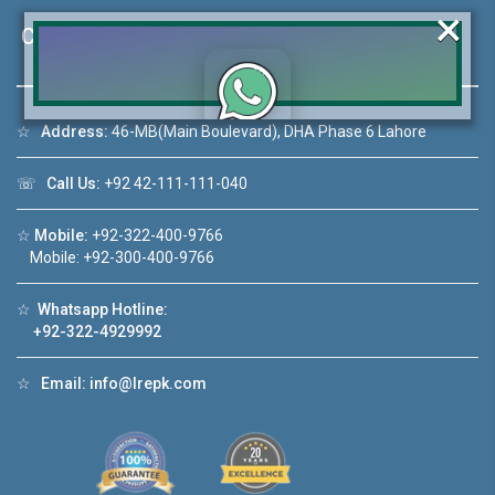
×
Contact Us
☆
Address:
46-MB(Main Boulevard), DHA Phase 6 Lahore
Click to join the LRE WhatsApp Group to ask
your query quickly!
☏
Call Us:
+92 42-111-111-040
☆
Mobile:
+92-322-400-9766
Mobile: +92-300-400-9766
House Video 2
☆
Whatsapp Hotline:
❮
❯
+92-322-4929992
DHA Lahore
Luxury house with modern amenities
☆
Email:
info@lrepk.com
Watch on YouTube