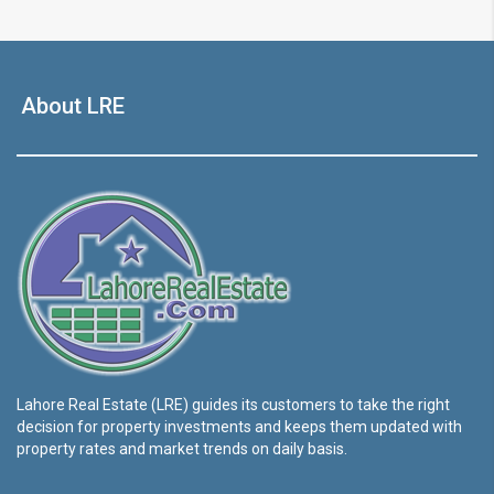
About LRE
Lahore Real Estate (LRE) guides its customers to take the right
decision for property investments and keeps them updated with
property rates and market trends on daily basis.