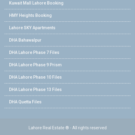
Kuwait Mall Lahore Booking
HMY Heights Booking
Lahore SKY Apartments
DHA Bahawalpur
DHA Lahore Phase 7 Files
DHA Lahore Phase 9 Prism
DHA Lahore Phase 10 Files
DHA Lahore Phase 13 Files
DHA Quetta Files
Lahore Real Estate ® - All rights reserved