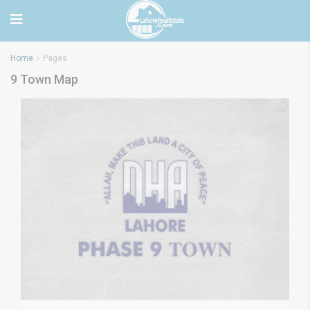
Home
Pages
9 Town Map