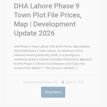
DHA Lahore Phase 9
Town Plot File Prices,
Map | Development
Update 2026
DHA Phase 9 Town Lahore: Plot & File Prices, Map Updates
2026 DHA Phase 9 Town Lahore, an extension of the
Defense Housing Authority (DHA), is a prestigious
residential project located on Bedian Road Direct Approach
to DHA Phase 6 E Block Via Underpass and it also has
access from Askari-11. This phase is divided [...]
by Lahore Real Estate LRE
April 16, 2026
Read More