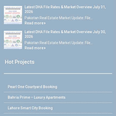
Latest DHA File Rates & Market Overview July 31,
2026
Pakistan Real Estate Market Update: File...
Read more
Latest DHA File Rates & Market Overview July 30,
2026
Pakistan Real Estate Market Update: File...
Read more
Hot Projects
Pearl One Courtyard Booking
Bahria Prime – Luxury Apartments
Lahore Smart City Booking