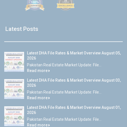
Latest Posts
Latest DHA File Rates & Market Overview August 05,
2026
Pakistan Real Estate Market Update: File...
Read more
Latest DHA File Rates & Market Overview August 03,
2026
Pakistan Real Estate Market Update: File...
Read more
Latest DHA File Rates & Market Overview August 01,
2026
Pakistan Real Estate Market Update: File...
Read more