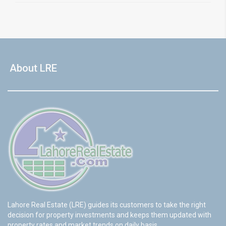
About LRE
Lahore Real Estate (LRE) guides its customers to take the right
decision for property investments and keeps them updated with
property rates and market trends on daily basis.