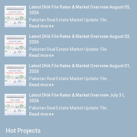
Latest DHA File Rates & Market Overview August 05,
2026
Pakistan Real Estate Market Update: File...
Read more
Latest DHA File Rates & Market Overview August 03,
2026
Pakistan Real Estate Market Update: File...
Read more
Latest DHA File Rates & Market Overview August 01,
2026
Pakistan Real Estate Market Update: File...
Read more
Latest DHA File Rates & Market Overview July 31,
2026
Pakistan Real Estate Market Update: File...
Read more
Hot Projects