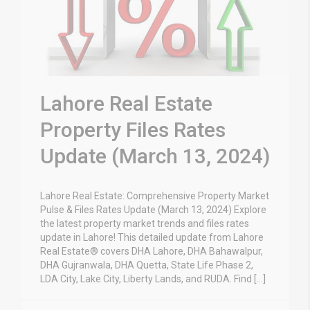
Lahore Real Estate
Property Files Rates
Update (March 13, 2024)
Lahore Real Estate: Comprehensive Property Market
Pulse & Files Rates Update (March 13, 2024) Explore
the latest property market trends and files rates
update in Lahore! This detailed update from Lahore
Real Estate® covers DHA Lahore, DHA Bahawalpur,
DHA Gujranwala, DHA Quetta, State Life Phase 2,
LDA City, Lake City, Liberty Lands, and RUDA. Find […]