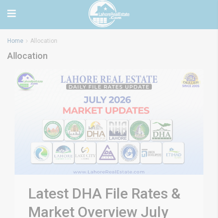
Home
Allocation
Allocation
Latest DHA File Rates &
Market Overview July