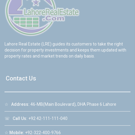
Lahore Real Estate (LRE) guides its customers to take the right
decision for property investments and keeps them updated with
property rates and market trends on daily basis.
Contact Us
☆
Address:
46-MB(Main Boulevard), DHA Phase 6 Lahore
☏
Call Us:
+92 42-111-111-040
☆
Mobile:
+92-322-400-9766