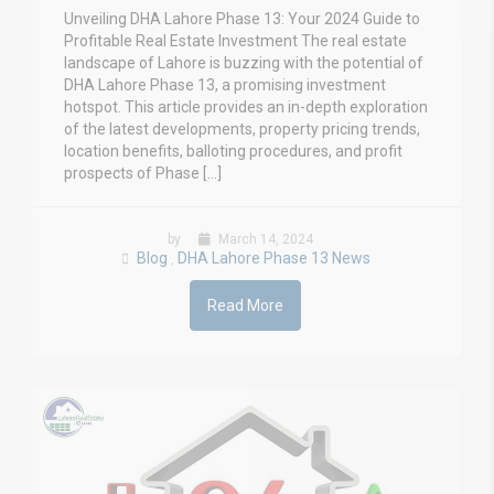
Unveiling DHA Lahore Phase 13: Your 2024 Guide to
Profitable Real Estate Investment The real estate
landscape of Lahore is buzzing with the potential of
DHA Lahore Phase 13, a promising investment
hotspot. This article provides an in-depth exploration
of the latest developments, property pricing trends,
location benefits, balloting procedures, and profit
prospects of Phase […]
by
March 14, 2024
Blog
DHA Lahore Phase 13 News
,
Read More