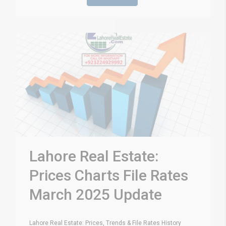
Lahore Real Estate:
Prices Charts File Rates
March 2025 Update
Lahore Real Estate: Prices, Trends & File Rates History