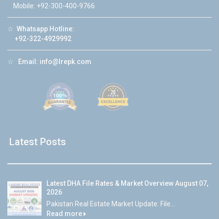
Mobile: +92-300-400-9766
☆
Whatsapp Hotline:
+92-322-4929992
☆
Email:
info@lrepk.com
Latest Posts
Latest DHA File Rates & Market Overview August 07,
2026
Pakistan Real Estate Market Update: File...
Read more