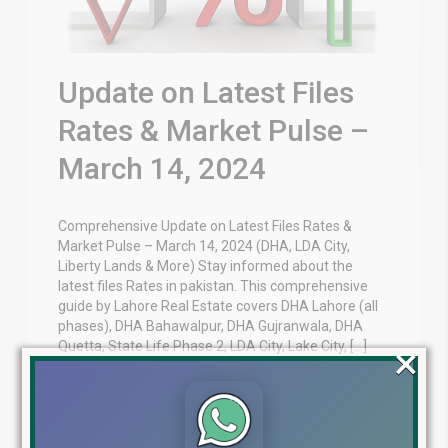
Update on Latest Files
Rates & Market Pulse –
March 14, 2024
Comprehensive Update on Latest Files Rates &
Market Pulse – March 14, 2024 (DHA, LDA City,
Liberty Lands & More) Stay informed about the
latest files Rates in pakistan. This comprehensive
guide by Lahore Real Estate covers DHA Lahore (all
phases), DHA Bahawalpur, DHA Gujranwala, DHA
×
Quetta, State Life Phase 2, LDA City, Lake City, […]
Blog
Latest Prices
by
March 14, 2024
,