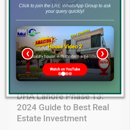
Read More
Click to join the LRE WhatsApp Group to ask
your query quickly!
House Video 2
❮
❯
re
Luxury house with modern amenities
Watch on YouTube
DHA Lahore Phase 13:
2024 Guide to Best Real
Estate Investment