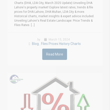
Charts (DHA, LDA City, March 2025 Update) Unveiling DHA
Lahore's property market! Explore latest rates, trends & file
prices for DHA Lahore, DHA Multan, LDA City & more.
Historical charts, market insights & expert advice included.
Unveiling Lahore's Real Estate Landscape: Price Trends &
Files Rates [...]
by
March 15, 2024
Blog
Files Prices History Charts
,
Read More