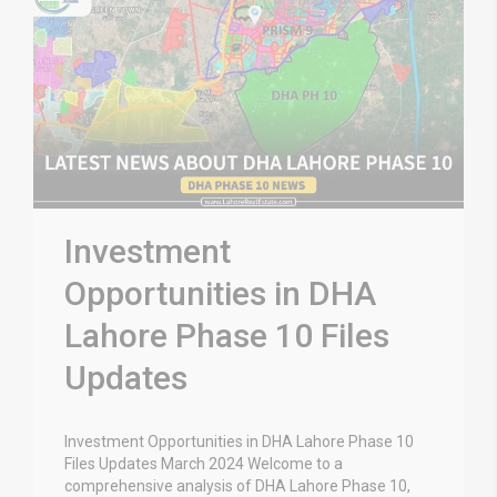
Investment
Opportunities in DHA
Lahore Phase 10 Files
Updates
Investment Opportunities in DHA Lahore Phase 10
Files Updates March 2024 Welcome to a
comprehensive analysis of DHA Lahore Phase 10,