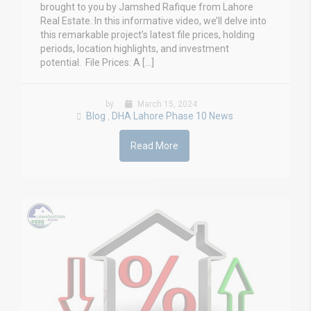
brought to you by Jamshed Rafique from Lahore
Real Estate. In this informative video, we’ll delve into
this remarkable project’s latest file prices, holding
periods, location highlights, and investment
potential. File Prices: A […]
by
March 15, 2024
Blog
DHA Lahore Phase 10 News
,
Read More