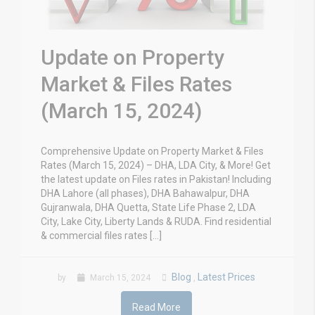
Update on Property
Market & Files Rates
(March 15, 2024)
Comprehensive Update on Property Market & Files
Rates (March 15, 2024) – DHA, LDA City, & More! Get
the latest update on Files rates in Pakistan! Including
DHA Lahore (all phases), DHA Bahawalpur, DHA
Gujranwala, DHA Quetta, State Life Phase 2, LDA
City, Lake City, Liberty Lands & RUDA. Find residential
& commercial files rates […]
Blog
Latest Prices
by
March 15, 2024
,
Read More