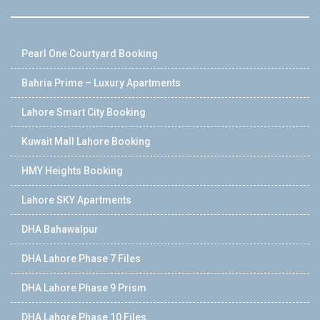
Pearl One Courtyard Booking
Bahria Prime – Luxury Apartments
Lahore Smart City Booking
Kuwait Mall Lahore Booking
HMY Heights Booking
Lahore SKY Apartments
DHA Bahawalpur
DHA Lahore Phase 7 Files
DHA Lahore Phase 9 Prism
DHA Lahore Phase 10 Files