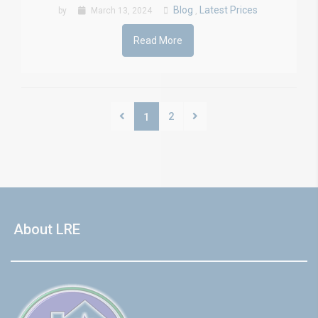
Blog
Latest Prices
by
March 13, 2024
,
Read More
2
1
About LRE