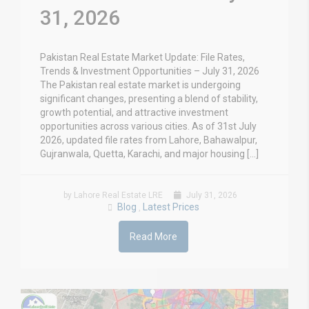
31, 2026
Pakistan Real Estate Market Update: File Rates,
Trends & Investment Opportunities – July 31, 2026
The Pakistan real estate market is undergoing
significant changes, presenting a blend of stability,
growth potential, and attractive investment
opportunities across various cities. As of 31st July
2026, updated file rates from Lahore, Bahawalpur,
Gujranwala, Quetta, Karachi, and major housing […]
by Lahore Real Estate LRE
July 31, 2026
Blog
Latest Prices
,
Read More