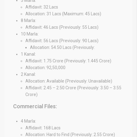
5 Marla:
Affidavit: 32 Lacs
Allocation: 31 Lacs (Maximum: 45 Lacs)
8 Marla:
Affidavit: 46 Lacs (Previously: 55 Lacs)
10 Marla:
Affidavit: 56 Lacs (Previously: 90 Lacs)
Allocation: 54.50 Lacs (Previously:
1 Kanal:
Affidavit: 1.75 Crore (Previously: 1.445 Crore)
Allocation: 92,50,000
2 Kanal:
Allocation: Available (Previously: Unavailable)
Affidavit: 2.45 – 2.50 Crore (Previously: 3.50 – 3.55
Crore)
Commercial Files:
4 Marla:
Affidavit: 168 Lacs
Allocation: Hard to Find (Previously: 2.55 Crore)