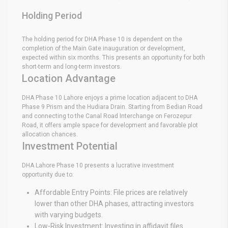
Holding Period
The holding period for DHA Phase 10 is dependent on the
completion of the Main Gate inauguration or development,
expected within six months. This presents an opportunity for both
short-term and long-term investors.
Location Advantage
DHA Phase 10 Lahore enjoys a prime location adjacent to DHA
Phase 9 Prism and the Hudiara Drain. Starting from Bedian Road
and connecting to the Canal Road Interchange on Ferozepur
Road, it offers ample space for development and favorable plot
allocation chances.
Investment Potential
DHA Lahore Phase 10 presents a lucrative investment
opportunity due to:
Affordable Entry Points: File prices are relatively
lower than other DHA phases, attracting investors
with varying budgets.
Low-Risk Investment: Investing in affidavit files