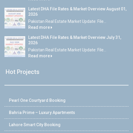
Latest DHA File Rates & Market Overview August 01,
2026
Pakistan Real Estate Market Update: File...
Read more
Latest DHA File Rates & Market Overview July 31,
2026
Pakistan Real Estate Market Update: File...
Read more
Hot Projects
Pearl One Courtyard Booking
Bahria Prime – Luxury Apartments
Lahore Smart City Booking