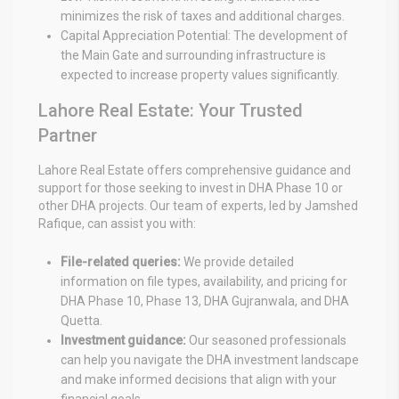
minimizes the risk of taxes and additional charges.
Capital Appreciation Potential: The development of
the Main Gate and surrounding infrastructure is
expected to increase property values significantly.
Lahore Real Estate: Your Trusted
Partner
Lahore Real Estate offers comprehensive guidance and
support for those seeking to invest in DHA Phase 10 or
other DHA projects. Our team of experts, led by Jamshed
Rafique, can assist you with:
File-related queries:
We provide detailed
information on file types, availability, and pricing for
DHA Phase 10, Phase 13, DHA Gujranwala, and DHA
Quetta.
Investment guidance:
Our seasoned professionals
can help you navigate the DHA investment landscape
and make informed decisions that align with your
financial goals.