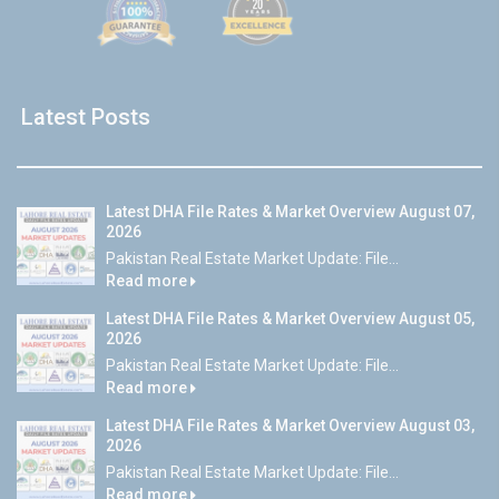
Latest Posts
Latest DHA File Rates & Market Overview August 07,
2026
Pakistan Real Estate Market Update: File...
Read more
Latest DHA File Rates & Market Overview August 05,
2026
Pakistan Real Estate Market Update: File...
Read more
Latest DHA File Rates & Market Overview August 03,
2026
Pakistan Real Estate Market Update: File...
Read more