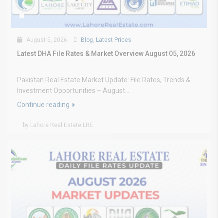
August 5, 2026
Blog
,
Latest Prices
Latest DHA File Rates & Market Overview August 05, 2026
Pakistan Real Estate Market Update: File Rates, Trends &
Investment Opportunities – August...
Continue reading
by Lahore Real Estate LRE