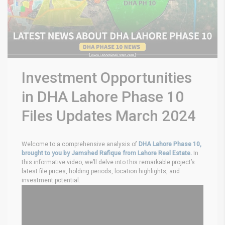
Investment Opportunities
in DHA Lahore Phase 10
Files Updates March 2024
Welcome to a comprehensive analysis of
DHA Lahore Phase 10,
brought to you by Jamshed Rafique from Lahore Real Estate.
In
this informative video, we’ll delve into this remarkable project’s
latest file prices, holding periods, location highlights, and
investment potential.