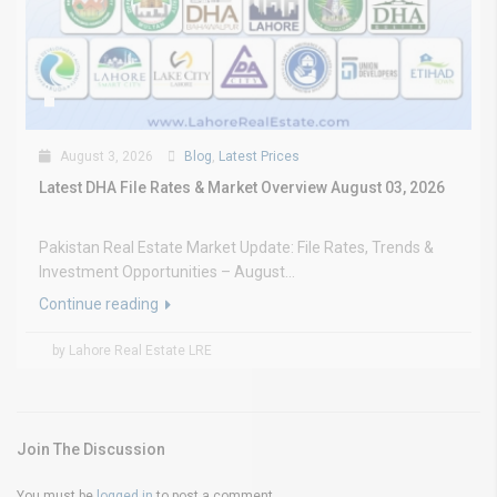
August 3, 2026
Blog
,
Latest Prices
Latest DHA File Rates & Market Overview August 03, 2026
Pakistan Real Estate Market Update: File Rates, Trends &
Investment Opportunities – August...
Continue reading
by Lahore Real Estate LRE
Join The Discussion
You must be
logged in
to post a comment.