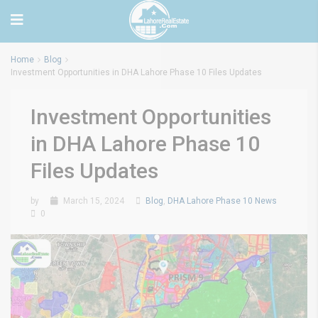
Home
Blog
Investment Opportunities in DHA Lahore Phase 10 Files Updates
Investment Opportunities
in DHA Lahore Phase 10
Files Updates
by
March 15, 2024
Blog
,
DHA Lahore Phase 10 News
0