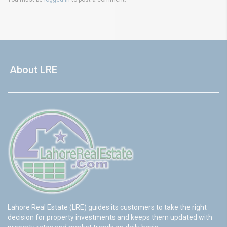
About LRE
Lahore Real Estate (LRE) guides its customers to take the right
decision for property investments and keeps them updated with