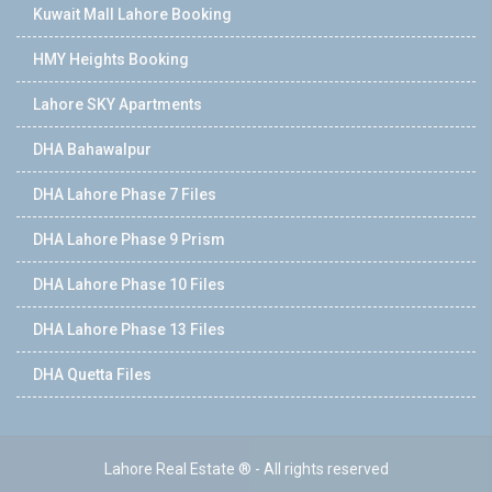
Kuwait Mall Lahore Booking
HMY Heights Booking
Lahore SKY Apartments
DHA Bahawalpur
DHA Lahore Phase 7 Files
DHA Lahore Phase 9 Prism
DHA Lahore Phase 10 Files
DHA Lahore Phase 13 Files
DHA Quetta Files
Lahore Real Estate ® - All rights reserved