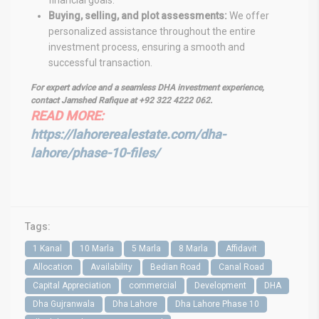
Buying, selling, and plot assessments:
We offer
personalized assistance throughout the entire
investment process, ensuring a smooth and
successful transaction.
For expert advice and a seamless DHA investment experience,
contact Jamshed Rafique at +92 322 4222 062.
READ MORE:
https://lahorerealestate.com/dha-
lahore/phase-10-files/
Tags:
1 Kanal
10 Marla
5 Marla
8 Marla
Affidavit
Allocation
Availability
Bedian Road
Canal Road
Capital Appreciation
commercial
Development
DHA
Dha Gujranwala
Dha Lahore
Dha Lahore Phase 10