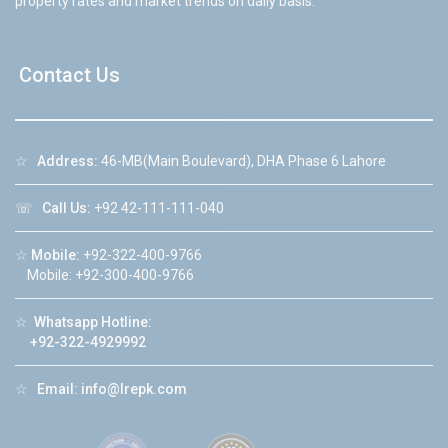
property rates and market trends on daily basis.
Contact Us
☆
Address:
46-MB(Main Boulevard), DHA Phase 6 Lahore
☏
Call Us:
+92 42-111-111-040
☆
Mobile:
+92-322-400-9766
Mobile: +92-300-400-9766
☆
Whatsapp Hotline:
+92-322-4929992
☆
Email:
info@lrepk.com