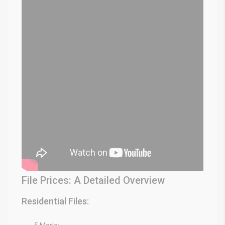
File Prices: A Detailed Overview
Residential Files: