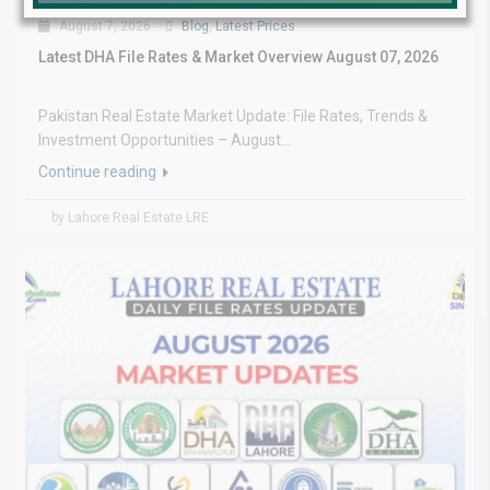
August 7, 2026
Blog
,
Latest Prices
Latest DHA File Rates & Market Overview August 07, 2026
Pakistan Real Estate Market Update: File Rates, Trends &
Investment Opportunities – August...
Continue reading
by Lahore Real Estate LRE