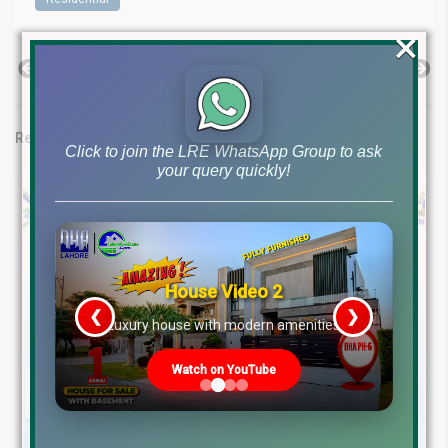
×
Previous Post
Next Post
Related posts
Click to join the LRE WhatsApp Group to ask
your query quickly!
House Video 2
❮
❯
re
Luxury house with modern amenities
Watch on YouTube