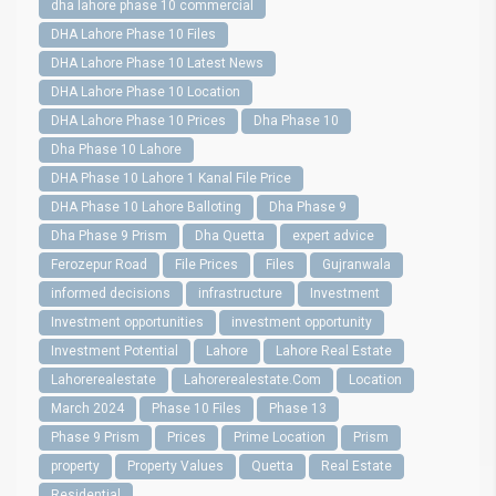
dha lahore phase 10 commercial
DHA Lahore Phase 10 Files
DHA Lahore Phase 10 Latest News
DHA Lahore Phase 10 Location
DHA Lahore Phase 10 Prices
Dha Phase 10
Dha Phase 10 Lahore
DHA Phase 10 Lahore 1 Kanal File Price
DHA Phase 10 Lahore Balloting
Dha Phase 9
Dha Phase 9 Prism
Dha Quetta
expert advice
Ferozepur Road
File Prices
Files
Gujranwala
informed decisions
infrastructure
Investment
Investment opportunities
investment opportunity
Investment Potential
Lahore
Lahore Real Estate
Lahorerealestate
Lahorerealestate.Com
Location
March 2024
Phase 10 Files
Phase 13
Phase 9 Prism
Prices
Prime Location
Prism
property
Property Values
Quetta
Real Estate
Residential