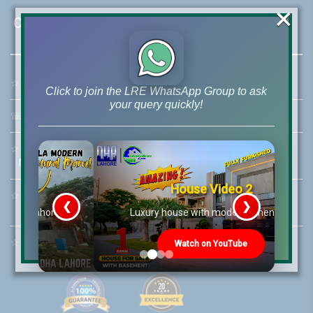
×
Contact Us
☆
Address:
46-MB(Main Boulevard), DHA Phase 6 Lahore
Click to join the LRE WhatsApp Group to ask
your query quickly!
☏
Call Us:
+92 42-111-111-040
☆
Mobile:
+92-322-400-9766
Mobile: +92-300-400-9766
House Video 2
☆
Whatsapp Hotline:
❮
❯
+92-322-4929992
re
Luxury house with modern amenities
☆
Email:
info@lrepk.com
Watch on YouTube