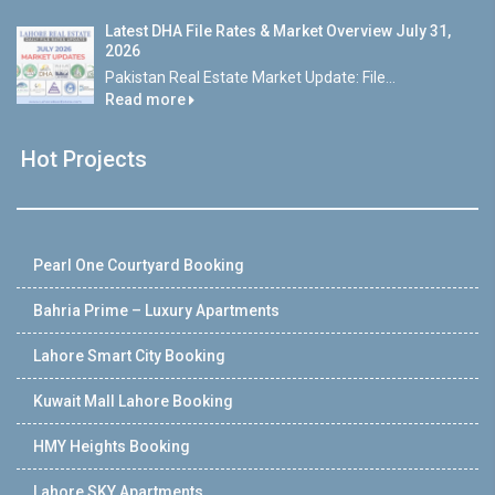
Latest DHA File Rates & Market Overview July 31,
2026
Pakistan Real Estate Market Update: File...
Read more
Hot Projects
Pearl One Courtyard Booking
Bahria Prime – Luxury Apartments
Lahore Smart City Booking
Kuwait Mall Lahore Booking
HMY Heights Booking
Lahore SKY Apartments