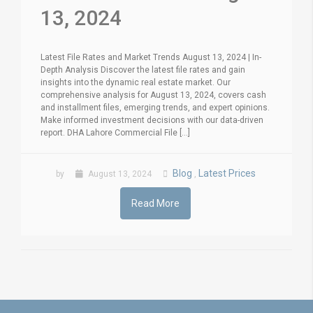
13, 2024
Latest File Rates and Market Trends August 13, 2024 | In-
Depth Analysis Discover the latest file rates and gain
insights into the dynamic real estate market. Our
comprehensive analysis for August 13, 2024, covers cash
and installment files, emerging trends, and expert opinions.
Make informed investment decisions with our data-driven
report. DHA Lahore Commercial File [...]
Blog
Latest Prices
by
August 13, 2024
,
Read More