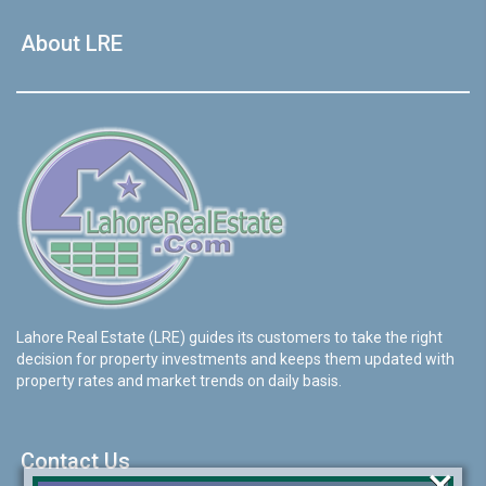
About LRE
Lahore Real Estate (LRE) guides its customers to take the right
decision for property investments and keeps them updated with
property rates and market trends on daily basis.
Contact Us
×