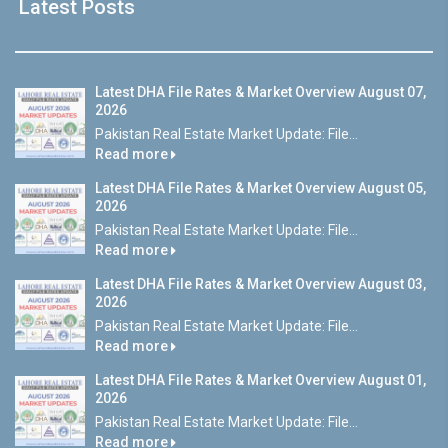
Latest Posts
Latest DHA File Rates & Market Overview August 07,
2026
Pakistan Real Estate Market Update: File...
Read more
Latest DHA File Rates & Market Overview August 05,
2026
Pakistan Real Estate Market Update: File...
Read more
Latest DHA File Rates & Market Overview August 03,
2026
Pakistan Real Estate Market Update: File...
Read more
Latest DHA File Rates & Market Overview August 01,
2026
Pakistan Real Estate Market Update: File...
Read more