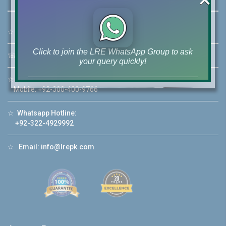
☆
Address:
46-MB(Main Boulevard), DHA Phase 6 Lahore
Click to join the LRE WhatsApp Group to ask
☏
Call Us:
+92 42-111-111-040
your query quickly!
☆
Mobile:
+92-322-400-9766
Mobile: +92-300-400-9766
☆
Whatsapp Hotline:
House Video 2
+92-322-4929992
❮
❯
re
Luxury house with modern amenities
☆
Email:
info@lrepk.com
Watch on YouTube