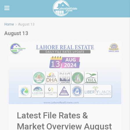
Home
August 13
August 13
Latest File Rates &
Market Overview August