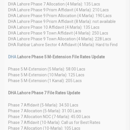
DHA Lahore Phase 7 Allocation (4 Marla): 135 Lacs
DHA Lahore Phase 9 Prism Affidavit (4 Marla): 210 Lacs
DHA Lahore Phase 9 Prism Allocation (4 Marla): 190 Lacs
DHA Lahore Phase 9 Prism Affidavit (8 Marla): not available
DHA Lahore Phase 10 Affidavit (4 Marla): 135 Lacs
DHA Lahore Phase 9 Town Affidavit (4 Marla): 250 Lacs
DHA Lahore Phase 9 Town Allocation (4 Marla): 228 Lacs
DHA Rahbar Lahore Sector 4 Affidavit (4 Marla): Hard to Find
DHA
Lahore Phase 5 M-Extension File Rates Update
Phase 5 M-Extension (5 Marla): 58.00 Lacs
Phase 5 M-Extension (10 Marla): 125 Lacs
Phase 5 M-Extension (1 Kanal): 205 Lacs
DHA Lahore Phase 7 File Rates Update
Phase 7 Affidavit (5-Marla): 34.50 Lacs
Phase 7 Allocation (5-Marla): 31.00 Lacs
Phase 7 Allocation NOC (7-Marla): 45.00 Lacs
Phase 7 Affidavit (10-Marla): Call us for Best Rates
Phase 7 Allocation (10-Marla): 105 Lacs