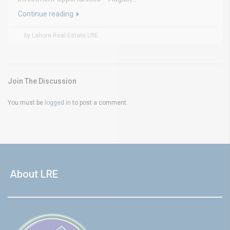
Continue reading
by Lahore Real Estate LRE
Join The Discussion
You must be
logged in
to post a comment.
About LRE