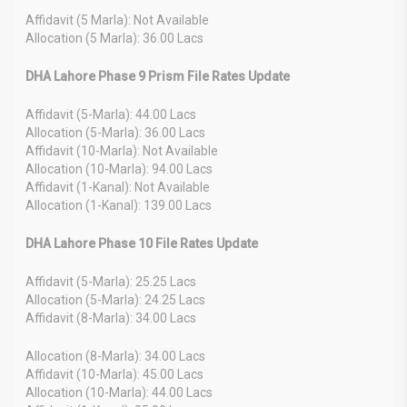
Affidavit (5 Marla): Not Available
Allocation (5 Marla): 36.00 Lacs
DHA Lahore Phase 9 Prism File Rates Update
Affidavit (5-Marla): 44.00 Lacs
Allocation (5-Marla): 36.00 Lacs
Affidavit (10-Marla): Not Available
Allocation (10-Marla): 94.00 Lacs
Affidavit (1-Kanal): Not Available
Allocation (1-Kanal): 139.00 Lacs
DHA Lahore Phase 10 File Rates Update
Affidavit (5-Marla): 25.25 Lacs
Allocation (5-Marla): 24.25 Lacs
Affidavit (8-Marla): 34.00 Lacs
Allocation (8-Marla): 34.00 Lacs
Affidavit (10-Marla): 45.00 Lacs
Allocation (10-Marla): 44.00 Lacs