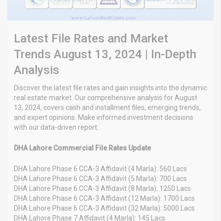
Latest File Rates and Market
Trends August 13, 2024 | In-Depth
Analysis
Discover the latest file rates and gain insights into the dynamic
real estate market. Our comprehensive analysis for August
13, 2024, covers cash and installment files, emerging trends,
and expert opinions. Make informed investment decisions
with our data-driven report.
DHA Lahore Commercial File Rates Update
DHA Lahore Phase 6 CCA-3 Affidavit (4 Marla): 560 Lacs
DHA Lahore Phase 6 CCA-3 Affidavit (5 Marla): 700 Lacs
DHA Lahore Phase 6 CCA-3 Affidavit (8 Marla): 1250 Lacs
DHA Lahore Phase 6 CCA-3 Affidavit (12 Marla): 1700 Lacs
DHA Lahore Phase 6 CCA-3 Affidavit (32 Marla): 5000 Lacs
DHA Lahore Phase 7 Affidavit (4 Marla): 145 Lacs