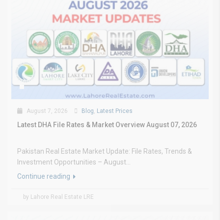
August 7, 2026
Blog
,
Latest Prices
Latest DHA File Rates & Market Overview August 07, 2026
Pakistan Real Estate Market Update: File Rates, Trends &
Investment Opportunities – August...
Continue reading
by Lahore Real Estate LRE