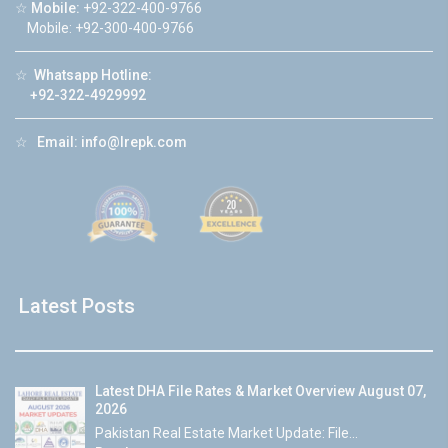
☆
Mobile:
+92-322-400-9766
Mobile: +92-300-400-9766
☆
Whatsapp Hotline:
+92-322-4929992
☆
Email:
info@lrepk.com
Latest Posts
Latest DHA File Rates & Market Overview August 07,
2026
Pakistan Real Estate Market Update: File...