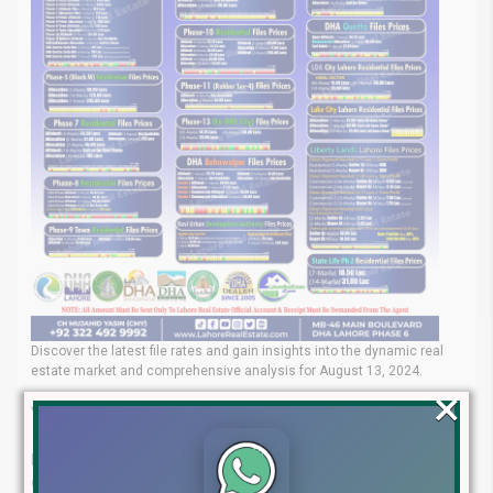
Discover the latest file rates and gain insights into the dynamic real
estate market and comprehensive analysis for August 13, 2024.
×
Your Real Estate Experts
Lahore Real Estate® is your trusted partner for navigating the
complex property market. Our team of seasoned