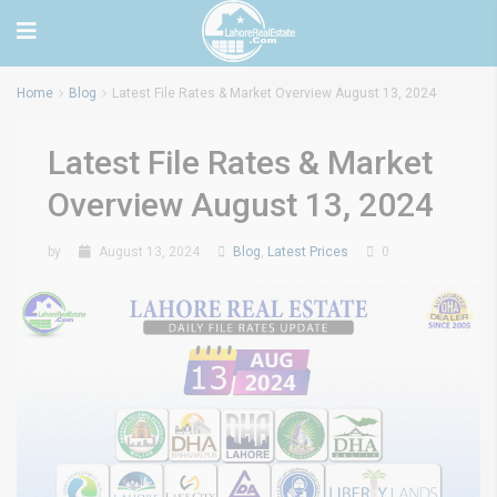
Home
Blog
Latest File Rates & Market Overview August 13, 2024
Latest File Rates & Market
Overview August 13, 2024
by
August 13, 2024
Blog
,
Latest Prices
0