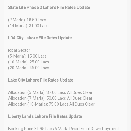
State Life Phase 2 Lahore File Rates Update
(7 Marla): 18.50 Lacs
(14 Marla): 31.00 Lacs
LDA City Lahore File Rates Update
Iqbal Sector
(5-Marla): 15.00 Lacs
(10-Marla): 25.00 Lacs
(20-Marla): 46.00 Lacs
Lake City Lahore File Rates Update
Allocation (5-Marla): 37.00 Lacs All Dues Clear
Allocation (7-Marla): 50.00 Lacs All Dues Clear
Allocation (10-Marla): 75.00 Lacs All Dues Clear
Liberty Lands Lahore File Rates Update
Booking Price 31.95 Lacs 5 Marla Residential Down Payment