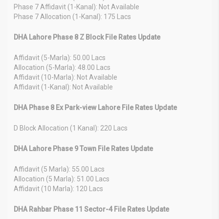
Phase 7 Affidavit (1-Kanal): Not Available
Phase 7 Allocation (1-Kanal): 175 Lacs
DHA Lahore Phase 8 Z Block File Rates Update
Affidavit (5-Marla): 50.00 Lacs
Allocation (5-Marla): 48.00 Lacs
Affidavit (10-Marla): Not Available
Affidavit (1-Kanal): Not Available
DHA Phase 8 Ex Park-view Lahore File Rates Update
D Block Allocation (1 Kanal): 220 Lacs
DHA Lahore Phase 9 Town File Rates Update
Affidavit (5 Marla): 55.00 Lacs
Allocation (5 Marla): 51.00 Lacs
Affidavit (10 Marla): 120 Lacs
DHA Rahbar Phase 11 Sector-4 File Rates Update