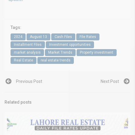
Tags:
2024
August 13
Cash Files
File Rates
Installment Files
Investment opportunities
market analysis
Market Trends
Property investment
Real Estate
real estate trends
Previous Post
Next Post
Related posts