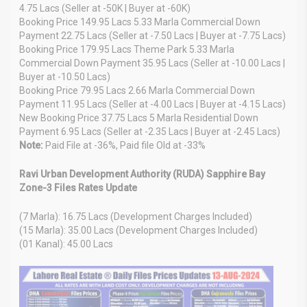
4.75 Lacs (Seller at -50K | Buyer at -60K)
Booking Price 149.95 Lacs 5.33 Marla Commercial Down
Payment 22.75 Lacs (Seller at -7.50 Lacs | Buyer at -7.75 Lacs)
Booking Price 179.95 Lacs Theme Park 5.33 Marla
Commercial Down Payment 35.95 Lacs (Seller at -10.00 Lacs |
Buyer at -10.50 Lacs)
Booking Price 79.95 Lacs 2.66 Marla Commercial Down
Payment 11.95 Lacs (Seller at -4.00 Lacs | Buyer at -4.15 Lacs)
New Booking Price 37.75 Lacs 5 Marla Residential Down
Payment 6.95 Lacs (Seller at -2.35 Lacs | Buyer at -2.45 Lacs)
Note:
Paid File at -36%, Paid file Old at -33%
Ravi Urban Development Authority (RUDA) Sapphire Bay
Zone-3 Files Rates Update
(7 Marla): 16.75 Lacs (Development Charges Included)
(15 Marla): 35.00 Lacs (Development Charges Included)
(01 Kanal): 45.00 Lacs