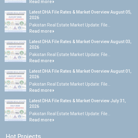
Read more
Latest DHA File Rates & Market Overview August 05,
2026
Pakistan Real Estate Market Update: File...
Read more
Latest DHA File Rates & Market Overview August 03,
2026
Pakistan Real Estate Market Update: File...
Read more
Latest DHA File Rates & Market Overview August 01,
2026
Pakistan Real Estate Market Update: File...
Read more
Latest DHA File Rates & Market Overview July 31,
2026
Pakistan Real Estate Market Update: File...
Read more
Hot Projects