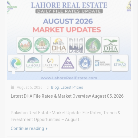
August 5, 2026
Blog
,
Latest Prices
Latest DHA File Rates & Market Overview August 05, 2026
Pakistan Real Estate Market Update: File Rates, Trends &
Investment Opportunities – August...
Continue reading