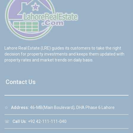
Lahore Real Estate (LRE) guides its customers to take the right
decision for property investments and keeps them updated with
property rates and market trends on daily basis.
Contact Us
☆
Address:
46-MB(Main Boulevard), DHA Phase 6 Lahore
☏
Call Us:
+92 42-111-111-040