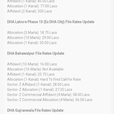
Affidavit (1-Kanal): 85.00 Lacs
Allocation (1-Kanal): 77.00 Lacs
Affidavit (2-Kanal): 205 Lacs
DHA Lahore Phase 13 (Ex DHA City) File Rates Update
Allocation (5 Marla): 18.75 Lacs
Allocation (10 Marla): 29.00 Lacs
Allocation (1 Kanal): 50.00 Lacs
DHA Bahawalpur File Rates Update
Affidavit (10-Marla): 16.00 Lacs
Allocation (10-Marla): Not Available
Affidavit (1-Kanal): 25.75 Lacs
Allocation (1-Kanal): Hard To Find Call For Rate
Sector-Z Affidavit (1-Kanal): 28.00 Lacs
Sector-Z Allocation (1-Kanal): 27.25 Lacs
Sector-Z Commercial Affidavit (4 Marla): 58.00 Lacs
Sector-Z Commercial Allocation (4 Marla): 56.00 Lacs
DHA Gujranwala File Rates Update