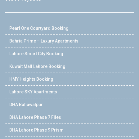
Pearl One Courtyard Booking
Bahria Prime – Luxury Apartments
Lahore Smart City Booking
Kuwait Mall Lahore Booking
HMY Heights Booking
Lahore SKY Apartments
DHA Bahawalpur
DHA Lahore Phase 7 Files
DHA Lahore Phase 9 Prism