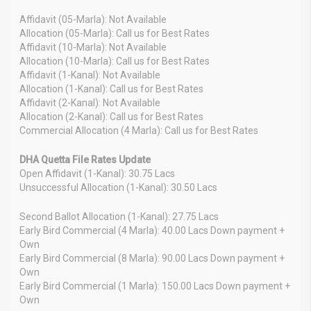
Affidavit (05-Marla): Not Available
Allocation (05-Marla): Call us for Best Rates
Affidavit (10-Marla): Not Available
Allocation (10-Marla): Call us for Best Rates
Affidavit (1-Kanal): Not Available
Allocation (1-Kanal): Call us for Best Rates
Affidavit (2-Kanal): Not Available
Allocation (2-Kanal): Call us for Best Rates
Commercial Allocation (4 Marla): Call us for Best Rates
DHA Quetta File Rates Update
Open Affidavit (1-Kanal): 30.75 Lacs
Unsuccessful Allocation (1-Kanal): 30.50 Lacs
Second Ballot Allocation (1-Kanal): 27.75 Lacs
Early Bird Commercial (4 Marla): 40.00 Lacs Down payment +
Own
Early Bird Commercial (8 Marla): 90.00 Lacs Down payment +
Own
Early Bird Commercial (1 Marla): 150.00 Lacs Down payment +
Own