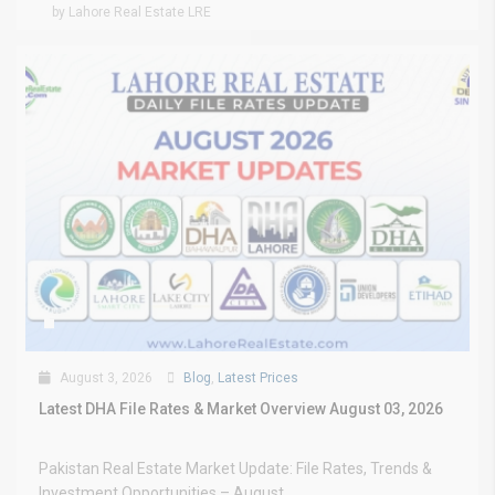
by Lahore Real Estate LRE
August 3, 2026
Blog
,
Latest Prices
Latest DHA File Rates & Market Overview August 03, 2026
Pakistan Real Estate Market Update: File Rates, Trends &
Investment Opportunities – August...