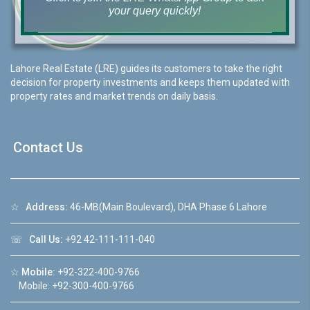
your query quickly!
Lahore Real Estate (LRE) guides its customers to take the right
decision for property investments and keeps them updated with
House Video 2
property rates and market trends on daily basis.
❮
❯
re
Luxury house with modern amenities
Contact Us
Watch on YouTube
☆
Address:
46-MB(Main Boulevard), DHA Phase 6 Lahore
☏
Call Us:
+92 42-111-111-040
☆
Mobile:
+92-322-400-9766
Mobile: +92-300-400-9766