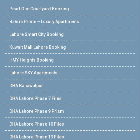
Pearl One Courtyard Booking
Bahria Prime – Luxury Apartments
Lahore Smart City Booking
Kuwait Mall Lahore Booking
HMY Heights Booking
Lahore SKY Apartments
DHA Bahawalpur
DHA Lahore Phase 7 Files
DHA Lahore Phase 9 Prism
DHA Lahore Phase 10 Files
DHA Lahore Phase 13 Files