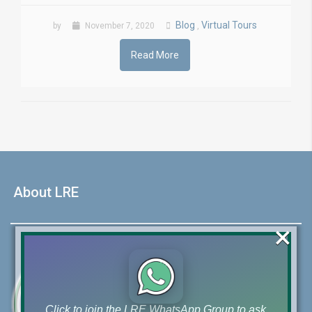
Blog
Virtual Tours
by
November 7, 2020
,
Read More
About LRE
×
Click to join the LRE WhatsApp Group to ask