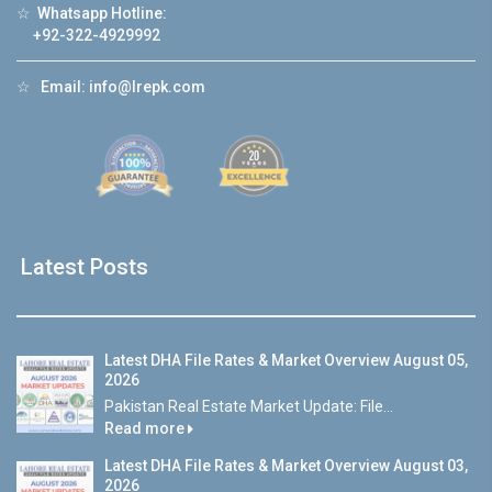
☆
Whatsapp Hotline:
+92-322-4929992
☆
Email:
info@lrepk.com
Latest Posts
Latest DHA File Rates & Market Overview August 05,
2026
Pakistan Real Estate Market Update: File...
Read more
Latest DHA File Rates & Market Overview August 03,
2026