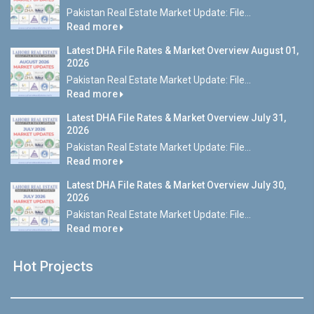
Pakistan Real Estate Market Update: File...
Read more
Latest DHA File Rates & Market Overview August 01,
2026
Pakistan Real Estate Market Update: File...
Read more
Latest DHA File Rates & Market Overview July 31,
2026
Pakistan Real Estate Market Update: File...
Read more
Latest DHA File Rates & Market Overview July 30,
2026
Pakistan Real Estate Market Update: File...
Read more
Hot Projects