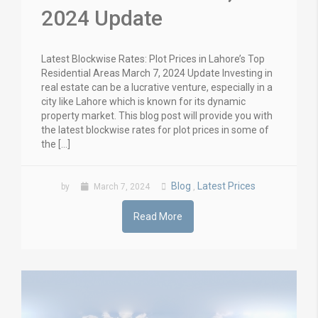
2024 Update
Latest Blockwise Rates: Plot Prices in Lahore’s Top
Residential Areas March 7, 2024 Update Investing in
real estate can be a lucrative venture, especially in a
city like Lahore which is known for its dynamic
property market. This blog post will provide you with
the latest blockwise rates for plot prices in some of
the […]
Blog
Latest Prices
by
March 7, 2024
,
Read More