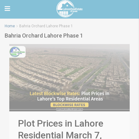
Home
Bahria Orchard Lahore Phase 1
Bahria Orchard Lahore Phase 1
Plot Prices in Lahore
Residential March 7,