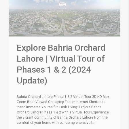
Explore Bahria Orchard
Lahore | Virtual Tour of
Phases 1 & 2 (2024
Update)
Bahria Orchard Lahore Phase 1 & 2 Virtual Tour 3D HD Max
Zoom Best Viewed On Laptop Faster Internet Shortcode
ipano Immerse Yourself in Lush Living: Explore Bahria
Orchard Lahore Phase 1 & 2 with a Virtual Tour Experience
the vibrant community of Bahria Orchard Lahore from the
comfort of your home with our comprehensive [...]