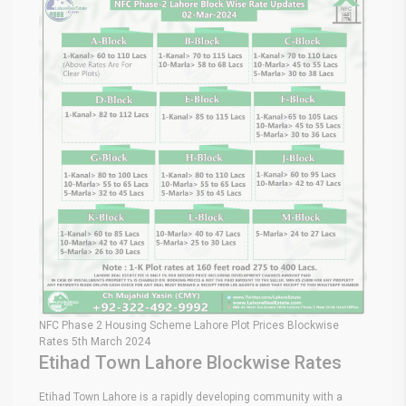
NFC Phase 2 Housing Scheme Lahore Plot Prices Blockwise
Rates 5th March 2024
Etihad Town Lahore Blockwise Rates
Etihad Town Lahore is a rapidly developing community with a