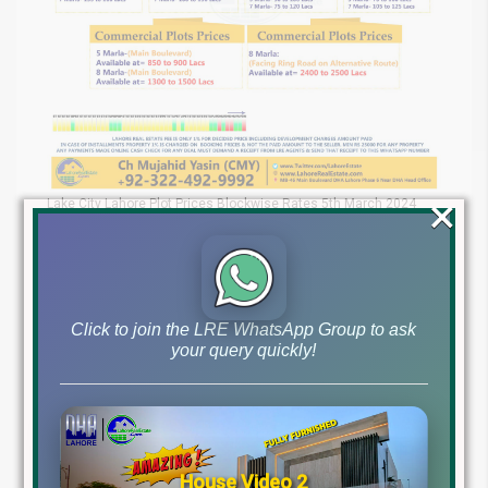
×
Lake City Lahore Plot Prices Blockwise Rates 5th March 2024
LDA City Lahore Blockwise Rates
LDA City Lahore is a rapidly developing project offering various
residential options at attractive prices. The latest plot prices are
as follows:
Click to join the LRE WhatsApp Group to ask
your query quickly!
House Video 2