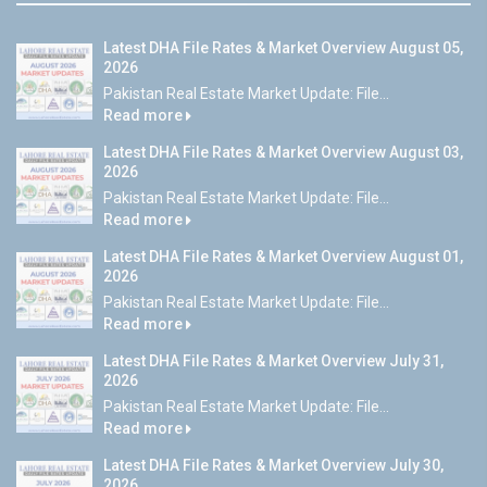
Latest DHA File Rates & Market Overview August 05,
2026
Pakistan Real Estate Market Update: File...
Read more
Latest DHA File Rates & Market Overview August 03,
2026
Pakistan Real Estate Market Update: File...
Read more
Latest DHA File Rates & Market Overview August 01,
2026
Pakistan Real Estate Market Update: File...
Read more
Latest DHA File Rates & Market Overview July 31,
2026
Pakistan Real Estate Market Update: File...
Read more
Latest DHA File Rates & Market Overview July 30,
2026