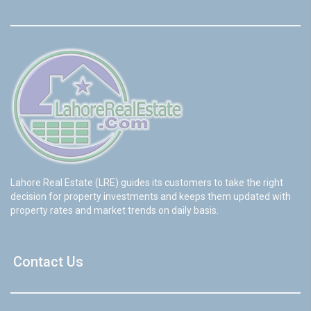
Lahore Real Estate (LRE) guides its customers to take the right
decision for property investments and keeps them updated with
property rates and market trends on daily basis.
Contact Us