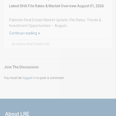
Latest DHA File Rates & Market Overview August 01, 2026
Pakistan Real Estate Market Update: File Rates, Trends &
Investment Opportunities – August...
Continue reading
by Lahore Real Estate LRE
Join The Discussion
You must be
logged in
to post a comment.
About LRE