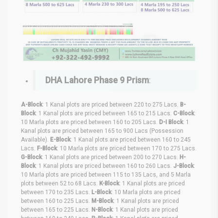
DHA Lahore Phase 9 Prism
:
A-Block
: 1 Kanal plots are priced between 220 to 275 Lacs.
B-
Block
: 1 Kanal plots are priced between 165 to 215 Lacs.
C-Block
:
10 Marla plots are priced between 160 to 205 Lacs.
D-I Block
: 1
Kanal plots are priced between 165 to 900 Lacs (Possession
Available).
E-Block
: 1 Kanal plots are priced between 160 to 245
Lacs.
F-Block
: 10 Marla plots are priced between 170 to 275 Lacs.
G-Block
: 1 Kanal plots are priced between 200 to 270 Lacs.
H-
Block
: 1 Kanal plots are priced between 160 to 260 Lacs.
J-Block
:
10 Marla plots are priced between 115 to 135 Lacs, and 5 Marla
plots between 52 to 68 Lacs.
K-Block
: 1 Kanal plots are priced
between 170 to 235 Lacs.
L-Block
: 10 Marla plots are priced
between 160 to 225 Lacs.
M-Block
: 1 Kanal plots are priced
between 165 to 225 Lacs.
N-Block
: 1 Kanal plots are priced