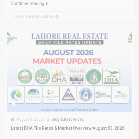
Continue reading
by Lahore Real Estate LRE
August 3, 2026
Blog
,
Latest Prices
Latest DHA File Rates & Market Overview August 03, 2026