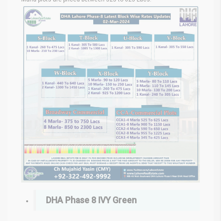
DHA Phase 8 IVY Green