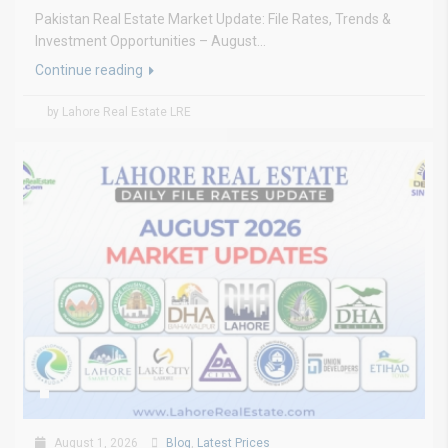
Pakistan Real Estate Market Update: File Rates, Trends &
Investment Opportunities – August...
Continue reading
by Lahore Real Estate LRE
August 1, 2026
Blog
,
Latest Prices