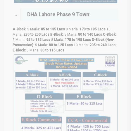
DHA Lahore Phase 9 Town
:
A-Block:
5 Marla:
85 to 135 Lacs
8 Marla:
170 to 195 Lacs
10
Marla:
235 to 250 Lacs
B-Block:
5 Marla:
80 to 140 Lacs
C-Block:
5 Marla:
95 to 135 Lacs
8 Marla:
175 to 195 Lacs
D-Block (Non-
Possession):
5 Marla:
80 to 125 Lacs
10 Marla:
205 to 240 Lacs
E-Block:
5 Marla:
80 to 115 Lacs