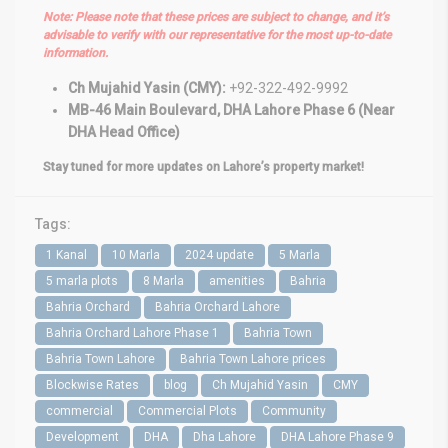
Note: Please note that these prices are subject to change, and it’s
advisable to verify with our representative for the most up-to-date
information.
Ch Mujahid Yasin (CMY):
+92-322-492-9992
MB-46 Main Boulevard, DHA Lahore Phase 6 (Near
DHA Head Office)
Stay tuned for more updates on Lahore’s property market!
Tags:
1 Kanal
10 Marla
2024 update
5 Marla
5 marla plots
8 Marla
amenities
Bahria
Bahria Orchard
Bahria Orchard Lahore
Bahria Orchard Lahore Phase 1
Bahria Town
Bahria Town Lahore
Bahria Town Lahore prices
Blockwise Rates
blog
Ch Mujahid Yasin
CMY
commercial
Commercial Plots
Community
Development
DHA
Dha Lahore
DHA Lahore Phase 9