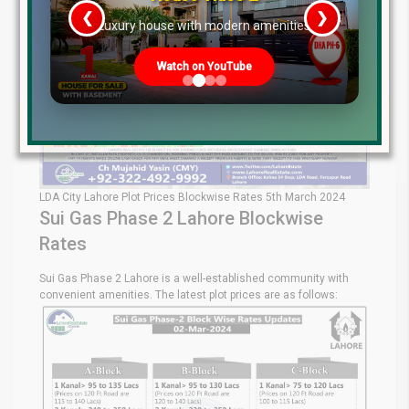
❮
❯
re
Luxury house with modern amenities
Watch on YouTube
LDA City Lahore Plot Prices Blockwise Rates 5th March 2024
Sui Gas Phase 2 Lahore Blockwise
Rates
Sui Gas Phase 2 Lahore is a well-established community with
convenient amenities. The latest plot prices are as follows: