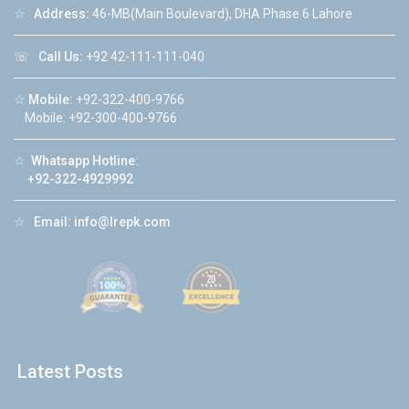
☆
Address:
46-MB(Main Boulevard), DHA Phase 6 Lahore
☏
Call Us:
+92 42-111-111-040
☆
Mobile:
+92-322-400-9766
Mobile: +92-300-400-9766
☆
Whatsapp Hotline:
+92-322-4929992
☆
Email:
info@lrepk.com
Latest Posts