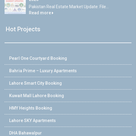
Pakistan Real Estate Market Update: File...
Read more
Hot Projects
Pearl One Courtyard Booking
Bahria Prime – Luxury Apartments
Lahore Smart City Booking
Kuwait Mall Lahore Booking
HMY Heights Booking
Lahore SKY Apartments
DHA Bahawalpur