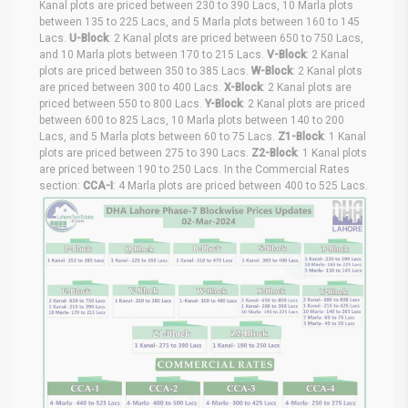
Kanal plots are priced between 230 to 390 Lacs, 10 Marla plots
between 135 to 225 Lacs, and 5 Marla plots between 160 to 145
Lacs.
U-Block
: 2 Kanal plots are priced between 650 to 750 Lacs,
and 10 Marla plots between 170 to 215 Lacs.
V-Block
: 2 Kanal
plots are priced between 350 to 385 Lacs.
W-Block
: 2 Kanal plots
are priced between 300 to 400 Lacs.
X-Block
: 2 Kanal plots are
priced between 550 to 800 Lacs.
Y-Block
: 2 Kanal plots are priced
between 600 to 825 Lacs, 10 Marla plots between 140 to 200
Lacs, and 5 Marla plots between 60 to 75 Lacs.
Z1-Block
: 1 Kanal
plots are priced between 275 to 390 Lacs.
Z2-Block
: 1 Kanal plots
are priced between 190 to 250 Lacs. In the Commercial Rates
section:
CCA-I
: 4 Marla plots are priced between 400 to 525 Lacs.