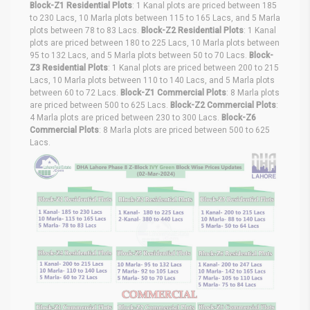
Block-Z1 Residential Plots
: 1 Kanal plots are priced between 185
to 230 Lacs, 10 Marla plots between 115 to 165 Lacs, and 5 Marla
plots between 78 to 83 Lacs.
Block-Z2 Residential Plots
: 1 Kanal
plots are priced between 180 to 225 Lacs, 10 Marla plots between
95 to 132 Lacs, and 5 Marla plots between 50 to 70 Lacs.
Block-
Z3 Residential Plots
: 1 Kanal plots are priced between 200 to 215
Lacs, 10 Marla plots between 110 to 140 Lacs, and 5 Marla plots
between 60 to 72 Lacs.
Block-Z1 Commercial Plots
: 8 Marla plots
are priced between 500 to 625 Lacs.
Block-Z2 Commercial Plots
:
4 Marla plots are priced between 230 to 300 Lacs.
Block-Z6
Commercial Plots
: 8 Marla plots are priced between 500 to 625
Lacs.