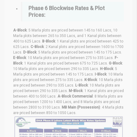
Phase 6 Blockwise Rates & Plot
Prices:
A-Block
: 5 Marla plots are priced between 145 to 160 Lacs, 10
Marla plots between 265 to 350 Lacs, and 1 Kanal plots between
400 to 625 Lacs.
B-Block
: 1 Kanal plots are priced between 425 to
625 Lacs.
C-Block
: 2 Kanal plots are priced between 1600 to 1700
Lacs.
D-Block
: 5 Marla plots are priced between 145 to 175 Lacs.
E-Block
: 10 Marla plots are priced between 275 to 335 Lacs.
F-
Block
: 1 Kanal plots are priced between 675 to 725 Lacs.
G-Block
:
10 Marla plots are priced between 290 to 335 Lacs.
H-Block
: 5
Marla plots are priced between 145 to 175 Lacs.
I-Block
: 10 Marla
plots are priced between 275 to 335 Lacs.
K-Block
: 10 Marla plots
are priced between 290 to 335 Lacs.
L-Block
: 10 Marla plots are
priced between 290 to 335 Lacs.
M-Block
: 1 Kanal plots are priced
between 400 to 500 Lacs.
A-Block Commercial
: 8 Marla plots are
priced between 1200 to 1400 Lacs, and 8 Marla plots are priced
between 2800 to 3100 Lacs.
MB Main (Possession)
: 4 Marla plots
are priced between 850 to 1050 Lacs.