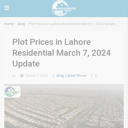
Home
Blog
Plot Prices in Lahore Residential March 7, 2024 Update
Plot Prices in Lahore
Residential March 7, 2024
Update
by
March 7, 2024
Blog
,
Latest Prices
0