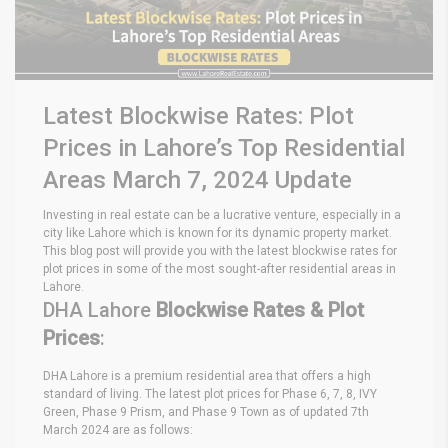
Latest Blockwise Rates: Plot
Prices in Lahore’s Top Residential
Areas March 7, 2024 Update
Investing in real estate can be a lucrative venture, especially in a
city like Lahore which is known for its dynamic property market.
This blog post will provide you with the latest blockwise rates for
plot prices in some of the most sought-after residential areas in
Lahore.
DHA Lahore
Blockwise Rates & Plot
Prices
:
DHA Lahore is a premium residential area that offers a high
standard of living. The latest plot prices for Phase 6, 7, 8, IVY
Green, Phase 9 Prism, and Phase 9 Town as of updated 7th
March 2024 are as follows: