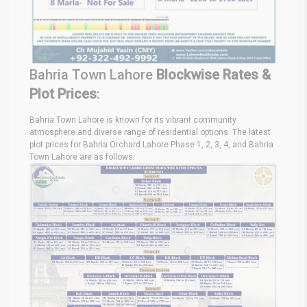
Bahria Town Lahore
Blockwise Rates &
Plot Prices
:
Bahria Town Lahore is known for its vibrant community
atmosphere and diverse range of residential options. The latest
plot prices for Bahria Orchard Lahore Phase 1, 2, 3, 4, and Bahria
Town Lahore are as follows: