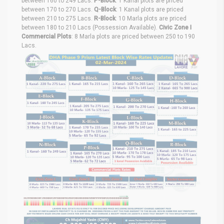
between 160 to 249 Lacs.
P-Block
: 1 Kanal plots are priced
between 170 to 270 Lacs.
Q-Block
: 1 Kanal plots are priced
between 210 to 275 Lacs.
R-Block
: 10 Marla plots are priced
between 180 to 210 Lacs (Possession Available).
Civic Zone I
Commercial Plots
: 8 Marla plots are priced between 250 to 190
Lacs.