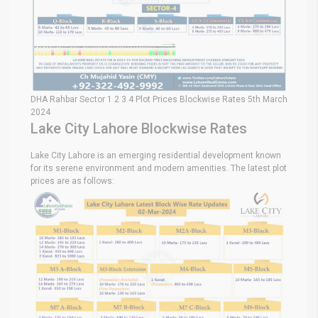
DHA Rahbar Sector 1 2 3 4 Plot Prices Blockwise Rates 5th March
2024
Lake City Lahore Blockwise Rates
Lake City Lahore is an emerging residential development known
for its serene environment and modern amenities. The latest plot
prices are as follows: