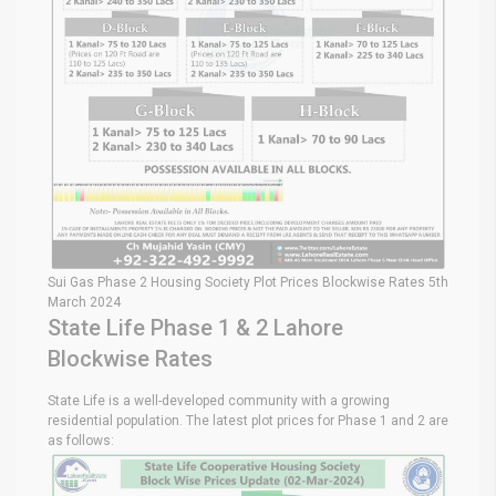
Sui Gas Phase 2 Housing Society Plot Prices Blockwise Rates 5th
March 2024
State Life Phase 1 & 2 Lahore
Blockwise Rates
State Life is a well-developed community with a growing
residential population. The latest plot prices for Phase 1 and 2 are
as follows: