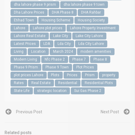
dha lahore phase 9 prism
dha lahore phase 9 town
Dha Lahore Prices
DHA Phase 8
DHA Rahbar
Etihad Town
Housing Scheme
Housing Society
Lahore
Lahore plot prices
Lahore Property Investment
Lahore Real Estate
Lake City
Lake City Lahore
Latest Prices
LDA
Lda City
Lda City Lahore
Living
Location
March 2024
modern amenities
Modern Living
Nfc Phase 2
Phase 7
Phase 8
Phase 9 Prism
Phase 9 Town
Plot Prices
plot prices Lahore
Plots
Prices
Prism
property
Rates
Real Estate
Residential
Residential Plots
State Life
strategic location
Sui Gas Phase 2
Previous Post
Next Post
Related posts