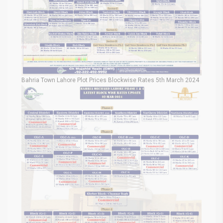
Bahria Town Lahore Plot Prices Blockwise Rates 5th March 2024