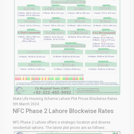
State Life Housing Scheme Lahore Plot Prices Blockwise Rates
5th March 2024
NFC Phase 2 Lahore Blockwise Rates
NFC Phase 2 Lahore offers a strategic location and diverse
residential options. The latest plot prices are as follows: