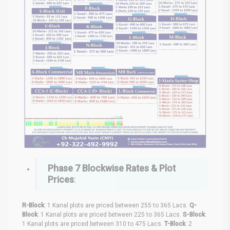
Phase 7
Blockwise Rates & Plot
Prices
:
R-Block
: 1 Kanal plots are priced between 255 to 365 Lacs.
Q-
Block
: 1 Kanal plots are priced between 225 to 365 Lacs.
S-Block
:
1 Kanal plots are priced between 310 to 475 Lacs.
T-Block
: 2