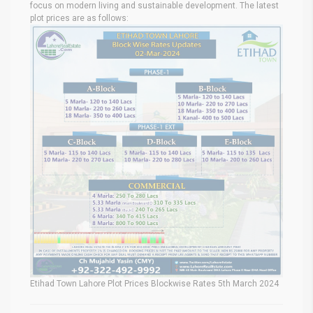
focus on modern living and sustainable development. The latest
plot prices are as follows:
Etihad Town Lahore Plot Prices Blockwise Rates 5th March 2024