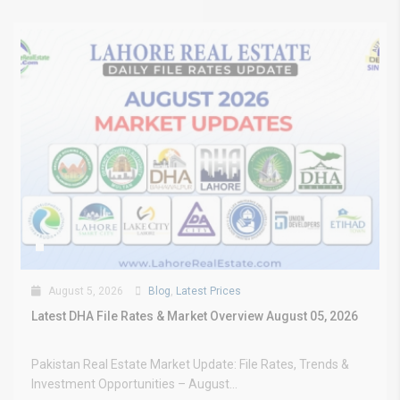
August 5, 2026
Blog
,
Latest Prices
Latest DHA File Rates & Market Overview August 05, 2026
Pakistan Real Estate Market Update: File Rates, Trends &
Investment Opportunities – August...