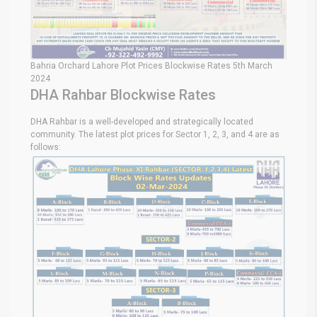
Bahria Orchard Lahore Plot Prices Blockwise Rates 5th March
2024
DHA Rahbar Blockwise Rates
DHA Rahbar is a well-developed and strategically located
community. The latest plot prices for Sector 1, 2, 3, and 4 are as
follows: