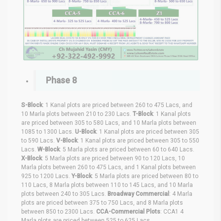
Phase 8
S-Block
: 1 Kanal plots are priced between 260 to 475 Lacs, and
10 Marla plots between 210 to 230 Lacs.
T-Block
: 1 Kanal plots
are priced between 305 to 580 Lacs, and 10 Marla plots between
1085 to 1300 Lacs.
U-Block
: 1 Kanal plots are priced between 305
to 590 Lacs.
V-Block
: 1 Kanal plots are priced between 305 to 550
Lacs.
W-Block
: 5 Marla plots are priced between 60 to 640 Lacs.
X-Block
: 5 Marla plots are priced between 90 to 120 Lacs, 10
Marla plots between 260 to 475 Lacs, and 1 Kanal plots between
925 to 1200 Lacs.
Y-Block
: 5 Marla plots are priced between 80 to
110 Lacs, 8 Marla plots between 110 to 145 Lacs, and 10 Marla
plots between 240 to 305 Lacs.
Broadway Commercial
: 4 Marla
plots are priced between 375 to 750 Lacs, and 8 Marla plots
between 850 to 2300 Lacs.
CCA-Commercial Plots
: CCA1 4
Marla plots are priced between 525 to 625 Lacs.