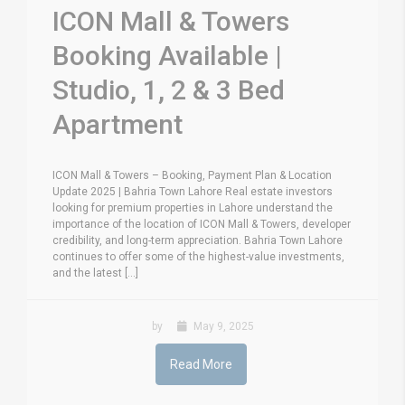
ICON Mall & Towers
Booking Available |
Studio, 1, 2 & 3 Bed
Apartment
ICON Mall & Towers – Booking, Payment Plan & Location
Update 2025 | Bahria Town Lahore Real estate investors
looking for premium properties in Lahore understand the
importance of the location of ICON Mall & Towers, developer
credibility, and long-term appreciation. Bahria Town Lahore
continues to offer some of the highest-value investments,
and the latest [...]
by
May 9, 2025
Read More