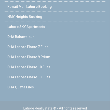
Kuwait Mall Lahore Booking
HMY Heights Booking
Lahore SKY Apartments
DHA Bahawalpur
DHA Lahore Phase 7 Files
DHA Lahore Phase 9 Prism
DHA Lahore Phase 10 Files
DHA Lahore Phase 13 Files
DHA Quetta Files
Lahore Real Estate ® - All rights reserved