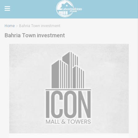
Home
Bahria Town investment
Bahria Town investment