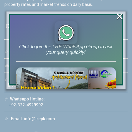
property rates and market trends on daily basis.
×
Contact Us
Click to join the LRE WhatsApp Group to ask
☆
Address:
46-MB(Main Boulevard), DHA Phase 6 Lahore
your query quickly!
☏
Call Us:
+92 42-111-111-040
☆
Mobile:
+92-322-400-9766
Mobile: +92-300-400-9766
House Video 2
❮
❯
re
Luxury house with modern amenities
☆
Whatsapp Hotline:
+92-322-4929992
Watch on YouTube
☆
Email:
info@lrepk.com