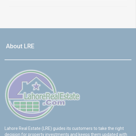
About LRE
Lahore Real Estate (LRE) guides its customers to take the right
decision for property investments and keeps them updated with