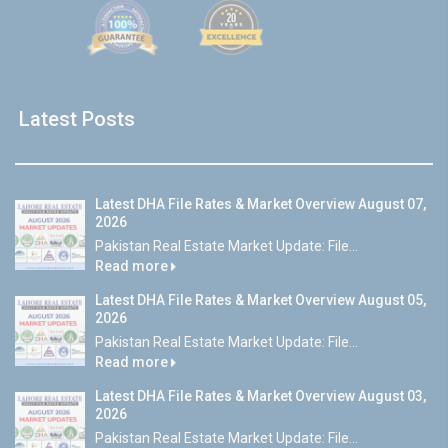
Latest Posts
Latest DHA File Rates & Market Overview August 07,
2026
Pakistan Real Estate Market Update: File...
Read more
Latest DHA File Rates & Market Overview August 05,
2026
Pakistan Real Estate Market Update: File...
Read more
Latest DHA File Rates & Market Overview August 03,
2026
Pakistan Real Estate Market Update: File...