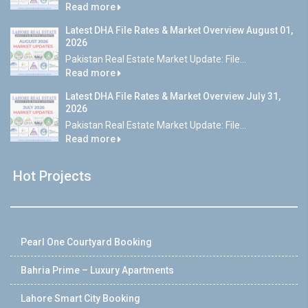
Read more
Latest DHA File Rates & Market Overview August 01,
2026
Pakistan Real Estate Market Update: File...
Read more
Latest DHA File Rates & Market Overview July 31,
2026
Pakistan Real Estate Market Update: File...
Read more
Hot Projects
Pearl One Courtyard Booking
Bahria Prime – Luxury Apartments
Lahore Smart City Booking