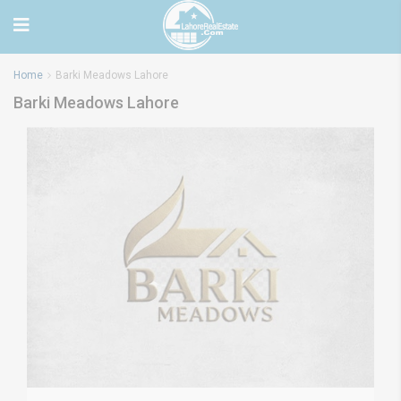
Home
Barki Meadows Lahore
Barki Meadows Lahore