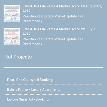
Latest DHA File Rates & Market Overview August 01,
2026
Pakistan Real Estate Market Update: File...
Read more
Latest DHA File Rates & Market Overview July 31,
2026
Pakistan Real Estate Market Update: File...
Read more
Hot Projects
Pearl One Courtyard Booking
Bahria Prime – Luxury Apartments
Lahore Smart City Booking