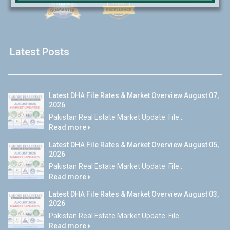
Latest Posts
Latest DHA File Rates & Market Overview August 07,
2026
Pakistan Real Estate Market Update: File...
Read more
Latest DHA File Rates & Market Overview August 05,
2026
Pakistan Real Estate Market Update: File...
Read more
Latest DHA File Rates & Market Overview August 03,
2026
Pakistan Real Estate Market Update: File...
Read more