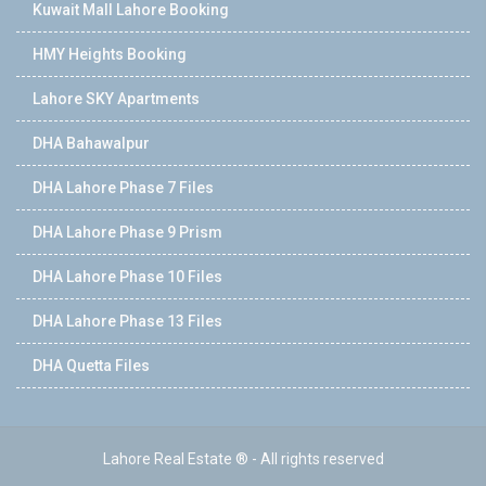
Kuwait Mall Lahore Booking
HMY Heights Booking
Lahore SKY Apartments
DHA Bahawalpur
DHA Lahore Phase 7 Files
DHA Lahore Phase 9 Prism
DHA Lahore Phase 10 Files
DHA Lahore Phase 13 Files
DHA Quetta Files
Lahore Real Estate ® - All rights reserved