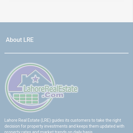
About LRE
Lahore Real Estate (LRE) guides its customers to take the right
decision for property investments and keeps them updated with
property rates and market trends on daily basis.