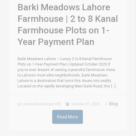
Barki Meadows Lahore
Farmhouse | 2 to 8 Kanal
Farmhouse Plots on 1-
Year Payment Plan
Barki Meadows Lahore – Luxury 2 to 8 Kanal Farmhouse
Plots on 1-Year Payment Plan | Updated October 2025 If
you’ve ever dreamt of owning a peaceful farmhouse close
to Lahore’s most elite neighborhoods, Barki Meadows
Lahore is a destination that turns this dream into reality.
Located on the rapidly developing Main Barki Road, this [...]
Blog
by Lahore Real Estate LRE
October 27, 2025
Read More