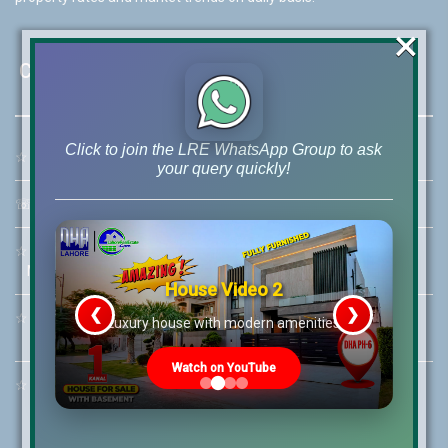
×
Contact Us
Click to join the LRE WhatsApp Group to ask
☆
Address:
46-MB(Main Boulevard), DHA Phase 6 Lahore
your query quickly!
☏
Call Us:
+92 42-111-111-040
☆
Mobile:
+92-322-400-9766
Mobile: +92-300-400-9766
House Video 2
❮
❯
☆
Whatsapp Hotline:
re
Luxury house with modern amenities
+92-322-4929992
Watch on YouTube
☆
Email:
info@lrepk.com