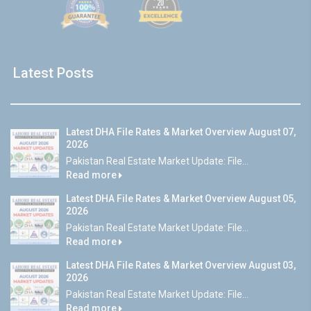
Latest Posts
Latest DHA File Rates & Market Overview August 07,
2026
Pakistan Real Estate Market Update: File...
Read more
Latest DHA File Rates & Market Overview August 05,
2026
Pakistan Real Estate Market Update: File...
Read more
Latest DHA File Rates & Market Overview August 03,
2026
Pakistan Real Estate Market Update: File...
Read more