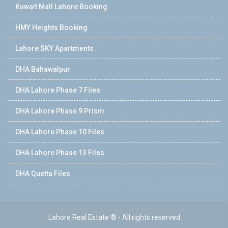
Kuwait Mall Lahore Booking
HMY Heights Booking
Lahore SKY Apartments
DHA Bahawalpur
DHA Lahore Phase 7 Files
DHA Lahore Phase 9 Prism
DHA Lahore Phase 10 Files
DHA Lahore Phase 13 Files
DHA Quetta Files
Lahore Real Estate ® - All rights reserved