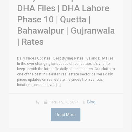
DHA Files | DHA Lahore
Phase 10 | Quetta |
Bahawalpur | Gujranwala
| Rates
Daily Prices Updates | Best Buying Rates | Selling DHA Files
In the ever-changing landscape of real estate, it's vital to
keep up with the latest file daily prices updates. Our platform
one of the best in Pakistan real estate sector delivers daily
prices updates on real estate file prices from various
locations, ensuring you [...]
Blog
by
February 10, 2024
Read More