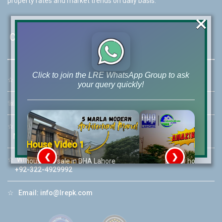
property rates and market trends on daily basis.
×
Contact Us
Click to join the LRE WhatsApp Group to ask
☆
Address:
46-MB(Main Boulevard), DHA Phase 6 Lahore
your query quickly!
☏
Call Us:
+92 42-111-111-040
☆
Mobile:
+92-322-400-9766
Mobile: +92-300-400-9766
House Video 2
❮
❯
☆
Whatsapp Hotline:
re
Luxury house with modern amenities
+92-322-4929992
Watch on YouTube
☆
Email:
info@lrepk.com