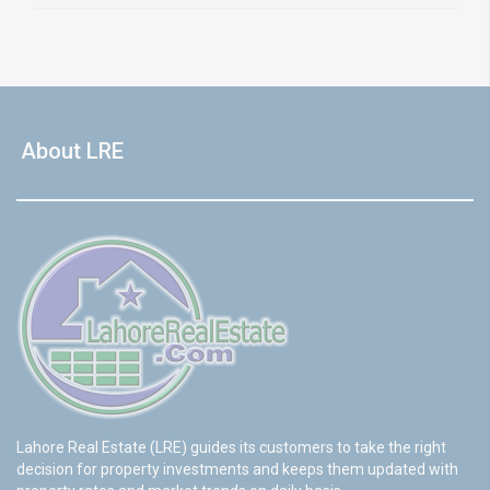
About LRE
Lahore Real Estate (LRE) guides its customers to take the right
decision for property investments and keeps them updated with