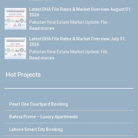
Latest DHA File Rates & Market Overview August 01,
2026
Pakistan Real Estate Market Update: File...
Read more
Latest DHA File Rates & Market Overview July 31,
2026
Pakistan Real Estate Market Update: File...
Read more
Hot Projects
Pearl One Courtyard Booking
Bahria Prime – Luxury Apartments
Lahore Smart City Booking