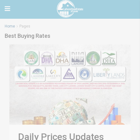
Home
Pages
Best Buying Rates
Daily Prices Updates