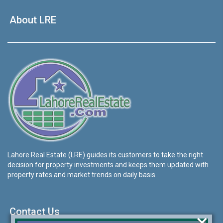
About LRE
Lahore Real Estate (LRE) guides its customers to take the right
decision for property investments and keeps them updated with
property rates and market trends on daily basis.
Contact Us
×