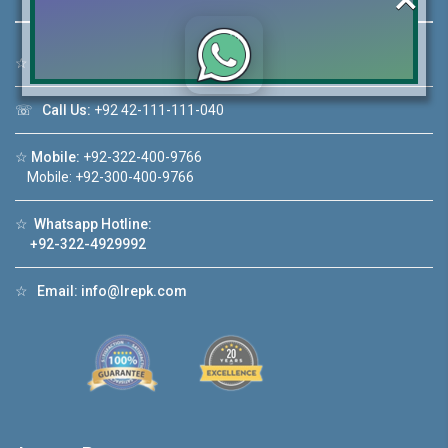
☆
Address:
46-MB(Main Boulevard), DHA Phase 6 Lahore
Click to join the LRE WhatsApp Group to ask
☏
Call Us:
+92 42-111-111-040
your query quickly!
☆
Mobile:
+92-322-400-9766
Mobile: +92-300-400-9766
☆
Whatsapp Hotline:
House Video 2
+92-322-4929992
❮
❯
re
Luxury house with modern amenities
☆
Email:
info@lrepk.com
Watch on YouTube