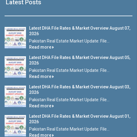
Latest Posts
Latest DHA File Rates & Market Overview August 07,
2026
Pakistan Real Estate Market Update: File...
Read more
Latest DHA File Rates & Market Overview August 05,
2026
Pakistan Real Estate Market Update: File...
Read more
Latest DHA File Rates & Market Overview August 03,
2026
Pakistan Real Estate Market Update: File...
Read more
Latest DHA File Rates & Market Overview August 01,
2026
Pakistan Real Estate Market Update: File...
Read more