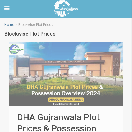
Home
Blockwise Plot Prices
Blockwise Plot Prices
DHA Gujranwala Plot
Prices & Possession