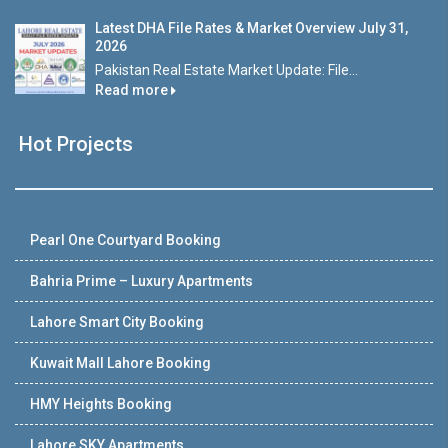
Latest DHA File Rates & Market Overview July 31,
2026
Pakistan Real Estate Market Update: File...
Read more
Hot Projects
Pearl One Courtyard Booking
Bahria Prime – Luxury Apartments
Lahore Smart City Booking
Kuwait Mall Lahore Booking
HMY Heights Booking
Lahore SKY Apartments