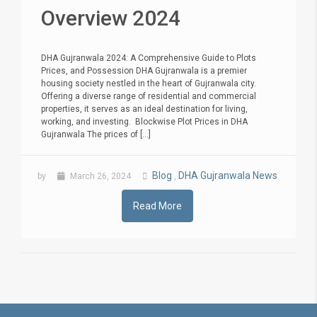
Overview 2024
DHA Gujranwala 2024: A Comprehensive Guide to Plots
Prices, and Possession DHA Gujranwala is a premier
housing society nestled in the heart of Gujranwala city.
Offering a diverse range of residential and commercial
properties, it serves as an ideal destination for living,
working, and investing. Blockwise Plot Prices in DHA
Gujranwala The prices of [...]
Blog
DHA Gujranwala News
by
March 26, 2024
,
Read More