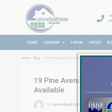
+9
La
HOME
COMPANY
FORUM
PRICES
BU
Home
Blog
19 Pine Avenue TownHouses | Luxury Townhouses 
19 Pine Avenue TownHo
Available
by
Lahore Real Estate LRE
December