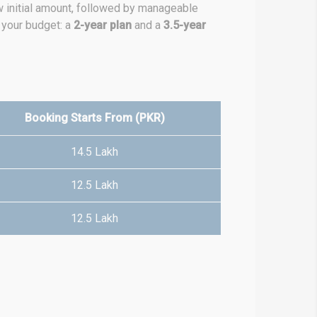
ow initial amount, followed by manageable
 your budget: a
2-year plan
and a
3.5-year
Booking Starts From (PKR)
14.5 Lakh
12.5 Lakh
12.5 Lakh