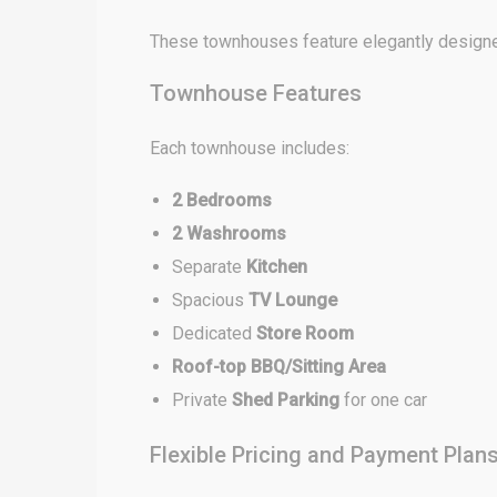
These townhouses feature elegantly designed
Townhouse Features
Each townhouse includes:
2 Bedrooms
2 Washrooms
Separate
Kitchen
Spacious
TV Lounge
Dedicated
Store Room
Roof-top BBQ/Sitting Area
Private
Shed Parking
for one car
Flexible Pricing and Payment Plan