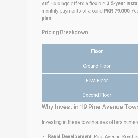
Alif Holdings offers a flexible
3.5-year insta
monthly payments of around
PKR 79,000
. Y
plan
.
Pricing Breakdown
Floor
Ground Floor
First Floor
Second Floor
Why Invest in 19 Pine Avenue To
Investing in these townhouses offers numer
Rapid Development
: Pine Avenue Road is