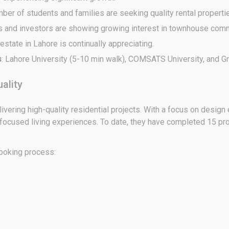
mber of students and families are seeking quality rental properti
 and investors are showing growing interest in townhouse comm
 estate in Lahore is continually appreciating.
s
: Lahore University (5-10 min walk), COMSATS University, and Gr
ality
livering high-quality residential projects. With a focus on desig
-focused living experiences. To date, they have completed 15 pro
booking process: