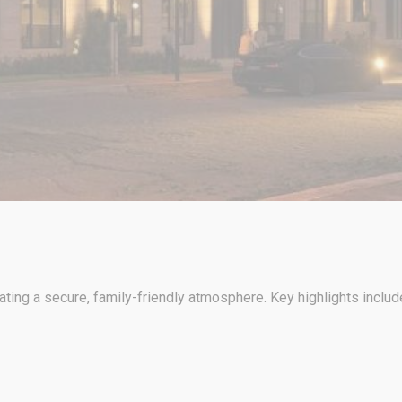
ng a secure, family-friendly atmosphere. Key highlights includ