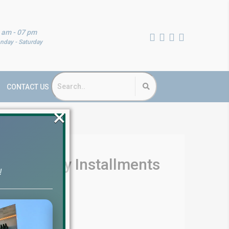
 am - 07 pm
nday - Saturday
CONTACT US
×
re – Easy Installments
!