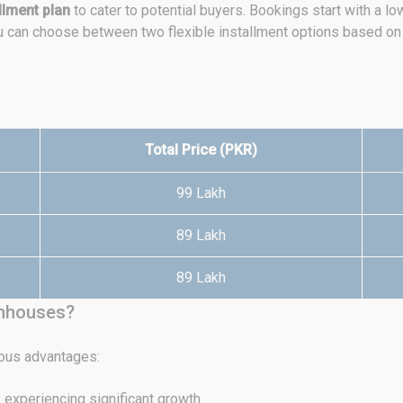
llment plan
to cater to potential buyers. Bookings start with a l
ou can choose between two flexible installment options based on
Total Price (PKR)
99 Lakh
89 Lakh
89 Lakh
wnhouses?
ous advantages:
 experiencing significant growth.