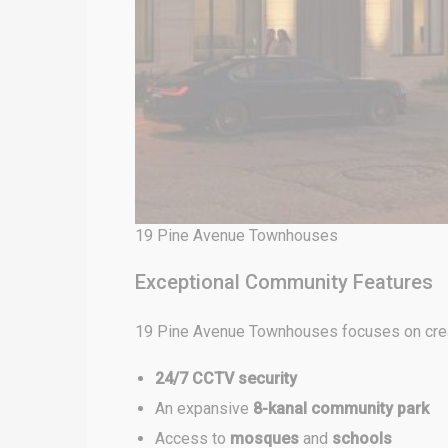
19 Pine Avenue Townhouses
Exceptional Community Features
19 Pine Avenue Townhouses focuses on creati
24/7 CCTV security
An expansive
8-kanal community park
Access to
mosques
and
schools