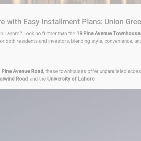
e with Easy Installment Plans: Union Gre
n Lahore? Look no further than the
19 Pine Avenue Townhouse
or both residents and investors, blending style, convenience, and
g
Pine Avenue Road
, these townhouses offer unparalleled acces
aiwind Road
, and the
University of Lahore
.