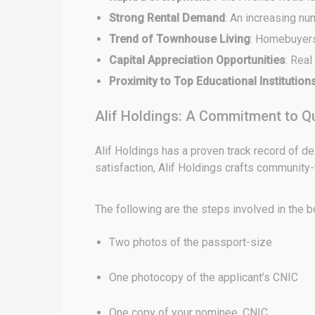
Strong Rental Demand
: An increasing nu
Trend of Townhouse Living
: Homebuyers
Capital Appreciation Opportunities
: Real
Proximity to Top Educational Institution
Alif Holdings: A Commitment to Qu
Alif Holdings has a proven track record of de
satisfaction, Alif Holdings crafts community
The following are the steps involved in the 
Two photos of the passport-size
One photocopy of the applicant’s CNIC
One copy of your nominee, CNIC