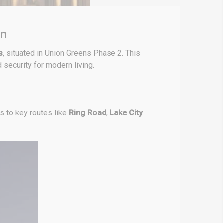
en
s
, situated in Union Greens Phase 2. This
 security for modern living.
s to key routes like
Ring Road
,
Lake City