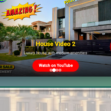
House Video 2
Luxury house with modern amenities
Watch on YouTube