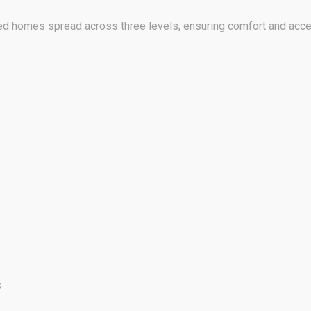
 homes spread across three levels, ensuring comfort and acces
s