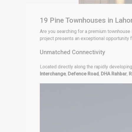
19 Pine Townhouses in Lahor
Are you searching for a premium townhouse i
project presents an exceptional opportunity f
Unmatched Connectivity
Located directly along the rapidly developin
Interchange
,
Defence Road
,
DHA Rahbar
,
R