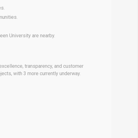
es.
unities.
een University are nearby.
n excellence, transparency, and customer
jects, with 3 more currently underway.