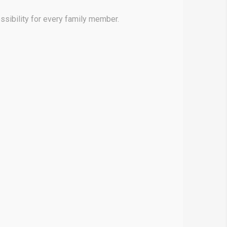
sibility for every family member.