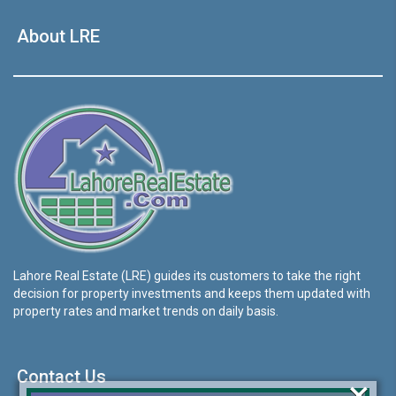
About LRE
Lahore Real Estate (LRE) guides its customers to take the right
decision for property investments and keeps them updated with
property rates and market trends on daily basis.
Contact Us
×