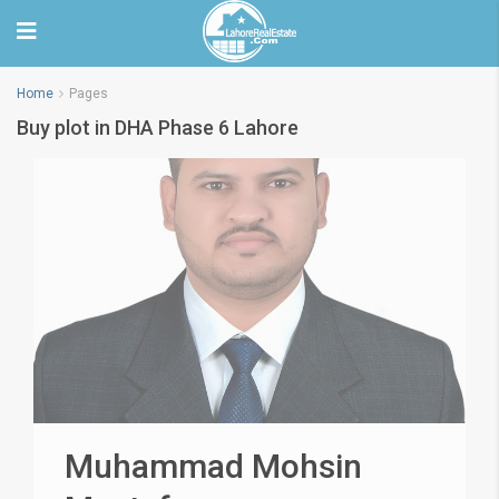
Home
Pages
Buy plot in DHA Phase 6 Lahore
Muhammad Mohsin