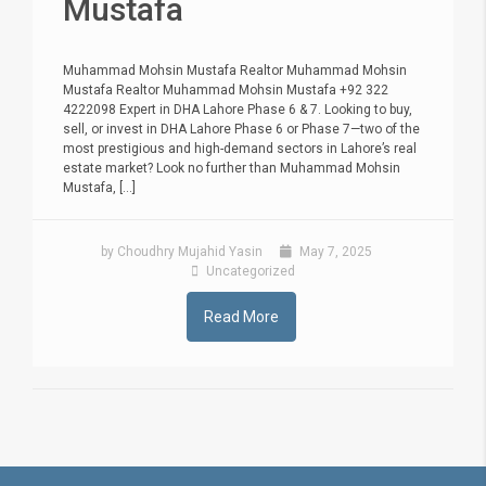
Mustafa
Muhammad Mohsin Mustafa Realtor Muhammad Mohsin
Mustafa Realtor Muhammad Mohsin Mustafa +92 322
4222098 Expert in DHA Lahore Phase 6 & 7. Looking to buy,
sell, or invest in DHA Lahore Phase 6 or Phase 7—two of the
most prestigious and high-demand sectors in Lahore’s real
estate market? Look no further than Muhammad Mohsin
Mustafa, [...]
by Choudhry Mujahid Yasin
May 7, 2025
Uncategorized
Read More