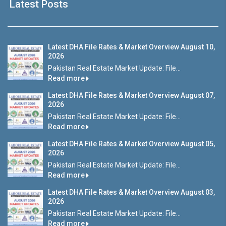
Latest Posts
Latest DHA File Rates & Market Overview August 10,
2026
Pakistan Real Estate Market Update: File...
Read more
Latest DHA File Rates & Market Overview August 07,
2026
Pakistan Real Estate Market Update: File...
Read more
Latest DHA File Rates & Market Overview August 05,
2026
Pakistan Real Estate Market Update: File...
Read more
Latest DHA File Rates & Market Overview August 03,
2026
Pakistan Real Estate Market Update: File...
Read more