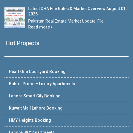
Latest DHA File Rates & Market Overview August 01,
2026
Pakistan Real Estate Market Update: File...
Read more
Hot Projects
Pearl One Courtyard Booking
Bahria Prime – Luxury Apartments
Lahore Smart City Booking
Kuwait Mall Lahore Booking
HMY Heights Booking
Lahore SKY Apartments