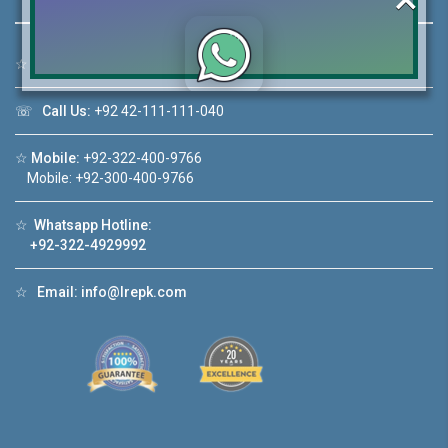
☆
Address:
46-MB(Main Boulevard), DHA Phase 6 Lahore
Click to join the LRE WhatsApp Group to ask
☏
Call Us:
+92 42-111-111-040
your query quickly!
☆
Mobile:
+92-322-400-9766
Mobile: +92-300-400-9766
☆
Whatsapp Hotline:
House Video 2
+92-322-4929992
❮
❯
A Lahore
Luxury house with modern amenities
☆
Email:
info@lrepk.com
Watch on YouTube