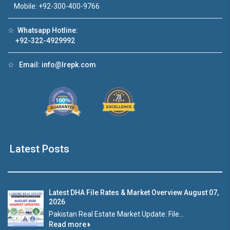
Mobile: +92-300-400-9766
Click to join the LRE WhatsApp Group to ask
your query quickly!
☆
Whatsapp Hotline:
+92-322-4929992
☆
Email:
info@lrepk.com
House Video 1
House Video 
❮
❯
house for sale in DHA Lahore
Luxury house with modern 
Watch on YouTube
Watch on YouTube
Latest Posts
Latest DHA File Rates & Market Overview August 07,
2026
Pakistan Real Estate Market Update: File...
Read more