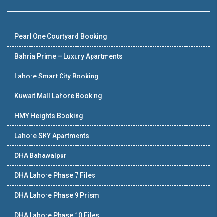
Pearl One Courtyard Booking
Bahria Prime – Luxury Apartments
Lahore Smart City Booking
Kuwait Mall Lahore Booking
HMY Heights Booking
Lahore SKY Apartments
DHA Bahawalpur
DHA Lahore Phase 7 Files
DHA Lahore Phase 9 Prism
DHA Lahore Phase 10 Files