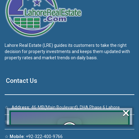
Lahore Real Estate (LRE) guides its customers to take the right
decision for property investments and keeps them updated with
property rates and market trends on daily basis.
Contact Us
×
☆
Address:
46-MB(Main Boulevard), DHA Phase 6 Lahore
☏
Call Us:
+92 42-111-111-040
☆
Mobile:
+92-322-400-9766