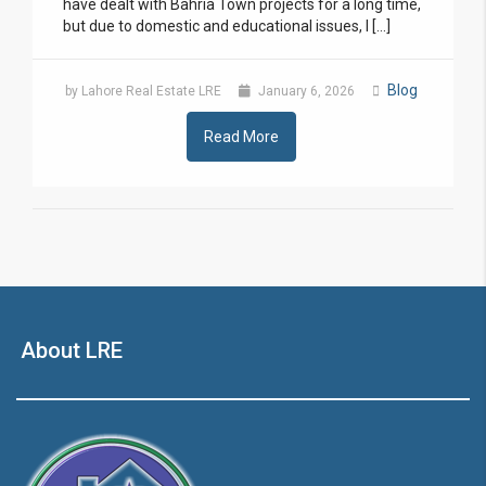
have dealt with Bahria Town projects for a long time,
but due to domestic and educational issues, I […]
Blog
by Lahore Real Estate LRE
January 6, 2026
Read More
About LRE