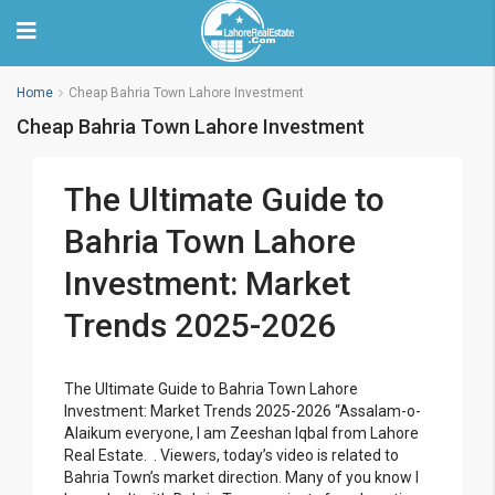
Home
Cheap Bahria Town Lahore Investment
Cheap Bahria Town Lahore Investment
The Ultimate Guide to
Bahria Town Lahore
Investment: Market
Trends 2025-2026
The Ultimate Guide to Bahria Town Lahore
Investment: Market Trends 2025-2026 “Assalam-o-
Alaikum everyone, I am Zeeshan Iqbal from Lahore
Real Estate. . Viewers, today’s video is related to
Bahria Town’s market direction. Many of you know I