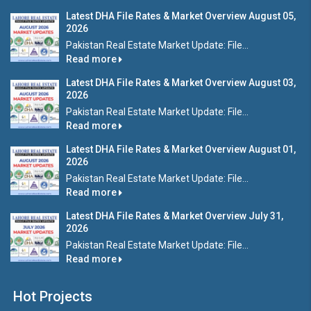
Latest DHA File Rates & Market Overview August 05,
2026
Pakistan Real Estate Market Update: File...
Read more
Latest DHA File Rates & Market Overview August 03,
2026
Pakistan Real Estate Market Update: File...
Read more
Latest DHA File Rates & Market Overview August 01,
2026
Pakistan Real Estate Market Update: File...
Read more
Latest DHA File Rates & Market Overview July 31,
2026
Pakistan Real Estate Market Update: File...
Read more
Hot Projects