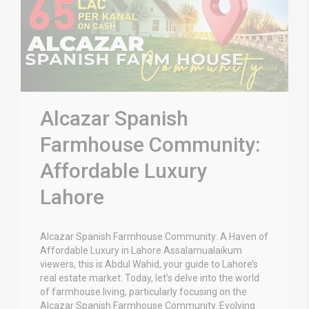
Alcazar Spanish
Farmhouse Community:
Affordable Luxury
Lahore
Alcazar Spanish Farmhouse Community: A Haven of
Affordable Luxury in Lahore Assalamualaikum
viewers, this is Abdul Wahid, your guide to Lahore’s
real estate market. Today, let’s delve into the world
of farmhouse living, particularly focusing on the
Alcazar Spanish Farmhouse Community. Evolving