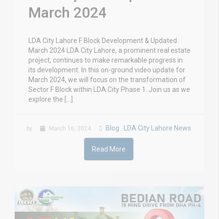
March 2024
LDA City Lahore F Block Development & Updated
March 2024 LDA City Lahore, a prominent real estate
project, continues to make remarkable progress in
its development. In this on-ground video update for
March 2024, we will focus on the transformation of
Sector F Block within LDA City Phase 1. Join us as we
explore the […]
Blog
LDA City Lahore News
by
March 16, 2024
,
Read More