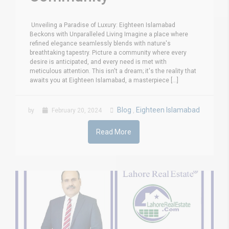
Unveiling a Paradise of Luxury: Eighteen Islamabad
Beckons with Unparalleled Living Imagine a place where
refined elegance seamlessly blends with nature's
breathtaking tapestry. Picture a community where every
desire is anticipated, and every need is met with
meticulous attention. This isn't a dream; it's the reality that
awaits you at Eighteen Islamabad, a masterpiece [...]
Blog
Eighteen Islamabad
by
February 20, 2024
,
Read More