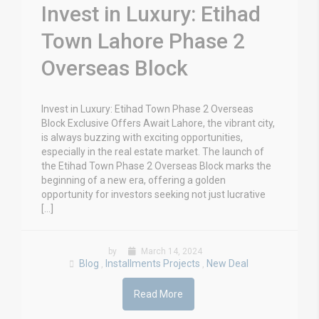
Invest in Luxury: Etihad
Town Lahore Phase 2
Overseas Block
Invest in Luxury: Etihad Town Phase 2 Overseas
Block Exclusive Offers Await Lahore, the vibrant city,
is always buzzing with exciting opportunities,
especially in the real estate market. The launch of
the Etihad Town Phase 2 Overseas Block marks the
beginning of a new era, offering a golden
opportunity for investors seeking not just lucrative
[…]
by
March 14, 2024
Blog
Installments Projects
New Deal
,
,
Read More