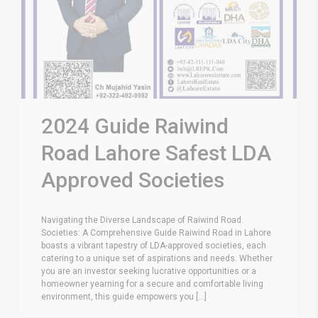
2024 Guide Raiwind
Road Lahore Safest LDA
Approved Societies
Navigating the Diverse Landscape of Raiwind Road
Societies: A Comprehensive Guide Raiwind Road in Lahore
boasts a vibrant tapestry of LDA-approved societies, each
catering to a unique set of aspirations and needs. Whether
you are an investor seeking lucrative opportunities or a
homeowner yearning for a secure and comfortable living
environment, this guide empowers you [...]