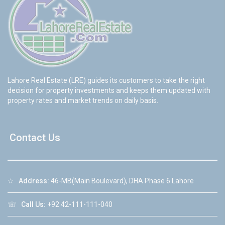
Lahore Real Estate (LRE) guides its customers to take the right
decision for property investments and keeps them updated with
property rates and market trends on daily basis.
Contact Us
☆
Address:
46-MB(Main Boulevard), DHA Phase 6 Lahore
☏
Call Us:
+92 42-111-111-040