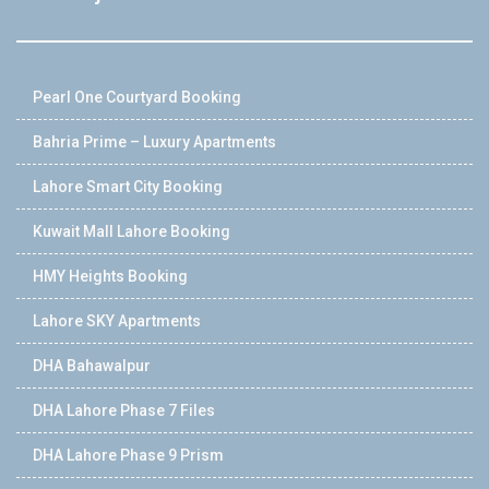
Pearl One Courtyard Booking
Bahria Prime – Luxury Apartments
Lahore Smart City Booking
Kuwait Mall Lahore Booking
HMY Heights Booking
Lahore SKY Apartments
DHA Bahawalpur
DHA Lahore Phase 7 Files
DHA Lahore Phase 9 Prism