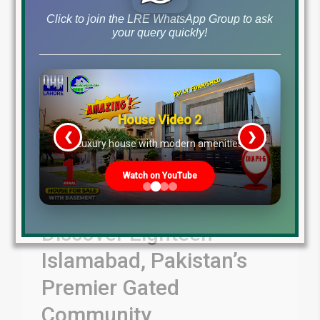
Click to join the LRE WhatsApp Group to ask
your query quickly!
House Video 2
❮
❯
re
Luxury house with modern amenities
Watch on YouTube
Discover Eighteen
Islamabad, Pakistan’s
Premier Gated
Community