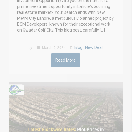
Investment Opportunity Are you on the hunt for a
prime investment opportunity in Lahore’s booming
real estate market? Your search ends with New
Metro City Lahore, a meticulously planned project by
BSM Developers, known for their exceptional work
on Gwadar Golf City. This blog post, carefully […]
Blog
New Deal
by
March 9, 2024
,
Read More