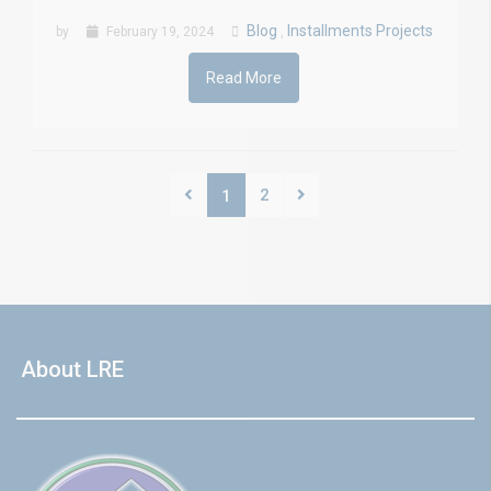
Blog
Installments Projects
by
February 19, 2024
,
Read More
2
1
About LRE