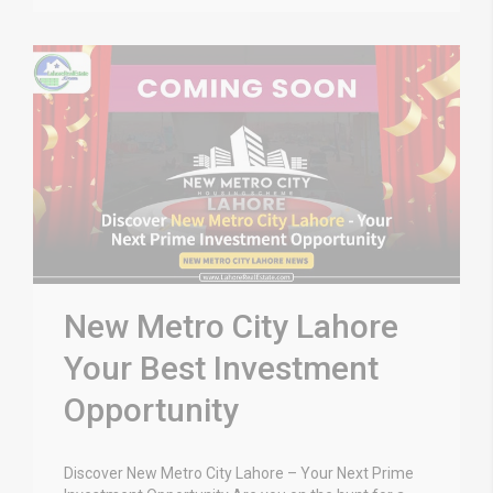
New Metro City Lahore
Your Best Investment
Opportunity
Discover New Metro City Lahore – Your Next Prime