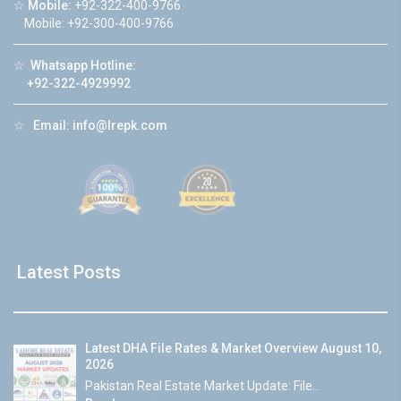
☆
Mobile:
+92-322-400-9766
Mobile: +92-300-400-9766
☆
Whatsapp Hotline:
+92-322-4929992
☆
Email:
info@lrepk.com
Latest Posts
Latest DHA File Rates & Market Overview August 10,
2026
Pakistan Real Estate Market Update: File...