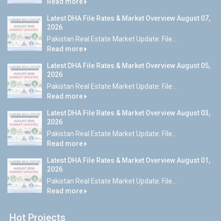
Read more
Latest DHA File Rates & Market Overview August 07,
2026
Pakistan Real Estate Market Update: File...
Read more
Latest DHA File Rates & Market Overview August 05,
2026
Pakistan Real Estate Market Update: File...
Read more
Latest DHA File Rates & Market Overview August 03,
2026
Pakistan Real Estate Market Update: File...
Read more
Latest DHA File Rates & Market Overview August 01,
2026
Pakistan Real Estate Market Update: File...
Read more
Hot Projects