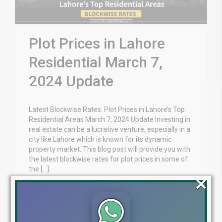
Plot Prices in Lahore
Residential March 7,
2024 Update
Latest Blockwise Rates: Plot Prices in Lahore’s Top
Residential Areas March 7, 2024 Update Investing in
real estate can be a lucrative venture, especially in a
city like Lahore which is known for its dynamic
property market. This blog post will provide you with
the latest blockwise rates for plot prices in some of
the […]
×
Blog
Latest Prices
by
March 7, 2024
,
Read More