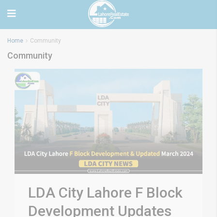
Home
Community
Community
LDA City Lahore F Block
Development Updates