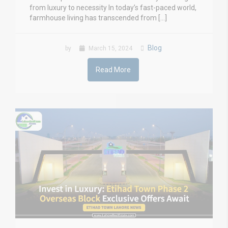
from luxury to necessity In today’s fast-paced world,
farmhouse living has transcended from […]
Blog
by
March 15, 2024
Read More