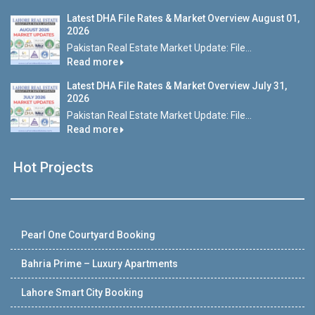
Latest DHA File Rates & Market Overview August 01,
2026
Pakistan Real Estate Market Update: File...
Read more
Latest DHA File Rates & Market Overview July 31,
2026
Pakistan Real Estate Market Update: File...
Read more
Hot Projects
Pearl One Courtyard Booking
Bahria Prime – Luxury Apartments
Lahore Smart City Booking