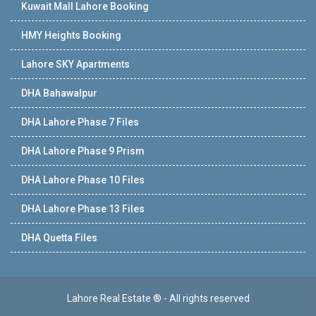
Kuwait Mall Lahore Booking
HMY Heights Booking
Lahore SKY Apartments
DHA Bahawalpur
DHA Lahore Phase 7 Files
DHA Lahore Phase 9 Prism
DHA Lahore Phase 10 Files
DHA Lahore Phase 13 Files
DHA Quetta Files
Lahore Real Estate ® - All rights reserved