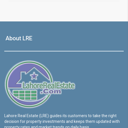
About LRE
Lahore Real Estate (LRE) guides its customers to take the right
decision for property investments and keeps them updated with
property rates and market trends on daily basis.