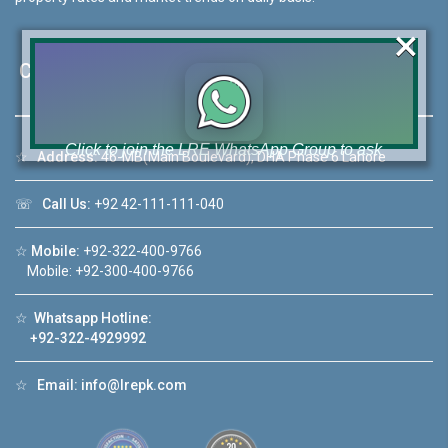
×
Contact Us
Click to join the LRE WhatsApp Group to ask
☆
Address:
46-MB(Main Boulevard), DHA Phase 6 Lahore
your query quickly!
☏
Call Us:
+92 42-111-111-040
☆
Mobile:
+92-322-400-9766
Mobile: +92-300-400-9766
House Video 2
❮
❯
☆
Whatsapp Hotline:
re
Luxury house with modern amenities
+92-322-4929992
Watch on YouTube
☆
Email:
info@lrepk.com