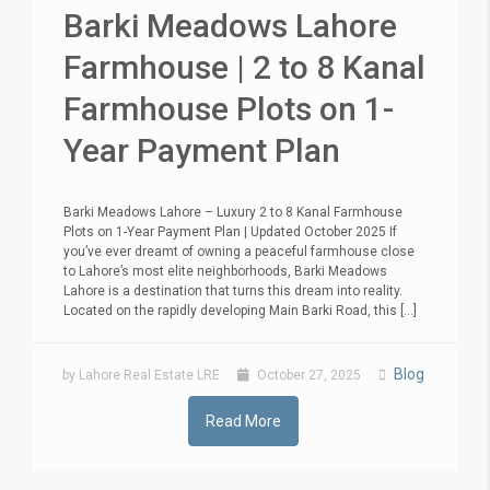
Barki Meadows Lahore
Farmhouse | 2 to 8 Kanal
Farmhouse Plots on 1-
Year Payment Plan
Barki Meadows Lahore – Luxury 2 to 8 Kanal Farmhouse
Plots on 1-Year Payment Plan | Updated October 2025 If
you’ve ever dreamt of owning a peaceful farmhouse close
to Lahore’s most elite neighborhoods, Barki Meadows
Lahore is a destination that turns this dream into reality.
Located on the rapidly developing Main Barki Road, this [...]
Blog
by Lahore Real Estate LRE
October 27, 2025
Read More