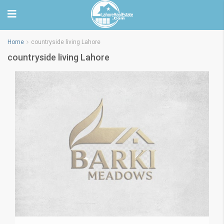
Home
countryside living Lahore
countryside living Lahore