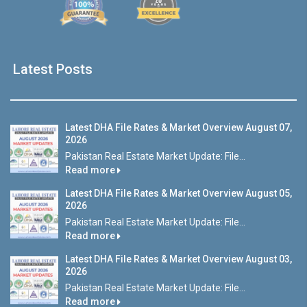
Latest Posts
Latest DHA File Rates & Market Overview August 07,
2026
Pakistan Real Estate Market Update: File...
Read more
Latest DHA File Rates & Market Overview August 05,
2026
Pakistan Real Estate Market Update: File...
Read more
Latest DHA File Rates & Market Overview August 03,
2026
Pakistan Real Estate Market Update: File...
Read more