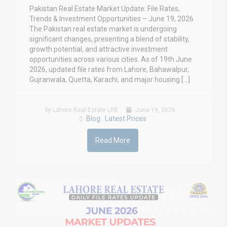
Pakistan Real Estate Market Update: File Rates,
Trends & Investment Opportunities – June 19, 2026
The Pakistan real estate market is undergoing
significant changes, presenting a blend of stability,
growth potential, and attractive investment
opportunities across various cities. As of 19th June
2026, updated file rates from Lahore, Bahawalpur,
Gujranwala, Quetta, Karachi, and major housing […]
by Lahore Real Estate LRE
June 19, 2026
Blog
Latest Prices
,
Read More