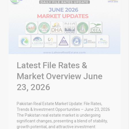
Latest File Rates &
Market Overview June
23, 2026
Pakistan Real Estate Market Update: File Rates,
Trends & Investment Opportunities – June 23, 2026
The Pakistan real estate market is undergoing
significant changes, presenting a blend of stability,
growth potential, and attractive investment