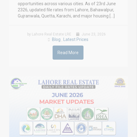
opportunities across various cities. As of 23rd June
2326, updated file rates from Lahore, Bahawalpur,
Gujranwala, Quetta, Karachi, and major housing […]
by Lahore Real Estate LRE
June 23, 2026
Blog
Latest Prices
,
Read More