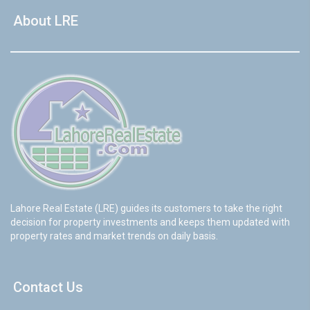
About LRE
Lahore Real Estate (LRE) guides its customers to take the right
decision for property investments and keeps them updated with
property rates and market trends on daily basis.
Contact Us