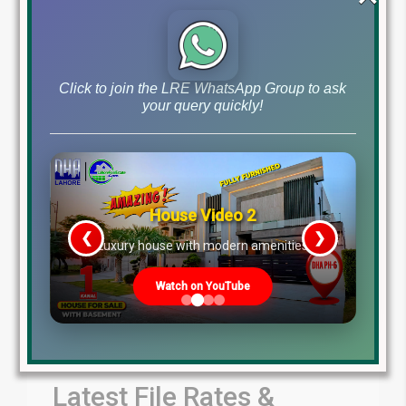
by Lahore Real Estate LRE
June 18, 2026
Blog
Latest Prices
,
Click to join the LRE WhatsApp Group to ask
Read More
your query quickly!
House Video 2
❮
❯
re
Luxury house with modern amenities
Watch on YouTube
Latest File Rates &