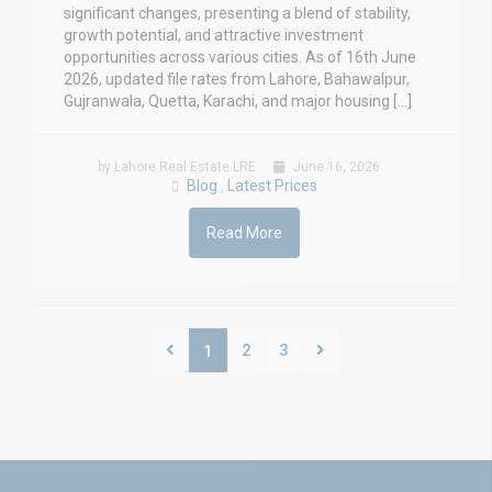
significant changes, presenting a blend of stability,
growth potential, and attractive investment
opportunities across various cities. As of 16th June
2026, updated file rates from Lahore, Bahawalpur,
Gujranwala, Quetta, Karachi, and major housing […]
by Lahore Real Estate LRE
June 16, 2026
Blog
Latest Prices
,
Read More
2
3
1