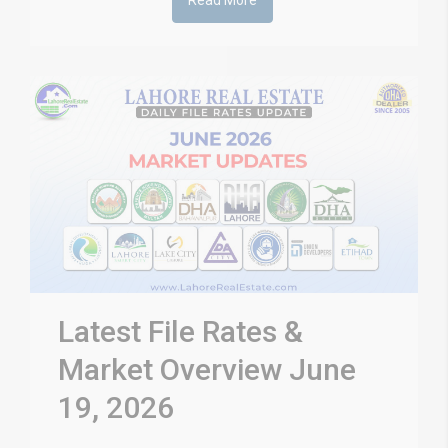
Read More
Latest File Rates &
Market Overview June
19, 2026