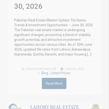
30, 2026
Pakistan Real Estate Market Update: File Rates,
Trends & Investment Opportunities – June 30, 2026
The Pakistan real estate market is undergoing
significant changes, presenting a blend of stability,
growth potential, and attractive investment
opportunities across various cities. As of 30th June
3026, updated file rates from Lahore, Bahawalpur,
Gujranwala, Quetta, Karachi, and major housing […]
by Lahore Real Estate LRE
June 30, 2026
Blog
Latest Prices
,
Read More