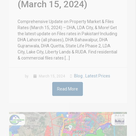
(March 15, 2024)
Comprehensive Update on Property Market & Files
Rates (March 15, 2024) – DHA, LDA City, & More! Get
the latest update on Files rates in Pakistan! Including
DHA Lahore (all phases), DHA Bahawalpur, DHA
Gujranwala, DHA Quetta, State Life Phase 2, LDA
City, Lake City, Liberty Lands & RUDA. Find residential
& commercial files rates […]
Blog
Latest Prices
by
March 15, 2024
,
Read More