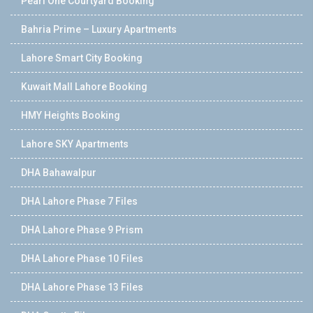
Pearl One Courtyard Booking
Bahria Prime – Luxury Apartments
Lahore Smart City Booking
Kuwait Mall Lahore Booking
HMY Heights Booking
Lahore SKY Apartments
DHA Bahawalpur
DHA Lahore Phase 7 Files
DHA Lahore Phase 9 Prism
DHA Lahore Phase 10 Files
DHA Lahore Phase 13 Files