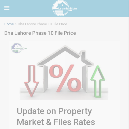
Home
Dha Lahore Phase 10 File Price
Dha Lahore Phase 10 File Price
Update on Property
Market & Files Rates