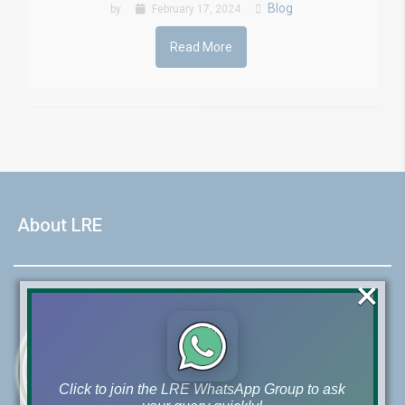
Blog
by
February 17, 2024
Read More
About LRE
×
Click to join the LRE WhatsApp Group to ask