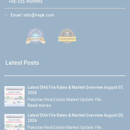
+92-322-4929992
☆
Email:
info@lrepk.com
Latest Posts
Latest DHA File Rates & Market Overview August 07,
2026
Pakistan Real Estate Market Update: File...
Read more
Latest DHA File Rates & Market Overview August 05,
2026
Pakistan Real Estate Market Update: File...