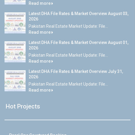
Read more
Latest DHA File Rates & Market Overview August 03,
2026
Pakistan Real Estate Market Update: File...
Read more
Latest DHA File Rates & Market Overview August 01,
2026
Pakistan Real Estate Market Update: File...
Read more
Latest DHA File Rates & Market Overview July 31,
2026
Pakistan Real Estate Market Update: File...
Read more
Hot Projects