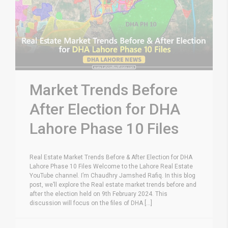
Market Trends Before
After Election for DHA
Lahore Phase 10 Files
Real Estate Market Trends Before & After Election for DHA
Lahore Phase 10 Files Welcome to the Lahore Real Estate
YouTube channel. I’m Chaudhry Jamshed Rafiq. In this blog
post, we’ll explore the Real estate market trends before and
after the election held on 9th February 2024. This
discussion will focus on the files of DHA [...]