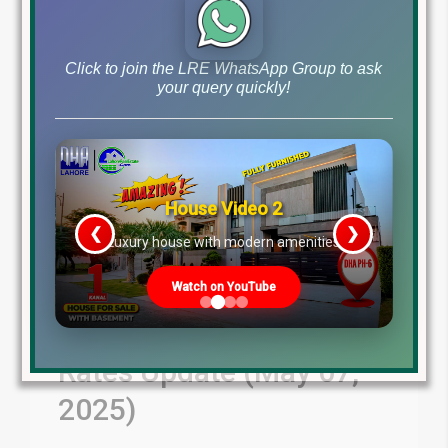
Click to join the LRE WhatsApp Group to ask
your query quickly!
House Video 2
❮
❯
re
Luxury house with modern amenities
DHAs & Lahore Societies
Watch on YouTube
Plot Prices – Blockwise
Rates Update (May 07,
2025)