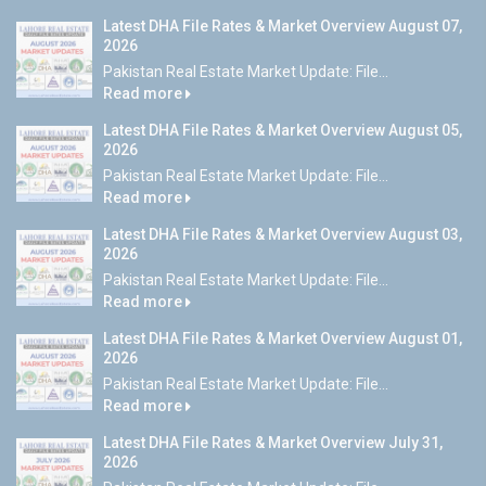
Latest DHA File Rates & Market Overview August 07,
2026
Pakistan Real Estate Market Update: File...
Read more
Latest DHA File Rates & Market Overview August 05,
2026
Pakistan Real Estate Market Update: File...
Read more
Latest DHA File Rates & Market Overview August 03,
2026
Pakistan Real Estate Market Update: File...
Read more
Latest DHA File Rates & Market Overview August 01,
2026
Pakistan Real Estate Market Update: File...
Read more
Latest DHA File Rates & Market Overview July 31,
2026