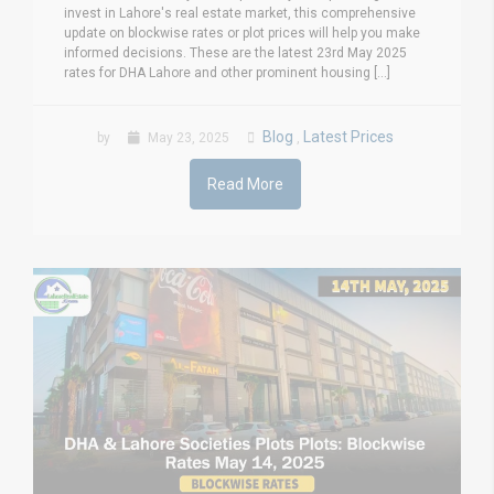
invest in Lahore's real estate market, this comprehensive
update on blockwise rates or plot prices will help you make
informed decisions. These are the latest 23rd May 2025
rates for DHA Lahore and other prominent housing [...]
Blog
Latest Prices
by
May 23, 2025
,
Read More