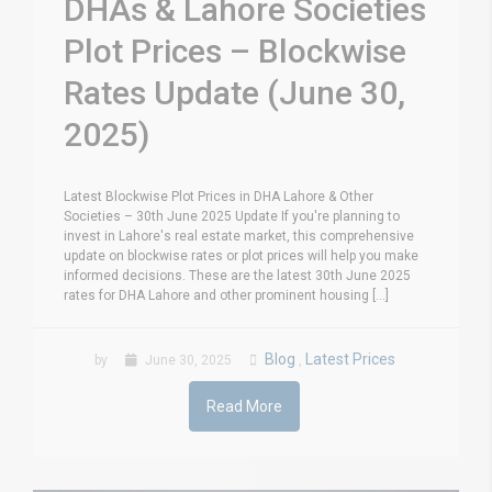
DHAs & Lahore Societies
Plot Prices – Blockwise
Rates Update (June 30,
2025)
Latest Blockwise Plot Prices in DHA Lahore & Other
Societies – 30th June 2025 Update If you're planning to
invest in Lahore's real estate market, this comprehensive
update on blockwise rates or plot prices will help you make
informed decisions. These are the latest 30th June 2025
rates for DHA Lahore and other prominent housing [...]
Blog
Latest Prices
by
June 30, 2025
,
Read More