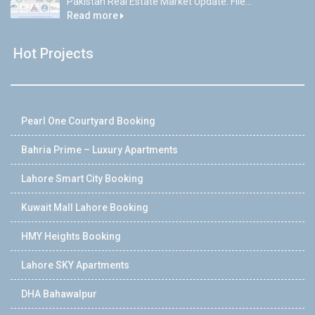
Pakistan Real Estate Market Update: File...
Read more
Hot Projects
Pearl One Courtyard Booking
Bahria Prime – Luxury Apartments
Lahore Smart City Booking
Kuwait Mall Lahore Booking
HMY Heights Booking
Lahore SKY Apartments
DHA Bahawalpur