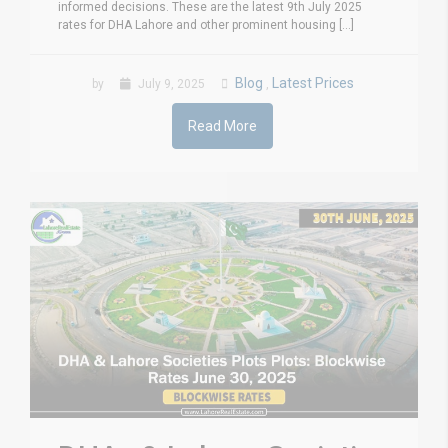
informed decisions. These are the latest 9th July 2025
rates for DHA Lahore and other prominent housing [...]
Blog
Latest Prices
by
July 9, 2025
,
Read More