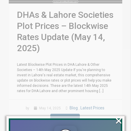
DHAs & Lahore Societies
Plot Prices – Blockwise
Rates Update (May 14,
2025)
Latest Blockwise Plot Prices in DHA Lahore & Other
Societies – 14th May 2025 Update If you're planning to
invest in Lahore's real estate market, this comprehensive
update on blockwise rates or plot prices will help you make
informed decisions. These are the latest 14th May 2025
rates for DHA Lahore and other prominent housing [...]
Blog
Latest Prices
by
May 14, 2025
,
×
Read More