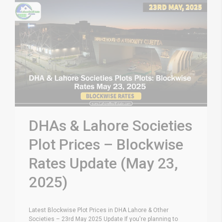
DHAs & Lahore Societies
Plot Prices – Blockwise
Rates Update (May 23,
2025)
Latest Blockwise Plot Prices in DHA Lahore & Other
Societies – 23rd May 2025 Update If you're planning to