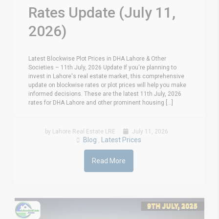
Rates Update (July 11,
2026)
Latest Blockwise Plot Prices in DHA Lahore & Other
Societies – 11th July, 2026 Update If you're planning to
invest in Lahore's real estate market, this comprehensive
update on blockwise rates or plot prices will help you make
informed decisions. These are the latest 11th July, 2026
rates for DHA Lahore and other prominent housing [...]
by Lahore Real Estate LRE
July 11, 2026
Blog
Latest Prices
,
Read More