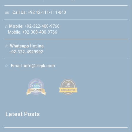
☏
Call Us:
+92 42-111-111-040
☆
Mobile:
+92-322-400-9766
Mobile: +92-300-400-9766
☆
Whatsapp Hotline:
+92-322-4929992
☆
Email:
info@lrepk.com
Latest Posts