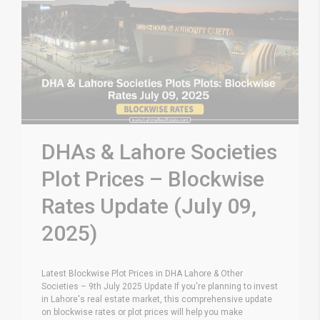
DHAs & Lahore Societies
Plot Prices – Blockwise
Rates Update (July 09,
2025)
Latest Blockwise Plot Prices in DHA Lahore & Other
Societies – 9th July 2025 Update If you're planning to invest
in Lahore's real estate market, this comprehensive update
on blockwise rates or plot prices will help you make