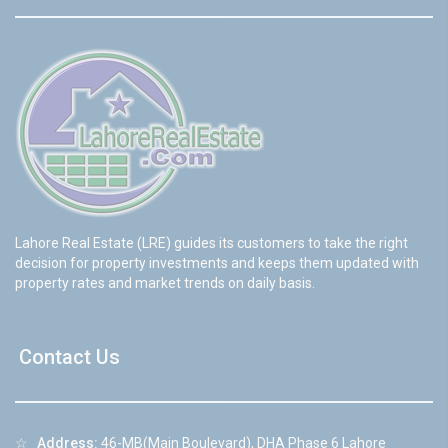
Lahore Real Estate (LRE) guides its customers to take the right
decision for property investments and keeps them updated with
property rates and market trends on daily basis.
Contact Us
☆
Address:
46-MB(Main Boulevard), DHA Phase 6 Lahore