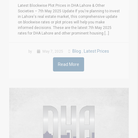
Latest Blockwise Plot Prices in DHA Lahore & Other
Societies – 7th May 2025 Update If you're planning to invest
in Lahore's real estate market, this comprehensive update
on blockwise rates or plot prices will help you make
informed decisions. These are the latest 7th May 2025
rates for DHA Lahore and other prominent housing [...]
Blog
Latest Prices
by
May 7, 2025
,
Read More