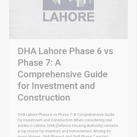
DHA Lahore Phase 6 vs
Phase 7: A
Comprehensive Guide
for Investment and
Construction
DHA Lahore Phase 6 vs Phase 7: A Comprehensive Guide
for Investment and Construction When considering real
estate in Lahore, DHA (Defence Housing Authority) remains
a top choice for investors and homeowners. Among its
many phases, DHA Phase 6 and DHA Phase 7 are two