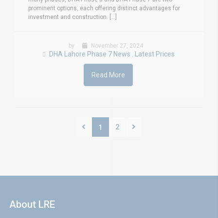
prominent options, each offering distinct advantages for
investment and construction. [...]
by
November 27, 2024
DHA Lahore Phase 7 News
Latest Prices
,
Read More
2
1
About LRE