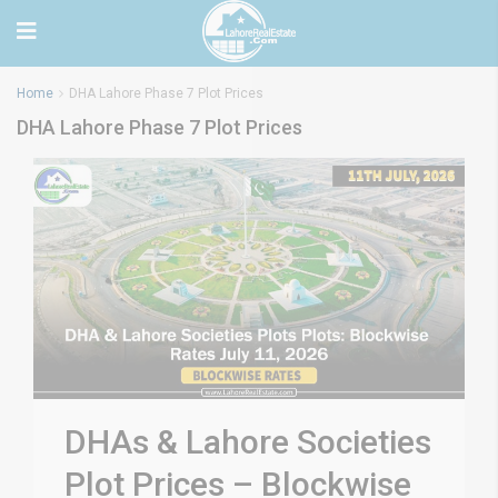
Home
DHA Lahore Phase 7 Plot Prices
DHA Lahore Phase 7 Plot Prices
DHAs & Lahore Societies
Plot Prices – Blockwise