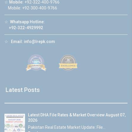
☆
Mobile:
+92-322-400-9766
Mobile: +92-300-400-9766
☆
Whatsapp Hotline:
+92-322-4929992
☆
Email:
info@lrepk.com
Latest Posts
Latest DHA File Rates & Market Overview August 07,
2026
Pakistan Real Estate Market Update: File...