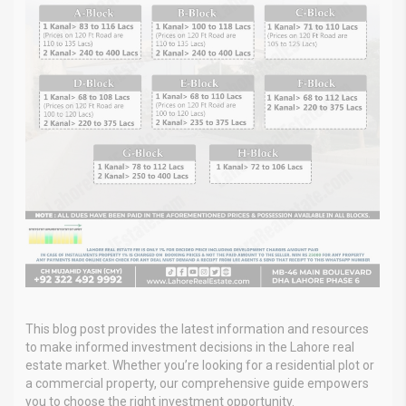
This blog post provides the latest information and resources
to make informed investment decisions in the Lahore real
estate market. Whether you’re looking for a residential plot or
a commercial property, our comprehensive guide empowers
you to choose the right investment opportunity.