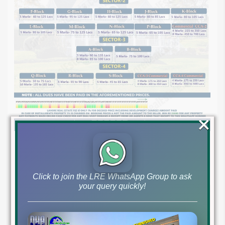
×
Click to join the LRE WhatsApp Group to ask
your query quickly!