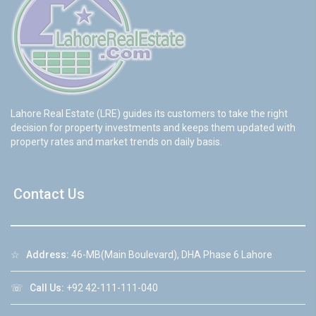
Lahore Real Estate (LRE) guides its customers to take the right
decision for property investments and keeps them updated with
property rates and market trends on daily basis.
Contact Us
☆
Address:
46-MB(Main Boulevard), DHA Phase 6 Lahore
☏
Call Us:
+92 42-111-111-040