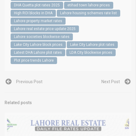
DHA Quetta plot rates 2025
etihad town lahore prices
High ROI blocks in DHA
Lahore housing schemes rate list
Lahore property market rates
Lahore real estate price update 2025
Lahore societies blockwise rates
Lake City Lahore block prices
Lake City Lahore plot rates
Latest DHA Lahore plot rates
LDA City blockwise prices
Plot price trends Lahore
Previous Post
Next Post
Related posts