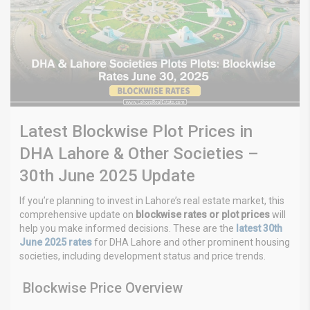
Latest Blockwise Plot Prices in
DHA Lahore & Other Societies –
30th June 2025 Update
If you’re planning to invest in Lahore’s real estate market, this
comprehensive update on
blockwise rates or plot prices
will
help you make informed decisions. These are the
latest 30th
June 2025 rates
for DHA Lahore and other prominent housing
societies, including development status and price trends.
Blockwise Price Overview