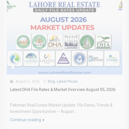
August 5, 2026
Blog
,
Latest Prices
Latest DHA File Rates & Market Overview August 05, 2026
Pakistan Real Estate Market Update: File Rates, Trends &
Investment Opportunities – August...
Continue reading