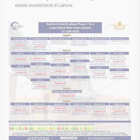
estate investments in Lahore.