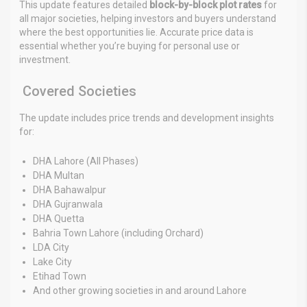
This update features detailed
block-by-block plot rates
for
all major societies, helping investors and buyers understand
where the best opportunities lie. Accurate price data is
essential whether you’re buying for personal use or
investment.
Covered Societies
The update includes price trends and development insights
for:
DHA Lahore (All Phases)
DHA Multan
DHA Bahawalpur
DHA Gujranwala
DHA Quetta
Bahria Town Lahore (including Orchard)
LDA City
Lake City
Etihad Town
And other growing societies in and around Lahore