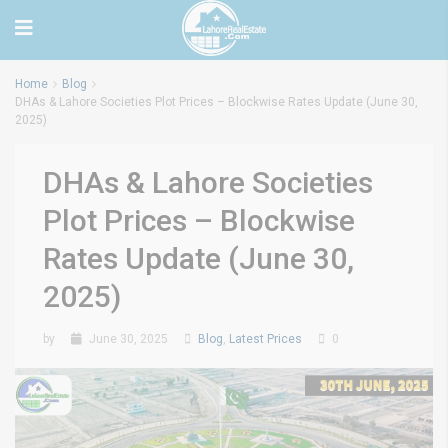
Home
Blog
DHAs & Lahore Societies Plot Prices – Blockwise Rates Update (June 30,
2025)
DHAs & Lahore Societies
Plot Prices – Blockwise
Rates Update (June 30,
2025)
by
June 30, 2025
Blog
,
Latest Prices
0