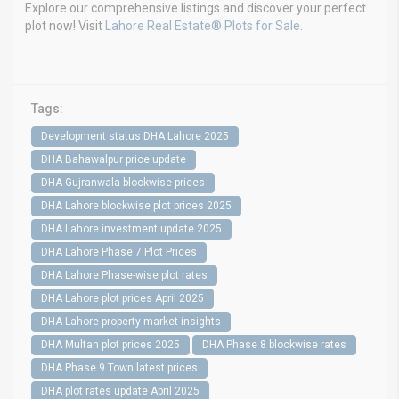
Explore our comprehensive listings and discover your perfect
plot now! Visit
Lahore Real Estate® Plots for Sale
.
Tags:
Development status DHA Lahore 2025
DHA Bahawalpur price update
DHA Gujranwala blockwise prices
DHA Lahore blockwise plot prices 2025
DHA Lahore investment update 2025
DHA Lahore Phase 7 Plot Prices
DHA Lahore Phase-wise plot rates
DHA Lahore plot prices April 2025
DHA Lahore property market insights
DHA Multan plot prices 2025
DHA Phase 8 blockwise rates
DHA Phase 9 Town latest prices
DHA plot rates update April 2025