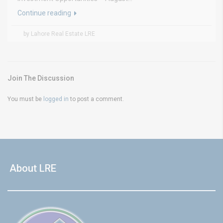
Continue reading
by Lahore Real Estate LRE
Join The Discussion
You must be
logged in
to post a comment.
About LRE