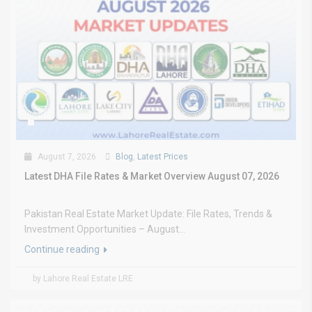
August 7, 2026
Blog
,
Latest Prices
Latest DHA File Rates & Market Overview August 07, 2026
Pakistan Real Estate Market Update: File Rates, Trends &
Investment Opportunities – August...
Continue reading
by Lahore Real Estate LRE