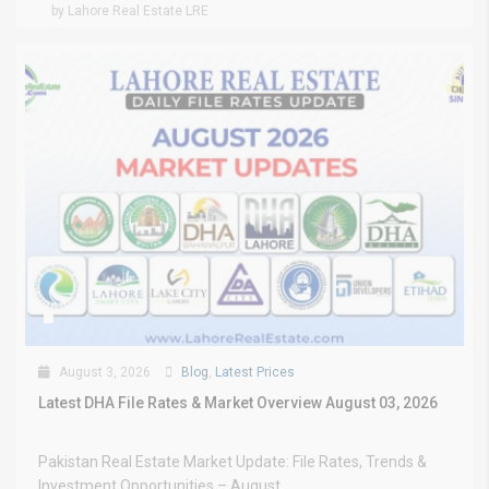
by Lahore Real Estate LRE
August 3, 2026
Blog
,
Latest Prices
Latest DHA File Rates & Market Overview August 03, 2026
Pakistan Real Estate Market Update: File Rates, Trends &
Investment Opportunities – August...