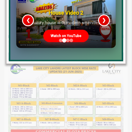
House Video 2
❮
❯
re
Luxury house with modern amenities
Watch on YouTube