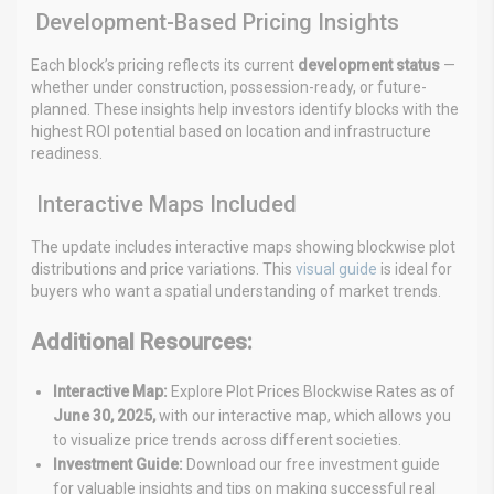
Development-Based Pricing Insights
Each block’s pricing reflects its current
development status
—
whether under construction, possession-ready, or future-
planned. These insights help investors identify blocks with the
highest ROI potential based on location and infrastructure
readiness.
Interactive Maps Included
The update includes interactive maps showing blockwise plot
distributions and price variations. This
visual guide
is ideal for
buyers who want a spatial understanding of market trends.
Additional Resources:
Interactive Map:
Explore Plot Prices Blockwise Rates as of
June 30, 2025,
with our interactive map, which allows
you
to visualize price trends across different societies.
Investment Guide:
Download our free investment guide
for valuable insights and tips on making successful real