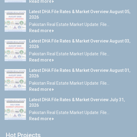
Read more
Latest DHA File Rates & Market Overview August 05,
2026
Pakistan Real Estate Market Update: File...
Read more
Latest DHA File Rates & Market Overview August 03,
2026
Pakistan Real Estate Market Update: File...
Read more
Latest DHA File Rates & Market Overview August 01,
2026
Pakistan Real Estate Market Update: File...
Read more
Latest DHA File Rates & Market Overview July 31,
2026
Pakistan Real Estate Market Update: File...
Read more
Hot Projects