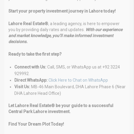
Start your property investment journey in Lahore today!
Lahore Real Estate®
, a leading agency, is here to empower
you by providing daily rates and updates.
With our experience
and market knowledge, you’ll make informed investment
decisions.
Ready to take the first step?
Connect with Us:
Call, SMS, or WhatsApp us at +92 3224
929992.
Direct WhatsApp:
Click Here to Chat on WhatsApp
Visit Us:
MB-46 Main Boulevard, DHA Lahore Phase 6 (Near
DHA Lahore Head Office)
Let Lahore Real Estate® be your guide to a successful
Central Park Lahore investment.
Find Your Dream Plot Today!