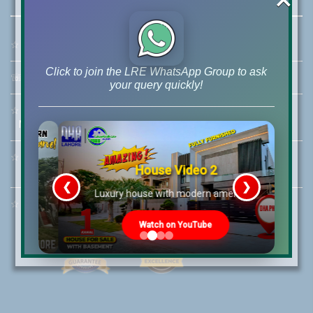
☆
Address:
46-MB(Main Boulevard), DHA Phase 6 Lahore
Click to join the LRE WhatsApp Group to ask
☏
Call Us:
+92 42-111-111-040
your query quickly!
☆
Mobile:
+92-322-400-9766
Mobile: +92-300-400-9766
☆
Whatsapp Hotline:
House Video 2
+92-322-4929992
❮
❯
re
Luxury house with modern amenities
☆
Email:
info@lrepk.com
Watch on YouTube