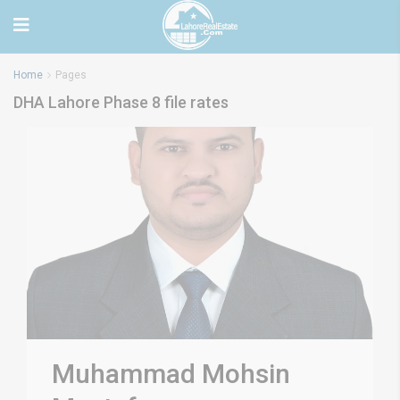
Home
Pages
DHA Lahore Phase 8 file rates
Muhammad Mohsin