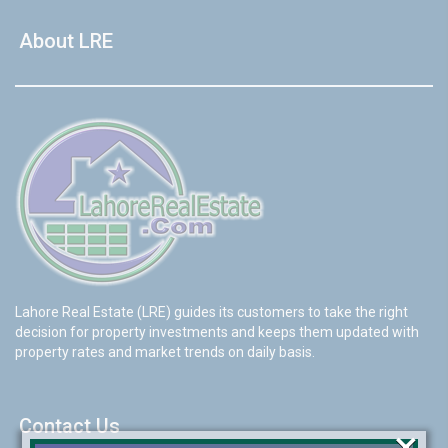
About LRE
Lahore Real Estate (LRE) guides its customers to take the right
decision for property investments and keeps them updated with
property rates and market trends on daily basis.
Contact Us
×