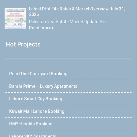
Latest DHA File Rates & Market Overview July 31,
2026
Pakistan Real Estate Market Update: File...
Read more
Hot Projects
Pearl One Courtyard Booking
Bahria Prime – Luxury Apartments
Lahore Smart City Booking
Kuwait Mall Lahore Booking
HMY Heights Booking
Lahore SKY Apartments