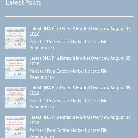
Latest Posts
Latest DHA File Rates & Market Overview August 07,
2026
Pakistan Real Estate Market Update: File...
Read more
Latest DHA File Rates & Market Overview August 05,
2026
Pakistan Real Estate Market Update: File...
Read more
Latest DHA File Rates & Market Overview August 03,
2026
Pakistan Real Estate Market Update: File...
Read more
Latest DHA File Rates & Market Overview August 01,
2026
Pakistan Real Estate Market Update: File...
Read more