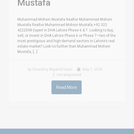
Mustafa
Muhammad Mohsin Mustafa Realtor Muhammad Mohsin
Mustafa Realtor Muhammad Mohsin Mustafa +92 322
4222098 Expert in DHA Lahore Phase 6 & 7. Looking to buy,
sell, or invest in DHA Lahore Phase 6 or Phase 7—two of the
most prestigious and high-demand sectors in Lahore’s real
estate market? Look no further than Muhammad Mohsin
Mustafa, [...]
by Choudhry Mujahid Yasin
May 7, 2025
Uncategorized
Read More