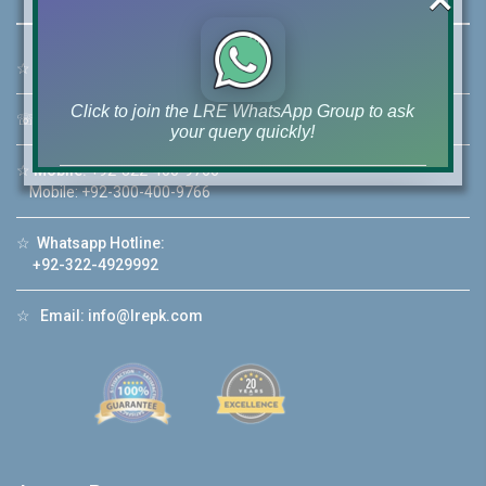
☆
Address:
46-MB(Main Boulevard), DHA Phase 6 Lahore
Click to join the LRE WhatsApp Group to ask
☏
Call Us:
+92 42-111-111-040
your query quickly!
☆
Mobile:
+92-322-400-9766
Mobile: +92-300-400-9766
☆
Whatsapp Hotline:
House Video 2
+92-322-4929992
❮
❯
re
Luxury house with modern amenities
☆
Email:
info@lrepk.com
Watch on YouTube