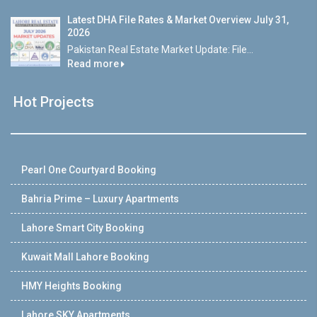
Latest DHA File Rates & Market Overview July 31,
2026
Pakistan Real Estate Market Update: File...
Read more
Hot Projects
Pearl One Courtyard Booking
Bahria Prime – Luxury Apartments
Lahore Smart City Booking
Kuwait Mall Lahore Booking
HMY Heights Booking
Lahore SKY Apartments