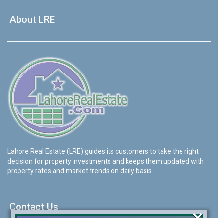
About LRE
Lahore Real Estate (LRE) guides its customers to take the right
decision for property investments and keeps them updated with
property rates and market trends on daily basis.
Contact Us
×