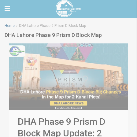
Home
DHA Lahore Phase 9 Prism D Block Map
DHA Lahore Phase 9 Prism D Block Map
DHA Phase 9 Prism D
Block Map Update: 2