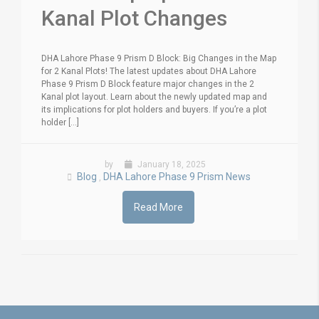
Kanal Plot Changes
DHA Lahore Phase 9 Prism D Block: Big Changes in the Map
for 2 Kanal Plots! The latest updates about DHA Lahore
Phase 9 Prism D Block feature major changes in the 2
Kanal plot layout. Learn about the newly updated map and
its implications for plot holders and buyers. If you’re a plot
holder [...]
by
January 18, 2025
Blog
DHA Lahore Phase 9 Prism News
,
Read More