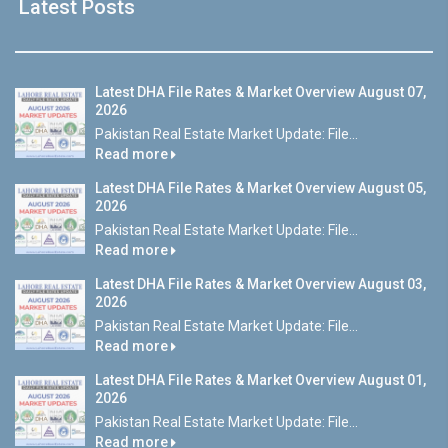
Latest Posts
Latest DHA File Rates & Market Overview August 07,
2026
Pakistan Real Estate Market Update: File...
Read more
Latest DHA File Rates & Market Overview August 05,
2026
Pakistan Real Estate Market Update: File...
Read more
Latest DHA File Rates & Market Overview August 03,
2026
Pakistan Real Estate Market Update: File...
Read more
Latest DHA File Rates & Market Overview August 01,
2026
Pakistan Real Estate Market Update: File...
Read more